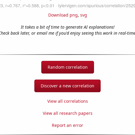
Download png
,
svg
It takes a bit of time to generate AI explanations!
Check back later, or email me if you'd enjoy seeing this work in real-time
Random correlation
Discover a new correlation
View all correlations
View all research papers
Report an error