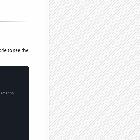
ode to see the
lations