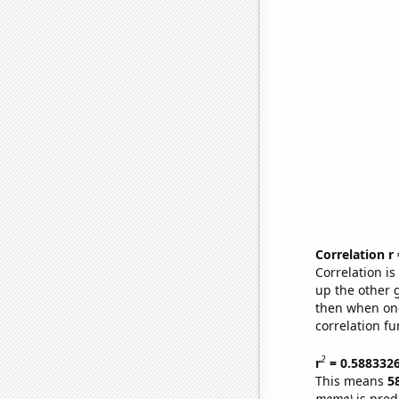
Correlation r
Correlation i
up the other go
then when one
correlation fu
2
r
= 0.588332
This means
5
meme)
is pred