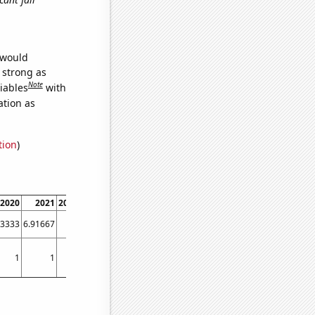
 would
s strong as
Note
iables
with
ation as
tion
)
2020
2021
2022
2023
33333
6.91667
8.5
9.66667
1
1
1
1