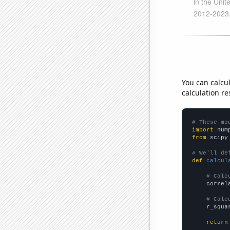
You can calcu
calculation re
# These mo
import
 num
from
 scipy
# We'll de
def
calcul
# Calc
    correl
# Calc
    r_squa
return