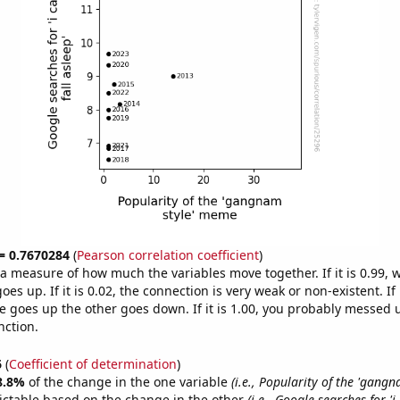
 = 0.7670284
(
Pearson correlation coefficient
)
s a measure of how much the variables move together. If it is 0.99,
es up. If it is 0.02, the connection is very weak or non-existent. If i
 goes up the other goes down. If it is 1.00, you probably messed 
nction.
6
(
Coefficient of determination
)
8.8%
of the change in the one variable
(i.e., Popularity of the 'gangn
ictable based on the change in the other
(i.e., Google searches for 'i 