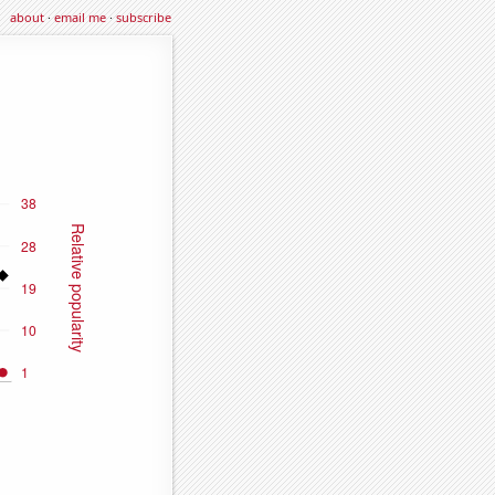
about
·
email me
·
subscribe