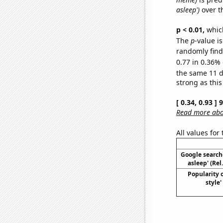
asleep')
over t
p < 0.01,
which 
The
p
-value is
randomly find 
0.77 in 0.36% 
the same 11 
strong as this
[ 0.34, 0.93 ]
Read more abou
All values for
Google searches
asleep' (Rel
Popularity 
style