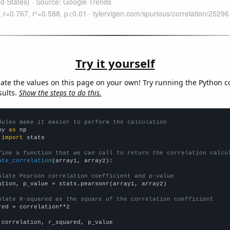
Try it yourself
late the values on this page on your own! Try running the Python c
sults.
Show the steps to do this.
dules make it easier to perform the calculation
py 
as
 
import
 stats

fine a function that we can call to return the correlation calcu
ate_correlation
(array1, array2):

ulate Pearson correlation coefficient and p-value
ation, p_value = stats.pearsonr(array1, array2)

ulate R-squared as the square of the correlation coefficient
red = correlation**2

 correlation, r_squared, p_value
