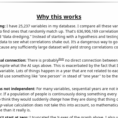
Why this works
ng:
I have 25,237 variables in my database. I compare all these var
o find ones that randomly match up. That's 636,906,169 correlation
ed “data dredging.” Instead of starting with a hypothesis and testing 
ata to see what correlations shake out. It’s a dangerous way to g
cause any sufficiently large dataset will yield strong correlations c
Note
sal connection:
There is probably
no direct connection between
espite what the AI says above. This is exacerbated by the fact that 
variable. Lots of things happen in a year that are not related to ea
d use something like "one person" in stead of "one year" to be the
ns not independent:
For many variables, sequential years are not
r. If a population of people is continuously doing something every 
o think they would suddenly
change
how they are doing that thing o
p
-value calculation does not take this into account, so mathematica
 than it really is.
't start at zero:
I truncated the Y-axes of the graph above. I also u