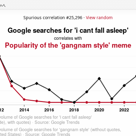
Spurious correlation #25,296 ·
View random