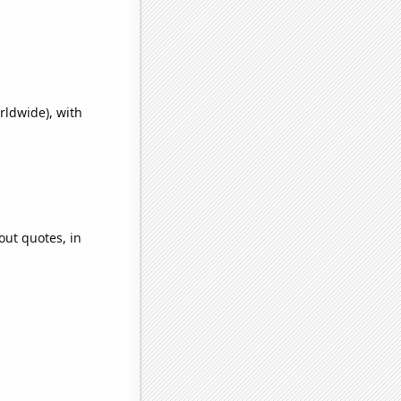
rldwide), with
out quotes, in