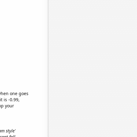
 when one goes
t is -0.99,
up your
am style'
cant fall