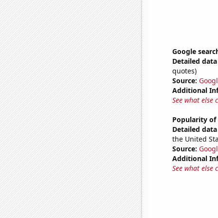
Google searche
Detailed data 
quotes)
Source:
Googl
Additional In
See what else 
Popularity o
Detailed data 
the United Sta
Source:
Googl
Additional In
See what else 