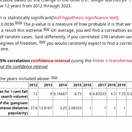
he 12 years from 2012 through 2023.
is statistically significant(
Null hypothesis significance test
)
Show
 0.0036.
The
p
-value is a measure of how probable it is that we
Note
a result this extreme.
On average, you will find a correaltion a
of random cases. Said differently, if you correlated 278 random var
Note
degrees of freedom,
you would randomly expect to find a correl
 one.
 95% correlation
confidence interval
(using the
Fisher z-transforma
t the confidence interval
Note
 the years included above:
2012
2013
2014
2015
2016
2017
2018
2019
 for 'i cant fall
12
9
8.16667
8.75
8
6.83333
6.5
7.75
9.
. search volume)
of the 'gangnam
' meme (Relative
37.6
13.9167
3.25
2.08333
1
1
1
1
popularity)