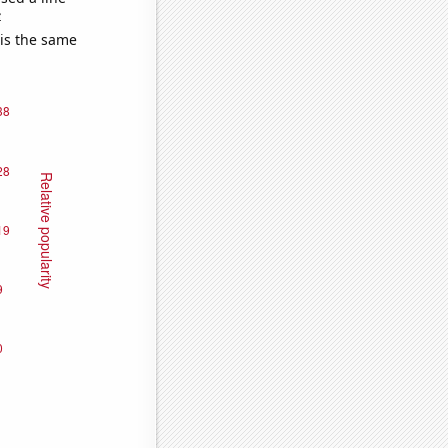
e
 is the same