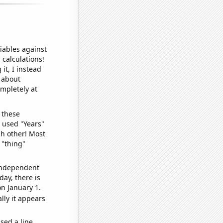
iables against
 calculations!
it, I instead
o about
ompletely at
 these
I used "Years"
ch other! Most
 "thing"
 independent
day, there is
n January 1.
lly it appears
sed a line