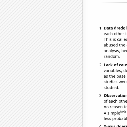
Data dredgi
each other t
This is call
abused the d
analysis, be
random.
Lack of cau
variables, d
as the base 
studies woul
studied.
Observatio
of each othe
no reason t
Note
A simple
less probable
Y-axis doesn