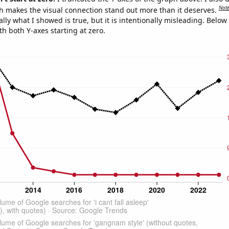
Not
h makes the visual connection stand out more than it deserves.
ly what I showed is true, but it is intentionally misleading. Below
th both Y-axes starting at zero.