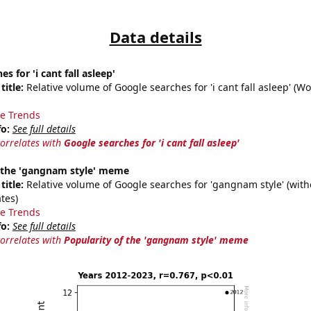
Data details
s for 'i cant fall asleep'
title:
Relative volume of Google searches for 'i cant fall asleep' (Wo
e Trends
fo:
See full details
correlates with
Google searches for 'i cant fall asleep'
f the 'gangnam style' meme
title:
Relative volume of Google searches for 'gangnam style' (with
tes)
e Trends
fo:
See full details
correlates with
Popularity of the 'gangnam style' meme