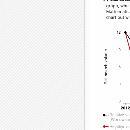
graph, whic
Mathematical
chart but wi