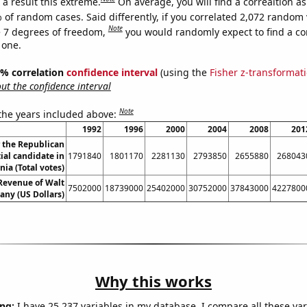
a result this extreme.
On average, you will find a correaltion a
 of random cases. Said differently, if you correlated 2,072 random 
Note
 7 degrees of freedom,
you would randomly expect to find a cor
 one.
95% correlation
confidence interval
(using the
Fisher z-transformat
t the confidence interval
Note
 the years included above:
1992
1996
2000
2004
2008
201
r the Republican
ial candidate in
1791840
1801170
2281130
2793850
2655880
268043
ia (Total votes)
Revenue of Walt
7502000
18739000
25402000
30752000
37843000
4227800
ny (US Dollars)
Why this works
ng:
I have 25,237 variables in my database. I compare all these var