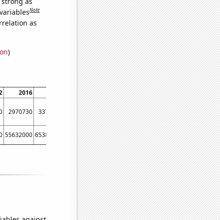
s strong as
Note
variables
relation as
ion
)
2
2016
2020
0
2970730
3377670
0
55632000
65388000
iables against