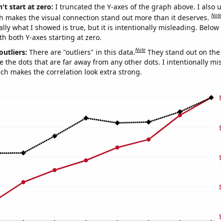
't start at zero:
I truncated the Y-axes of the graph above. I also u
Not
h makes the visual connection stand out more than it deserves.
ly what I showed is true, but it is intentionally misleading. Below
th both Y-axes starting at zero.
Note
outliers:
There are "outliers" in this data.
They stand out on the 
e the dots that are far away from any other dots. I intentionally m
ich makes the correlation look extra strong.