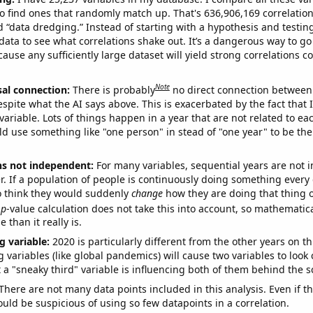
o find ones that randomly match up. That's 636,906,169 correlation
ed “data dredging.” Instead of starting with a hypothesis and testing 
ata to see what correlations shake out. It’s a dangerous way to g
cause any sufficiently large dataset will yield strong correlations c
Note
sal connection:
There is probably
no direct connection between
espite what the AI says above. This is exacerbated by the fact that 
variable. Lots of things happen in a year that are not related to ea
d use something like "one person" in stead of "one year" to be the
ns not independent:
For many variables, sequential years are not
r. If a population of people is continuously doing something every 
o think they would suddenly
change
how they are doing that thing o
p
-value calculation does not take this into account, so mathematica
 than it really is.
g variable:
2020 is particularly different from the other years on th
variables (like global pandemics) will cause two variables to look
 a "sneaky third" variable is influencing both of them behind the s
There are not many data points included in this analysis. Even if th
uld be suspicious of using so few datapoints in a correlation.