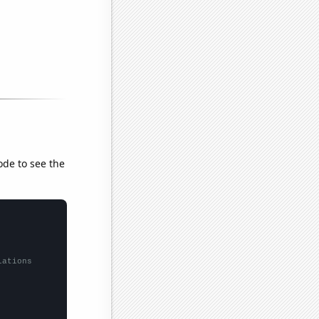
ode to see the
lations