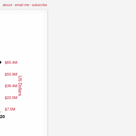
about
·
email me
·
subscribe