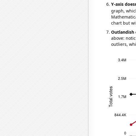
Y-axis doesn
graph, whic
Mathematical
chart but wi
Outlandish 
above: notic
outliers, wh