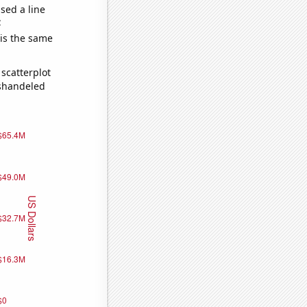
sed a line
e
 is the same
scatterplot
ishandeled