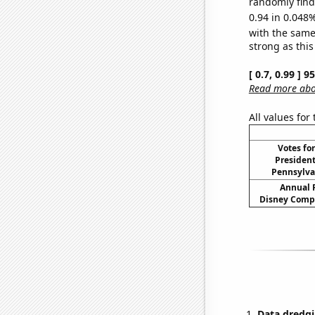
randomly find 
0.94 in 0.048%
with the same
strong as this
[ 0.7, 0.99 ] 
Read more abou
All values for
Votes fo
President
Pennsylvan
Annual 
Disney Compa
Data dredgi