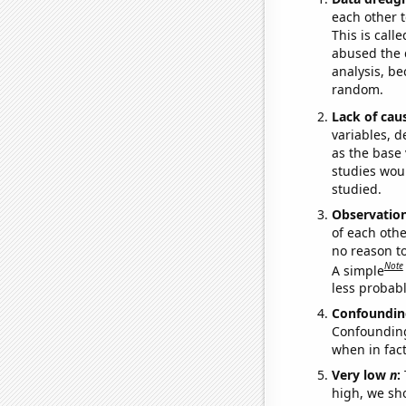
each other t
This is call
abused the d
analysis, be
random.
Lack of cau
variables, d
as the base 
studies woul
studied.
Observatio
of each othe
no reason t
Note
A simple
less probable
Confoundin
Confounding 
when in fact
Very low
n
:
high, we sho