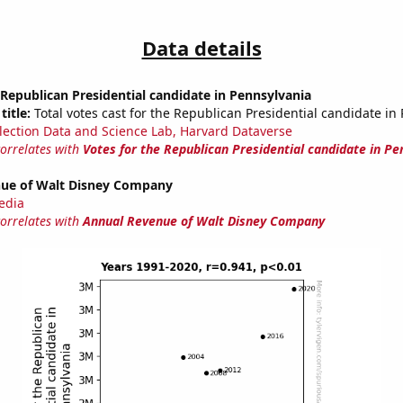
Data details
 Republican Presidential candidate in Pennsylvania
title:
Total votes cast for the Republican Presidential candidate in
lection Data and Science Lab, Harvard Dataverse
correlates with
Votes for the Republican Presidential candidate in Pe
ue of Walt Disney Company
edia
correlates with
Annual Revenue of Walt Disney Company