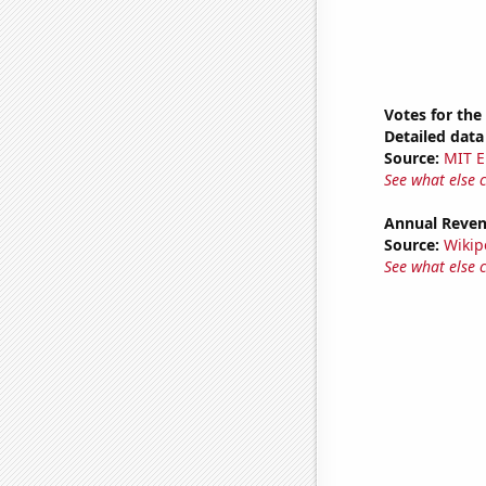
Votes for the
Detailed data 
Source:
MIT E
See what else 
Annual Reven
Source:
Wikip
See what else 