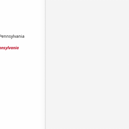
 Pennsylvania
nnsylvania