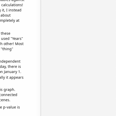
 calculations!
it, I instead
o about
ompletely at
 these
I used "Years"
ch other! Most
 "thing"
 independent
day, there is
n January 1.
lly it appears
is graph.
 connected
cenes.
e p-value is