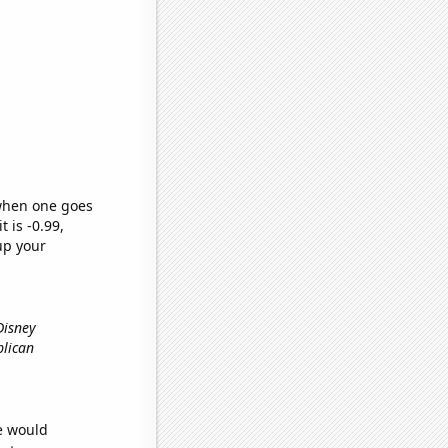
 when one goes
t is -0.99,
up your
Disney
blican
we would