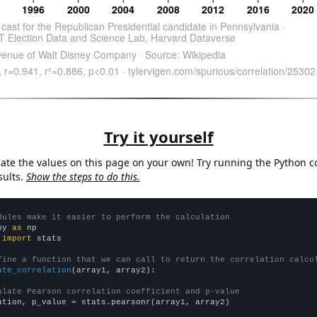
Try it yourself
late the values on this page on your own! Try running the Python c
sults.
Show the steps to do this.
dules make it easier to perform the calculation
py 
as
 
import
 stats

fine a function that we can call to return the correlation calcu
ate_correlation
(array1, array2):

ulate Pearson correlation coefficient and p-value
ation, p_value = stats.pearsonr(array1, array2)
