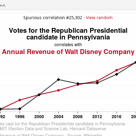
Spurious correlation #25,302 ·
View random