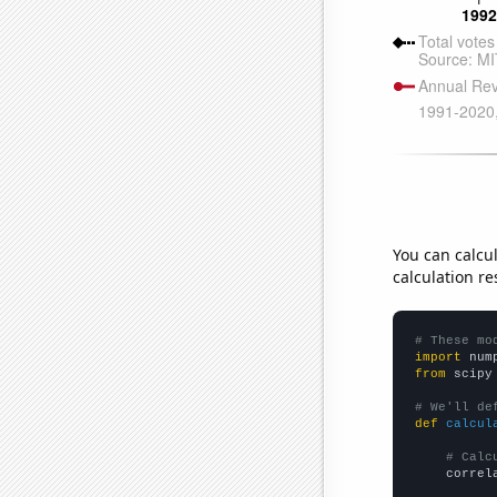
You can calcu
calculation re
# These mo
import
 num
from
 scipy
# We'll de
def
calcul
# Calc
    correl