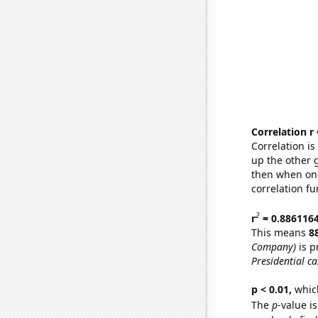
Correlation r
Correlation i
up the other go
then when one
correlation fu
2
r
= 0.886116
This means
8
Company)
is p
Presidential c
p < 0.01,
which 
The
p
-value i