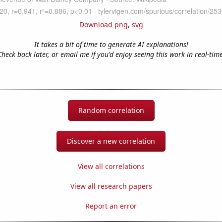
Download png
,
svg
It takes a bit of time to generate AI explanations!
Check back later, or email me if you'd enjoy seeing this work in real-time
Random correlation
Discover a new correlation
View all correlations
View all research papers
Report an error