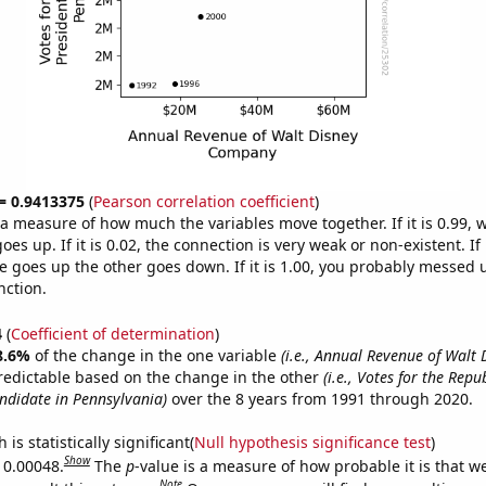
 = 0.9413375
(
Pearson correlation coefficient
)
s a measure of how much the variables move together. If it is 0.99,
es up. If it is 0.02, the connection is very weak or non-existent. If i
 goes up the other goes down. If it is 1.00, you probably messed 
nction.
4
(
Coefficient of determination
)
8.6%
of the change in the one variable
(i.e., Annual Revenue of Walt 
redictable based on the change in the other
(i.e., Votes for the Repu
andidate in Pennsylvania)
over the 8 years from 1991 through 2020.
is statistically significant(
Null hypothesis significance test
)
Show
s 0.00048.
The
p
-value is a measure of how probable it is that 
Note