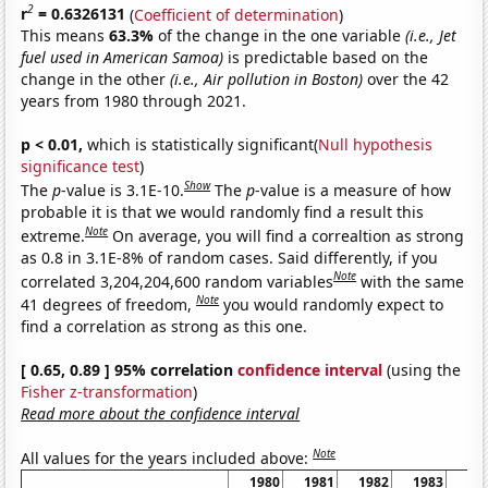
2
r
= 0.6326131
(
Coefficient of determination
)
This means
63.3%
of the change in the one variable
(i.e., Jet
fuel used in American Samoa)
is predictable based on the
change in the other
(i.e., Air pollution in Boston)
over the 42
years from 1980 through 2021.
p < 0.01,
which is statistically significant(
Null hypothesis
significance test
)
Show
The
p
-value is 3.1E-10.
The
p
-value is a measure of how
probable it is that we would randomly find a result this
Note
extreme.
On average, you will find a correaltion as strong
as 0.8 in 3.1E-8% of random cases. Said differently, if you
Note
correlated 3,204,204,600 random variables
with the same
Note
41 degrees of freedom,
you would randomly expect to
find a correlation as strong as this one.
[ 0.65, 0.89 ] 95% correlation
confidence interval
(using the
Fisher z-transformation
)
Read more about the confidence interval
Note
All values for the years included above:
1980
1981
1982
1983
19