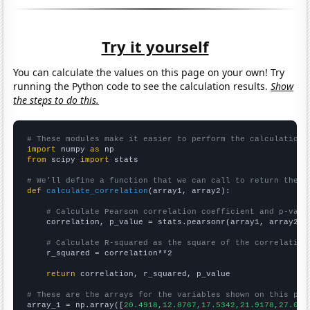
Try it yourself
You can calculate the values on this page on your own! Try
running the Python code to see the calculation results.
Show
the steps to do this.
# These modules make it easier to perform the calculation
import
 numpy 
as
from
 scipy 
import
 stats

# We'll define a function that we can call to return the c
def
calculate_correlation
(array1, array2):

# Calculate Pearson correlation coefficient and p-valu
    correlation, p_value = stats.pearsonr(array1, array2)

# Calculate R-squared as the square of the correlation
    r_squared = correlation**2

return
 correlation, r_squared, p_value

# These are the arrays for the variables shown on this pag

array_1 = np.array([
20.4918,12.8767,17.5342,21.9178,27.049