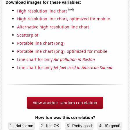
Download images for these variables:
Note
High resolution line chart
High resolution line chart, optimized for mobile
Alternative high resolution line chart
Scatterplot
Portable line chart (png)
Portable line chart (png), optimized for mobile
Line chart for only
Air pollution in Boston
Line chart for only
Jet fuel used in American Samoa
View another random correlation
How fun was this correlation?
1 - Not for me
2 - It is OK
3 - Pretty good
4 - It's great!