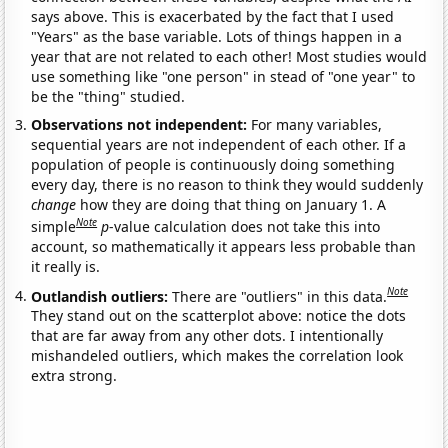
says above. This is exacerbated by the fact that I used
"Years" as the base variable. Lots of things happen in a
year that are not related to each other! Most studies would
use something like "one person" in stead of "one year" to
be the "thing" studied.
Observations not independent:
For many variables,
sequential years are not independent of each other. If a
population of people is continuously doing something
every day, there is no reason to think they would suddenly
change
how they are doing that thing on January 1. A
Note
simple
p
-value calculation does not take this into
account, so mathematically it appears less probable than
it really is.
Note
Outlandish outliers:
There are "outliers" in this data.
They stand out on the scatterplot above: notice the dots
that are far away from any other dots. I intentionally
mishandeled outliers, which makes the correlation look
extra strong.