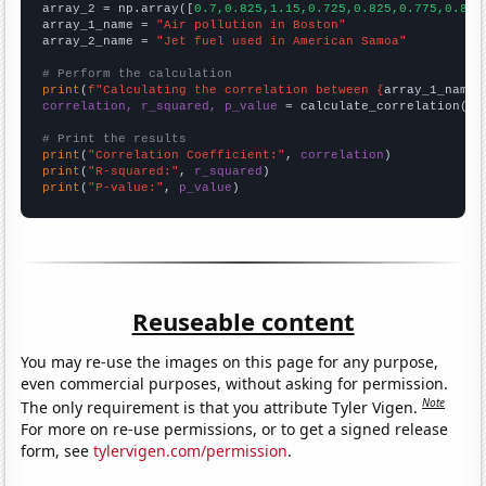
array_2 = np.array([
0.7,0.825,1.15,0.725,0.825,0.775,0.8,0
array_1_name = 
"Air pollution in Boston"
array_2_name = 
"Jet fuel used in American Samoa"
# Perform the calculation
print
(
f"Calculating the correlation between {
array_1_name
}
correlation, r_squared, p_value
 = calculate_correlation(
ar
# Print the results
print
(
"Correlation Coefficient:"
, 
correlation
print
(
"R-squared:"
, 
r_squared
print
(
"P-value:"
, 
p_value
)
Reuseable content
You may re-use the images on this page for any purpose,
even commercial purposes, without asking for permission.
Note
The only requirement is that you attribute Tyler Vigen.
For more on re-use permissions, or to get a signed release
form, see
tylervigen.com/permission
.