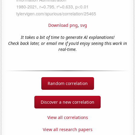
Download png
,
svg
It takes a bit of time to generate AI explanations!
Check back later, or email me if you'd enjoy seeing this work in
real-time.
Random correlation
Discover a new correlation
View all correlations
View all research papers