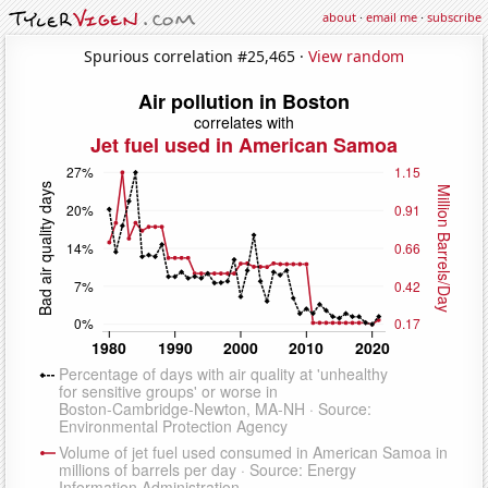
about
·
email me
·
subscribe
Spurious correlation #25,465 ·
View random