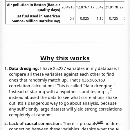
Air pollution in Boston (Bad air
20.4918
12.8767
17.5342
21.9178
27.04
quality days)
Jet fuel used in American
0.7
0.825
1.15
0.725
0.8
Samoa (Million Barrels/Day)
Why this works
Data dredging:
I have 25,237 variables in my database. I
compare all these variables against each other to find
ones that randomly match up. That's 636,906,169
correlation calculations! This is called “data dredging.”
Instead of starting with a hypothesis and testing it, I
instead abused the data to see what correlations shake
out. It’s a dangerous way to go about analysis, because
any sufficiently large dataset will yield strong correlations
completely at random.
Note
Lack of causal connection:
There is probably
no direct
connection between these variables, despite what the AI