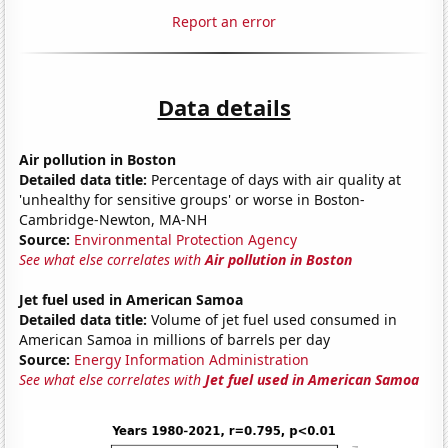
Report an error
Data details
Air pollution in Boston
Detailed data title:
Percentage of days with air quality at
'unhealthy for sensitive groups' or worse in Boston-
Cambridge-Newton, MA-NH
Source:
Environmental Protection Agency
See what else correlates with
Air pollution in Boston
Jet fuel used in American Samoa
Detailed data title:
Volume of jet fuel used consumed in
American Samoa in millions of barrels per day
Source:
Energy Information Administration
See what else correlates with
Jet fuel used in American Samoa