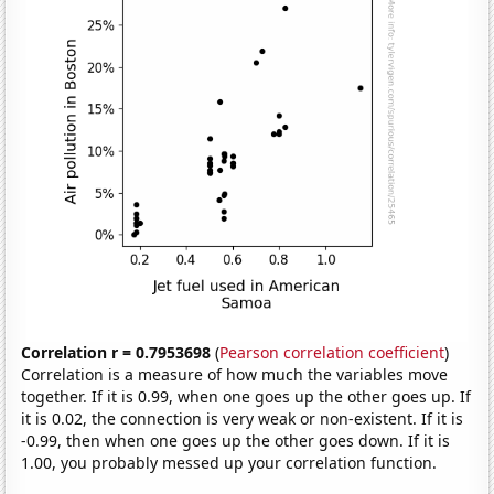
Correlation r = 0.7953698
(
Pearson correlation coefficient
)
Correlation is a measure of how much the variables move
together. If it is 0.99, when one goes up the other goes up. If
it is 0.02, the connection is very weak or non-existent. If it is
-0.99, then when one goes up the other goes down. If it is
1.00, you probably messed up your correlation function.