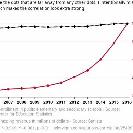
e the dots that are far away from any other dots. I intentionally m
ich makes the correlation look extra strong.