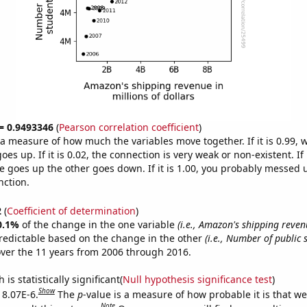
 = 0.9493346
(
Pearson correlation coefficient
)
s a measure of how much the variables move together. If it is 0.99,
es up. If it is 0.02, the connection is very weak or non-existent. If i
 goes up the other goes down. If it is 1.00, you probably messed 
nction.
2
(
Coefficient of determination
)
0.1%
of the change in the one variable
(i.e., Amazon's shipping reven
redictable based on the change in the other
(i.e., Number of public 
ver the 11 years from 2006 through 2016.
is statistically significant(
Null hypothesis significance test
)
Show
 8.07E-6.
The
p
-value is a measure of how probable it is that w
Note