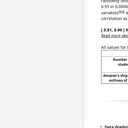
randomly find 
0.95 in 0.000
Note
variables
w
correlation as
[ 0.81, 0.99 ]
Read more abou
All values for
Number o
stude
Amazon's ship
millions of 
Data dredgi