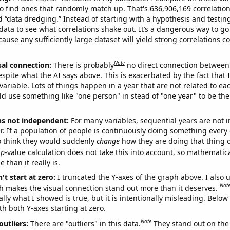
o find ones that randomly match up. That's 636,906,169 correlation
ed “data dredging.” Instead of starting with a hypothesis and testing 
ata to see what correlations shake out. It’s a dangerous way to g
cause any sufficiently large dataset will yield strong correlations c
Note
sal connection:
There is probably
no direct connection between
espite what the AI says above. This is exacerbated by the fact that 
variable. Lots of things happen in a year that are not related to ea
d use something like "one person" in stead of "one year" to be the
ns not independent:
For many variables, sequential years are not
r. If a population of people is continuously doing something every 
o think they would suddenly
change
how they are doing that thing o
p
-value calculation does not take this into account, so mathematica
 than it really is.
't start at zero:
I truncated the Y-axes of the graph above. I also u
Not
h makes the visual connection stand out more than it deserves.
ly what I showed is true, but it is intentionally misleading. Below
th both Y-axes starting at zero.
Note
outliers:
There are "outliers" in this data.
They stand out on the 