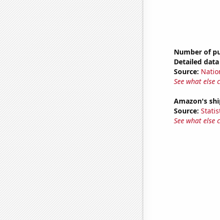
Number of pub
Detailed data 
Source:
Natio
See what else 
Amazon's ship
Source:
Statis
See what else 