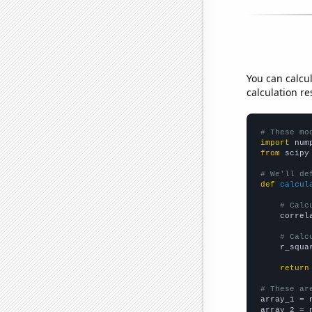
You can calcu
calculation re
# These mo
import
 num
from
 scipy
# We'll de
def
calcul
# Calc
    correl
# Calc
    r_squa
return
# These ar

array_1 = 
array_2 = 