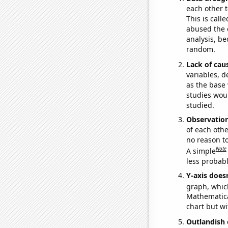
each other t
This is call
abused the d
analysis, be
random.
Lack of cau
variables, d
as the base 
studies woul
studied.
Observatio
of each othe
no reason t
Note
A simple
less probable
Y-axis doesn
graph, whic
Mathematical
chart but wi
Outlandish 