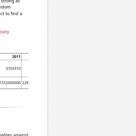
s strong as
random
t to find a
tion
)
2011
2012
2013
2014
2015
2016
3703310
3719140
3737690
3806160
3868950
3874020
1552000000
2280000000
3097000000
4486000000
6520000000
8976000000
iables against