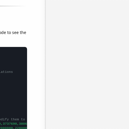
ode to see the
lations
odify them to be any two sets of numbers
0,3737690,3806160,3868950,3874020,
])

2000000,2280000000,3097000000,4486000000,6520000000,8976000000,
])