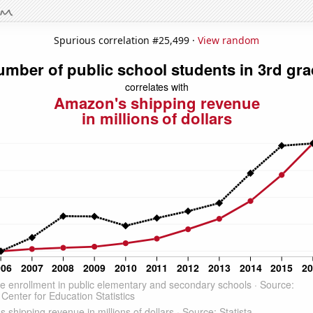
Spurious correlation #25,499 ·
View random