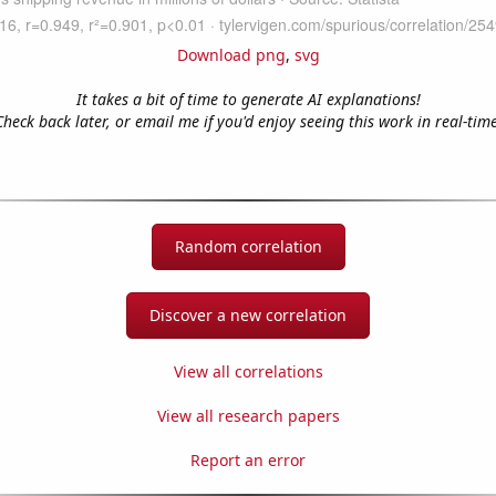
Download png
,
svg
It takes a bit of time to generate AI explanations!
Check back later, or email me if you'd enjoy seeing this work in real-time
Random correlation
Discover a new correlation
View all correlations
View all research papers
Report an error