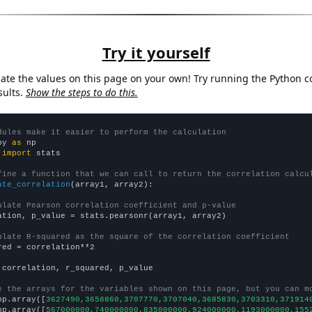
Try it yourself
late the values on this page on your own! Try running the Python c
sults.
Show the steps to do this.
dules make it easier to perform the calculation
py 
as
 
import
 stats

fine a function that we can call to return the correlation calcu
ate_correlation
(array1, array2):

ulate Pearson correlation coefficient and p-value
ation, p_value = stats.pearsonr(array1, array2)

ulate R-squared as the square of the correlation coefficient
red = correlation**2

 correlation, r_squared, p_value

e the arrays for the variables shown on this page, but you can m
np.array([
3627490,3658860,3707770,3707040,3685830,3703310,371914
np.array([
567000000,740000000,835000000,924000000,1193000000,155