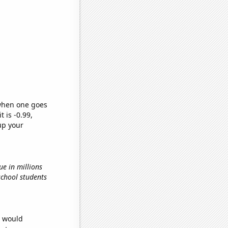
 when one goes
t is -0.99,
up your
ue in millions
school students
e would