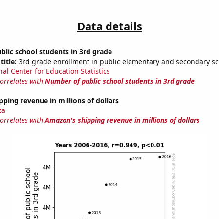
Data details
lic school students in 3rd grade
title:
3rd grade enrollment in public elementary and secondary sc
nal Center for Education Statistics
correlates with
Number of public school students in 3rd grade
ping revenue in millions of dollars
ta
correlates with
Amazon's shipping revenue in millions of dollars