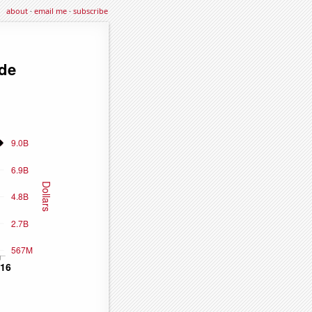
about
·
email me
·
subscribe