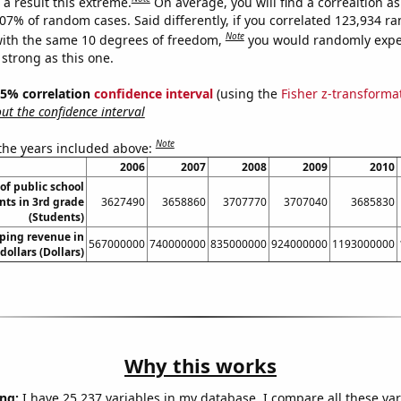
a result this extreme.
On average, you will find a correaltion a
807% of random cases. Said differently, if you correlated 123,934 
Note
ith the same 10 degrees of freedom,
you would randomly expec
 strong as this one.
 95% correlation
confidence interval
(using the
Fisher z-transforma
t the confidence interval
Note
 the years included above:
2006
2007
2008
2009
2010
f public school
nts in 3rd grade
3627490
3658860
3707770
3707040
3685830
(Students)
ping revenue in
567000000
740000000
835000000
924000000
1193000000
dollars (Dollars)
Why this works
ng:
I have 25,237 variables in my database. I compare all these var