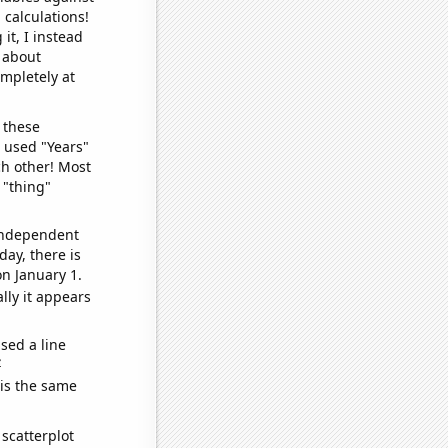
 calculations!
it, I instead
o about
ompletely at
 these
I used "Years"
ch other! Most
 "thing"
 independent
day, there is
n January 1.
lly it appears
sed a line
e
 is the same
scatterplot