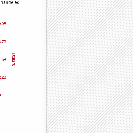
ishandeled