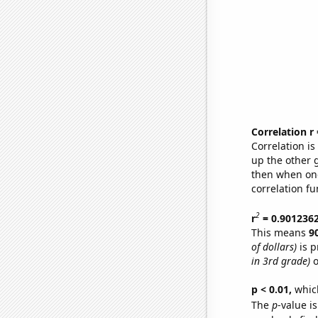
Correlation r
Correlation i
up the other go
then when one
correlation fu
2
r
= 0.901236
This means
9
of dollars)
is p
in 3rd grade)
o
p < 0.01,
which 
The
p
-value is