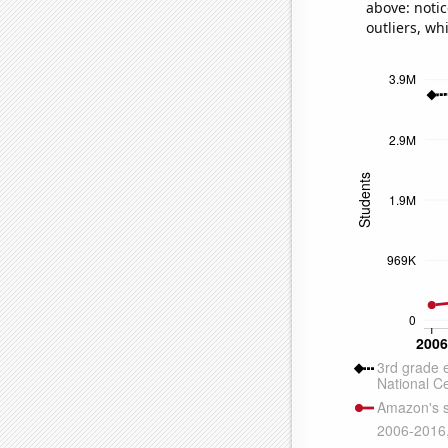
above: notic
outliers, wh