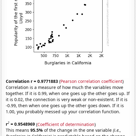
Correlation r = 0.9771883
(
Pearson correlation coefficient
)
Correlation is a measure of how much the variables move
together. If it is 0.99, when one goes up the other goes up. If
it is 0.02, the connection is very weak or non-existent. If it is
-0.99, then when one goes up the other goes down. If it is
1.00, you probably messed up your correlation function.
2
r
= 0.9548969
(
Coefficient of determination
)
This means
95.5%
of the change in the one variable
(i.e.,