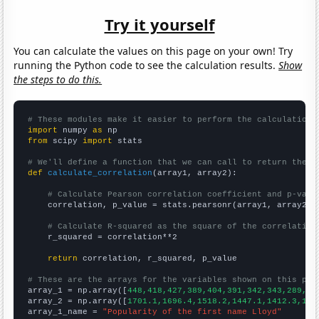
Try it yourself
You can calculate the values on this page on your own! Try
running the Python code to see the calculation results.
Show
the steps to do this.
# These modules make it easier to perform the calculation
import
 numpy 
as
from
 scipy 
import
 stats

# We'll define a function that we can call to return the c
def
calculate_correlation
(array1, array2):

# Calculate Pearson correlation coefficient and p-valu
    correlation, p_value = stats.pearsonr(array1, array2)

# Calculate R-squared as the square of the correlation
    r_squared = correlation**2

return
 correlation, r_squared, p_value

# These are the arrays for the variables shown on this pag

array_1 = np.array([
448,418,427,389,404,391,342,343,289,29
array_2 = np.array([
1701.1,1696.4,1518.2,1447.1,1412.3,134
array_1_name = 
"Popularity of the first name Lloyd"