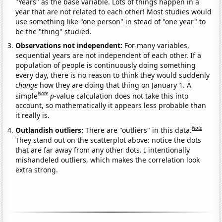
"Years" as the base variable. Lots of things happen in a
year that are not related to each other! Most studies would
use something like "one person" in stead of "one year" to
be the "thing" studied.
Observations not independent:
For many variables,
sequential years are not independent of each other. If a
population of people is continuously doing something
every day, there is no reason to think they would suddenly
change
how they are doing that thing on January 1. A
Note
simple
p
-value calculation does not take this into
account, so mathematically it appears less probable than
it really is.
Note
Outlandish outliers:
There are "outliers" in this data.
They stand out on the scatterplot above: notice the dots
that are far away from any other dots. I intentionally
mishandeled outliers, which makes the correlation look
extra strong.