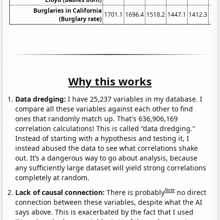
Burglaries in California
1701.1
1696.4
1518.2
1447.1
1412.3
134
(Burglary rate)
Why this works
Data dredging:
I have 25,237 variables in my database. I
compare all these variables against each other to find
ones that randomly match up. That's 636,906,169
correlation calculations! This is called “data dredging.”
Instead of starting with a hypothesis and testing it, I
instead abused the data to see what correlations shake
out. It’s a dangerous way to go about analysis, because
any sufficiently large dataset will yield strong correlations
completely at random.
Note
Lack of causal connection:
There is probably
no direct
connection between these variables, despite what the AI
says above. This is exacerbated by the fact that I used