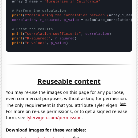
array_2_name = 
"Burglaries in California"
# Perform the calculation
print
(
f"Calculating the correlation between {
array_1_name
}
correlation, r_squared, p_value
 = calculate_correlation(
ar
# Print the results
print
(
"Correlation Coefficient:"
, 
correlation
print
(
"R-squared:"
, 
r_squared
print
(
"P-value:"
, 
p_value
)
Reuseable content
You may re-use the images on this page for any purpose,
even commercial purposes, without asking for permission.
Note
The only requirement is that you attribute Tyler Vigen.
For more on re-use permissions, or to get a signed release
form, see
tylervigen.com/permission
.
Download images for these variables:
Note