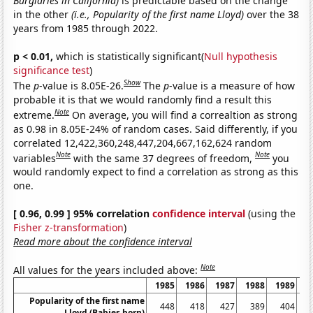
Burglaries in California)
is predictable based on the change
in the other
(i.e., Popularity of the first name Lloyd)
over the 38
years from 1985 through 2022.
p < 0.01,
which is statistically significant(
Null hypothesis
significance test
)
Show
The
p
-value is 8.05E-26.
The
p
-value is a measure of how
probable it is that we would randomly find a result this
Note
extreme.
On average, you will find a correaltion as strong
as 0.98 in 8.05E-24% of random cases. Said differently, if you
correlated 12,422,360,248,447,204,667,162,624 random
Note
Note
variables
with the same 37 degrees of freedom,
you
would randomly expect to find a correlation as strong as this
one.
[ 0.96, 0.99 ] 95% correlation
confidence interval
(using the
Fisher z-transformation
)
Read more about the confidence interval
Note
All values for the years included above:
1985
1986
1987
1988
1989
1
Popularity of the first name
448
418
427
389
404
Lloyd (Babies born)