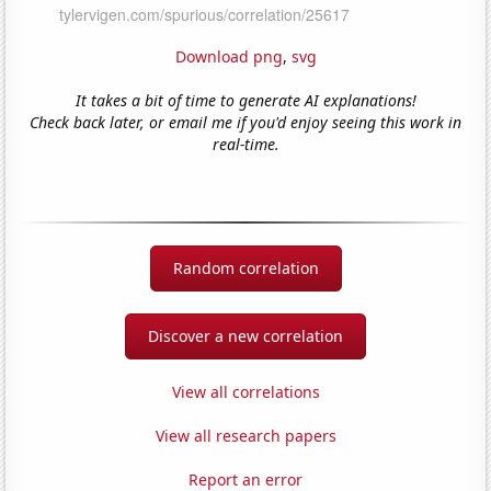
Download png
,
svg
It takes a bit of time to generate AI explanations!
Check back later, or email me if you'd enjoy seeing this work in
real-time.
Random correlation
Discover a new correlation
View all correlations
View all research papers
Report an error