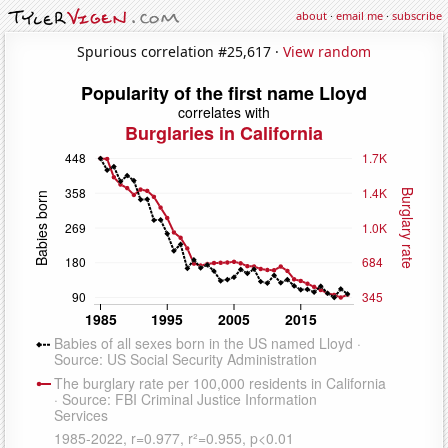
about
·
email me
·
subscribe
Spurious correlation #25,617 ·
View random