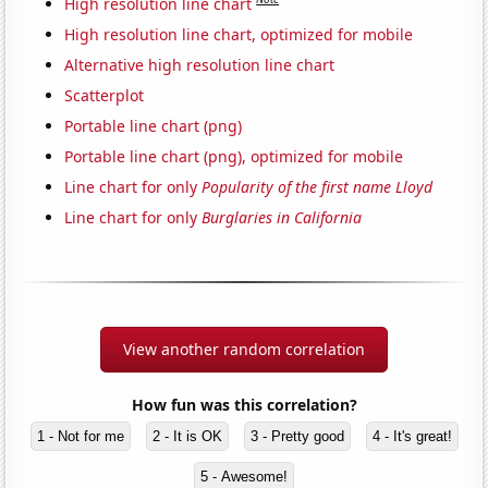
High resolution line chart
High resolution line chart, optimized for mobile
Alternative high resolution line chart
Scatterplot
Portable line chart (png)
Portable line chart (png), optimized for mobile
Line chart for only
Popularity of the first name Lloyd
Line chart for only
Burglaries in California
View another random correlation
How fun was this correlation?
1 - Not for me
2 - It is OK
3 - Pretty good
4 - It's great!
5 - Awesome!