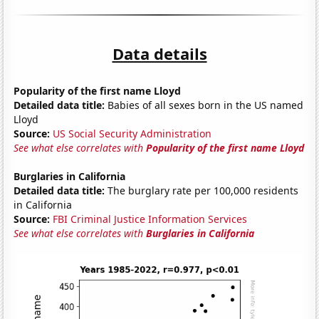
Data details
Popularity of the first name Lloyd
Detailed data title:
Babies of all sexes born in the US named
Lloyd
Source:
US Social Security Administration
See what else correlates with
Popularity of the first name Lloyd
Burglaries in California
Detailed data title:
The burglary rate per 100,000 residents
in California
Source:
FBI Criminal Justice Information Services
See what else correlates with
Burglaries in California