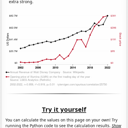
extra strong.
Try it yourself
You can calculate the values on this page on your own! Try
running the Python code to see the calculation results.
Show