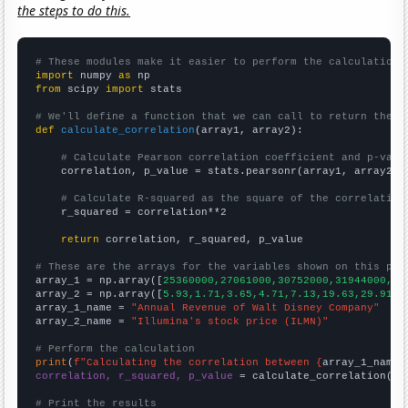
the steps to do this.
# These modules make it easier to perform the calculation
import
 numpy 
as
from
 scipy 
import
 stats

# We'll define a function that we can call to return the c
def
calculate_correlation
(array1, array2):

# Calculate Pearson correlation coefficient and p-valu
    correlation, p_value = stats.pearsonr(array1, array2)

# Calculate R-squared as the square of the correlation
    r_squared = correlation**2

return
 correlation, r_squared, p_value

# These are the arrays for the variables shown on this pag

array_1 = np.array([
25360000,27061000,30752000,31944000,34
array_2 = np.array([
5.93,1.71,3.65,4.71,7.13,19.63,29.91,2
array_1_name = 
"Annual Revenue of Walt Disney Company"
array_2_name = 
"Illumina's stock price (ILMN)"
# Perform the calculation
print
(
f"Calculating the correlation between {
array_1_name
}
correlation, r_squared, p_value
 = calculate_correlation(
ar
# Print the results