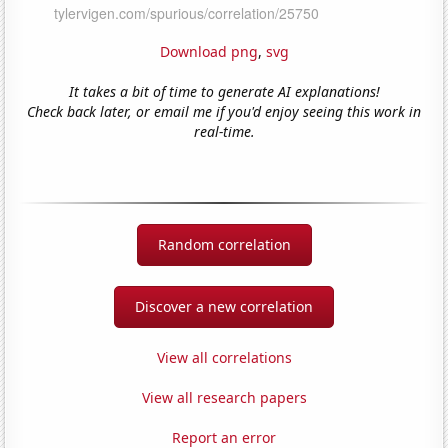
Download png
,
svg
It takes a bit of time to generate AI explanations!
Check back later, or email me if you'd enjoy seeing this work in
real-time.
Random correlation
Discover a new correlation
View all correlations
View all research papers
Report an error