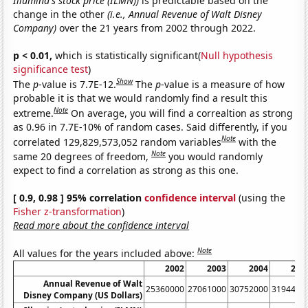
Illumina's stock price (ILMN))
is predictable based on the
change in the other
(i.e., Annual Revenue of Walt Disney
Company)
over the 21 years from 2002 through 2022.
p < 0.01,
which is statistically significant(
Null hypothesis
significance test
)
Show
The
p
-value is 7.7E-12.
The
p
-value is a measure of how
probable it is that we would randomly find a result this
Note
extreme.
On average, you will find a correaltion as strong
as 0.96 in 7.7E-10% of random cases. Said differently, if you
Note
correlated 129,829,573,052 random variables
with the
Note
same 20 degrees of freedom,
you would randomly
expect to find a correlation as strong as this one.
[ 0.9, 0.98 ] 95% correlation
confidence interval
(using the
Fisher z-transformation
)
Read more about the confidence interval
Note
All values for the years included above:
2002
2003
2004
200
Annual Revenue of Walt
25360000
27061000
30752000
3194400
Disney Company (US Dollars)