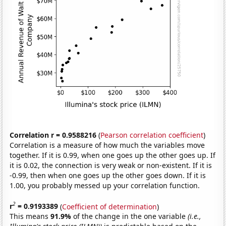
Correlation r = 0.9588216
(
Pearson correlation coefficient
)
Correlation is a measure of how much the variables move
together. If it is 0.99, when one goes up the other goes up. If
it is 0.02, the connection is very weak or non-existent. If it is
-0.99, then when one goes up the other goes down. If it is
1.00, you probably messed up your correlation function.
2
r
= 0.9193389
(
Coefficient of determination
)
This means
91.9%
of the change in the one variable
(i.e.,