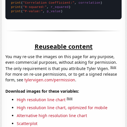
print
(
"Correlation Coefficient:"
, 
correlation
print
(
"R-squared:"
, 
r_squared
print
(
"P-value:"
, 
p_value
)
Reuseable content
You may re-use the images on this page for any purpose,
even commercial purposes, without asking for permission.
Note
The only requirement is that you attribute Tyler Vigen.
For more on re-use permissions, or to get a signed release
form, see
tylervigen.com/permission
.
Download images for these variables:
Note
High resolution line chart
High resolution line chart, optimized for mobile
Alternative high resolution line chart
Scatterplot