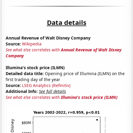
Data details
Annual Revenue of Walt Disney Company
Source:
Wikipedia
See what else correlates with
Annual Revenue of Walt Disney
Company
Illumina's stock price (ILMN)
Detailed data title:
Opening price of Illumina (ILMN) on the
first trading day of the year
Source:
LSEG Analytics (Refinitiv)
Additional Info:
See full details
See what else correlates with
Illumina's stock price (ILMN)