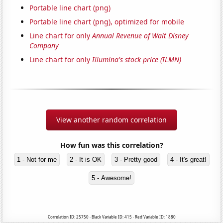
Portable line chart (png)
Portable line chart (png), optimized for mobile
Line chart for only
Annual Revenue of Walt Disney
Company
Line chart for only
Illumina's stock price (ILMN)
View another random correlation
How fun was this correlation?
1 - Not for me
2 - It is OK
3 - Pretty good
4 - It's great!
5 - Awesome!
Correlation ID: 25750 · Black Variable ID: 415 · Red Variable ID: 1880