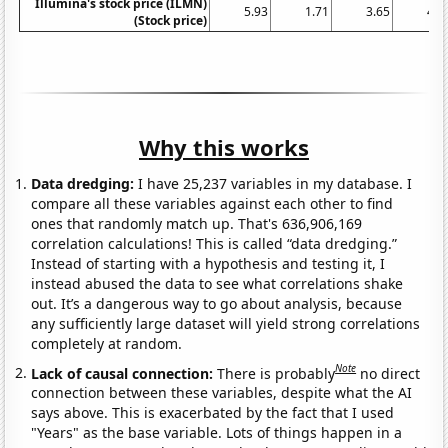
Illumina's stock price (ILMN)
5.93
1.71
3.65
4.7
(Stock price)
Why this works
Data dredging:
I have 25,237 variables in my database. I
compare all these variables against each other to find
ones that randomly match up. That's 636,906,169
correlation calculations! This is called “data dredging.”
Instead of starting with a hypothesis and testing it, I
instead abused the data to see what correlations shake
out. It’s a dangerous way to go about analysis, because
any sufficiently large dataset will yield strong correlations
completely at random.
Note
Lack of causal connection:
There is probably
no direct
connection between these variables, despite what the AI
says above. This is exacerbated by the fact that I used
"Years" as the base variable. Lots of things happen in a