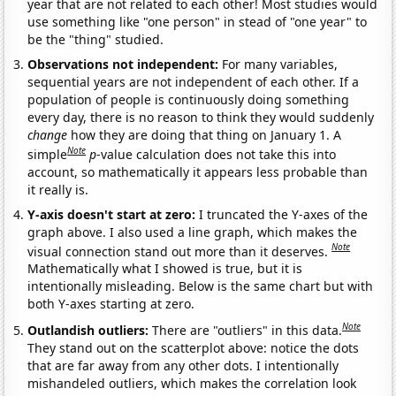
year that are not related to each other! Most studies would
use something like "one person" in stead of "one year" to
be the "thing" studied.
Observations not independent:
For many variables,
sequential years are not independent of each other. If a
population of people is continuously doing something
every day, there is no reason to think they would suddenly
change
how they are doing that thing on January 1. A
Note
simple
p
-value calculation does not take this into
account, so mathematically it appears less probable than
it really is.
Y-axis doesn't start at zero:
I truncated the Y-axes of the
graph above. I also used a line graph, which makes the
Note
visual connection stand out more than it deserves.
Mathematically what I showed is true, but it is
intentionally misleading. Below is the same chart but with
both Y-axes starting at zero.
Note
Outlandish outliers:
There are "outliers" in this data.
They stand out on the scatterplot above: notice the dots
that are far away from any other dots. I intentionally
mishandeled outliers, which makes the correlation look