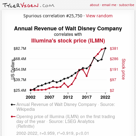
about
·
email me
·
subscribe
Spurious correlation #25,750 ·
View random