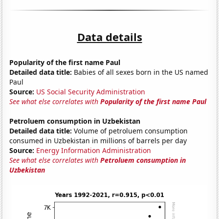
Data details
Popularity of the first name Paul
Detailed data title:
Babies of all sexes born in the US named
Paul
Source:
US Social Security Administration
See what else correlates with
Popularity of the first name Paul
Petroluem consumption in Uzbekistan
Detailed data title:
Volume of petroluem consumption
consumed in Uzbekistan in millions of barrels per day
Source:
Energy Information Administration
See what else correlates with
Petroluem consumption in
Uzbekistan