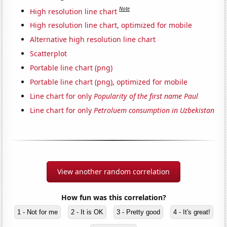
Note
High resolution line chart
High resolution line chart, optimized for mobile
Alternative high resolution line chart
Scatterplot
Portable line chart (png)
Portable line chart (png), optimized for mobile
Line chart for only
Popularity of the first name Paul
Line chart for only
Petroluem consumption in Uzbekistan
View another random correlation
How fun was this correlation?
1 - Not for me
2 - It is OK
3 - Pretty good
4 - It's great!