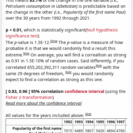
This means
83.7%
of the change in the one variable
(i.e.,
Petroluem consumption in Uzbekistan)
is predictable based on
the change in the other
(i.e., Popularity of the first name Paul)
over the 30 years from 1992 through 2021.
p < 0.01,
which is statistically significant(
Null hypothesis
significance test
)
Show
The
p
-value is 1.5E-12.
The
p
-value is a measure of how
probable it is that we would randomly find a result this
Note
extreme.
On average, you will find a correaltion as strong
as 0.91 in 1.5E-10% of random cases. Said differently, if you
Note
correlated 655,202,392,311 random variables
with the
Note
same 29 degrees of freedom,
you would randomly
expect to find a correlation as strong as this one.
[ 0.83, 0.96 ] 95% correlation
confidence interval
(using the
Fisher z-transformation
)
Read more about the confidence interval
Note
All values for the years included above:
1992
1993
1994
1995
1996
1997
19
Popularity of the first name
7015
6489
5807
5426
4894
4766
43