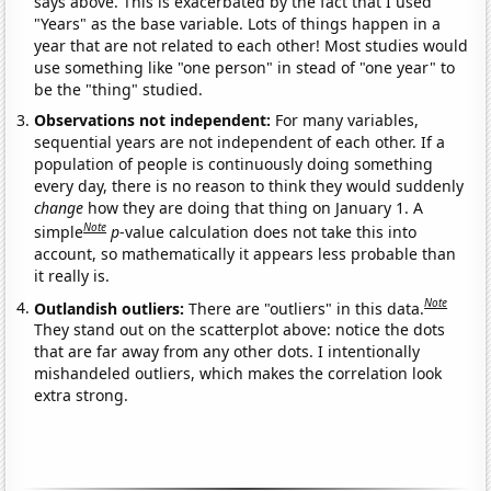
says above. This is exacerbated by the fact that I used
"Years" as the base variable. Lots of things happen in a
year that are not related to each other! Most studies would
use something like "one person" in stead of "one year" to
be the "thing" studied.
Observations not independent:
For many variables,
sequential years are not independent of each other. If a
population of people is continuously doing something
every day, there is no reason to think they would suddenly
change
how they are doing that thing on January 1. A
Note
simple
p
-value calculation does not take this into
account, so mathematically it appears less probable than
it really is.
Note
Outlandish outliers:
There are "outliers" in this data.
They stand out on the scatterplot above: notice the dots
that are far away from any other dots. I intentionally
mishandeled outliers, which makes the correlation look
extra strong.