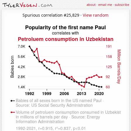
about
·
email me
·
subscribe
Spurious correlation #25,829 ·
View random