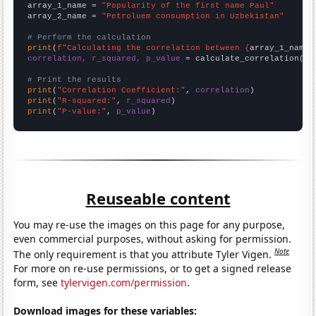
array_1_name = 
"Popularity of the first name Paul"
array_2_name = 
"Petroluem consumption in Uzbekistan"
# Perform the calculation
print
(
f"Calculating the correlation between {
array_1_name
}
correlation, r_squared, p_value
 = calculate_correlation(
ar
# Print the results
print
(
"Correlation Coefficient:"
, 
correlation
print
(
"R-squared:"
, 
r_squared
print
(
"P-value:"
, 
p_value
)
Reuseable content
You may re-use the images on this page for any purpose,
even commercial purposes, without asking for permission.
Note
The only requirement is that you attribute Tyler Vigen.
For more on re-use permissions, or to get a signed release
form, see
tylervigen.com/permission
.
Download images for these variables: