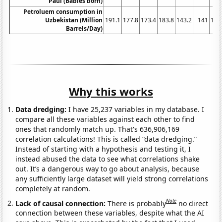
Paul (Babies born)
Petroluem consumption in
Uzbekistan (Million
191.1
177.8
173.4
183.8
143.2
141
147
Barrels/Day)
Why this works
Data dredging:
I have 25,237 variables in my database. I
compare all these variables against each other to find
ones that randomly match up. That's 636,906,169
correlation calculations! This is called “data dredging.”
Instead of starting with a hypothesis and testing it, I
instead abused the data to see what correlations shake
out. It’s a dangerous way to go about analysis, because
any sufficiently large dataset will yield strong correlations
completely at random.
Note
Lack of causal connection:
There is probably
no direct
connection between these variables, despite what the AI