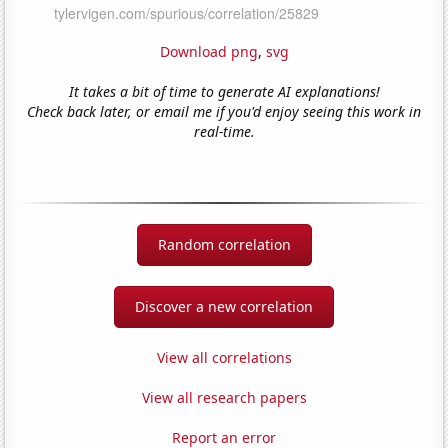
Download png
,
svg
It takes a bit of time to generate AI explanations!
Check back later, or email me if you'd enjoy seeing this work in
real-time.
Random correlation
Discover a new correlation
View all correlations
View all research papers
Report an error