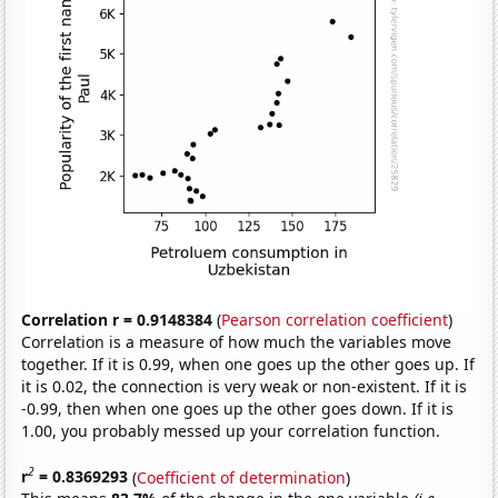
Correlation r = 0.9148384
(
Pearson correlation coefficient
)
Correlation is a measure of how much the variables move
together. If it is 0.99, when one goes up the other goes up. If
it is 0.02, the connection is very weak or non-existent. If it is
-0.99, then when one goes up the other goes down. If it is
1.00, you probably messed up your correlation function.
2
r
= 0.8369293
(
Coefficient of determination
)