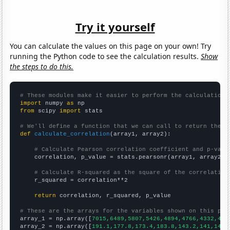
Try it yourself
You can calculate the values on this page on your own! Try
running the Python code to see the calculation results.
Show
the steps to do this.
# These modules make it easier to perform the calculation
import
 numpy 
as
from
 scipy 
import
 stats

# We'll define a function that we can call to return the c
def
calculate_correlation
(array1, array2):

# Calculate Pearson correlation coefficient and p-valu
    correlation, p_value = stats.pearsonr(array1, array2)

# Calculate R-squared as the square of the correlation
    r_squared = correlation**2

return
 correlation, r_squared, p_value

# These are the arrays for the variables shown on this pag

array_1 = np.array([
7015,6489,5807,5426,4894,4766,4332,402
array_2 = np.array([
191.1,177.8,173.4,183.8,143.2,141,147.