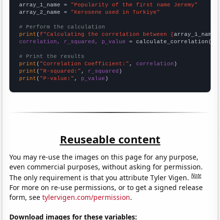
array_1_name = 
"Popularity of the first name Jeremy"
array_2_name = 
"Kerosene used in Turkiye"
# Perform the calculation
print
(
f"Calculating the correlation between {
array_1_name
}
correlation, r_squared, p_value
 = calculate_correlation(
ar
# Print the results
print
(
"Correlation Coefficient:"
, 
correlation
print
(
"R-squared:"
, 
r_squared
print
(
"P-value:"
, 
p_value
)
Reuseable content
You may re-use the images on this page for any purpose,
even commercial purposes, without asking for permission.
Note
The only requirement is that you attribute Tyler Vigen.
For more on re-use permissions, or to get a signed release
form, see
tylervigen.com/permission
.
Download images for these variables: