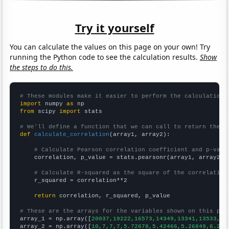
Try it yourself
You can calculate the values on this page on your own! Try
running the Python code to see the calculation results.
Show
the steps to do this.
# These modules make it easier to perform the calculation
import
 numpy 
as
from
 scipy 
import
 stats

# We'll define a function that we can call to return the c
def
calculate_correlation
(array1, array2):

# Calculate Pearson correlation coefficient and p-valu
    correlation, p_value = stats.pearsonr(array1, array2)

# Calculate R-squared as the square of the correlation
    r_squared = correlation**2

return
 correlation, r_squared, p_value

# These are the arrays for the variables shown on this pag

array_1 = np.array([
20037,19222,16573,14349,13341,13533,16
array_2 = np.array([
10,7,7,7,5.72678,5.42466,5.26849,6.216