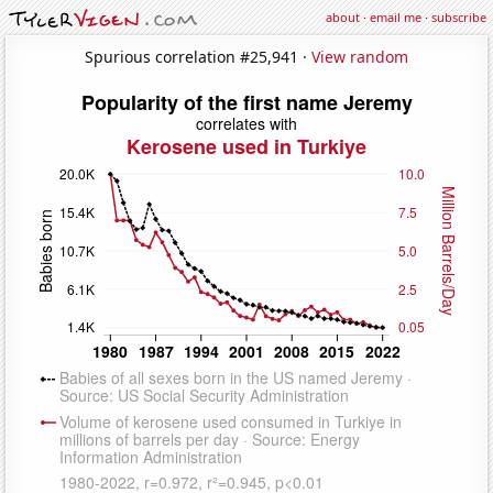
about
·
email me
·
subscribe
Spurious correlation #25,941 ·
View random