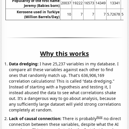
Popularity of the first name
20037
19222
16573
14349
13341
13
Jeremy (Babies born)
Kerosene used in Turkiye
10
7
7
7
5.72678
5.42
(Million Barrels/Day)
Why this works
Data dredging:
I have 25,237 variables in my database. I
compare all these variables against each other to find
ones that randomly match up. That's 636,906,169
correlation calculations! This is called “data dredging.”
Instead of starting with a hypothesis and testing it, I
instead abused the data to see what correlations shake
out. It’s a dangerous way to go about analysis, because
any sufficiently large dataset will yield strong correlations
completely at random.
Note
Lack of causal connection:
There is probably
no direct
connection between these variables, despite what the AI