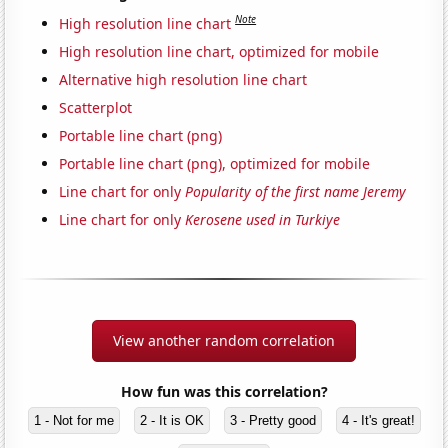
Note
High resolution line chart
High resolution line chart, optimized for mobile
Alternative high resolution line chart
Scatterplot
Portable line chart (png)
Portable line chart (png), optimized for mobile
Line chart for only
Popularity of the first name Jeremy
Line chart for only
Kerosene used in Turkiye
View another random correlation
How fun was this correlation?
1 - Not for me
2 - It is OK
3 - Pretty good
4 - It's great!