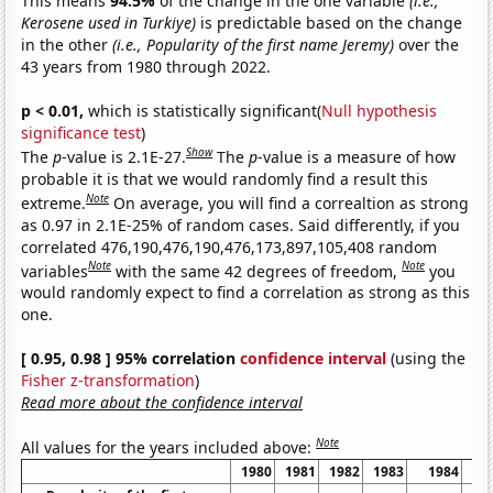
This means
94.5%
of the change in the one variable
(i.e.,
Kerosene used in Turkiye)
is predictable based on the change
in the other
(i.e., Popularity of the first name Jeremy)
over the
43 years from 1980 through 2022.
p < 0.01,
which is statistically significant(
Null hypothesis
significance test
)
Show
The
p
-value is 2.1E-27.
The
p
-value is a measure of how
probable it is that we would randomly find a result this
Note
extreme.
On average, you will find a correaltion as strong
as 0.97 in 2.1E-25% of random cases. Said differently, if you
correlated 476,190,476,190,476,173,897,105,408 random
Note
Note
variables
with the same 42 degrees of freedom,
you
would randomly expect to find a correlation as strong as this
one.
[ 0.95, 0.98 ] 95% correlation
confidence interval
(using the
Fisher z-transformation
)
Read more about the confidence interval
Note
All values for the years included above:
1980
1981
1982
1983
1984
1