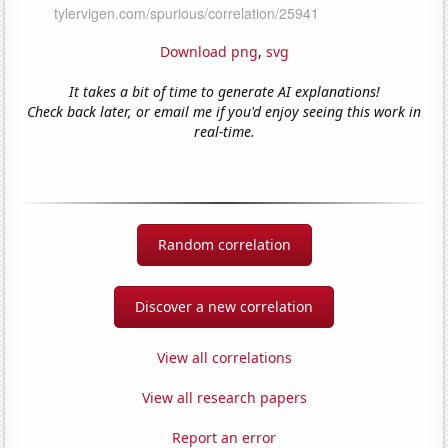
Download png
,
svg
It takes a bit of time to generate AI explanations!
Check back later, or email me if you'd enjoy seeing this work in
real-time.
Random correlation
Discover a new correlation
View all correlations
View all research papers
Report an error