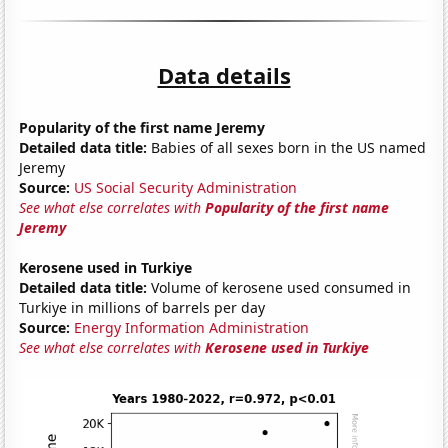
Data details
Popularity of the first name Jeremy
Detailed data title:
Babies of all sexes born in the US named
Jeremy
Source:
US Social Security Administration
See what else correlates with
Popularity of the first name
Jeremy
Kerosene used in Turkiye
Detailed data title:
Volume of kerosene used consumed in
Turkiye in millions of barrels per day
Source:
Energy Information Administration
See what else correlates with
Kerosene used in Turkiye