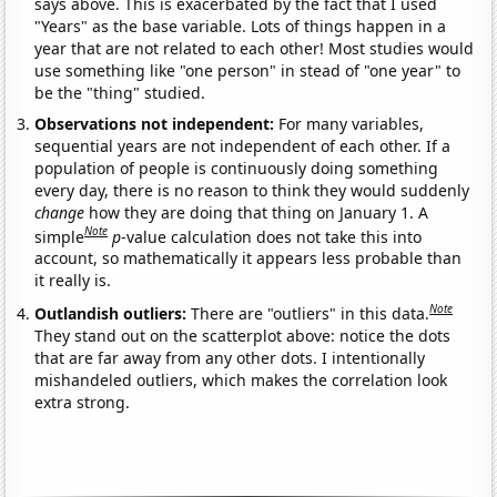
says above. This is exacerbated by the fact that I used
"Years" as the base variable. Lots of things happen in a
year that are not related to each other! Most studies would
use something like "one person" in stead of "one year" to
be the "thing" studied.
Observations not independent:
For many variables,
sequential years are not independent of each other. If a
population of people is continuously doing something
every day, there is no reason to think they would suddenly
change
how they are doing that thing on January 1. A
Note
simple
p
-value calculation does not take this into
account, so mathematically it appears less probable than
it really is.
Note
Outlandish outliers:
There are "outliers" in this data.
They stand out on the scatterplot above: notice the dots
that are far away from any other dots. I intentionally
mishandeled outliers, which makes the correlation look
extra strong.