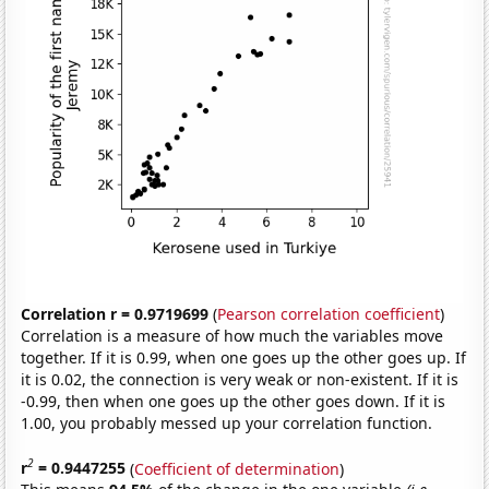
Correlation r = 0.9719699
(
Pearson correlation coefficient
)
Correlation is a measure of how much the variables move
together. If it is 0.99, when one goes up the other goes up. If
it is 0.02, the connection is very weak or non-existent. If it is
-0.99, then when one goes up the other goes down. If it is
1.00, you probably messed up your correlation function.
2
r
= 0.9447255
(
Coefficient of determination
)