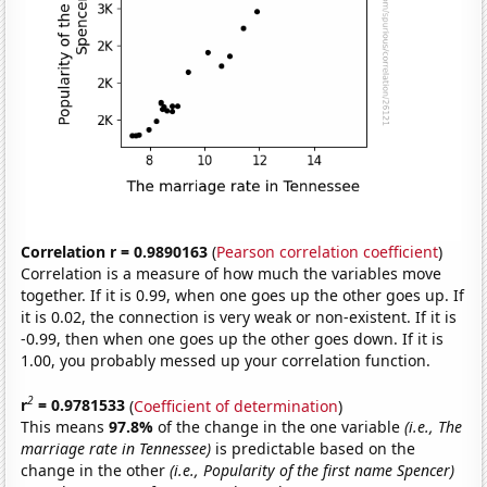
Correlation r = 0.9890163
(
Pearson correlation coefficient
)
Correlation is a measure of how much the variables move
together. If it is 0.99, when one goes up the other goes up. If
it is 0.02, the connection is very weak or non-existent. If it is
-0.99, then when one goes up the other goes down. If it is
1.00, you probably messed up your correlation function.
2
r
= 0.9781533
(
Coefficient of determination
)
This means
97.8%
of the change in the one variable
(i.e., The
marriage rate in Tennessee)
is predictable based on the
change in the other
(i.e., Popularity of the first name Spencer)