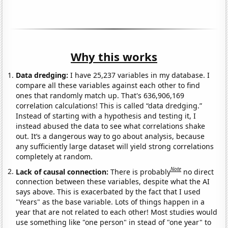
Why this works
Data dredging:
I have 25,237 variables in my database. I
compare all these variables against each other to find
ones that randomly match up. That's 636,906,169
correlation calculations! This is called “data dredging.”
Instead of starting with a hypothesis and testing it, I
instead abused the data to see what correlations shake
out. It’s a dangerous way to go about analysis, because
any sufficiently large dataset will yield strong correlations
completely at random.
Note
Lack of causal connection:
There is probably
no direct
connection between these variables, despite what the AI
says above. This is exacerbated by the fact that I used
"Years" as the base variable. Lots of things happen in a
year that are not related to each other! Most studies would
use something like "one person" in stead of "one year" to