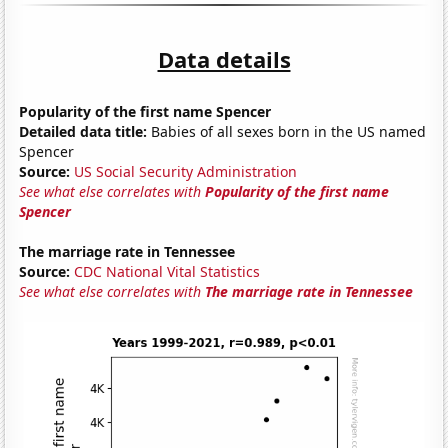
Data details
Popularity of the first name Spencer
Detailed data title:
Babies of all sexes born in the US named
Spencer
Source:
US Social Security Administration
See what else correlates with
Popularity of the first name
Spencer
The marriage rate in Tennessee
Source:
CDC National Vital Statistics
See what else correlates with
The marriage rate in Tennessee