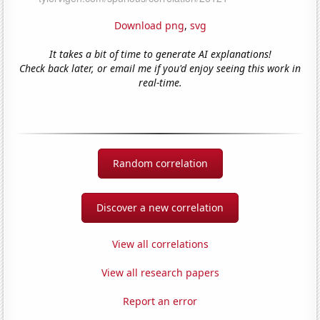
Download png
,
svg
It takes a bit of time to generate AI explanations!
Check back later, or email me if you'd enjoy seeing this work in
real-time.
Random correlation
Discover a new correlation
View all correlations
View all research papers
Report an error