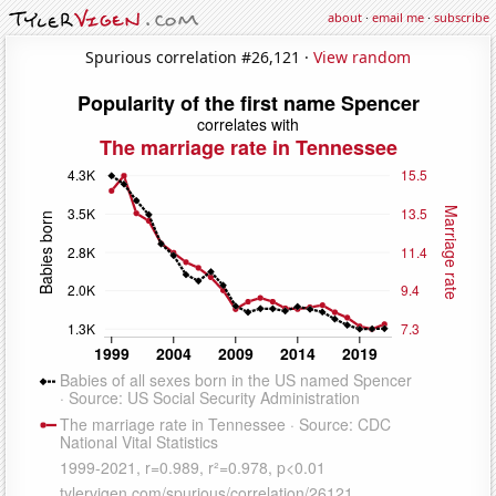
about
·
email me
·
subscribe
Spurious correlation #26,121 ·
View random