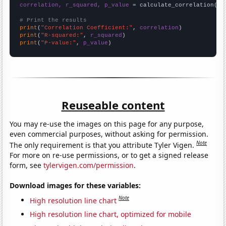
correlation, r_squared, p_value
 = calculate_correlation(
ar
# Print the results
print
(
"Correlation Coefficient:"
, 
correlation
print
(
"R-squared:"
, 
r_squared
print
(
"P-value:"
, 
p_value
)
Reuseable content
You may re-use the images on this page for any purpose,
even commercial purposes, without asking for permission.
Note
The only requirement is that you attribute Tyler Vigen.
For more on re-use permissions, or to get a signed release
form, see
tylervigen.com/permission
.
Download images for these variables:
Note
High resolution line chart
High resolution line chart, optimized for mobile