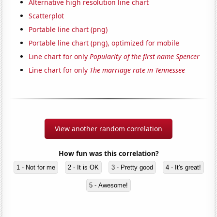
Alternative high resolution line chart
Scatterplot
Portable line chart (png)
Portable line chart (png), optimized for mobile
Line chart for only
Popularity of the first name Spencer
Line chart for only
The marriage rate in Tennessee
View another random correlation
How fun was this correlation?
1 - Not for me
2 - It is OK
3 - Pretty good
4 - It's great!
5 - Awesome!