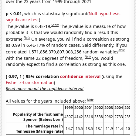
over the 23 years from 1999 through 2021.
p < 0.01,
which is statistically significant(
Null hypothesis
significance test
)
Show
The
p
-value is 6.4E-19.
The
p
-value is a measure of how
probable it is that we would randomly find a result this
Note
extreme.
On average, you will find a correaltion as strong
as 0.99 in 6.4E-17% of random cases. Said differently, if you
Note
correlated 1,571,856,379,807,008,256 random variables
Note
with the same 22 degrees of freedom,
you would
randomly expect to find a correlation as strong as this one.
[ 0.97, 1 ] 95% correlation
confidence interval
(using the
Fisher z-transformation
)
Read more about the confidence interval
Note
All values for the years included above:
1999
2000
2001
2002
2003
2004
2005
Popularity of the first name
4307
4142
3816
3538
2962
2733
2354
Spencer (Babies born)
The marriage rate in
14.7
15.5
13.5
13.1
11.9
11.4
10.9
Tennessee (Marriage rate)