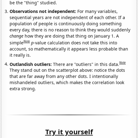
be the "thing" studied.
Observations not independent:
For many variables,
sequential years are not independent of each other. If a
population of people is continuously doing something
every day, there is no reason to think they would suddenly
change
how they are doing that thing on January 1. A
Note
simple
p
-value calculation does not take this into
account, so mathematically it appears less probable than
it really is.
Note
Outlandish outliers:
There are "outliers" in this data.
They stand out on the scatterplot above: notice the dots
that are far away from any other dots. I intentionally
mishandeled outliers, which makes the correlation look
extra strong.
Try it yourself