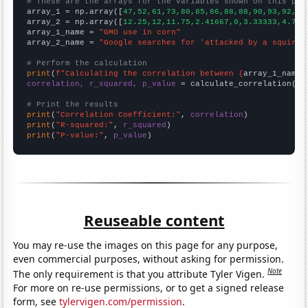
# These are the arrays for the variables shown on this pag

array_1 = np.array([
47,52,61,73,80,85,86,88,88,90,93,92,92
array_2 = np.array([
12.25,12,11.75,2.41667,0,3.33333,4.75,
array_1_name = 
"GMO use in corn"
array_2_name = 
"Google searches for 'attacked by a squirre
# Perform the calculation
print
(
f"Calculating the correlation between {
array_1_name
}
correlation, r_squared, p_value
 = calculate_correlation(
ar
# Print the results
print
(
"Correlation Coefficient:"
, 
correlation
print
(
"R-squared:"
, 
r_squared
print
(
"P-value:"
, 
p_value
)
Reuseable content
You may re-use the images on this page for any purpose,
even commercial purposes, without asking for permission.
Note
The only requirement is that you attribute Tyler Vigen.
For more on re-use permissions, or to get a signed release
form, see
tylervigen.com/permission
.