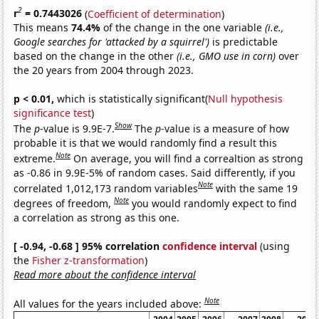
2
r
= 0.7443026
(
Coefficient of determination
)
This means
74.4%
of the change in the one variable
(i.e.,
Google searches for 'attacked by a squirrel')
is predictable
based on the change in the other
(i.e., GMO use in corn)
over
the 20 years from 2004 through 2023.
p < 0.01,
which is statistically significant(
Null hypothesis
significance test
)
Show
The
p
-value is 9.9E-7.
The
p
-value is a measure of how
probable it is that we would randomly find a result this
Note
extreme.
On average, you will find a correaltion as strong
as -0.86 in 9.9E-5% of random cases. Said differently, if you
Note
correlated 1,012,173 random variables
with the same 19
Note
degrees of freedom,
you would randomly expect to find
a correlation as strong as this one.
[ -0.94, -0.68 ] 95% correlation
confidence interval
(using
the
Fisher z-transformation
)
Read more about the confidence interval
Note
All values for the years included above: