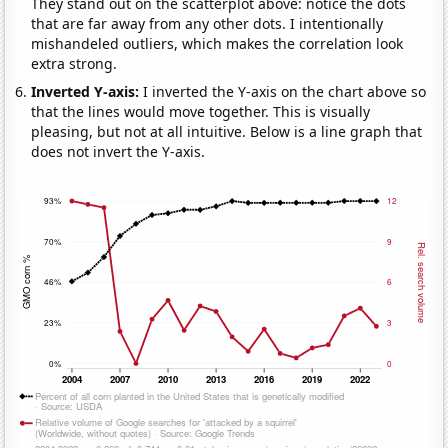
They stand out on the scatterplot above: notice the dots
that are far away from any other dots. I intentionally
mishandeled outliers, which makes the correlation look
extra strong.
Inverted Y-axis:
I inverted the Y-axis on the chart above so
that the lines would move together. This is visually
pleasing, but not at all intuitive. Below is a line graph that
does not invert the Y-axis.