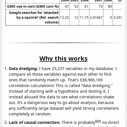
2004
2005
2006
2007
2008
2009
GMO use in corn (GMO corn %)
47
52
61
73
80
85
Google searches for 'attacked
by a squirrel' (Rel. search
12.25
12
11.75
2.41667
0
3.33333
volume)
Why this works
Data dredging:
I have 25,237 variables in my database. I
compare all these variables against each other to find
ones that randomly match up. That's 636,906,169
correlation calculations! This is called “data dredging.”
Instead of starting with a hypothesis and testing it, I
instead abused the data to see what correlations shake
out. It’s a dangerous way to go about analysis, because
any sufficiently large dataset will yield strong correlations
completely at random.
Note
Lack of causal connection:
There is probably
no direct