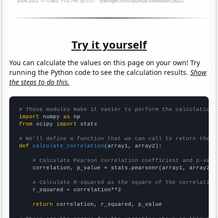
Try it yourself
You can calculate the values on this page on your own! Try
running the Python code to see the calculation results.
Show
the steps to do this.
# These modules make it easier to perform the calculation
import
 numpy 
as
from
 scipy 
import
 stats

# We'll define a function that we can call to return the c
def
calculate_correlation
(array1, array2):

# Calculate Pearson correlation coefficient and p-valu
    correlation, p_value = stats.pearsonr(array1, array2)

# Calculate R-squared as the square of the correlation
    r_squared = correlation**2

return
 correlation, r_squared, p_value
