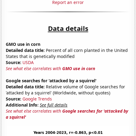
Report an error
Data details
GMO use in corn
Detailed data title:
Percent of all corn planted in the United
States that is genetically modified
Source:
USDA
See what else correlates with
GMO use in corn
Google searches for 'attacked by a squirrel'
Detailed data title:
Relative volume of Google searches for
'attacked by a squirrel' (Worldwide, without quotes)
Source:
Google Trends
Additional Info:
See full details
See what else correlates with
Google searches for 'attacked by
a squirrel'