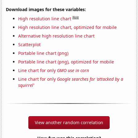
Download images for these variables:
Note
High resolution line chart
High resolution line chart, optimized for mobile
Alternative high resolution line chart
Scatterplot
Portable line chart (png)
Portable line chart (png), optimized for mobile
Line chart for only
GMO use in corn
Line chart for only
Google searches for 'attacked by a
squirrel'
View another random correlation