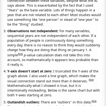
connection between these variables, despite what the AI
says above. This is exacerbated by the fact that I used
"Years" as the base variable. Lots of things happen in a
year that are not related to each other! Most studies would
use something like "one person" in stead of "one year" to
be the "thing" studied.
Observations not independent:
For many variables,
sequential years are not independent of each other. If a
population of people is continuously doing something
every day, there is no reason to think they would suddenly
change
how they are doing that thing on January 1. A
Note
simple
p
-value calculation does not take this into
account, so mathematically it appears less probable than
it really is.
Y-axis doesn't start at zero:
I truncated the Y-axes of the
graph above. I also used a line graph, which makes the
Note
visual connection stand out more than it deserves.
Mathematically what I showed is true, but it is
intentionally misleading. Below is the same chart but with
both Y-axes starting at zero.
Note
Outlandish outliers:
There are "outliers" in this data.