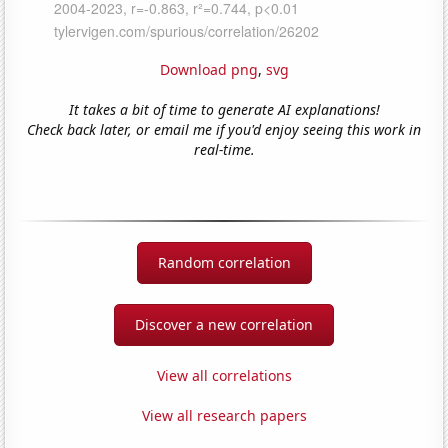
Download png
,
svg
It takes a bit of time to generate AI explanations!
Check back later, or email me if you'd enjoy seeing this work in
real-time.
Random correlation
Discover a new correlation
View all correlations
View all research papers