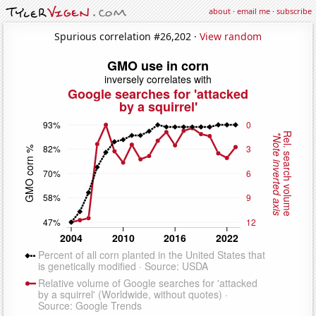
about
·
email me
·
subscribe
Spurious correlation #26,202 ·
View random