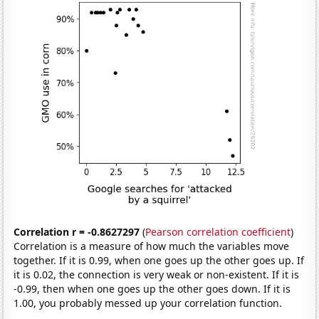
Correlation r = -0.8627297
(
Pearson correlation coefficient
)
Correlation is a measure of how much the variables move
together. If it is 0.99, when one goes up the other goes up. If
it is 0.02, the connection is very weak or non-existent. If it is
-0.99, then when one goes up the other goes down. If it is
1.00, you probably messed up your correlation function.