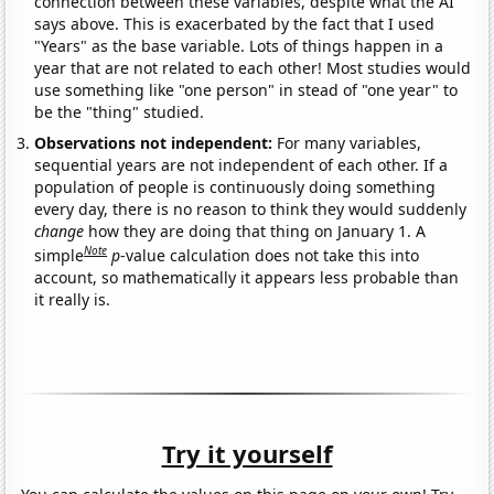
connection between these variables, despite what the AI
says above. This is exacerbated by the fact that I used
"Years" as the base variable. Lots of things happen in a
year that are not related to each other! Most studies would
use something like "one person" in stead of "one year" to
be the "thing" studied.
Observations not independent:
For many variables,
sequential years are not independent of each other. If a
population of people is continuously doing something
every day, there is no reason to think they would suddenly
change
how they are doing that thing on January 1. A
Note
simple
p
-value calculation does not take this into
account, so mathematically it appears less probable than
it really is.
Try it yourself