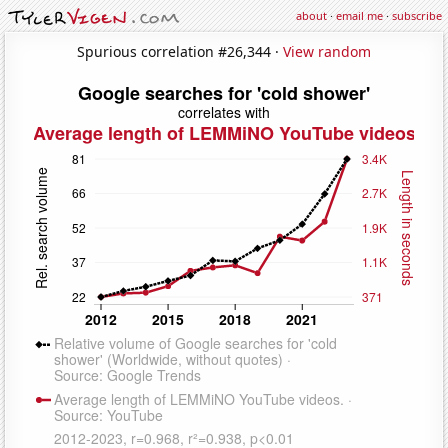
about
·
email me
·
subscribe
Spurious correlation #26,344 ·
View random