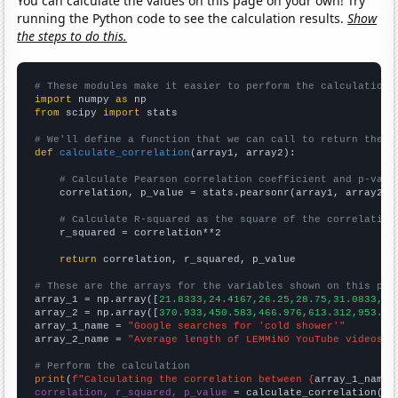
You can calculate the values on this page on your own! Try
running the Python code to see the calculation results.
Show
the steps to do this.
# These modules make it easier to perform the calculation
import
 numpy 
as
from
 scipy 
import
 stats

# We'll define a function that we can call to return the c
def
calculate_correlation
(array1, array2):

# Calculate Pearson correlation coefficient and p-valu
    correlation, p_value = stats.pearsonr(array1, array2)

# Calculate R-squared as the square of the correlation
    r_squared = correlation**2

return
 correlation, r_squared, p_value

# These are the arrays for the variables shown on this pag

array_1 = np.array([
21.8333,24.4167,26.25,28.75,31.0833,37
array_2 = np.array([
370.933,450.583,466.976,613.312,953.06
array_1_name = 
"Google searches for 'cold shower'"
array_2_name = 
"Average length of LEMMiNO YouTube videos"
# Perform the calculation
print
(
f"Calculating the correlation between {
array_1_name
}
correlation, r_squared, p_value
 = calculate_correlation(
ar