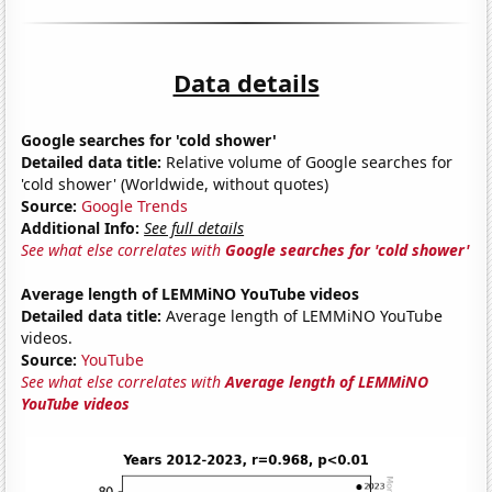
Data details
Google searches for 'cold shower'
Detailed data title:
Relative volume of Google searches for
'cold shower' (Worldwide, without quotes)
Source:
Google Trends
Additional Info:
See full details
See what else correlates with
Google searches for 'cold shower'
Average length of LEMMiNO YouTube videos
Detailed data title:
Average length of LEMMiNO YouTube
videos.
Source:
YouTube
See what else correlates with
Average length of LEMMiNO
YouTube videos