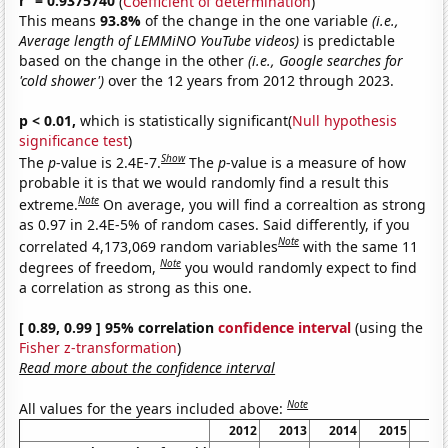
r
= 0.9375740
(
Coefficient of determination
)
This means
93.8%
of the change in the one variable
(i.e.,
Average length of LEMMiNO YouTube videos)
is predictable
based on the change in the other
(i.e., Google searches for
'cold shower')
over the 12 years from 2012 through 2023.
p < 0.01,
which is statistically significant(
Null hypothesis
significance test
)
Show
The
p
-value is 2.4E-7.
The
p
-value is a measure of how
probable it is that we would randomly find a result this
Note
extreme.
On average, you will find a correaltion as strong
as 0.97 in 2.4E-5% of random cases. Said differently, if you
Note
correlated 4,173,069 random variables
with the same 11
Note
degrees of freedom,
you would randomly expect to find
a correlation as strong as this one.
[ 0.89, 0.99 ] 95% correlation
confidence interval
(using the
Fisher z-transformation
)
Read more about the confidence interval
Note
All values for the years included above:
2012
2013
2014
2015
20