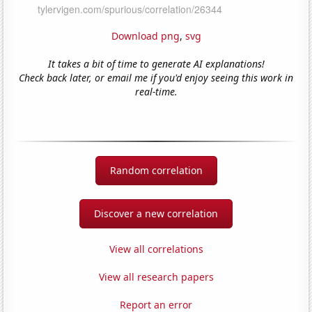
Download png
,
svg
It takes a bit of time to generate AI explanations!
Check back later, or email me if you'd enjoy seeing this work in
real-time.
Random correlation
Discover a new correlation
View all correlations
View all research papers
Report an error