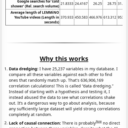
Google searches for 'cold
21.8333
24.4167
26.25
28.75
31.08
shower' (Rel. search volume)
Average length of LEMMiNO
YouTube videos (Length in
370.933
450.583
466.976
613.312
953.0
seconds)
Why this works
Data dredging:
I have 25,237 variables in my database. I
compare all these variables against each other to find
ones that randomly match up. That's 636,906,169
correlation calculations! This is called “data dredging.”
Instead of starting with a hypothesis and testing it, I
instead abused the data to see what correlations shake
out. It’s a dangerous way to go about analysis, because
any sufficiently large dataset will yield strong correlations
completely at random.
Note
Lack of causal connection:
There is probably
no direct