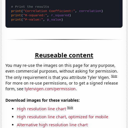
# Print the results
print
(
"Correlation Coefficient:"
, 
correlation
print
(
"R-squared:"
, 
r_squared
print
(
"P-value:"
, 
p_value
)
Reuseable content
You may re-use the images on this page for any purpose,
even commercial purposes, without asking for permission.
Note
The only requirement is that you attribute Tyler Vigen.
For more on re-use permissions, or to get a signed release
form, see
tylervigen.com/permission
.
Download images for these variables:
Note
High resolution line chart
High resolution line chart, optimized for mobile
Alternative high resolution line chart