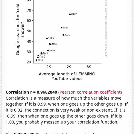
Correlation r = 0.9682840
(
Pearson correlation coefficient
)
Correlation is a measure of how much the variables move
together. If it is 0.99, when one goes up the other goes up. If
it is 0.02, the connection is very weak or non-existent. If it is
-0.99, then when one goes up the other goes down. If it is
1.00, you probably messed up your correlation function.
2