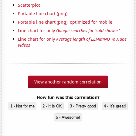
Scatterplot
Portable line chart (png)
Portable line chart (png), optimized for mobile
Line chart for only
Google searches for 'cold shower'
Line chart for only
Average length of LEMMiNO YouTube
videos
View another random correlation
How fun was this correlation?
1 - Not for me
2 - It is OK
3 - Pretty good
4 - It's great!
5 - Awesome!