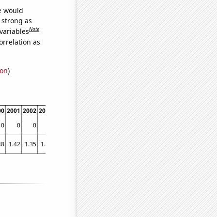
we would
s strong as
Note
variables
orrelation as
ion
)
00
2001
2002
2003
2004
2005
2006
2007
2008
2009
2010
2011
2012
0
0
0
0
0
0
0
0
0
0
0
2.21607
3.55191
48
1.42
1.35
1.56
1.85
2.27
2.57
2.8
3.25
2.35
2.78
3.52
3.62