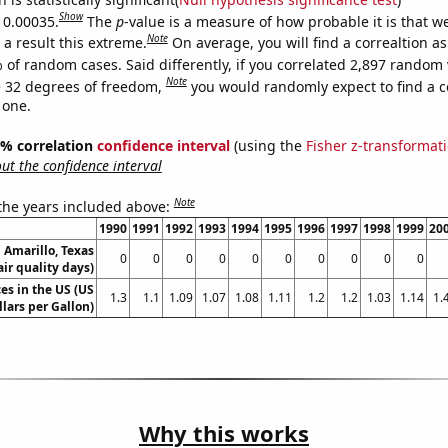
Show
s 0.00035.
The
p
-value is a measure of how probable it is that 
Note
a result this extreme.
On average, you will find a correaltion a
 of random cases. Said differently, if you correlated 2,897 random 
Note
 32 degrees of freedom,
you would randomly expect to find a c
 one.
95% correlation
confidence interval
(using the
Fisher z-transformat
t the confidence interval
Note
 the years included above:
1990
1991
1992
1993
1994
1995
1996
1997
1998
1999
20
n Amarillo, Texas
0
0
0
0
0
0
0
0
0
0
air quality days)
es in the US (US
1.3
1.1
1.09
1.07
1.08
1.11
1.2
1.2
1.03
1.14
1.
llars per Gallon)
Why this works