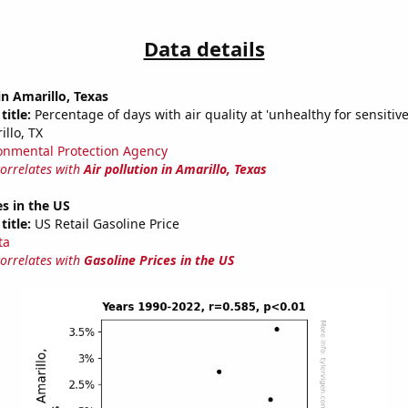
Data details
in Amarillo, Texas
title:
Percentage of days with air quality at 'unhealthy for sensitiv
llo, TX
onmental Protection Agency
correlates with
Air pollution in Amarillo, Texas
es in the US
title:
US Retail Gasoline Price
ta
correlates with
Gasoline Prices in the US