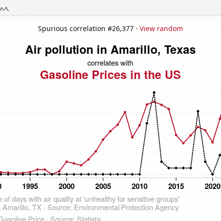
Spurious correlation #26,377 ·
View random