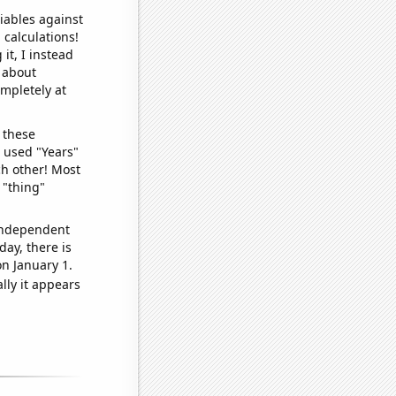
iables against
 calculations!
it, I instead
o about
ompletely at
 these
I used "Years"
ch other! Most
 "thing"
 independent
day, there is
n January 1.
lly it appears