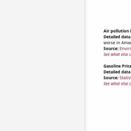
Air pollution 
Detailed data 
worse in Amari
Source:
Envir
See what else 
Gasoline Pric
Detailed data 
Source:
Statis
See what else 