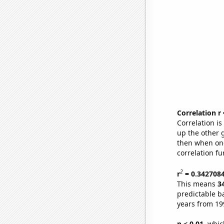
Correlation r
Correlation i
up the other go
then when one
correlation fu
2
r
= 0.342708
This means
3
predictable b
years from 19
p < 0.01,
which 