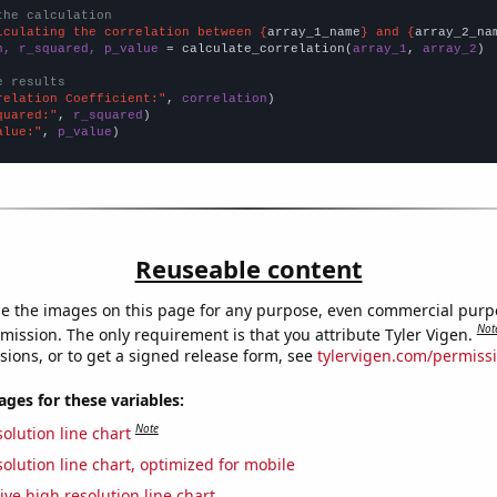
the calculation
lculating the correlation between {
array_1_name
} and {
array_2_na
n, r_squared, p_value
 = calculate_correlation(
array_1
, 
array_2
)

e results
relation Coefficient:"
, 
correlation
quared:"
, 
r_squared
alue:"
, 
p_value
)
Reuseable content
e the images on this page for any purpose, even commercial purp
Not
mission. The only requirement is that you attribute Tyler Vigen.
sions, or to get a signed release form, see
tylervigen.com/permiss
es for these variables:
Note
olution line chart
olution line chart, optimized for mobile
ive high resolution line chart