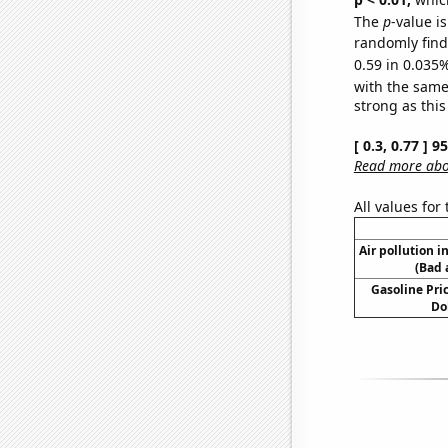
The
p
-value i
randomly find 
0.59 in 0.035%
with the same
strong as this
[ 0.3, 0.77 ] 
Read more abou
All values for
Air pollution i
(Bad 
Gasoline Pric
Do