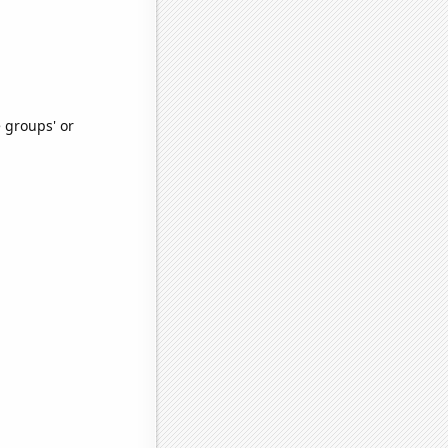
e groups' or