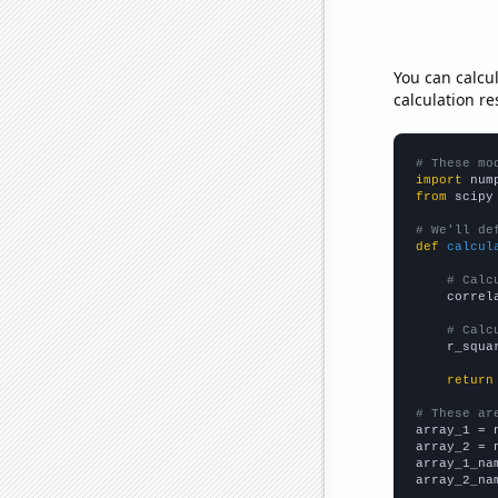
You can calcu
calculation re
# These mo
import
 num
from
 scipy
# We'll de
def
calcul
# Calc
    correl
# Calc
    r_squa
return
# These ar

array_1 = 
array_2 = 
array_1_na
array_2_na