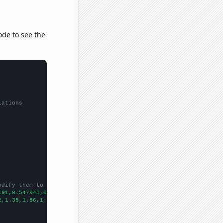
ode to see the
lations
odify them to be any two sets of numbers
191,0.547945,0.274725,0.273973,0.273224,0.273973,2.73973,0.54794
2,1.35,1.56,1.85,2.27,2.57,2.8,3.25,2.35,2.78,3.52,3.62,3.51,3.3