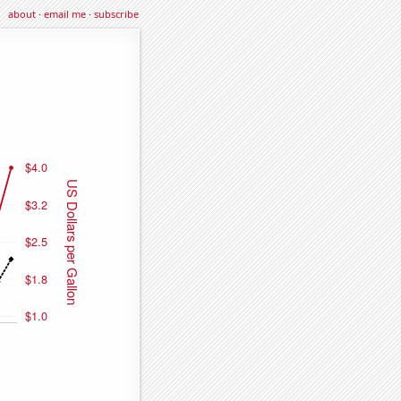
about
·
email me
·
subscribe