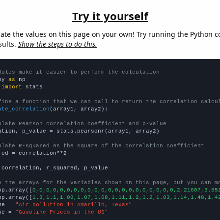
Try it yourself
late the values on this page on your own! Try running the Python c
sults.
Show the steps to do this.
dules make it easier to perform the calculation
py 
as
 
import
 stats

fine a function that we can call to return the correlation calcu
ate_correlation
(array1, array2):

ulate Pearson correlation coefficient and p-value
ation, p_value = stats.pearsonr(array1, array2)

ulate R-squared as the square of the correlation coefficient
red = correlation**2

 correlation, r_squared, p_value

e the arrays for the variables shown on this page, but you can m
np.array([
0,0,0,0,0,0,0,0,0,0,0,0,0,0,0,0,0,0,0,0,0,2.21607,3.55
np.array([
1.3,1.1,1.09,1.07,1.08,1.11,1.2,1.2,1.03,1.14,1.48,1.4
me = 
"Air pollution in Amarillo, Texas"
me = 
"Gasoline Prices in the US"