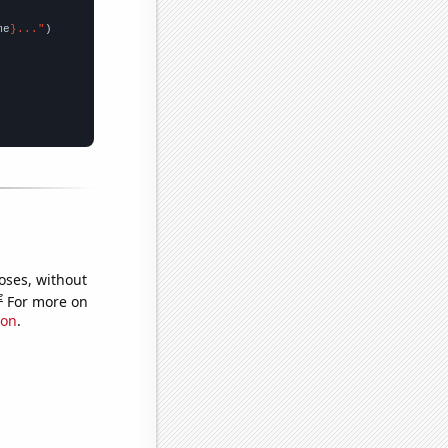
me
}..."
oses, without
e
For more on
ion
.