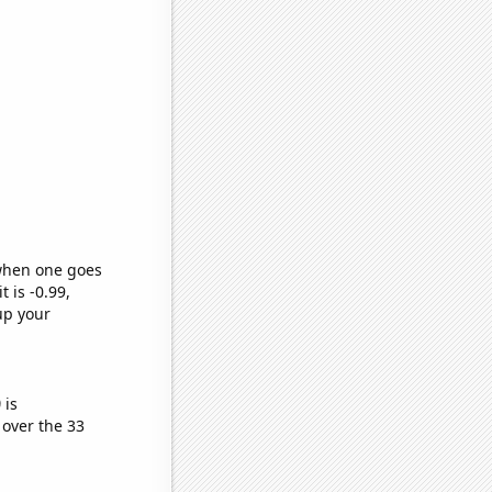
 when one goes
t is -0.99,
up your
)
is
over the 33