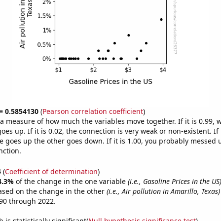
 = 0.5854130
(
Pearson correlation coefficient
)
s a measure of how much the variables move together. If it is 0.99,
es up. If it is 0.02, the connection is very weak or non-existent. If i
 goes up the other goes down. If it is 1.00, you probably messed 
nction.
4
(
Coefficient of determination
)
4.3%
of the change in the one variable
(i.e., Gasoline Prices in the US
ased on the change in the other
(i.e., Air pollution in Amarillo, Texas)
90 through 2022.
is statistically significant(
Null hypothesis significance test
)