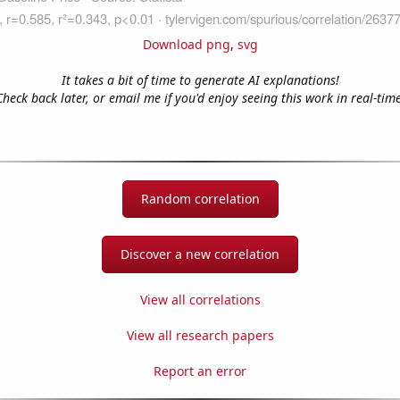
Download png
,
svg
It takes a bit of time to generate AI explanations!
Check back later, or email me if you'd enjoy seeing this work in real-time
Random correlation
Discover a new correlation
View all correlations
View all research papers
Report an error