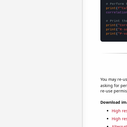
# Perform 
print
(
f"Ca
correlatio
# Print th
print
(
"Cor
print
(
"R-s
print
(
"P-v
You may re-us
asking for per
re-use permis
Download imag
High res
High res
Alternat