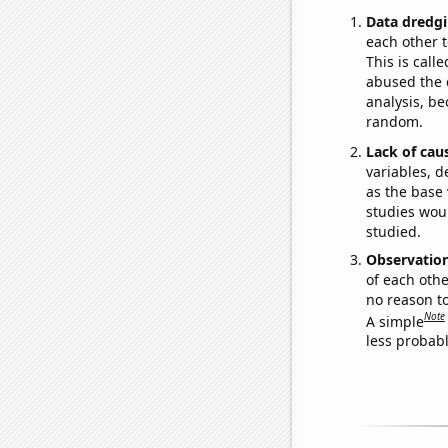
Data dredgi
each other t
This is call
abused the d
analysis, be
random.
Lack of cau
variables, d
as the base 
studies woul
studied.
Observatio
of each othe
no reason t
Note
A simple
less probable