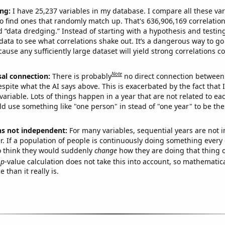
ng:
I have 25,237 variables in my database. I compare all these var
o find ones that randomly match up. That's 636,906,169 correlation
ed “data dredging.” Instead of starting with a hypothesis and testing 
ata to see what correlations shake out. It’s a dangerous way to g
cause any sufficiently large dataset will yield strong correlations c
Note
sal connection:
There is probably
no direct connection between
espite what the AI says above. This is exacerbated by the fact that 
variable. Lots of things happen in a year that are not related to ea
d use something like "one person" in stead of "one year" to be the
ns not independent:
For many variables, sequential years are not
r. If a population of people is continuously doing something every 
o think they would suddenly
change
how they are doing that thing o
p
-value calculation does not take this into account, so mathematica
 than it really is.