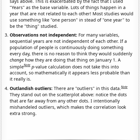
says above. This is exacerbated by the fact that I used
"Years" as the base variable. Lots of things happen in a
year that are not related to each other! Most studies would
use something like "one person" in stead of "one year" to
be the "thing" studied.
Observations not independent:
For many variables,
sequential years are not independent of each other. If a
population of people is continuously doing something
every day, there is no reason to think they would suddenly
change
how they are doing that thing on January 1. A
Note
simple
p
-value calculation does not take this into
account, so mathematically it appears less probable than
it really is.
Note
Outlandish outliers:
There are "outliers" in this data.
They stand out on the scatterplot above: notice the dots
that are far away from any other dots. I intentionally
mishandeled outliers, which makes the correlation look
extra strong.