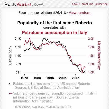
about
·
email me
·
subscribe
Spurious correlation #26,418 ·
View random