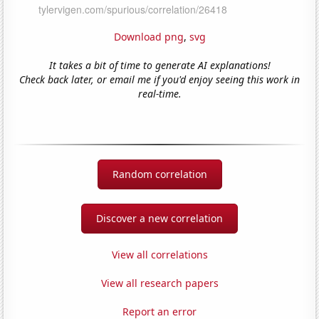
Download png
,
svg
It takes a bit of time to generate AI explanations!
Check back later, or email me if you'd enjoy seeing this work in
real-time.
Random correlation
Discover a new correlation
View all correlations
View all research papers
Report an error