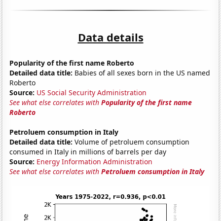
Data details
Popularity of the first name Roberto
Detailed data title:
Babies of all sexes born in the US named
Roberto
Source:
US Social Security Administration
See what else correlates with
Popularity of the first name
Roberto
Petroluem consumption in Italy
Detailed data title:
Volume of petroluem consumption
consumed in Italy in millions of barrels per day
Source:
Energy Information Administration
See what else correlates with
Petroluem consumption in Italy