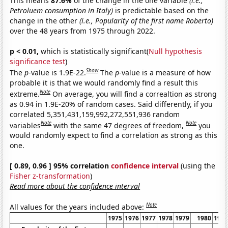
This means
87.6%
of the change in the one variable
(i.e.,
Petroluem consumption in Italy)
is predictable based on the
change in the other
(i.e., Popularity of the first name Roberto)
over the 48 years from 1975 through 2022.
p < 0.01,
which is statistically significant(
Null hypothesis
significance test
)
Show
The
p
-value is 1.9E-22.
The
p
-value is a measure of how
probable it is that we would randomly find a result this
Note
extreme.
On average, you will find a correaltion as strong
as 0.94 in 1.9E-20% of random cases. Said differently, if you
correlated 5,351,431,159,992,272,551,936 random
Note
Note
variables
with the same 47 degrees of freedom,
you
would randomly expect to find a correlation as strong as this
one.
[ 0.89, 0.96 ] 95% correlation
confidence interval
(using the
Fisher z-transformation
)
Read more about the confidence interval
Note
All values for the years included above:
1975
1976
1977
1978
1979
1980
198