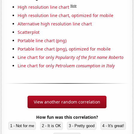
Note
High resolution line chart
High resolution line chart, optimized for mobile
Alternative high resolution line chart
Scatterplot
Portable line chart (png)
Portable line chart (png), optimized for mobile
Line chart for only
Popularity of the first name Roberto
Line chart for only
Petroluem consumption in Italy
View another random correlation
How fun was this correlation?
1 - Not for me
2 - It is OK
3 - Pretty good
4 - It's great!