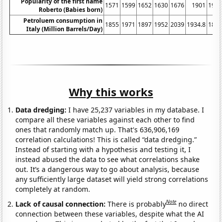
Popularity of the first name
1571
1599
1652
1630
1676
1901
194
Roberto (Babies born)
Petroluem consumption in
1855
1971
1897
1952
2039
1934.8
187
Italy (Million Barrels/Day)
Why this works
Data dredging:
I have 25,237 variables in my database. I
compare all these variables against each other to find
ones that randomly match up. That's 636,906,169
correlation calculations! This is called “data dredging.”
Instead of starting with a hypothesis and testing it, I
instead abused the data to see what correlations shake
out. It’s a dangerous way to go about analysis, because
any sufficiently large dataset will yield strong correlations
completely at random.
Note
Lack of causal connection:
There is probably
no direct
connection between these variables, despite what the AI