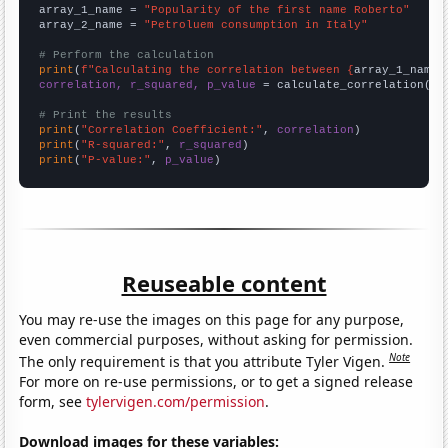
array_1_name = 
"Popularity of the first name Roberto"
array_2_name = 
"Petroluem consumption in Italy"
# Perform the calculation
print
(
f"Calculating the correlation between {
array_1_name
}
correlation, r_squared, p_value
 = calculate_correlation(
ar
# Print the results
print
(
"Correlation Coefficient:"
, 
correlation
print
(
"R-squared:"
, 
r_squared
print
(
"P-value:"
, 
p_value
)
Reuseable content
You may re-use the images on this page for any purpose,
even commercial purposes, without asking for permission.
Note
The only requirement is that you attribute Tyler Vigen.
For more on re-use permissions, or to get a signed release
form, see
tylervigen.com/permission
.
Download images for these variables: