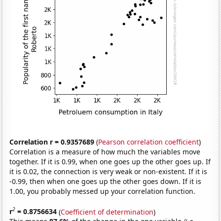
Correlation r = 0.9357689
(
Pearson correlation coefficient
)
Correlation is a measure of how much the variables move
together. If it is 0.99, when one goes up the other goes up. If
it is 0.02, the connection is very weak or non-existent. If it is
-0.99, then when one goes up the other goes down. If it is
1.00, you probably messed up your correlation function.
2
r
= 0.8756634
(
Coefficient of determination
)