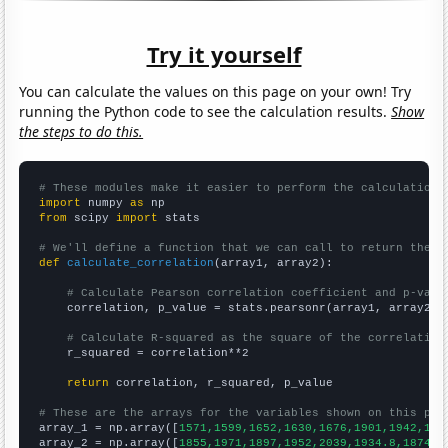
Try it yourself
You can calculate the values on this page on your own! Try
running the Python code to see the calculation results.
Show
the steps to do this.
# These modules make it easier to perform the calculation
import
 numpy 
as
from
 scipy 
import
 stats

# We'll define a function that we can call to return the c
def
calculate_correlation
(array1, array2):

# Calculate Pearson correlation coefficient and p-valu
    correlation, p_value = stats.pearsonr(array1, array2)

# Calculate R-squared as the square of the correlation
    r_squared = correlation**2

return
 correlation, r_squared, p_value

# These are the arrays for the variables shown on this pag

array_1 = np.array([
1571,1599,1652,1630,1676,1901,1942,185
array_2 = np.array([
1855,1971,1897,1952,2039,1934.8,1874,1