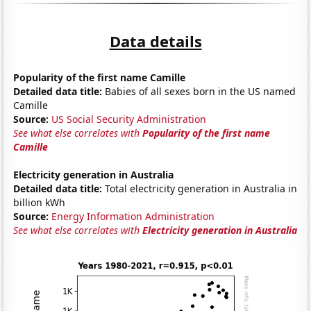
Data details
Popularity of the first name Camille
Detailed data title:
Babies of all sexes born in the US named
Camille
Source:
US Social Security Administration
See what else correlates with
Popularity of the first name
Camille
Electricity generation in Australia
Detailed data title:
Total electricity generation in Australia in
billion kWh
Source:
Energy Information Administration
See what else correlates with
Electricity generation in Australia