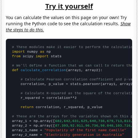
Try it yourself
You can calculate the values on this page on your own! Try
running the Python code to see the calculation results.
Show
the steps to do this.
# These modules make it easier to perform the calculation
import
 numpy 
as
from
 scipy 
import
 stats

# We'll define a function that we can call to return the c
def
calculate_correlation
(array1, array2):

# Calculate Pearson correlation coefficient and p-valu
    correlation, p_value = stats.pearsonr(array1, array2)

# Calculate R-squared as the square of the correlation
    r_squared = correlation**2

return
 correlation, r_squared, p_value

# These are the arrays for the variables shown on this pag

array_1 = np.array([
682,642,631,625,640,736,679,713,813,89
array_2 = np.array([
87.393,92.911,96.736,98.048,103.716,11
array_1_name = 
"Popularity of the first name Camille"
array_2_name = 
"Electricity generation in Australia"