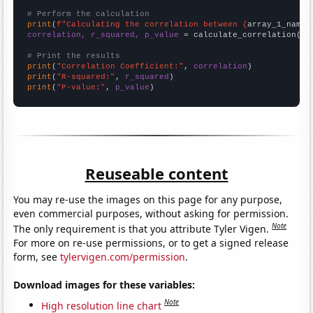
# Perform the calculation
print
(
f"Calculating the correlation between {
array_1_name
}
correlation, r_squared, p_value
 = calculate_correlation(
ar
# Print the results
print
(
"Correlation Coefficient:"
, 
correlation
print
(
"R-squared:"
, 
r_squared
print
(
"P-value:"
, 
p_value
)
Reuseable content
You may re-use the images on this page for any purpose,
even commercial purposes, without asking for permission.
Note
The only requirement is that you attribute Tyler Vigen.
For more on re-use permissions, or to get a signed release
form, see
tylervigen.com/permission
.
Download images for these variables:
Note
High resolution line chart