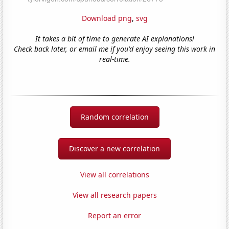
Download png
,
svg
It takes a bit of time to generate AI explanations!
Check back later, or email me if you'd enjoy seeing this work in
real-time.
Random correlation
Discover a new correlation
View all correlations
View all research papers
Report an error