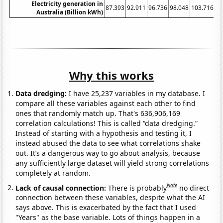
Electricity generation in
87.393
92.911
96.736
98.048
103.716
11
Australia (Billion kWh)
Why this works
Data dredging:
I have 25,237 variables in my database. I
compare all these variables against each other to find
ones that randomly match up. That's 636,906,169
correlation calculations! This is called “data dredging.”
Instead of starting with a hypothesis and testing it, I
instead abused the data to see what correlations shake
out. It’s a dangerous way to go about analysis, because
any sufficiently large dataset will yield strong correlations
completely at random.
Note
Lack of causal connection:
There is probably
no direct
connection between these variables, despite what the AI
says above. This is exacerbated by the fact that I used
"Years" as the base variable. Lots of things happen in a