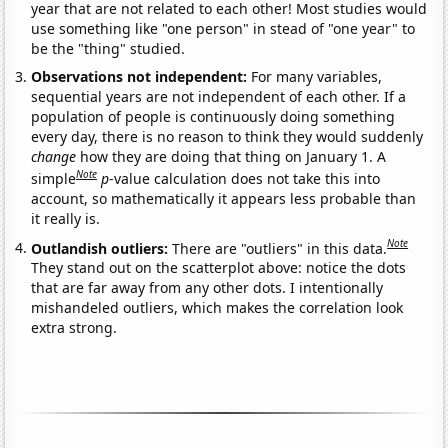
year that are not related to each other! Most studies would
use something like "one person" in stead of "one year" to
be the "thing" studied.
Observations not independent:
For many variables,
sequential years are not independent of each other. If a
population of people is continuously doing something
every day, there is no reason to think they would suddenly
change
how they are doing that thing on January 1. A
Note
simple
p
-value calculation does not take this into
account, so mathematically it appears less probable than
it really is.
Note
Outlandish outliers:
There are "outliers" in this data.
They stand out on the scatterplot above: notice the dots
that are far away from any other dots. I intentionally
mishandeled outliers, which makes the correlation look
extra strong.