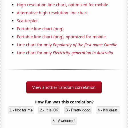
High resolution line chart, optimized for mobile
Alternative high resolution line chart
Scatterplot
Portable line chart (png)
Portable line chart (png), optimized for mobile
Line chart for only
Popularity of the first name Camille
Line chart for only
Electricity generation in Australia
View another random correlation
How fun was this correlation?
1 - Not for me
2 - It is OK
3 - Pretty good
4 - It's great!
5 - Awesome!