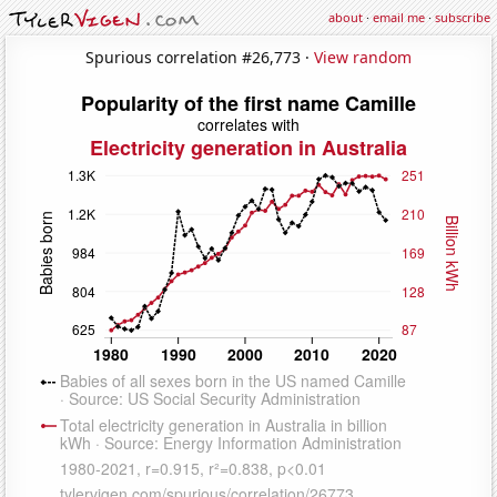
about
·
email me
·
subscribe
Spurious correlation #26,773 ·
View random