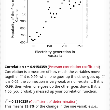
Correlation r = 0.9154359
(
Pearson correlation coefficient
)
Correlation is a measure of how much the variables move
together. If it is 0.99, when one goes up the other goes up. If
it is 0.02, the connection is very weak or non-existent. If it is
-0.99, then when one goes up the other goes down. If it is
1.00, you probably messed up your correlation function.
2
r
= 0.8380229
(
Coefficient of determination
)
This means
83.8%
of the change in the one variable
(i.e.,