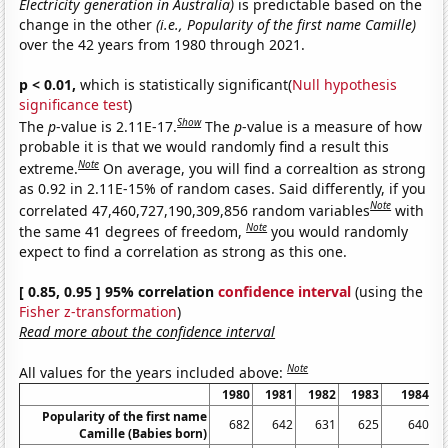
Electricity generation in Australia)
is predictable based on the
change in the other
(i.e., Popularity of the first name Camille)
over the 42 years from 1980 through 2021.
p < 0.01,
which is statistically significant(
Null hypothesis
significance test
)
Show
The
p
-value is 2.11E-17.
The
p
-value is a measure of how
probable it is that we would randomly find a result this
Note
extreme.
On average, you will find a correaltion as strong
as 0.92 in 2.11E-15% of random cases. Said differently, if you
Note
correlated 47,460,727,190,309,856 random variables
with
Note
the same 41 degrees of freedom,
you would randomly
expect to find a correlation as strong as this one.
[ 0.85, 0.95 ] 95% correlation
confidence interval
(using the
Fisher z-transformation
)
Read more about the confidence interval
Note
All values for the years included above:
1980
1981
1982
1983
1984
Popularity of the first name
682
642
631
625
640
Camille (Babies born)