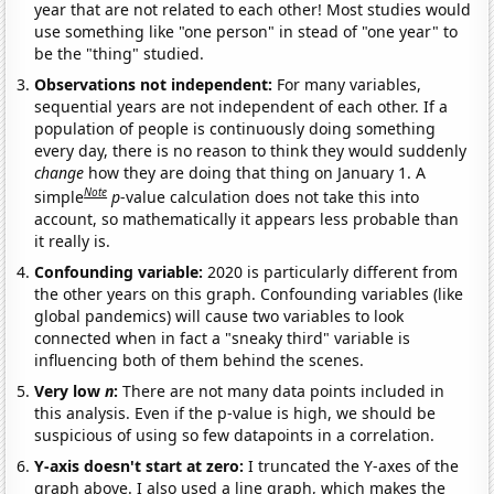
year that are not related to each other! Most studies would
use something like "one person" in stead of "one year" to
be the "thing" studied.
Observations not independent:
For many variables,
sequential years are not independent of each other. If a
population of people is continuously doing something
every day, there is no reason to think they would suddenly
change
how they are doing that thing on January 1. A
Note
simple
p
-value calculation does not take this into
account, so mathematically it appears less probable than
it really is.
Confounding variable:
2020 is particularly different from
the other years on this graph. Confounding variables (like
global pandemics) will cause two variables to look
connected when in fact a "sneaky third" variable is
influencing both of them behind the scenes.
Very low
n
:
There are not many data points included in
this analysis. Even if the p-value is high, we should be
suspicious of using so few datapoints in a correlation.
Y-axis doesn't start at zero:
I truncated the Y-axes of the
graph above. I also used a line graph, which makes the