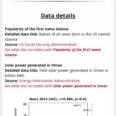
Data details
Popularity of the first name Gianna
Detailed data title:
Babies of all sexes born in the US named
Gianna
Source:
US Social Security Administration
See what else correlates with
Popularity of the first name
Gianna
Solar power generated in Oman
Detailed data title:
Total solar power generated in Oman in
billion kWh
Source:
Energy Information Administration
See what else correlates with
Solar power generated in Oman