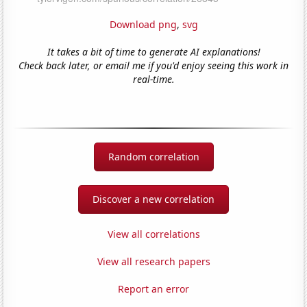
Download png
,
svg
It takes a bit of time to generate AI explanations!
Check back later, or email me if you'd enjoy seeing this work in
real-time.
Random correlation
Discover a new correlation
View all correlations
View all research papers
Report an error