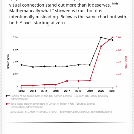
Note
visual connection stand out more than it deserves.
Mathematically what I showed is true, but it is
intentionally misleading. Below is the same chart but with
both Y-axes starting at zero.