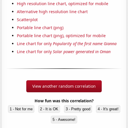
High resolution line chart, optimized for mobile
Alternative high resolution line chart
Scatterplot
Portable line chart (png)
Portable line chart (png), optimized for mobile
Line chart for only
Popularity of the first name Gianna
Line chart for only
Solar power generated in Oman
View another random correlation
How fun was this correlation?
1 - Not for me
2 - It is OK
3 - Pretty good
4 - It's great!
5 - Awesome!