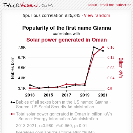
about
·
email me
·
subscribe
Spurious correlation #26,845 ·
View random