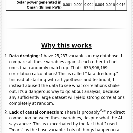
Solar power generated in
0.001
0.001
0.004
0.004
0.016
0.016
0.0
Oman (Billion kWh)
Why this works
Data dredging:
I have 25,237 variables in my database. I
compare all these variables against each other to find
ones that randomly match up. That's 636,906,169
correlation calculations! This is called “data dredging.”
Instead of starting with a hypothesis and testing it, I
instead abused the data to see what correlations shake
out. It’s a dangerous way to go about analysis, because
any sufficiently large dataset will yield strong correlations
completely at random.
Note
Lack of causal connection:
There is probably
no direct
connection between these variables, despite what the AI
says above. This is exacerbated by the fact that I used
"Years" as the base variable. Lots of things happen in a