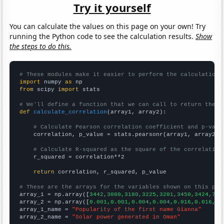
Try it yourself
You can calculate the values on this page on your own! Try
running the Python code to see the calculation results.
Show
the steps to do this.
# These modules make it easier to perform the calculation
import
 numpy 
as
from
 scipy 
import
 stats

# We'll define a function that we can call to return the c
def
calculate_correlation
(array1, array2):

# Calculate Pearson correlation coefficient and p-valu
    correlation, p_value = stats.pearsonr(array1, array2)

# Calculate R-squared as the square of the correlation
    r_squared = correlation**2

return
 correlation, r_squared, p_value

# These are the arrays for the variables shown on this pag

array_1 = np.array([
3442,3080,3180,3225,3201,3450,3424,789
array_2 = np.array([
0.001,0.001,0.004,0.004,0.016,0.016,0.
array_1_name = 
"Popularity of the first name Gianna"
array_2_name = 
"Solar power generated in Oman"