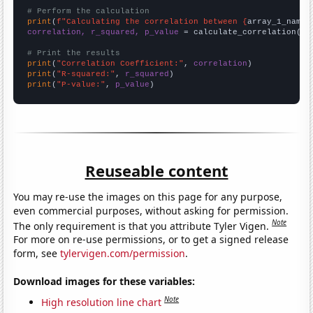
# Perform the calculation
print
(
f"Calculating the correlation between {
array_1_name
}
correlation, r_squared, p_value
 = calculate_correlation(
ar
# Print the results
print
(
"Correlation Coefficient:"
, 
correlation
print
(
"R-squared:"
, 
r_squared
print
(
"P-value:"
, 
p_value
)
Reuseable content
You may re-use the images on this page for any purpose,
even commercial purposes, without asking for permission.
Note
The only requirement is that you attribute Tyler Vigen.
For more on re-use permissions, or to get a signed release
form, see
tylervigen.com/permission
.
Download images for these variables:
Note
High resolution line chart