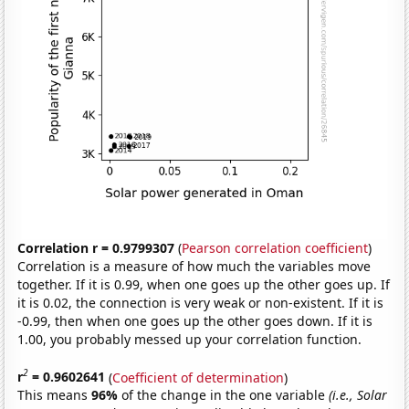
Correlation r = 0.9799307
(
Pearson correlation coefficient
)
Correlation is a measure of how much the variables move
together. If it is 0.99, when one goes up the other goes up. If
it is 0.02, the connection is very weak or non-existent. If it is
-0.99, then when one goes up the other goes down. If it is
1.00, you probably messed up your correlation function.
2
r
= 0.9602641
(
Coefficient of determination
)
This means
96%
of the change in the one variable
(i.e., Solar