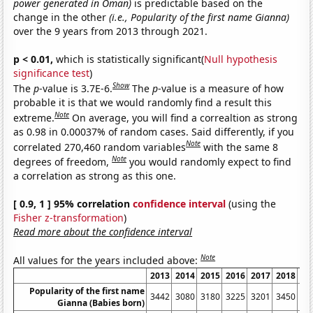
power generated in Oman)
is predictable based on the
change in the other
(i.e., Popularity of the first name Gianna)
over the 9 years from 2013 through 2021.
p < 0.01,
which is statistically significant(
Null hypothesis
significance test
)
Show
The
p
-value is 3.7E-6.
The
p
-value is a measure of how
probable it is that we would randomly find a result this
Note
extreme.
On average, you will find a correaltion as strong
as 0.98 in 0.00037% of random cases. Said differently, if you
Note
correlated 270,460 random variables
with the same 8
Note
degrees of freedom,
you would randomly expect to find
a correlation as strong as this one.
[ 0.9, 1 ] 95% correlation
confidence interval
(using the
Fisher z-transformation
)
Read more about the confidence interval
Note
All values for the years included above:
2013
2014
2015
2016
2017
2018
20
Popularity of the first name
3442
3080
3180
3225
3201
3450
34
Gianna (Babies born)