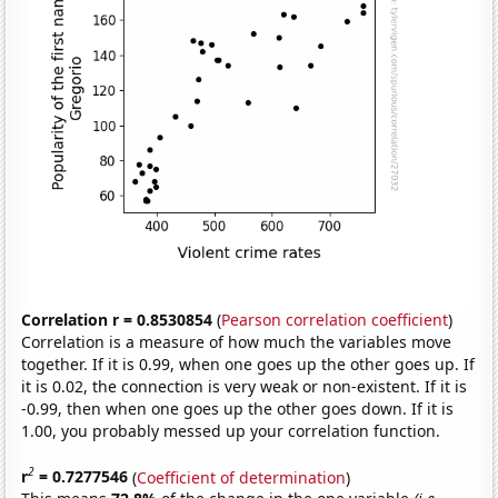
Correlation r = 0.8530854
(
Pearson correlation coefficient
)
Correlation is a measure of how much the variables move
together. If it is 0.99, when one goes up the other goes up. If
it is 0.02, the connection is very weak or non-existent. If it is
-0.99, then when one goes up the other goes down. If it is
1.00, you probably messed up your correlation function.
2
r
= 0.7277546
(
Coefficient of determination
)