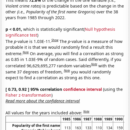
This means
72.8%
of the change in the one variable
(i.e.,
Violent crime rates)
is predictable based on the change in the
other
(i.e., Popularity of the first name Gregorio)
over the 38
years from 1985 through 2022.
p < 0.01,
which is statistically significant(
Null hypothesis
significance test
)
Show
The
p
-value is 1.03E-11.
The
p
-value is a measure of how
probable it is that we would randomly find a result this
Note
extreme.
On average, you will find a correaltion as strong
as 0.85 in 1.03E-9% of random cases. Said differently, if you
Note
correlated 96,629,695,277 random variables
with the
Note
same 37 degrees of freedom,
you would randomly
expect to find a correlation as strong as this one.
[ 0.73, 0.92 ] 95% correlation
confidence interval
(using the
Fisher z-transformation
)
Read more about the confidence interval
Note
All values for the years included above:
1985
1986
1987
1988
1989
1990
19
Popularity of the first name
113
163
133
110
134
159
1