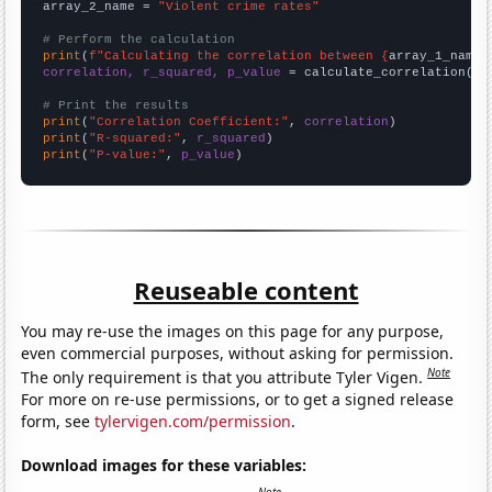
array_2_name = 
"Violent crime rates"
# Perform the calculation
print
(
f"Calculating the correlation between {
array_1_name
}
correlation, r_squared, p_value
 = calculate_correlation(
ar
# Print the results
print
(
"Correlation Coefficient:"
, 
correlation
print
(
"R-squared:"
, 
r_squared
print
(
"P-value:"
, 
p_value
)
Reuseable content
You may re-use the images on this page for any purpose,
even commercial purposes, without asking for permission.
Note
The only requirement is that you attribute Tyler Vigen.
For more on re-use permissions, or to get a signed release
form, see
tylervigen.com/permission
.
Download images for these variables: