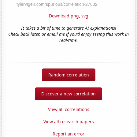
Download png
,
svg
It takes a bit of time to generate AI explanations!
Check back later, or email me if you'd enjoy seeing this work in
real-time.
Random correlation
Discover a new correlation
View all correlations
View all research papers
Report an error