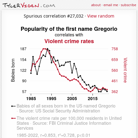
about
·
email me
·
subscribe
Spurious correlation #27,032 ·
View random