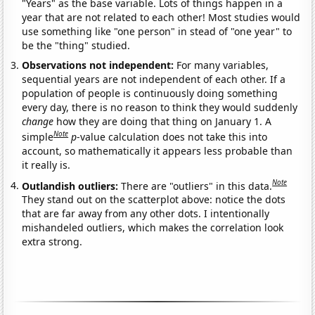
"Years" as the base variable. Lots of things happen in a
year that are not related to each other! Most studies would
use something like "one person" in stead of "one year" to
be the "thing" studied.
Observations not independent:
For many variables,
sequential years are not independent of each other. If a
population of people is continuously doing something
every day, there is no reason to think they would suddenly
change
how they are doing that thing on January 1. A
Note
simple
p
-value calculation does not take this into
account, so mathematically it appears less probable than
it really is.
Note
Outlandish outliers:
There are "outliers" in this data.
They stand out on the scatterplot above: notice the dots
that are far away from any other dots. I intentionally
mishandeled outliers, which makes the correlation look
extra strong.