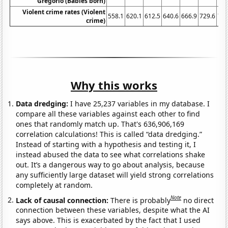
Gregorio (Babies born)
Violent crime rates (Violent
558.1
620.1
612.5
640.6
666.9
729.6
758
crime)
Why this works
Data dredging:
I have 25,237 variables in my database. I
compare all these variables against each other to find
ones that randomly match up. That's 636,906,169
correlation calculations! This is called “data dredging.”
Instead of starting with a hypothesis and testing it, I
instead abused the data to see what correlations shake
out. It’s a dangerous way to go about analysis, because
any sufficiently large dataset will yield strong correlations
completely at random.
Note
Lack of causal connection:
There is probably
no direct
connection between these variables, despite what the AI
says above. This is exacerbated by the fact that I used