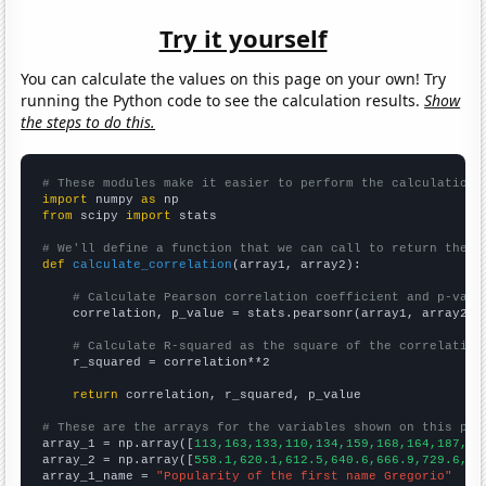
Try it yourself
You can calculate the values on this page on your own! Try
running the Python code to see the calculation results.
Show
the steps to do this.
# These modules make it easier to perform the calculation
import
 numpy 
as
from
 scipy 
import
 stats

# We'll define a function that we can call to return the c
def
calculate_correlation
(array1, array2):

# Calculate Pearson correlation coefficient and p-valu
    correlation, p_value = stats.pearsonr(array1, array2)

# Calculate R-squared as the square of the correlation
    r_squared = correlation**2

return
 correlation, r_squared, p_value

# These are the arrays for the variables shown on this pag

array_1 = np.array([
113,163,133,110,134,159,168,164,187,18
array_2 = np.array([
558.1,620.1,612.5,640.6,666.9,729.6,75
array_1_name = 
"Popularity of the first name Gregorio"