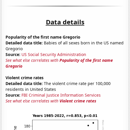
Data details
Popularity of the first name Gregorio
Detailed data title:
Babies of all sexes born in the US named
Gregorio
Source:
US Social Security Administration
See what else correlates with
Popularity of the first name
Gregorio
Violent crime rates
Detailed data title:
The violent crime rate per 100,000
residents in United States
Source:
FBI Criminal Justice Information Services
See what else correlates with
Violent crime rates