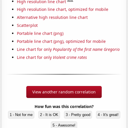
Note
High resolution line chart
High resolution line chart, optimized for mobile
Alternative high resolution line chart
Scatterplot
Portable line chart (png)
Portable line chart (png), optimized for mobile
Line chart for only
Popularity of the first name Gregorio
Line chart for only
Violent crime rates
View another random correlation
How fun was this correlation?
1 - Not for me
2 - It is OK
3 - Pretty good
4 - It's great!
5 - Awesome!