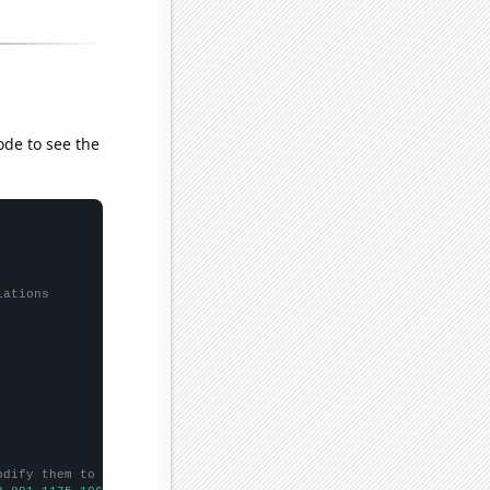
ode to see the
lations
odify them to be any two sets of numbers