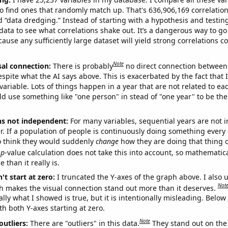
o find ones that randomly match up. That's 636,906,169 correlation
ed “data dredging.” Instead of starting with a hypothesis and testing 
ata to see what correlations shake out. It’s a dangerous way to g
cause any sufficiently large dataset will yield strong correlations c
Note
sal connection:
There is probably
no direct connection between
espite what the AI says above. This is exacerbated by the fact that 
variable. Lots of things happen in a year that are not related to ea
d use something like "one person" in stead of "one year" to be the
ns not independent:
For many variables, sequential years are not
r. If a population of people is continuously doing something every 
o think they would suddenly
change
how they are doing that thing o
p
-value calculation does not take this into account, so mathematica
 than it really is.
't start at zero:
I truncated the Y-axes of the graph above. I also u
Not
h makes the visual connection stand out more than it deserves.
ly what I showed is true, but it is intentionally misleading. Below
th both Y-axes starting at zero.
Note
outliers:
There are "outliers" in this data.
They stand out on the 