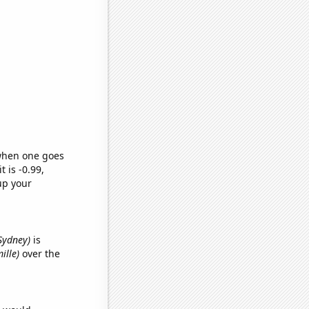
 when one goes
t is -0.99,
up your
Sydney)
is
ille)
over the