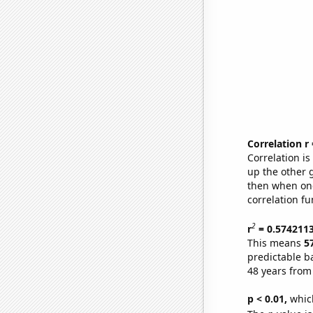
Correlation r
Correlation i
up the other go
then when one
correlation fu
2
r
= 0.574211
This means
5
predictable b
48 years from
p < 0.01,
which 