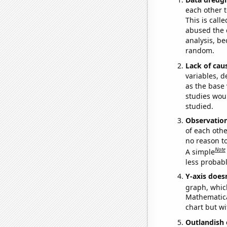
each other t
This is call
abused the d
analysis, be
random.
Lack of cau
variables, d
as the base 
studies woul
studied.
Observatio
of each othe
no reason t
Note
A simple
less probable
Y-axis doesn
graph, whic
Mathematical
chart but wi
Outlandish 