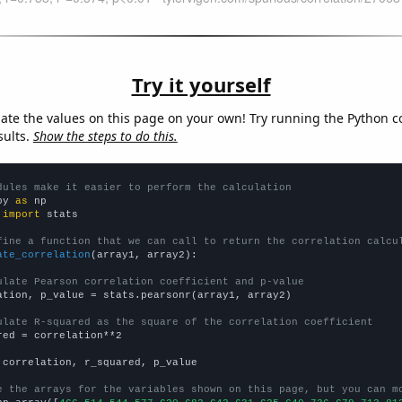
Try it yourself
late the values on this page on your own! Try running the Python c
sults.
Show the steps to do this.
dules make it easier to perform the calculation
py 
as
 
import
 stats

fine a function that we can call to return the correlation calcu
ate_correlation
(array1, array2):

ulate Pearson correlation coefficient and p-value
ation, p_value = stats.pearsonr(array1, array2)

ulate R-squared as the square of the correlation coefficient
red = correlation**2

 correlation, r_squared, p_value

e the arrays for the variables shown on this page, but you can m