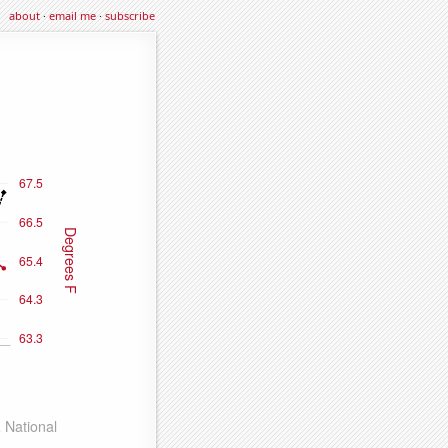
about
·
email me
·
subscribe