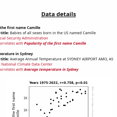
Data details
 the first name Camille
title:
Babies of all sexes born in the US named Camille
cial Security Administration
correlates with
Popularity of the first name Camille
erature in Sydney
title:
Average Annual Temperature at SYDNEY AIRPORT AMO, AS
National Climate Data Center
correlates with
Average temperature in Sydney