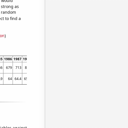
e would
s strong as
45 random
t to find a
ion
)
85
1986
1987
1988
1989
1990
1991
1992
1993
1994
1995
1996
1997
1998
36
679
713
813
891
1175
1066
1092
1013
959
1003
950
1005
1077
.9
64
64.4
65.5
64.5
64.8
65.4
63.7
64.9
64.7
64
64.3
64.8
65.8
iables against