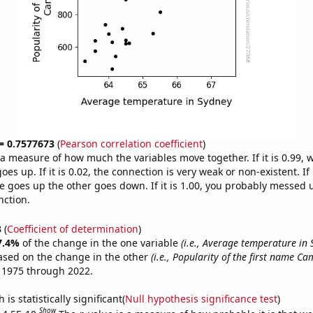
 = 0.7577673
(
Pearson correlation coefficient
)
s a measure of how much the variables move together. If it is 0.99,
es up. If it is 0.02, the connection is very weak or non-existent. If i
 goes up the other goes down. If it is 1.00, you probably messed 
nction.
3
(
Coefficient of determination
)
7.4%
of the change in the one variable
(i.e., Average temperature in 
ased on the change in the other
(i.e., Popularity of the first name Cam
 1975 through 2022.
is statistically significant(
Null hypothesis significance test
)
Show