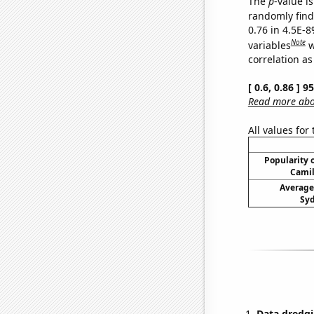
The
p
-value is
randomly find 
0.76 in 4.5E-8
Note
variables
w
correlation as
[ 0.6, 0.86 ] 
Read more abou
All values for
Popularity o
Camil
Average
Syd
Data dredgi