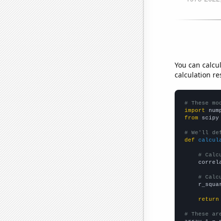
You can calcu
calculation re
# These mo
import
 num
from
 scipy
# We'll de
def
calcul
# Calc
    correl
# Calc
    r_squa
return
# These ar