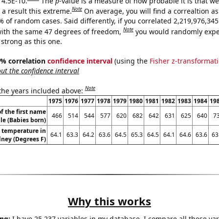
 4.5E-10.
The
p
-value is a measure of how probable it is that w
Note
a result this extreme.
On average, you will find a correaltion a
% of random cases. Said differently, if you correlated 2,219,976,3
Note
ith the same 47 degrees of freedom,
you would randomly expec
 strong as this one.
95% correlation
confidence interval
(using the
Fisher z-transformat
t the confidence interval
Note
 the years included above:
1975
1976
1977
1978
1979
1980
1981
1982
1983
1984
19
f the first name
466
514
544
577
620
682
642
631
625
640
7
le (Babies born)
 temperature in
64.1
63.3
64.2
63.6
64.5
65.3
64.5
64.1
64.6
63.6
63
ney (Degrees F)
Why this works
ng:
I have 25,237 variables in my database. I compare all these var