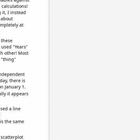
 calculations!
it, I instead
o about
ompletely at
 these
I used "Years"
ch other! Most
 "thing"
 independent
day, there is
n January 1.
lly it appears
sed a line
e
 is the same
scatterplot