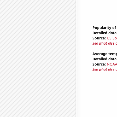
Popularity of
Detailed data 
Source:
US So
See what else 
Average temp
Detailed data 
Source:
NOAA 
See what else 