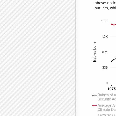
above: notic
outliers, wh