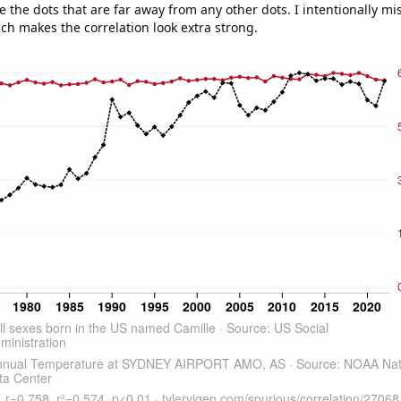
e the dots that are far away from any other dots. I intentionally m
ich makes the correlation look extra strong.