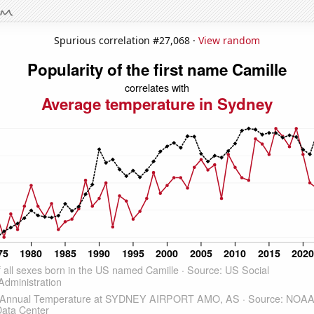
Spurious correlation #27,068 ·
View random