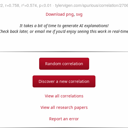
Download png
,
svg
It takes a bit of time to generate AI explanations!
Check back later, or email me if you'd enjoy seeing this work in real-time
Random correlation
Discover a new correlation
View all correlations
View all research papers
Report an error