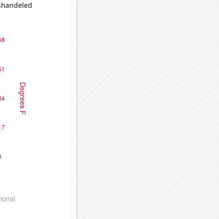
ishandeled