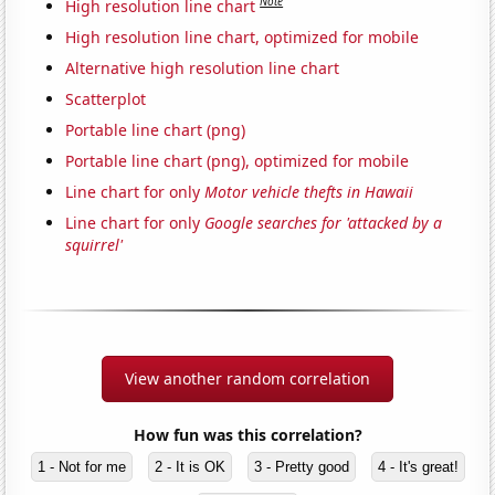
Note
High resolution line chart
High resolution line chart, optimized for mobile
Alternative high resolution line chart
Scatterplot
Portable line chart (png)
Portable line chart (png), optimized for mobile
Line chart for only
Motor vehicle thefts in Hawaii
Line chart for only
Google searches for 'attacked by a
squirrel'
View another random correlation
How fun was this correlation?
1 - Not for me
2 - It is OK
3 - Pretty good
4 - It's great!