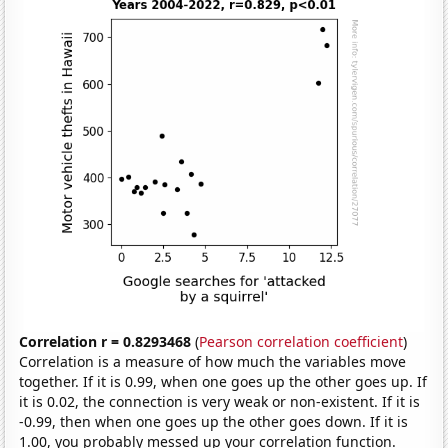
Correlation r = 0.8293468
(
Pearson correlation coefficient
)
Correlation is a measure of how much the variables move
together. If it is 0.99, when one goes up the other goes up. If
it is 0.02, the connection is very weak or non-existent. If it is
-0.99, then when one goes up the other goes down. If it is
1.00, you probably messed up your correlation function.