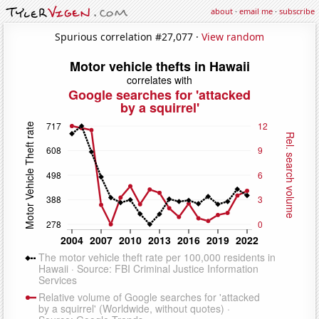
about
·
email me
·
subscribe
Spurious correlation #27,077 ·
View random