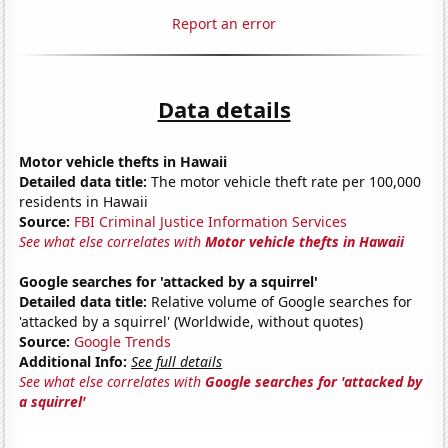
Report an error
Data details
Motor vehicle thefts in Hawaii
Detailed data title:
The motor vehicle theft rate per 100,000
residents in Hawaii
Source:
FBI Criminal Justice Information Services
See what else correlates with
Motor vehicle thefts in Hawaii
Google searches for 'attacked by a squirrel'
Detailed data title:
Relative volume of Google searches for
'attacked by a squirrel' (Worldwide, without quotes)
Source:
Google Trends
Additional Info:
See full details
See what else correlates with
Google searches for 'attacked by
a squirrel'