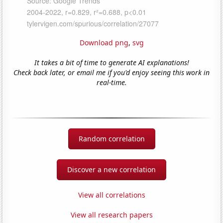
Download png
,
svg
It takes a bit of time to generate AI explanations!
Check back later, or email me if you'd enjoy seeing this work in
real-time.
Random correlation
Discover a new correlation
View all correlations
View all research papers