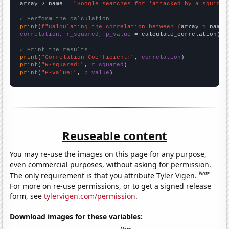
array_2_name = 
"Google searches for 'attacked by a squirre
# Perform the calculation
print
(
f"Calculating the correlation between {
array_1_name
}
correlation, r_squared, p_value
 = calculate_correlation(
ar
# Print the results
print
(
"Correlation Coefficient:"
, 
correlation
print
(
"R-squared:"
, 
r_squared
print
(
"P-value:"
, 
p_value
)
Reuseable content
You may re-use the images on this page for any purpose,
even commercial purposes, without asking for permission.
Note
The only requirement is that you attribute Tyler Vigen.
For more on re-use permissions, or to get a signed release
form, see
tylervigen.com/permission
.
Download images for these variables: