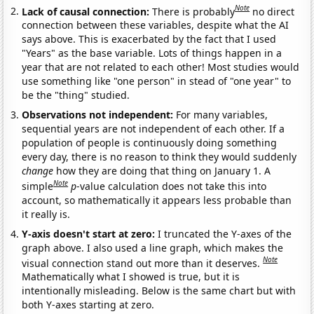
Note
Lack of causal connection:
There is probably
no direct
connection between these variables, despite what the AI
says above. This is exacerbated by the fact that I used
"Years" as the base variable. Lots of things happen in a
year that are not related to each other! Most studies would
use something like "one person" in stead of "one year" to
be the "thing" studied.
Observations not independent:
For many variables,
sequential years are not independent of each other. If a
population of people is continuously doing something
every day, there is no reason to think they would suddenly
change
how they are doing that thing on January 1. A
Note
simple
p
-value calculation does not take this into
account, so mathematically it appears less probable than
it really is.
Y-axis doesn't start at zero:
I truncated the Y-axes of the
graph above. I also used a line graph, which makes the
Note
visual connection stand out more than it deserves.
Mathematically what I showed is true, but it is
intentionally misleading. Below is the same chart but with
both Y-axes starting at zero.