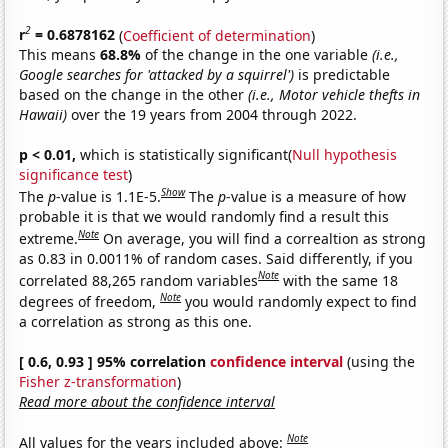
2
r
= 0.6878162
(
Coefficient of determination
)
This means
68.8%
of the change in the one variable
(i.e.,
Google searches for 'attacked by a squirrel')
is predictable
based on the change in the other
(i.e., Motor vehicle thefts in
Hawaii)
over the 19 years from 2004 through 2022.
p < 0.01,
which is statistically significant(
Null hypothesis
significance test
)
Show
The
p
-value is 1.1E-5.
The
p
-value is a measure of how
probable it is that we would randomly find a result this
Note
extreme.
On average, you will find a correaltion as strong
as 0.83 in 0.0011% of random cases. Said differently, if you
Note
correlated 88,265 random variables
with the same 18
Note
degrees of freedom,
you would randomly expect to find
a correlation as strong as this one.
[ 0.6, 0.93 ] 95% correlation
confidence interval
(using the
Fisher z-transformation
)
Read more about the confidence interval
Note
All values for the years included above: