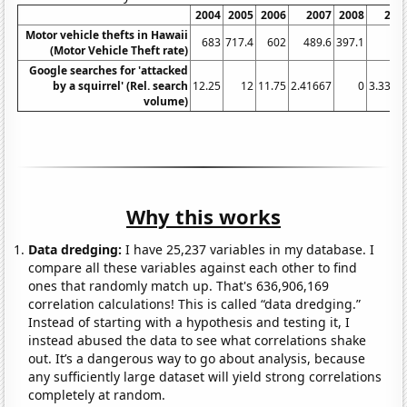
2004
2005
2006
2007
2008
200
Motor vehicle thefts in Hawaii
683
717.4
602
489.6
397.1
37
(Motor Vehicle Theft rate)
Google searches for 'attacked
by a squirrel' (Rel. search
12.25
12
11.75
2.41667
0
3.3333
volume)
Why this works
Data dredging:
I have 25,237 variables in my database. I
compare all these variables against each other to find
ones that randomly match up. That's 636,906,169
correlation calculations! This is called “data dredging.”
Instead of starting with a hypothesis and testing it, I
instead abused the data to see what correlations shake
out. It’s a dangerous way to go about analysis, because
any sufficiently large dataset will yield strong correlations
completely at random.