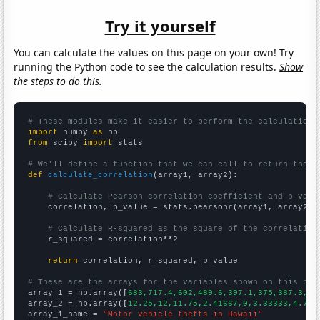
Try it yourself
You can calculate the values on this page on your own! Try
running the Python code to see the calculation results.
Show
the steps to do this.
# These modules make it easier to perform the calculation
import
 numpy 
as
from
 scipy 
import
 stats

# We'll define a function that we can call to return the c
def
calculate_correlation
(array1, array2):

# Calculate Pearson correlation coefficient and p-valu
    correlation, p_value = stats.pearsonr(array1, array2)

# Calculate R-squared as the square of the correlation
    r_squared = correlation**2

return
 correlation, r_squared, p_value

# These are the arrays for the variables shown on this pag

array_1 = np.array([
683,717.4,602,489.6,397.1,375,387.3,32
array_2 = np.array([
12.25,12,11.75,2.41667,0,3.33333,4.75,
array_1_name = 
"Motor vehicle thefts in Hawaii"