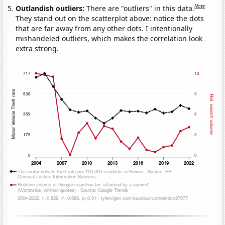
Note
Outlandish outliers:
There are "outliers" in this data.
They stand out on the scatterplot above: notice the dots
that are far away from any other dots. I intentionally
mishandeled outliers, which makes the correlation look
extra strong.