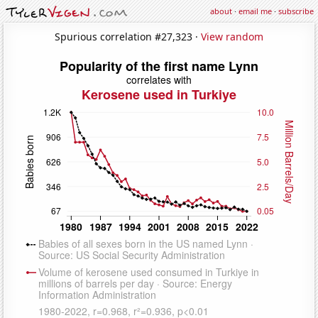
about
·
email me
·
subscribe
Spurious correlation #27,323 ·
View random