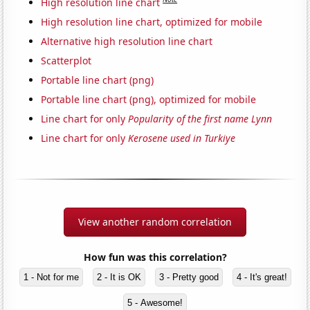
High resolution line chart
High resolution line chart, optimized for mobile
Alternative high resolution line chart
Scatterplot
Portable line chart (png)
Portable line chart (png), optimized for mobile
Line chart for only
Popularity of the first name Lynn
Line chart for only
Kerosene used in Turkiye
View another random correlation
How fun was this correlation?
1 - Not for me
2 - It is OK
3 - Pretty good
4 - It's great!
5 - Awesome!