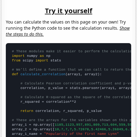
Try it yourself
You can calculate the values on this page on your own! Try
running the Python code to see the calculation results.
Show
the steps to do this.
# These modules make it easier to perform the calculation
import
 numpy 
as
from
 scipy 
import
 stats

# We'll define a function that we can call to return the c
def
calculate_correlation
(array1, array2):

# Calculate Pearson correlation coefficient and p-valu
    correlation, p_value = stats.pearsonr(array1, array2)

# Calculate R-squared as the square of the correlation
    r_squared = correlation**2

return
 correlation, r_squared, p_value

# These are the arrays for the variables shown on this pag

array_1 = np.array([
1185,1123,957,891,809,713,604,559,552,
array_2 = np.array([
10,7,7,7,5.72678,5.42466,5.26849,6.216
array_1_name = 
"Popularity of the first name Lynn"