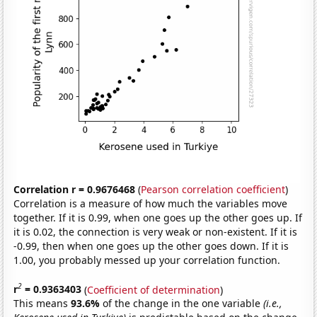
Correlation r = 0.9676468
(
Pearson correlation coefficient
)
Correlation is a measure of how much the variables move
together. If it is 0.99, when one goes up the other goes up. If
it is 0.02, the connection is very weak or non-existent. If it is
-0.99, then when one goes up the other goes down. If it is
1.00, you probably messed up your correlation function.
2
r
= 0.9363403
(
Coefficient of determination
)
This means
93.6%
of the change in the one variable
(i.e.,