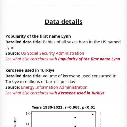
Data details
Popularity of the first name Lynn
Detailed data title:
Babies of all sexes born in the US named
Lynn
Source:
US Social Security Administration
See what else correlates with
Popularity of the first name Lynn
Kerosene used in Turkiye
Detailed data title:
Volume of kerosene used consumed in
Turkiye in millions of barrels per day
Source:
Energy Information Administration
See what else correlates with
Kerosene used in Turkiye