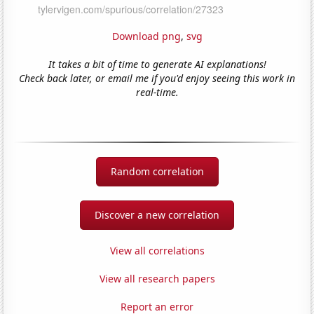
Download png
,
svg
It takes a bit of time to generate AI explanations!
Check back later, or email me if you'd enjoy seeing this work in
real-time.
Random correlation
Discover a new correlation
View all correlations
View all research papers
Report an error