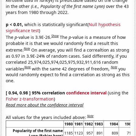
Kerosene used in Turkiye)
is predictable based on the change
in the other
(i.e., Popularity of the first name Lynn)
over the 43
years from 1980 through 2022.
p < 0.01,
which is statistically significant(
Null hypothesis
significance test
)
Show
The
p
-value is 3.9E-26.
The
p
-value is a measure of how
probable it is that we would randomly find a result this
Note
extreme.
On average, you will find a correaltion as strong
as 0.97 in 3.9E-24% of random cases. Said differently, if you
correlated 25,974,025,974,025,975,932,911,616 random
Note
Note
variables
with the same 42 degrees of freedom,
you
would randomly expect to find a correlation as strong as this
one.
[ 0.94, 0.98 ] 95% correlation
confidence interval
(using the
Fisher z-transformation
)
Read more about the confidence interval
Note
All values for the years included above:
1980
1981
1982
1983
1984
1985
Popularity of the first name
1185
1123
957
891
809
713
Lynn (Babies born)