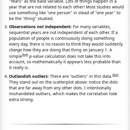
"Years" as the base variable. Lots of things happen in a
year that are not related to each other! Most studies would
use something like "one person" in stead of "one year" to
be the "thing" studied.
Observations not independent:
For many variables,
sequential years are not independent of each other. If a
population of people is continuously doing something
every day, there is no reason to think they would suddenly
change
how they are doing that thing on January 1. A
Note
simple
p
-value calculation does not take this into
account, so mathematically it appears less probable than
it really is.
Note
Outlandish outliers:
There are "outliers" in this data.
They stand out on the scatterplot above: notice the dots
that are far away from any other dots. I intentionally
mishandeled outliers, which makes the correlation look
extra strong.