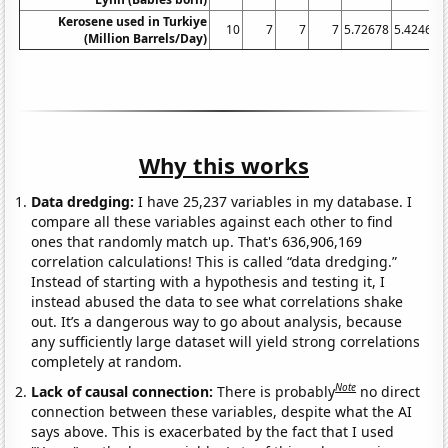
Kerosene used in Turkiye
10
7
7
7
5.72678
5.42466
(Million Barrels/Day)
Why this works
Data dredging:
I have 25,237 variables in my database. I
compare all these variables against each other to find
ones that randomly match up. That's 636,906,169
correlation calculations! This is called “data dredging.”
Instead of starting with a hypothesis and testing it, I
instead abused the data to see what correlations shake
out. It’s a dangerous way to go about analysis, because
any sufficiently large dataset will yield strong correlations
completely at random.
Note
Lack of causal connection:
There is probably
no direct
connection between these variables, despite what the AI
says above. This is exacerbated by the fact that I used