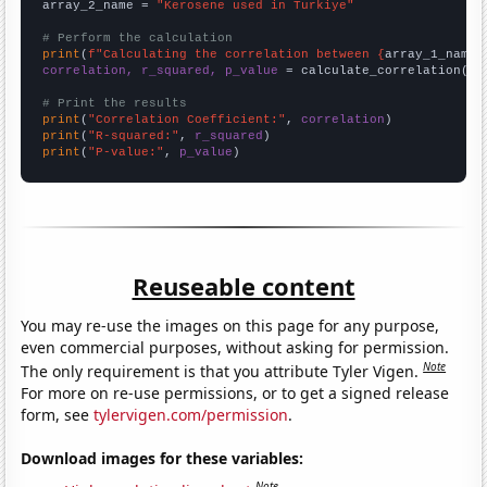
array_2_name = 
"Kerosene used in Turkiye"
# Perform the calculation
print
(
f"Calculating the correlation between {
array_1_name
}
correlation, r_squared, p_value
 = calculate_correlation(
ar
# Print the results
print
(
"Correlation Coefficient:"
, 
correlation
print
(
"R-squared:"
, 
r_squared
print
(
"P-value:"
, 
p_value
)
Reuseable content
You may re-use the images on this page for any purpose,
even commercial purposes, without asking for permission.
Note
The only requirement is that you attribute Tyler Vigen.
For more on re-use permissions, or to get a signed release
form, see
tylervigen.com/permission
.
Download images for these variables:
Note