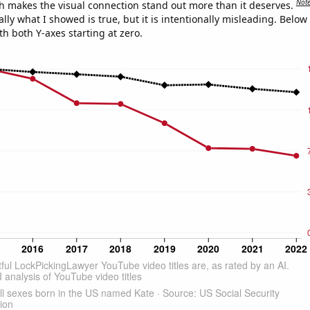
Not
h makes the visual connection stand out more than it deserves.
ly what I showed is true, but it is intentionally misleading. Below
th both Y-axes starting at zero.