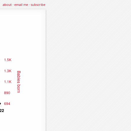
about
·
email me
·
subscribe