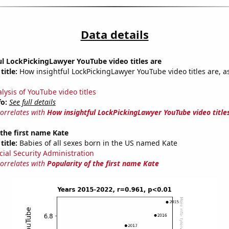
Data details
l LockPickingLawyer YouTube video titles are
title:
How insightful LockPickingLawyer YouTube video titles are, a
lysis of YouTube video titles
fo:
See full details
correlates with
How insightful LockPickingLawyer YouTube video title
 the first name Kate
title:
Babies of all sexes born in the US named Kate
cial Security Administration
correlates with
Popularity of the first name Kate