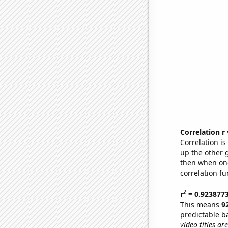
Correlation r
Correlation i
up the other go
then when one
correlation fu
2
r
= 0.923877
This means
9
predictable b
video titles are