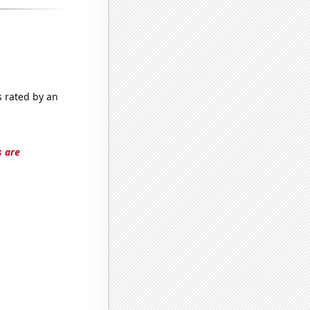
s rated by an
s are