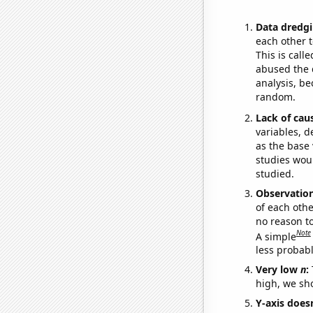
Data dredgi
each other t
This is call
abused the d
analysis, be
random.
Lack of cau
variables, d
as the base 
studies woul
studied.
Observatio
of each othe
no reason t
Note
A simple
less probable
Very low
n
:
high, we sho
Y-axis doesn