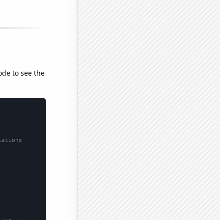
ode to see the
lations