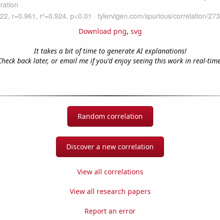
Download png
,
svg
It takes a bit of time to generate AI explanations!
Check back later, or email me if you'd enjoy seeing this work in real-time
Random correlation
Discover a new correlation
View all correlations
View all research papers
Report an error