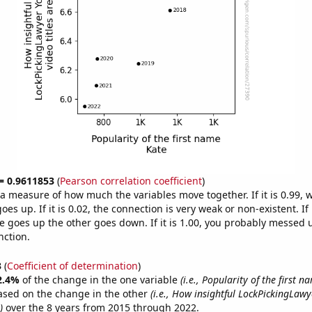
 = 0.9611853
(
Pearson correlation coefficient
)
s a measure of how much the variables move together. If it is 0.99,
es up. If it is 0.02, the connection is very weak or non-existent. If i
 goes up the other goes down. If it is 1.00, you probably messed 
nction.
3
(
Coefficient of determination
)
2.4%
of the change in the one variable
(i.e., Popularity of the first n
ased on the change in the other
(i.e., How insightful LockPickingLaw
)
over the 8 years from 2015 through 2022.