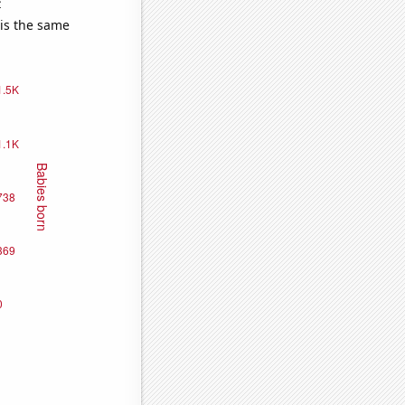
e
 is the same