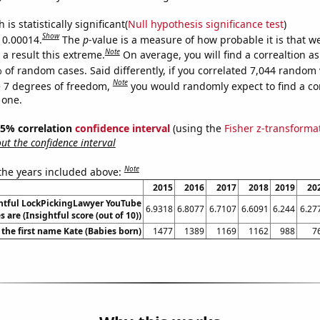
is statistically significant(
Null hypothesis significance test
)
Show
s 0.00014.
The
p
-value is a measure of how probable it is that 
Note
a result this extreme.
On average, you will find a correaltion a
 of random cases. Said differently, if you correlated 7,044 random 
Note
 7 degrees of freedom,
you would randomly expect to find a cor
 one.
 95% correlation
confidence interval
(using the
Fisher z-transforma
t the confidence interval
Note
 the years included above:
2015
2016
2017
2018
2019
20
htful LockPickingLawyer YouTube
6.9318
6.8077
6.7107
6.6091
6.244
6.27
es are (Insightful score (out of 10))
 the first name Kate (Babies born)
1477
1389
1169
1162
988
7