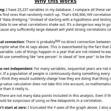
Why this works
ng:
I have 25,237 variables in my database. I compare all these var
o find ones that randomly match up. That's 636,906,169 correlation
ed “data dredging.” Instead of starting with a hypothesis and testing 
ata to see what correlations shake out. It’s a dangerous way to g
cause any sufficiently large dataset will yield strong correlations c
Note
sal connection:
There is probably
no direct connection between
espite what the AI says above. This is exacerbated by the fact that 
variable. Lots of things happen in a year that are not related to ea
d use something like "one person" in stead of "one year" to be the
ns not independent:
For many variables, sequential years are not
r. If a population of people is continuously doing something every 
o think they would suddenly
change
how they are doing that thing o
p
-value calculation does not take this into account, so mathematica
 than it really is.
There are not many data points included in this analysis. Even if th
uld be suspicious of using so few datapoints in a correlation.
't start at zero:
I truncated the Y-axes of the graph above. I also u