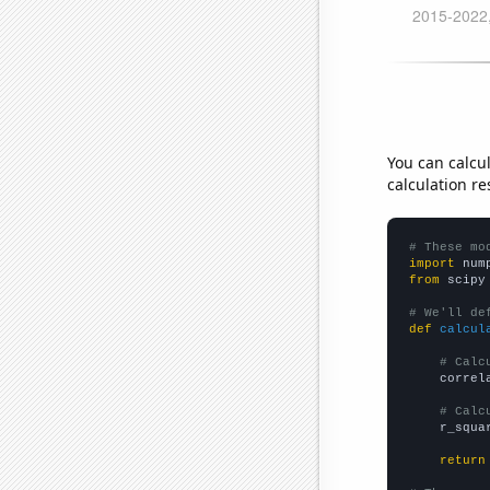
You can calcu
calculation re
# These mo
import
 num
from
 scipy
# We'll de
def
calcul
# Calc
    correl
# Calc
    r_squa
return