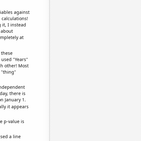
iables against
 calculations!
it, I instead
o about
ompletely at
 these
I used "Years"
ch other! Most
 "thing"
 independent
day, there is
n January 1.
lly it appears
e p-value is
sed a line