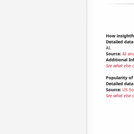
How insightfu
Detailed data 
AI.
Source:
AI ana
Additional In
See what else 
Popularity of
Detailed data 
Source:
US So
See what else 