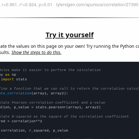
Try it yourself
late the values on this page on your own! Try running the Python c
sults.
Show the steps to do this.
dules make it easier to perform the calculation
py 
as
 
import
 stats

fine a function that we can call to return the correlation calcu
ate_correlation
(array1, array2):

ulate Pearson correlation coefficient and p-value
ation, p_value = stats.pearsonr(array1, array2)

ulate R-squared as the square of the correlation coefficient
red = correlation**2

 correlation, r_squared, p_value
