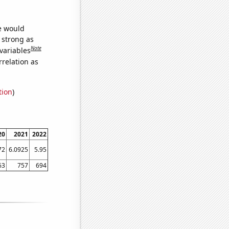
we would
s strong as
Note
variables
relation as
tion
)
20
2021
2022
72
6.0925
5.95
63
757
694