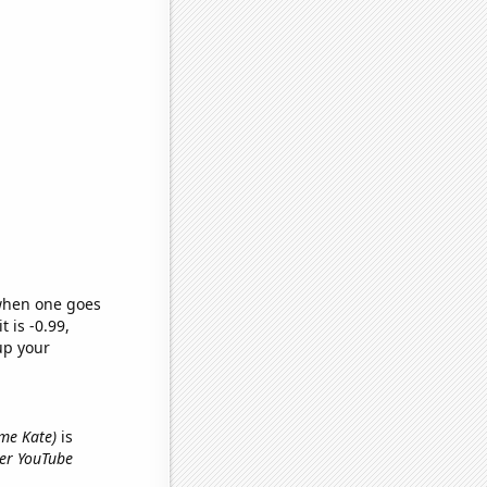
 when one goes
t is -0.99,
up your
ame Kate)
is
yer YouTube