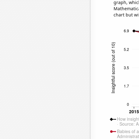
graph, whic
Mathematical
chart but wi