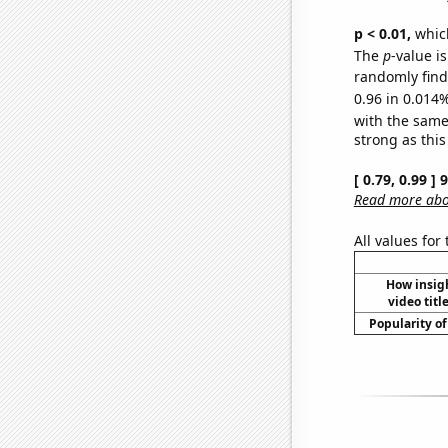
p < 0.01,
which 
The
p
-value i
randomly find 
0.96 in 0.014%
with the same
strong as this
[ 0.79, 0.99 ]
Read more abou
All values for
How insig
video titl
Popularity of