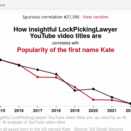
Spurious correlation #27,390 ·
View random