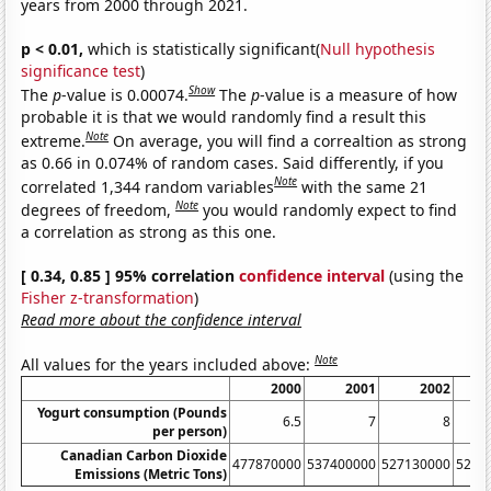
years from 2000 through 2021.
p < 0.01,
which is statistically significant(
Null hypothesis
significance test
)
Show
The
p
-value is 0.00074.
The
p
-value is a measure of how
probable it is that we would randomly find a result this
Note
extreme.
On average, you will find a correaltion as strong
as 0.66 in 0.074% of random cases. Said differently, if you
Note
correlated 1,344 random variables
with the same 21
Note
degrees of freedom,
you would randomly expect to find
a correlation as strong as this one.
[ 0.34, 0.85 ] 95% correlation
confidence interval
(using the
Fisher z-transformation
)
Read more about the confidence interval
Note
All values for the years included above:
2000
2001
2002
Yogurt consumption (Pounds
6.5
7
8
per person)
Canadian Carbon Dioxide
477870000
537400000
527130000
5218
Emissions (Metric Tons)