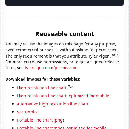
Reuseable content
You may re-use the images on this page for any purpose,
even commercial purposes, without asking for permission.
Note
The only requirement is that you attribute Tyler Vigen.
For more on re-use permissions, or to get a signed release
form, see
tylervigen.com/permission
.
Download images for these variables:
Note
High resolution line chart
High resolution line chart, optimized for mobile
Alternative high resolution line chart
Scatterplot
Portable line chart (png)
Portable line chart (png), optimized for mobile