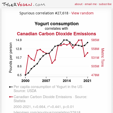
about
·
email me
·
subscribe
Spurious correlation #27,618 ·
View random