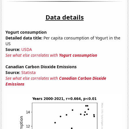
Data details
Yogurt consumption
Detailed data title:
Per capita consumption of Yogurt in the
US
Source:
USDA
See what else correlates with
Yogurt consumption
Canadian Carbon Dioxide Emissions
Source:
Statista
See what else correlates with
Canadian Carbon Dioxide
Emissions