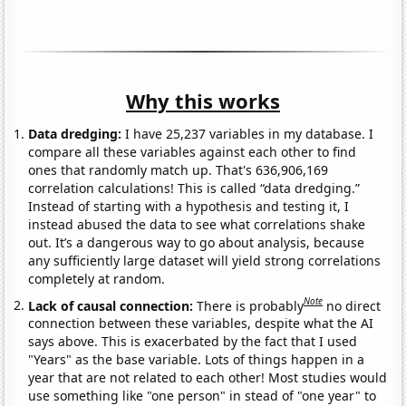
Why this works
Data dredging:
I have 25,237 variables in my database. I
compare all these variables against each other to find
ones that randomly match up. That's 636,906,169
correlation calculations! This is called “data dredging.”
Instead of starting with a hypothesis and testing it, I
instead abused the data to see what correlations shake
out. It’s a dangerous way to go about analysis, because
any sufficiently large dataset will yield strong correlations
completely at random.
Note
Lack of causal connection:
There is probably
no direct
connection between these variables, despite what the AI
says above. This is exacerbated by the fact that I used
"Years" as the base variable. Lots of things happen in a
year that are not related to each other! Most studies would
use something like "one person" in stead of "one year" to