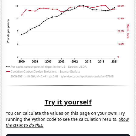
Try it yourself
You can calculate the values on this page on your own! Try
running the Python code to see the calculation results.
Show
the steps to do this.