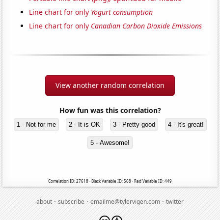
Line chart for only
Yogurt consumption
Line chart for only
Canadian Carbon Dioxide Emissions
View another random correlation
How fun was this correlation?
1 - Not for me
2 - It is OK
3 - Pretty good
4 - It's great!
5 - Awesome!
Correlation ID: 27618 · Black Variable ID: 568 · Red Variable ID: 449
·
·
·
about
subscribe
emailme@tylervigen.com
twitter