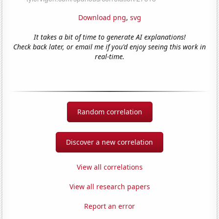
Download png
,
svg
It takes a bit of time to generate AI explanations!
Check back later, or email me if you'd enjoy seeing this work in
real-time.
Random correlation
Discover a new correlation
View all correlations
View all research papers
Report an error