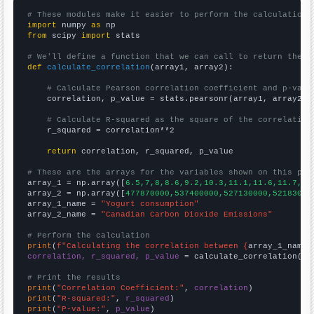
# These modules make it easier to perform the calculation
import
 numpy 
as
from
 scipy 
import
 stats

# We'll define a function that we can call to return the c
def
calculate_correlation
(array1, array2):

# Calculate Pearson correlation coefficient and p-valu
    correlation, p_value = stats.pearsonr(array1, array2)

# Calculate R-squared as the square of the correlation
    r_squared = correlation**2

return
 correlation, r_squared, p_value

# These are the arrays for the variables shown on this pag

array_1 = np.array([
6.5,7,8,8.6,9.2,10.3,11.1,11.6,11.7,12
array_2 = np.array([
477870000,537400000,527130000,52183000
array_1_name = 
"Yogurt consumption"
array_2_name = 
"Canadian Carbon Dioxide Emissions"
# Perform the calculation
print
(
f"Calculating the correlation between {
array_1_name
}
correlation, r_squared, p_value
 = calculate_correlation(
ar
# Print the results
print
(
"Correlation Coefficient:"
, 
correlation
print
(
"R-squared:"
, 
r_squared
print
(
"P-value:"
, 
p_value
)