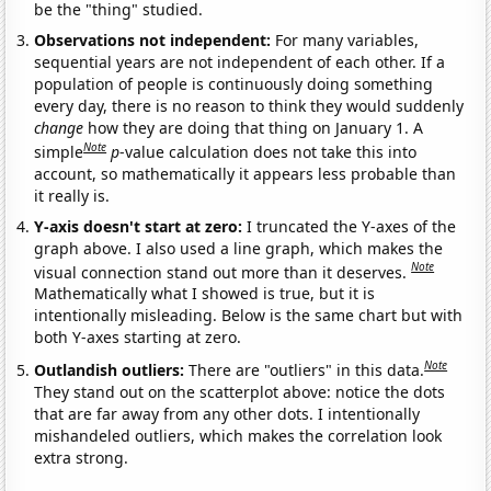
be the "thing" studied.
Observations not independent:
For many variables,
sequential years are not independent of each other. If a
population of people is continuously doing something
every day, there is no reason to think they would suddenly
change
how they are doing that thing on January 1. A
Note
simple
p
-value calculation does not take this into
account, so mathematically it appears less probable than
it really is.
Y-axis doesn't start at zero:
I truncated the Y-axes of the
graph above. I also used a line graph, which makes the
Note
visual connection stand out more than it deserves.
Mathematically what I showed is true, but it is
intentionally misleading. Below is the same chart but with
both Y-axes starting at zero.
Note
Outlandish outliers:
There are "outliers" in this data.
They stand out on the scatterplot above: notice the dots
that are far away from any other dots. I intentionally
mishandeled outliers, which makes the correlation look
extra strong.