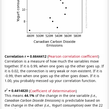
Correlation r = 0.6644412
(
Pearson correlation coefficient
)
Correlation is a measure of how much the variables move
together. If it is 0.99, when one goes up the other goes up. If
it is 0.02, the connection is very weak or non-existent. If it is
-0.99, then when one goes up the other goes down. If it is
1.00, you probably messed up your correlation function.
2
r
= 0.4414820
(
Coefficient of determination
)
This means
44.1%
of the change in the one variable
(i.e.,
Canadian Carbon Dioxide Emissions)
is predictable based on
the change in the other
(i.e., Yogurt consumption)
over the 22