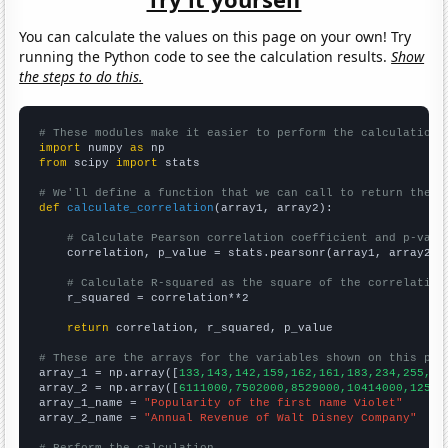
You can calculate the values on this page on your own! Try
running the Python code to see the calculation results.
Show
the steps to do this.
# These modules make it easier to perform the calculation
import
 numpy 
as
from
 scipy 
import
 stats

# We'll define a function that we can call to return the c
def
calculate_correlation
(array1, array2):

# Calculate Pearson correlation coefficient and p-valu
    correlation, p_value = stats.pearsonr(array1, array2)

# Calculate R-squared as the square of the correlation
    r_squared = correlation**2

return
 correlation, r_squared, p_value

# These are the arrays for the variables shown on this pag

array_1 = np.array([
133,143,142,159,162,161,183,234,255,31
array_2 = np.array([
6111000,7502000,8529000,10414000,12525
array_1_name = 
"Popularity of the first name Violet"
array_2_name = 
"Annual Revenue of Walt Disney Company"