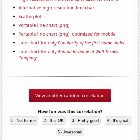
Alternative high resolution line chart
Scatterplot
Portable line chart (png)
Portable line chart (png), optimized for mobile
Line chart for only
Popularity of the first name Violet
Line chart for only
Annual Revenue of Walt Disney
Company
View another random correlation
How fun was this correlation?
1 - Not for me
2 - It is OK
3 - Pretty good
4 - It's great!
5 - Awesome!