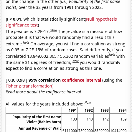
on the change in the other
(i.e., Popularity of the first name
Violet)
over the 32 years from 1991 through 2022.
p < 0.01,
which is statistically significant(
Null hypothesis
significance test
)
Show
The
p
-value is 7.2E-17.
The
p
-value is a measure of how
probable it is that we would randomly find a result this
Note
extreme.
On average, you will find a correaltion as strong
as 0.95 in 7.2E-15% of random cases. Said differently, if you
Note
correlated 13,849,002,365,155,302 random variables
with
Note
the same 31 degrees of freedom,
you would randomly
expect to find a correlation as strong as this one.
[ 0.9, 0.98 ] 95% correlation
confidence interval
(using the
Fisher z-transformation
)
Read more about the confidence interval
Note
All values for the years included above:
1991
1992
1993
1994
Popularity of the first name
133
143
142
159
Violet (Babies born)
Annual Revenue of Walt
6111000
7502000
8529000
10414000
1