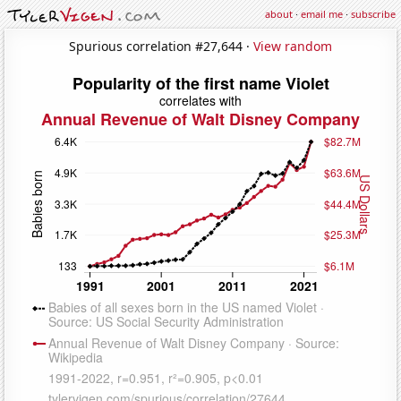
about
·
email me
·
subscribe
Spurious correlation #27,644 ·
View random