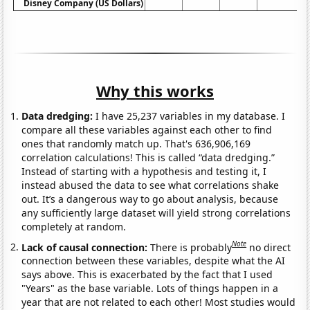
Disney Company (US Dollars)
Why this works
Data dredging:
I have 25,237 variables in my database. I
compare all these variables against each other to find
ones that randomly match up. That's 636,906,169
correlation calculations! This is called “data dredging.”
Instead of starting with a hypothesis and testing it, I
instead abused the data to see what correlations shake
out. It’s a dangerous way to go about analysis, because
any sufficiently large dataset will yield strong correlations
completely at random.
Note
Lack of causal connection:
There is probably
no direct
connection between these variables, despite what the AI
says above. This is exacerbated by the fact that I used
"Years" as the base variable. Lots of things happen in a
year that are not related to each other! Most studies would