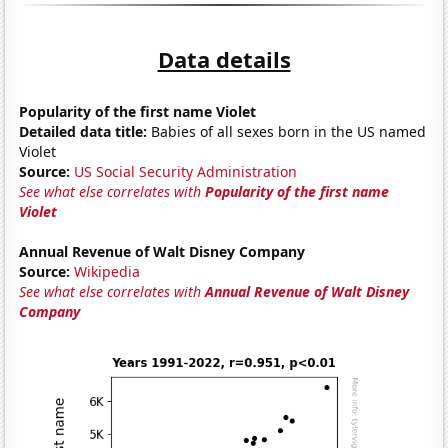
Data details
Popularity of the first name Violet
Detailed data title:
Babies of all sexes born in the US named
Violet
Source:
US Social Security Administration
See what else correlates with
Popularity of the first name
Violet
Annual Revenue of Walt Disney Company
Source:
Wikipedia
See what else correlates with
Annual Revenue of Walt Disney
Company