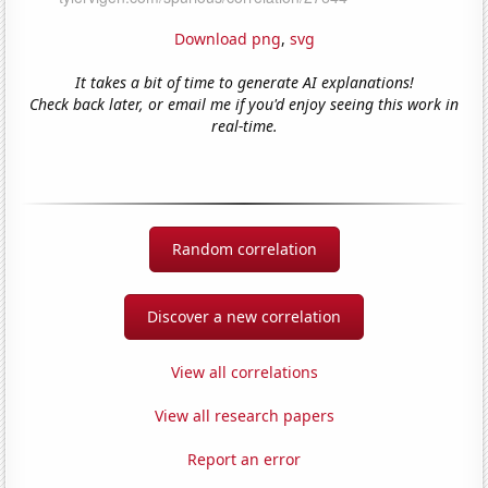
Download png
,
svg
It takes a bit of time to generate AI explanations!
Check back later, or email me if you'd enjoy seeing this work in
real-time.
Random correlation
Discover a new correlation
View all correlations
View all research papers
Report an error