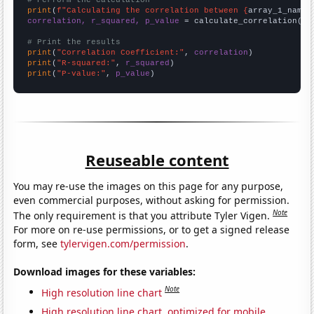
# Perform the calculation
print
(
f"Calculating the correlation between {
array_1_name
}
correlation, r_squared, p_value
 = calculate_correlation(
ar
# Print the results
print
(
"Correlation Coefficient:"
, 
correlation
print
(
"R-squared:"
, 
r_squared
print
(
"P-value:"
, 
p_value
)
Reuseable content
You may re-use the images on this page for any purpose,
even commercial purposes, without asking for permission.
Note
The only requirement is that you attribute Tyler Vigen.
For more on re-use permissions, or to get a signed release
form, see
tylervigen.com/permission
.
Download images for these variables:
Note
High resolution line chart
High resolution line chart, optimized for mobile