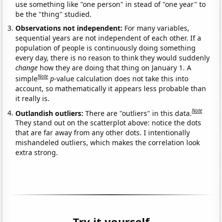
use something like "one person" in stead of "one year" to
be the "thing" studied.
Observations not independent:
For many variables,
sequential years are not independent of each other. If a
population of people is continuously doing something
every day, there is no reason to think they would suddenly
change
how they are doing that thing on January 1. A
Note
simple
p
-value calculation does not take this into
account, so mathematically it appears less probable than
it really is.
Note
Outlandish outliers:
There are "outliers" in this data.
They stand out on the scatterplot above: notice the dots
that are far away from any other dots. I intentionally
mishandeled outliers, which makes the correlation look
extra strong.
Try it yourself