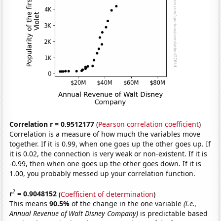
Correlation r = 0.9512177
(
Pearson correlation coefficient
)
Correlation is a measure of how much the variables move
together. If it is 0.99, when one goes up the other goes up. If
it is 0.02, the connection is very weak or non-existent. If it is
-0.99, then when one goes up the other goes down. If it is
1.00, you probably messed up your correlation function.
2
r
= 0.9048152
(
Coefficient of determination
)
This means
90.5%
of the change in the one variable
(i.e.,
Annual Revenue of Walt Disney Company)
is predictable based