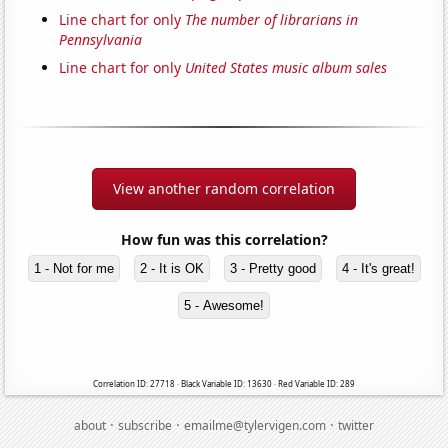
Line chart for only
The number of librarians in
Pennsylvania
Line chart for only
United States music album sales
View another random correlation
How fun was this correlation?
1 - Not for me
2 - It is OK
3 - Pretty good
4 - It's great!
5 - Awesome!
Correlation ID: 27718 · Black Variable ID: 13630 · Red Variable ID: 289
·
·
·
about
subscribe
emailme@tylervigen.com
twitter