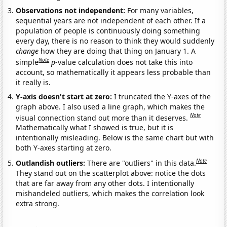
Observations not independent:
For many variables,
sequential years are not independent of each other. If a
population of people is continuously doing something
every day, there is no reason to think they would suddenly
change
how they are doing that thing on January 1. A
Note
simple
p
-value calculation does not take this into
account, so mathematically it appears less probable than
it really is.
Y-axis doesn't start at zero:
I truncated the Y-axes of the
graph above. I also used a line graph, which makes the
Note
visual connection stand out more than it deserves.
Mathematically what I showed is true, but it is
intentionally misleading. Below is the same chart but with
both Y-axes starting at zero.
Note
Outlandish outliers:
There are "outliers" in this data.
They stand out on the scatterplot above: notice the dots
that are far away from any other dots. I intentionally
mishandeled outliers, which makes the correlation look
extra strong.