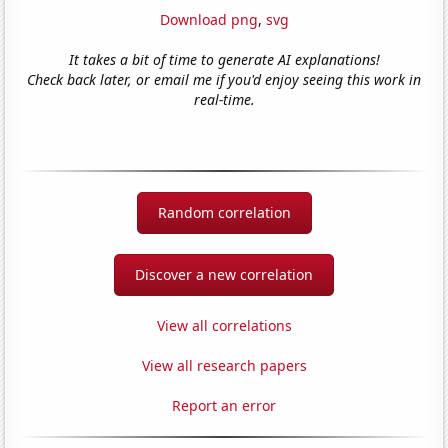
Download png
,
svg
It takes a bit of time to generate AI explanations!
Check back later, or email me if you'd enjoy seeing this work in
real-time.
Random correlation
Discover a new correlation
View all correlations
View all research papers
Report an error