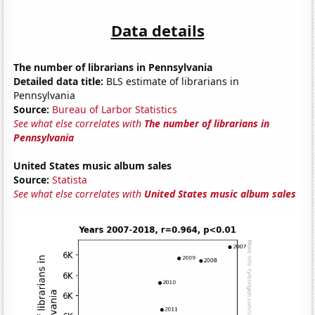
Data details
The number of librarians in Pennsylvania
Detailed data title:
BLS estimate of librarians in
Pennsylvania
Source:
Bureau of Larbor Statistics
See what else correlates with
The number of librarians in
Pennsylvania
United States music album sales
Source:
Statista
See what else correlates with
United States music album sales