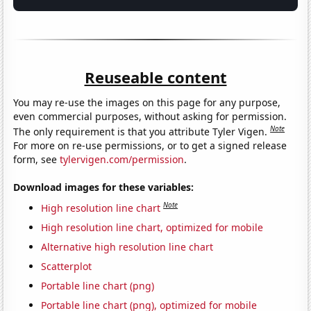
Reuseable content
You may re-use the images on this page for any purpose,
even commercial purposes, without asking for permission.
Note
The only requirement is that you attribute Tyler Vigen.
For more on re-use permissions, or to get a signed release
form, see
tylervigen.com/permission
.
Download images for these variables:
Note
High resolution line chart
High resolution line chart, optimized for mobile
Alternative high resolution line chart
Scatterplot
Portable line chart (png)
Portable line chart (png), optimized for mobile