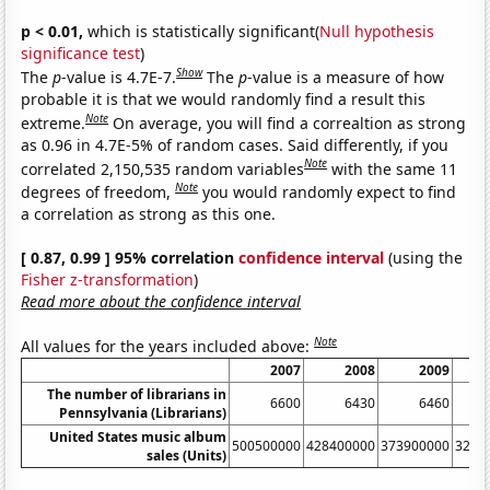
p < 0.01,
which is statistically significant(
Null hypothesis
significance test
)
Show
The
p
-value is 4.7E-7.
The
p
-value is a measure of how
probable it is that we would randomly find a result this
Note
extreme.
On average, you will find a correaltion as strong
as 0.96 in 4.7E-5% of random cases. Said differently, if you
Note
correlated 2,150,535 random variables
with the same 11
Note
degrees of freedom,
you would randomly expect to find
a correlation as strong as this one.
[ 0.87, 0.99 ] 95% correlation
confidence interval
(using the
Fisher z-transformation
)
Read more about the confidence interval
Note
All values for the years included above:
2007
2008
2009
The number of librarians in
6600
6430
6460
Pennsylvania (Librarians)
United States music album
500500000
428400000
373900000
3262
sales (Units)