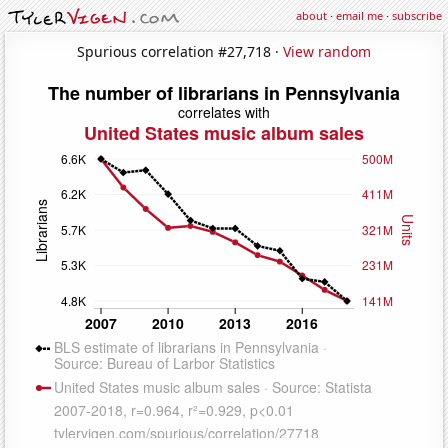
about
·
email me
·
subscribe
Spurious correlation #27,718 ·
View random