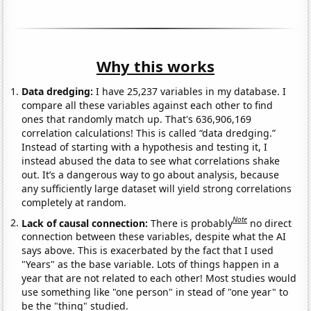
Why this works
Data dredging:
I have 25,237 variables in my database. I
compare all these variables against each other to find
ones that randomly match up. That's 636,906,169
correlation calculations! This is called “data dredging.”
Instead of starting with a hypothesis and testing it, I
instead abused the data to see what correlations shake
out. It’s a dangerous way to go about analysis, because
any sufficiently large dataset will yield strong correlations
completely at random.
Note
Lack of causal connection:
There is probably
no direct
connection between these variables, despite what the AI
says above. This is exacerbated by the fact that I used
"Years" as the base variable. Lots of things happen in a
year that are not related to each other! Most studies would
use something like "one person" in stead of "one year" to
be the "thing" studied.