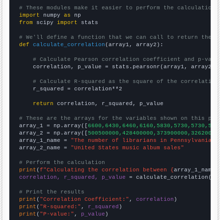
# These modules make it easier to perform the calculation
import
 numpy 
as
from
 scipy 
import
 stats

# We'll define a function that we can call to return the c
def
calculate_correlation
(array1, array2):

# Calculate Pearson correlation coefficient and p-valu
    correlation, p_value = stats.pearsonr(array1, array2)

# Calculate R-squared as the square of the correlation
    r_squared = correlation**2

return
 correlation, r_squared, p_value

# These are the arrays for the variables shown on this pag

array_1 = np.array([
6600,6430,6460,6160,5830,5730,5730,551
array_2 = np.array([
500500000,428400000,373900000,32620000
array_1_name = 
"The number of librarians in Pennsylvania"
array_2_name = 
"United States music album sales"
# Perform the calculation
print
(
f"Calculating the correlation between {
array_1_name
}
correlation, r_squared, p_value
 = calculate_correlation(
ar
# Print the results
print
(
"Correlation Coefficient:"
, 
correlation
print
(
"R-squared:"
, 
r_squared
print
(
"P-value:"
, 
p_value
)