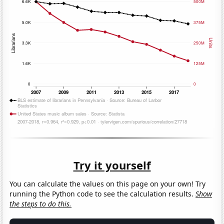
Try it yourself
You can calculate the values on this page on your own! Try
running the Python code to see the calculation results.
Show
the steps to do this.