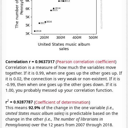
Correlation r = 0.9637317
(
Pearson correlation coefficient
)
Correlation is a measure of how much the variables move
together. If it is 0.99, when one goes up the other goes up. If
it is 0.02, the connection is very weak or non-existent. If it is
-0.99, then when one goes up the other goes down. If it is
1.00, you probably messed up your correlation function.
2
r
= 0.9287787
(
Coefficient of determination
)
This means
92.9%
of the change in the one variable
(i.e.,
United States music album sales)
is predictable based on the
change in the other
(i.e., The number of librarians in
Pennsylvania)
over the 12 years from 2007 through 2018.