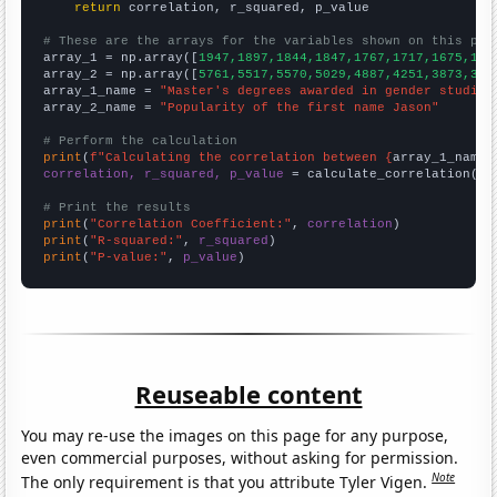
return
 correlation, r_squared, p_value

# These are the arrays for the variables shown on this pag

array_1 = np.array([
1947,1897,1844,1847,1767,1717,1675,159
array_2 = np.array([
5761,5517,5570,5029,4887,4251,3873,357
array_1_name = 
"Master's degrees awarded in gender studies
array_2_name = 
"Popularity of the first name Jason"
# Perform the calculation
print
(
f"Calculating the correlation between {
array_1_name
}
correlation, r_squared, p_value
 = calculate_correlation(
ar
# Print the results
print
(
"Correlation Coefficient:"
, 
correlation
print
(
"R-squared:"
, 
r_squared
print
(
"P-value:"
, 
p_value
)
Reuseable content
You may re-use the images on this page for any purpose,
even commercial purposes, without asking for permission.
Note
The only requirement is that you attribute Tyler Vigen.