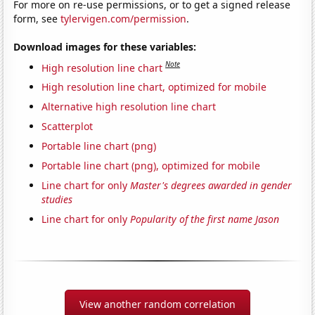
For more on re-use permissions, or to get a signed release
form, see
tylervigen.com/permission
.
Download images for these variables:
Note
High resolution line chart
High resolution line chart, optimized for mobile
Alternative high resolution line chart
Scatterplot
Portable line chart (png)
Portable line chart (png), optimized for mobile
Line chart for only
Master's degrees awarded in gender
studies
Line chart for only
Popularity of the first name Jason
View another random correlation