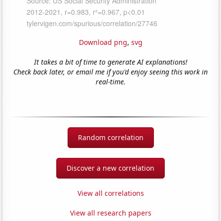
Download png
,
svg
It takes a bit of time to generate AI explanations!
Check back later, or email me if you'd enjoy seeing this work in
real-time.
Random correlation
Discover a new correlation
View all correlations
View all research papers