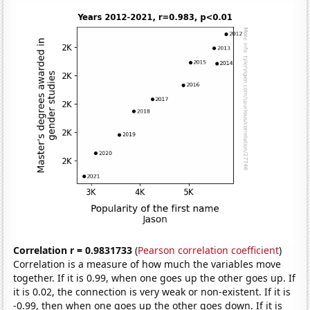
Correlation r = 0.9831733
(
Pearson correlation coefficient
)
Correlation is a measure of how much the variables move
together. If it is 0.99, when one goes up the other goes up. If
it is 0.02, the connection is very weak or non-existent. If it is
-0.99, then when one goes up the other goes down. If it is