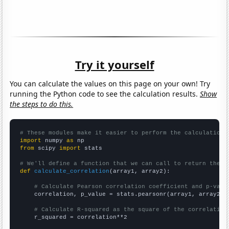
Try it yourself
You can calculate the values on this page on your own! Try
running the Python code to see the calculation results.
Show
the steps to do this.
# These modules make it easier to perform the calculation
import
 numpy 
as
from
 scipy 
import
 stats

# We'll define a function that we can call to return the c
def
calculate_correlation
(array1, array2):

# Calculate Pearson correlation coefficient and p-valu
    correlation, p_value = stats.pearsonr(array1, array2)

# Calculate R-squared as the square of the correlation
    r_squared = correlation**2
