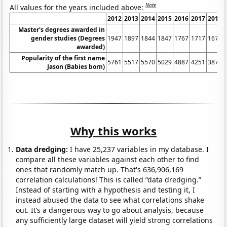
Note
All values for the years included above:
2012
2013
2014
2015
2016
2017
2018
Master's degrees awarded in
gender studies (Degrees
1947
1897
1844
1847
1767
1717
1675
awarded)
Popularity of the first name
5761
5517
5570
5029
4887
4251
3873
Jason (Babies born)
Why this works
Data dredging:
I have 25,237 variables in my database. I
compare all these variables against each other to find
ones that randomly match up. That's 636,906,169
correlation calculations! This is called “data dredging.”
Instead of starting with a hypothesis and testing it, I
instead abused the data to see what correlations shake
out. It’s a dangerous way to go about analysis, because
any sufficiently large dataset will yield strong correlations