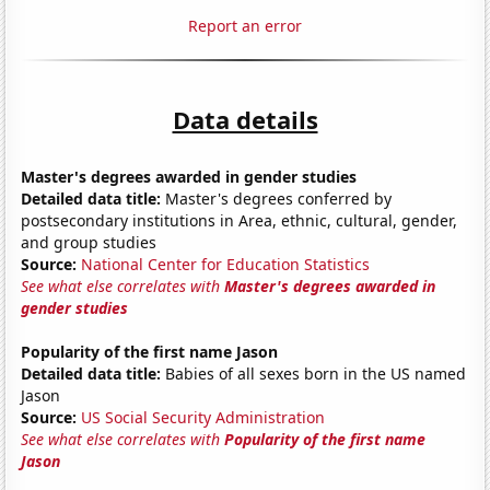
Report an error
Data details
Master's degrees awarded in gender studies
Detailed data title:
Master's degrees conferred by
postsecondary institutions in Area, ethnic, cultural, gender,
and group studies
Source:
National Center for Education Statistics
See what else correlates with
Master's degrees awarded in
gender studies
Popularity of the first name Jason
Detailed data title:
Babies of all sexes born in the US named
Jason
Source:
US Social Security Administration
See what else correlates with
Popularity of the first name
Jason