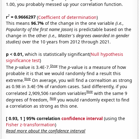
1.00, you probably messed up your correlation function.
2
r
= 0.9666297
(
Coefficient of determination
)
This means
96.7%
of the change in the one variable
(i.e.,
Popularity of the first name Jason)
is predictable based on the
change in the other
(i.e., Master's degrees awarded in gender
studies)
over the 10 years from 2012 through 2021.
p < 0.01,
which is statistically significant(
Null hypothesis
significance test
)
Show
The
p
-value is 3.4E-7.
The
p
-value is a measure of how
probable it is that we would randomly find a result this
Note
extreme.
On average, you will find a correaltion as strong
as 0.98 in 3.4E-5% of random cases. Said differently, if you
Note
correlated 2,909,506 random variables
with the same 9
Note
degrees of freedom,
you would randomly expect to find
a correlation as strong as this one.
[ 0.93, 1 ] 95% correlation
confidence interval
(using the
Fisher z-transformation
)
Read more about the confidence interval