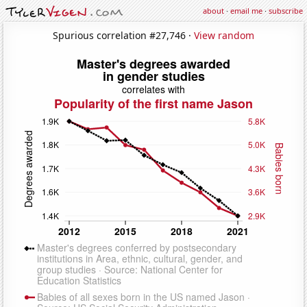
about
·
email me
·
subscribe
Spurious correlation #27,746 ·
View random