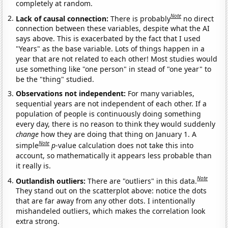
completely at random.
Note
Lack of causal connection:
There is probably
no direct
connection between these variables, despite what the AI
says above. This is exacerbated by the fact that I used
"Years" as the base variable. Lots of things happen in a
year that are not related to each other! Most studies would
use something like "one person" in stead of "one year" to
be the "thing" studied.
Observations not independent:
For many variables,
sequential years are not independent of each other. If a
population of people is continuously doing something
every day, there is no reason to think they would suddenly
change
how they are doing that thing on January 1. A
Note
simple
p
-value calculation does not take this into
account, so mathematically it appears less probable than
it really is.
Note
Outlandish outliers:
There are "outliers" in this data.
They stand out on the scatterplot above: notice the dots
that are far away from any other dots. I intentionally
mishandeled outliers, which makes the correlation look
extra strong.