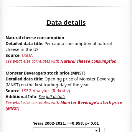
Data details
Natural cheese consumption
Detailed data title:
Per capita consumption of natural
cheese in the US
Source:
USDA
See what else correlates with
Natural cheese consumption
Monster Beverage's stock price (MNST)
Detailed data title:
Opening price of Monster Beverage
(MNST) on the first trading day of the year
Source:
LSEG Analytics (Refinitiv)
Additional Info:
See full details
See what else correlates with
Monster Beverage's stock price
(MNST)