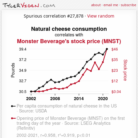
about
·
email me
·
subscribe
Spurious correlation #27,878 ·
View random