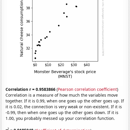
Correlation r = 0.9583866
(
Pearson correlation coefficient
)
Correlation is a measure of how much the variables move
together. If it is 0.99, when one goes up the other goes up. If
it is 0.02, the connection is very weak or non-existent. If it is
-0.99, then when one goes up the other goes down. If it is
1.00, you probably messed up your correlation function.
2