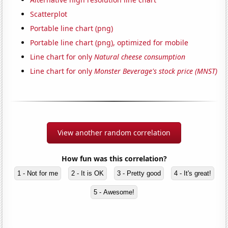
Scatterplot
Portable line chart (png)
Portable line chart (png), optimized for mobile
Line chart for only
Natural cheese consumption
Line chart for only
Monster Beverage's stock price (MNST)
View another random correlation
How fun was this correlation?
1 - Not for me
2 - It is OK
3 - Pretty good
4 - It's great!
5 - Awesome!