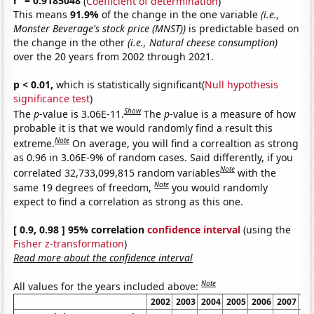
r
= 0.9185048
(
Coefficient of determination
)
This means
91.9%
of the change in the one variable
(i.e.,
Monster Beverage's stock price (MNST))
is predictable based on
the change in the other
(i.e., Natural cheese consumption)
over the 20 years from 2002 through 2021.
p < 0.01,
which is statistically significant(
Null hypothesis
significance test
)
Show
The
p
-value is 3.06E-11.
The
p
-value is a measure of how
probable it is that we would randomly find a result this
Note
extreme.
On average, you will find a correaltion as strong
as 0.96 in 3.06E-9% of random cases. Said differently, if you
Note
correlated 32,733,099,815 random variables
with the
Note
same 19 degrees of freedom,
you would randomly
expect to find a correlation as strong as this one.
[ 0.9, 0.98 ] 95% correlation
confidence interval
(using the
Fisher z-transformation
)
Read more about the confidence interval
Note
All values for the years included above:
2002
2003
2004
2005
2006
2007
20