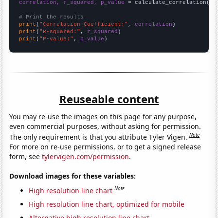
correlation, r_squared, p_value
 = calculate_correlation(
ar
# Print the results
print
(
"Correlation Coefficient:"
, 
correlation
print
(
"R-squared:"
, 
r_squared
print
(
"P-value:"
, 
p_value
)
Reuseable content
You may re-use the images on this page for any purpose,
even commercial purposes, without asking for permission.
Note
The only requirement is that you attribute Tyler Vigen.
For more on re-use permissions, or to get a signed release
form, see
tylervigen.com/permission
.
Download images for these variables:
Note
High resolution line chart
High resolution line chart, optimized for mobile
Alternative high resolution line chart