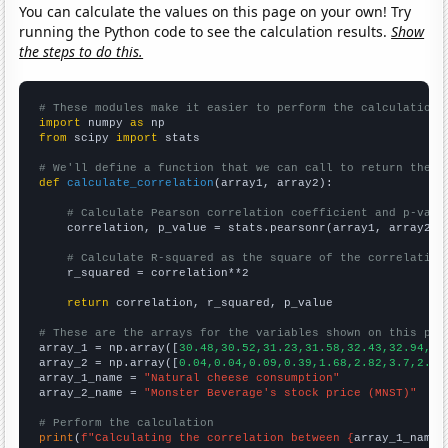
You can calculate the values on this page on your own! Try
running the Python code to see the calculation results.
Show
the steps to do this.
# These modules make it easier to perform the calculation
import
 numpy 
as
from
 scipy 
import
 stats

# We'll define a function that we can call to return the c
def
calculate_correlation
(array1, array2):

# Calculate Pearson correlation coefficient and p-valu
    correlation, p_value = stats.pearsonr(array1, array2)

# Calculate R-squared as the square of the correlation
    r_squared = correlation**2

return
 correlation, r_squared, p_value

# These are the arrays for the variables shown on this pag

array_1 = np.array([
30.48,30.52,31.23,31.58,32.43,32.94,32
array_2 = np.array([
0.04,0.04,0.09,0.39,1.68,2.82,3.7,2.75
array_1_name = 
"Natural cheese consumption"
array_2_name = 
"Monster Beverage's stock price (MNST)"
# Perform the calculation
print
(
f"Calculating the correlation between {
array_1_name
}