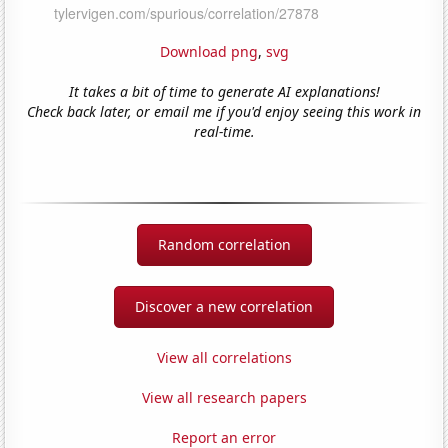
Download png
,
svg
It takes a bit of time to generate AI explanations!
Check back later, or email me if you'd enjoy seeing this work in
real-time.
Random correlation
Discover a new correlation
View all correlations
View all research papers
Report an error