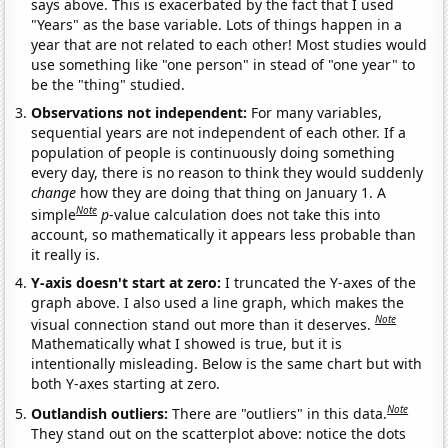
says above. This is exacerbated by the fact that I used
"Years" as the base variable. Lots of things happen in a
year that are not related to each other! Most studies would
use something like "one person" in stead of "one year" to
be the "thing" studied.
Observations not independent:
For many variables,
sequential years are not independent of each other. If a
population of people is continuously doing something
every day, there is no reason to think they would suddenly
change
how they are doing that thing on January 1. A
Note
simple
p
-value calculation does not take this into
account, so mathematically it appears less probable than
it really is.
Y-axis doesn't start at zero:
I truncated the Y-axes of the
graph above. I also used a line graph, which makes the
Note
visual connection stand out more than it deserves.
Mathematically what I showed is true, but it is
intentionally misleading. Below is the same chart but with
both Y-axes starting at zero.
Note
Outlandish outliers:
There are "outliers" in this data.
They stand out on the scatterplot above: notice the dots