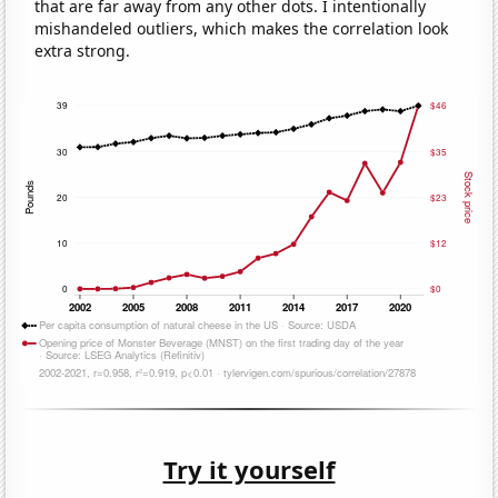
that are far away from any other dots. I intentionally
mishandeled outliers, which makes the correlation look
extra strong.
Try it yourself