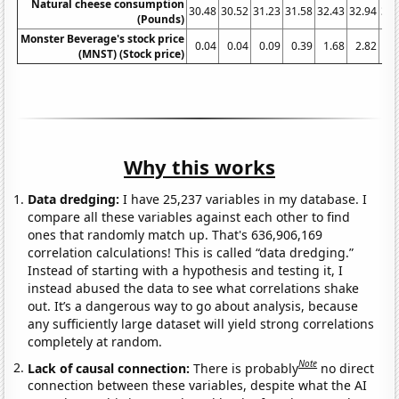
Natural cheese consumption
30.48
30.52
31.23
31.58
32.43
32.94
32.
(Pounds)
Monster Beverage's stock price
0.04
0.04
0.09
0.39
1.68
2.82
3
(MNST) (Stock price)
Why this works
Data dredging:
I have 25,237 variables in my database. I
compare all these variables against each other to find
ones that randomly match up. That's 636,906,169
correlation calculations! This is called “data dredging.”
Instead of starting with a hypothesis and testing it, I
instead abused the data to see what correlations shake
out. It’s a dangerous way to go about analysis, because
any sufficiently large dataset will yield strong correlations
completely at random.
Note
Lack of causal connection:
There is probably
no direct
connection between these variables, despite what the AI