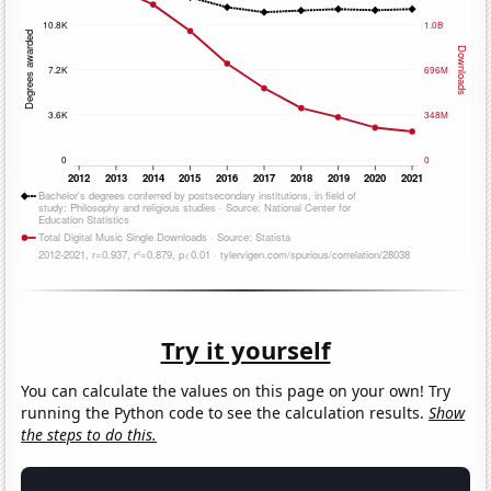
Try it yourself
You can calculate the values on this page on your own! Try
running the Python code to see the calculation results.
Show
the steps to do this.