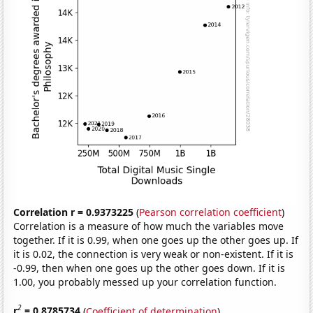
Correlation r = 0.9373225
(
Pearson correlation coefficient
)
Correlation is a measure of how much the variables move
together. If it is 0.99, when one goes up the other goes up. If
it is 0.02, the connection is very weak or non-existent. If it is
-0.99, then when one goes up the other goes down. If it is
1.00, you probably messed up your correlation function.
2
r
= 0.8785734
(
Coefficient of determination
)