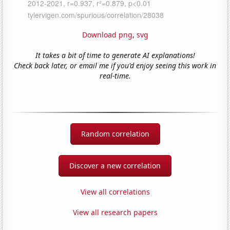
Download png
,
svg
It takes a bit of time to generate AI explanations!
Check back later, or email me if you'd enjoy seeing this work in
real-time.
Random correlation
Discover a new correlation
View all correlations
View all research papers