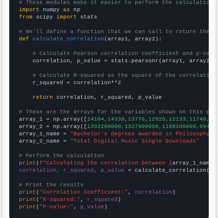
# These modules make it easier to perform the calculation
import
 numpy 
as
from
 scipy 
import
 stats

# We'll define a function that we can call to return the c
def
calculate_correlation
(array1, array2):

# Calculate Pearson correlation coefficient and p-valu
    correlation, p_value = stats.pearsonr(array1, array2)

# Calculate R-squared as the square of the correlation
    r_squared = correlation**2

return
 correlation, r_squared, p_value

# These are the arrays for the variables shown on this pag

array_1 = np.array([
14104,14338,13776,12925,12133,11740,11
array_2 = np.array([
1392200000,1327900000,1199100000,99450
array_1_name = 
"Bachelor's degrees awarded in Philosophy"
array_2_name = 
"Total Digital Music Single Downloads"
# Perform the calculation
print
(
f"Calculating the correlation between {
array_1_name
}
correlation, r_squared, p_value
 = calculate_correlation(
ar
# Print the results
print
(
"Correlation Coefficient:"
, 
correlation
print
(
"R-squared:"
, 
r_squared
print
(
"P-value:"
, 
p_value
)