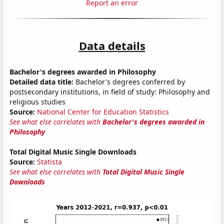
Report an error
Data details
Bachelor's degrees awarded in Philosophy
Detailed data title:
Bachelor's degrees conferred by
postsecondary institutions, in field of study: Philosophy and
religious studies
Source:
National Center for Education Statistics
See what else correlates with
Bachelor's degrees awarded in
Philosophy
Total Digital Music Single Downloads
Source:
Statista
See what else correlates with
Total Digital Music Single
Downloads