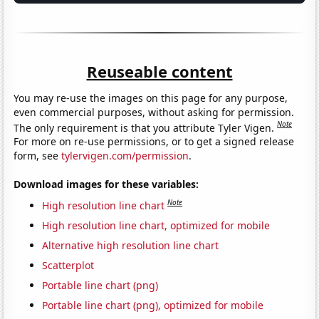
Reuseable content
You may re-use the images on this page for any purpose,
even commercial purposes, without asking for permission.
Note
The only requirement is that you attribute Tyler Vigen.
For more on re-use permissions, or to get a signed release
form, see
tylervigen.com/permission
.
Download images for these variables:
Note
High resolution line chart
High resolution line chart, optimized for mobile
Alternative high resolution line chart
Scatterplot
Portable line chart (png)
Portable line chart (png), optimized for mobile