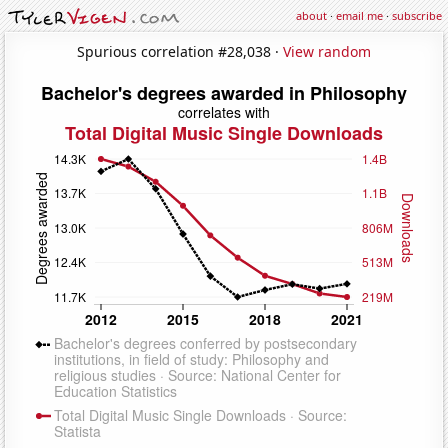
about
·
email me
·
subscribe
Spurious correlation #28,038 ·
View random