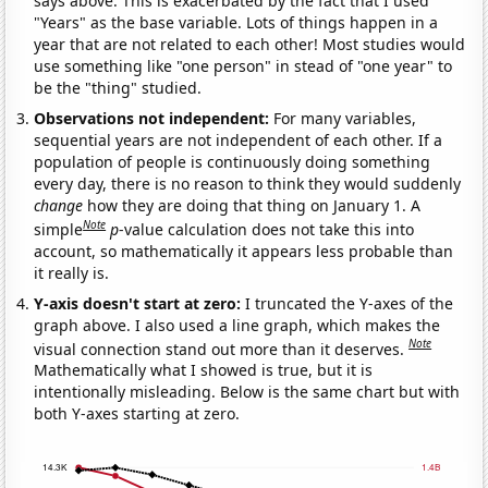
says above. This is exacerbated by the fact that I used
"Years" as the base variable. Lots of things happen in a
year that are not related to each other! Most studies would
use something like "one person" in stead of "one year" to
be the "thing" studied.
Observations not independent:
For many variables,
sequential years are not independent of each other. If a
population of people is continuously doing something
every day, there is no reason to think they would suddenly
change
how they are doing that thing on January 1. A
Note
simple
p
-value calculation does not take this into
account, so mathematically it appears less probable than
it really is.
Y-axis doesn't start at zero:
I truncated the Y-axes of the
graph above. I also used a line graph, which makes the
Note
visual connection stand out more than it deserves.
Mathematically what I showed is true, but it is
intentionally misleading. Below is the same chart but with
both Y-axes starting at zero.