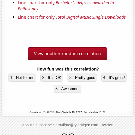
Line chart for only
Bachelor's degrees awarded in
Philosophy
Line chart for only
Total Digital Music Single Downloads
View another random correlation
How fun was this correlation?
1 - Not for me
2 - It is OK
3 - Pretty good
4 - It's great!
5 - Awesome!
Correlation ID: 28038 · Black Variable ID: 1287 · Red Variable ID: 27
·
·
·
about
subscribe
emailme@tylervigen.com
twitter