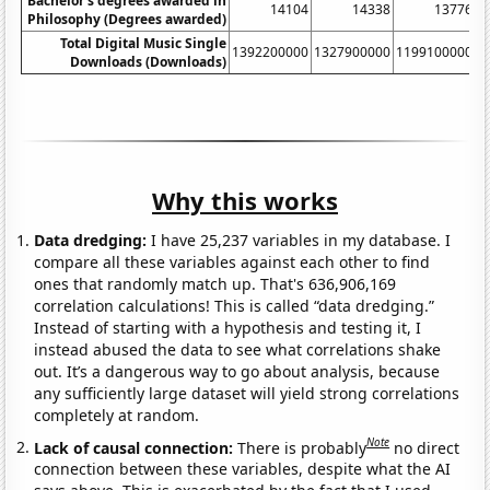
Bachelor's degrees awarded in
14104
14338
13776
Philosophy (Degrees awarded)
Total Digital Music Single
1392200000
1327900000
1199100000
9
Downloads (Downloads)
Why this works
Data dredging:
I have 25,237 variables in my database. I
compare all these variables against each other to find
ones that randomly match up. That's 636,906,169
correlation calculations! This is called “data dredging.”
Instead of starting with a hypothesis and testing it, I
instead abused the data to see what correlations shake
out. It’s a dangerous way to go about analysis, because
any sufficiently large dataset will yield strong correlations
completely at random.
Note
Lack of causal connection:
There is probably
no direct
connection between these variables, despite what the AI