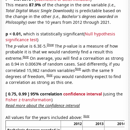
This means
87.9%
of the change in the one variable
(i.e.,
Total Digital Music Single Downloads)
is predictable based on
the change in the other
(i.e., Bachelor's degrees awarded in
Philosophy)
over the 10 years from 2012 through 2021.
p < 0.01,
which is statistically significant(
Null hypothesis
significance test
)
Show
The
p
-value is 6.3E-5.
The
p
-value is a measure of how
probable it is that we would randomly find a result this
Note
extreme.
On average, you will find a correaltion as strong
as 0.94 in 0.0063% of random cases. Said differently, if you
Note
correlated 15,982 random variables
with the same 9
Note
degrees of freedom,
you would randomly expect to find
a correlation as strong as this one.
[ 0.75, 0.99 ] 95% correlation
confidence interval
(using the
Fisher z-transformation
)
Read more about the confidence interval
Note
All values for the years included above:
2012
2013
2014