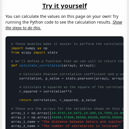
Try it yourself
You can calculate the values on this page on your own! Try
running the Python code to see the calculation results.
Show
the steps to do this.
# These modules make it easier to perform the calculation
import
 numpy 
as
from
 scipy 
import
 stats

# We'll define a function that we can call to return the c
def
calculate_correlation
(array1, array2):

# Calculate Pearson correlation coefficient and p-valu
    correlation, p_value = stats.pearsonr(array1, array2)

# Calculate R-squared as the square of the correlation
    r_squared = correlation**2

return
 correlation, r_squared, p_value

# These are the arrays for the variables shown on this pag

array_1 = np.array([
14.3747,14.5471,14.336,13.7555,12.8549
array_2 = np.array([
54600,57000,58560,60330,59570,55660,48
array_1_name = 
"The distance between Saturn and Jupiter"
array_2_name = 
"The number of secretaries in Colorado"