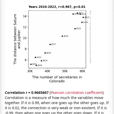
Correlation r = 0.9665667
(
Pearson correlation coefficient
)
Correlation is a measure of how much the variables move
together. If it is 0.99, when one goes up the other goes up. If
it is 0.02, the connection is very weak or non-existent. If it is
-0.99, then when one goes up the other goes down. If it is