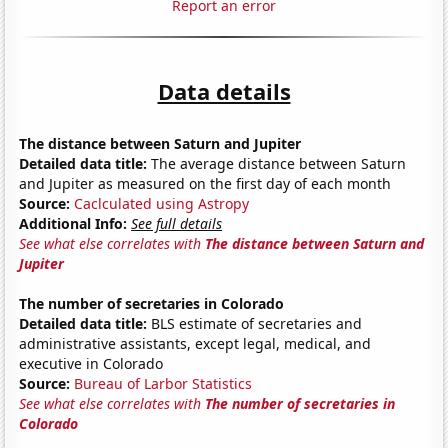
Report an error
Data details
The distance between Saturn and Jupiter
Detailed data title:
The average distance between Saturn
and Jupiter as measured on the first day of each month
Source:
Caclculated using Astropy
Additional Info:
See full details
See what else correlates with
The distance between Saturn and
Jupiter
The number of secretaries in Colorado
Detailed data title:
BLS estimate of secretaries and
administrative assistants, except legal, medical, and
executive in Colorado
Source:
Bureau of Larbor Statistics
See what else correlates with
The number of secretaries in
Colorado