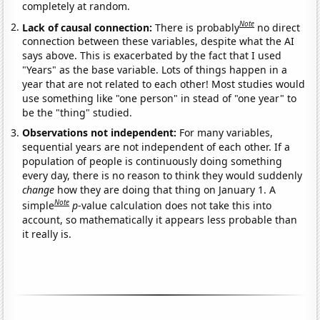
completely at random.
Note
Lack of causal connection:
There is probably
no direct
connection between these variables, despite what the AI
says above. This is exacerbated by the fact that I used
"Years" as the base variable. Lots of things happen in a
year that are not related to each other! Most studies would
use something like "one person" in stead of "one year" to
be the "thing" studied.
Observations not independent:
For many variables,
sequential years are not independent of each other. If a
population of people is continuously doing something
every day, there is no reason to think they would suddenly
change
how they are doing that thing on January 1. A
Note
simple
p
-value calculation does not take this into
account, so mathematically it appears less probable than
it really is.