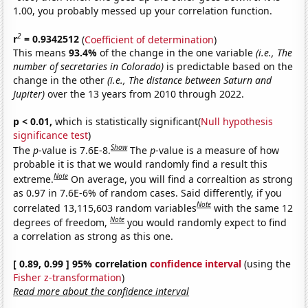
1.00, you probably messed up your correlation function.
2
r
= 0.9342512
(
Coefficient of determination
)
This means
93.4%
of the change in the one variable
(i.e., The
number of secretaries in Colorado)
is predictable based on the
change in the other
(i.e., The distance between Saturn and
Jupiter)
over the 13 years from 2010 through 2022.
p < 0.01,
which is statistically significant(
Null hypothesis
significance test
)
Show
The
p
-value is 7.6E-8.
The
p
-value is a measure of how
probable it is that we would randomly find a result this
Note
extreme.
On average, you will find a correaltion as strong
as 0.97 in 7.6E-6% of random cases. Said differently, if you
Note
correlated 13,115,603 random variables
with the same 12
Note
degrees of freedom,
you would randomly expect to find
a correlation as strong as this one.
[ 0.89, 0.99 ] 95% correlation
confidence interval
(using the
Fisher z-transformation
)
Read more about the confidence interval