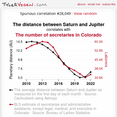
about
·
email me
·
subscribe
Spurious correlation #28,049 ·
View random