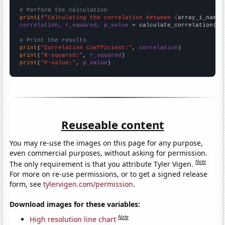
# Perform the calculation
print
(
f"Calculating the correlation between {
array_1_name
}
correlation, r_squared, p_value
 = calculate_correlation(
ar
# Print the results
print
(
"Correlation Coefficient:"
, 
correlation
print
(
"R-squared:"
, 
r_squared
print
(
"P-value:"
, 
p_value
)
Reuseable content
You may re-use the images on this page for any purpose,
even commercial purposes, without asking for permission.
Note
The only requirement is that you attribute Tyler Vigen.
For more on re-use permissions, or to get a signed release
form, see
tylervigen.com/permission
.
Download images for these variables:
Note
High resolution line chart