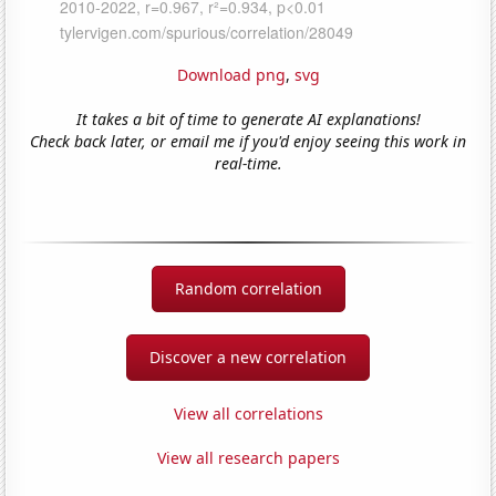
Download png
,
svg
It takes a bit of time to generate AI explanations!
Check back later, or email me if you'd enjoy seeing this work in
real-time.
Random correlation
Discover a new correlation
View all correlations
View all research papers