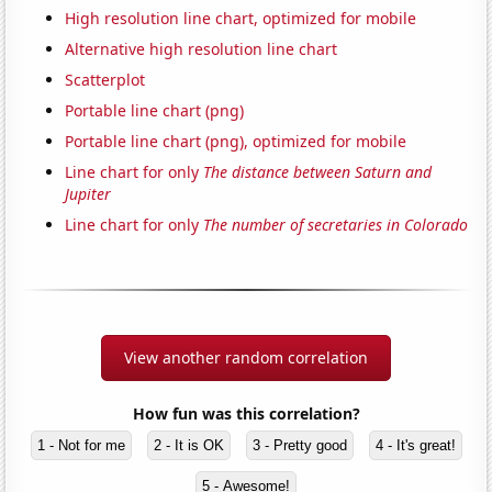
High resolution line chart, optimized for mobile
Alternative high resolution line chart
Scatterplot
Portable line chart (png)
Portable line chart (png), optimized for mobile
Line chart for only
The distance between Saturn and
Jupiter
Line chart for only
The number of secretaries in Colorado
View another random correlation
How fun was this correlation?
1 - Not for me
2 - It is OK
3 - Pretty good
4 - It's great!
5 - Awesome!