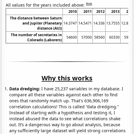
Note
All values for the years included above:
2010
2011
2012
2013
201
The distance between Saturn
and Jupiter (Planetary
14.3747
14.5471
14.336
13.7555
12.854
distance (AU))
The number of secretaries in
54600
57000
58560
60330
5957
Colorado (Laborers)
Why this works
Data dredging:
I have 25,237 variables in my database. I
compare all these variables against each other to find
ones that randomly match up. That's 636,906,169
correlation calculations! This is called “data dredging.”
Instead of starting with a hypothesis and testing it, I
instead abused the data to see what correlations shake
out. It’s a dangerous way to go about analysis, because
any sufficiently large dataset will yield strong correlations