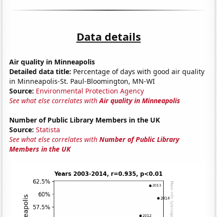
Data details
Air quality in Minneapolis
Detailed data title:
Percentage of days with good air quality
in Minneapolis-St. Paul-Bloomington, MN-WI
Source:
Environmental Protection Agency
See what else correlates with
Air quality in Minneapolis
Number of Public Library Members in the UK
Source:
Statista
See what else correlates with
Number of Public Library
Members in the UK