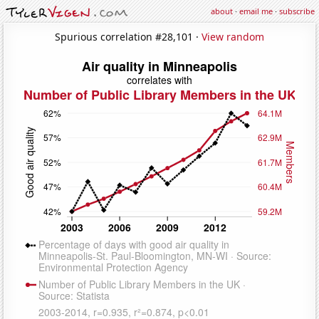
about
·
email me
·
subscribe
Spurious correlation #28,101 ·
View random