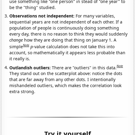
use something like "one person" in stead of "one year" to
be the "thing" studied.
Observations not independent:
For many variables,
sequential years are not independent of each other. If a
population of people is continuously doing something
every day, there is no reason to think they would suddenly
change
how they are doing that thing on January 1. A
Note
simple
p
-value calculation does not take this into
account, so mathematically it appears less probable than
it really is.
Note
Outlandish outliers:
There are "outliers" in this data.
They stand out on the scatterplot above: notice the dots
that are far away from any other dots. I intentionally
mishandeled outliers, which makes the correlation look
extra strong.
Try it yourself