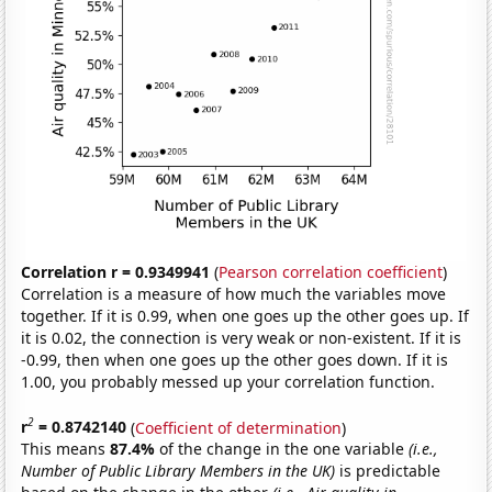
Correlation r = 0.9349941
(
Pearson correlation coefficient
)
Correlation is a measure of how much the variables move
together. If it is 0.99, when one goes up the other goes up. If
it is 0.02, the connection is very weak or non-existent. If it is
-0.99, then when one goes up the other goes down. If it is
1.00, you probably messed up your correlation function.
2
r
= 0.8742140
(
Coefficient of determination
)
This means
87.4%
of the change in the one variable
(i.e.,
Number of Public Library Members in the UK)
is predictable