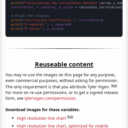
print
(
f"Calculating the correlation between {
array_1_name
}
correlation, r_squared, p_value
 = calculate_correlation(
ar
# Print the results
print
(
"Correlation Coefficient:"
, 
correlation
print
(
"R-squared:"
, 
r_squared
print
(
"P-value:"
, 
p_value
)
Reuseable content
You may re-use the images on this page for any purpose,
even commercial purposes, without asking for permission.
Note
The only requirement is that you attribute Tyler Vigen.
For more on re-use permissions, or to get a signed release
form, see
tylervigen.com/permission
.
Download images for these variables:
Note
High resolution line chart
High resolution line chart, optimized for mobile