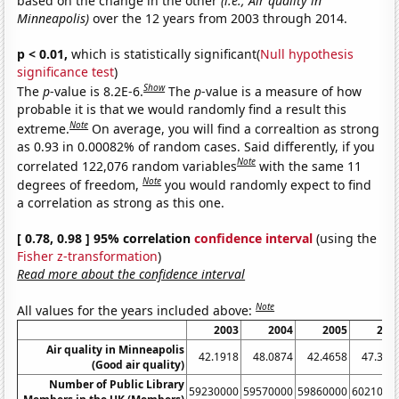
based on the change in the other
(i.e., Air quality in
Minneapolis)
over the 12 years from 2003 through 2014.
p < 0.01,
which is statistically significant(
Null hypothesis
significance test
)
Show
The
p
-value is 8.2E-6.
The
p
-value is a measure of how
probable it is that we would randomly find a result this
Note
extreme.
On average, you will find a correaltion as strong
as 0.93 in 0.00082% of random cases. Said differently, if you
Note
correlated 122,076 random variables
with the same 11
Note
degrees of freedom,
you would randomly expect to find
a correlation as strong as this one.
[ 0.78, 0.98 ] 95% correlation
confidence interval
(using the
Fisher z-transformation
)
Read more about the confidence interval
Note
All values for the years included above:
2003
2004
2005
200
Air quality in Minneapolis
42.1918
48.0874
42.4658
47.397
(Good air quality)
Number of Public Library
59230000
59570000
59860000
6021000