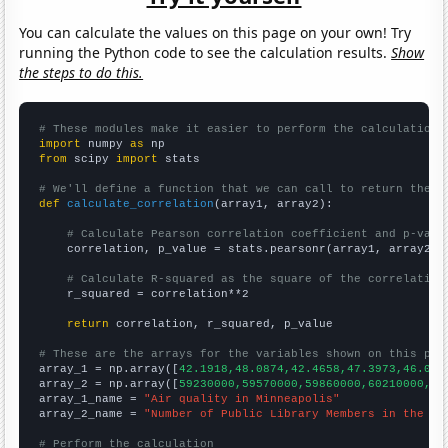
You can calculate the values on this page on your own! Try
running the Python code to see the calculation results.
Show
the steps to do this.
# These modules make it easier to perform the calculation
import
 numpy 
as
from
 scipy 
import
 stats

# We'll define a function that we can call to return the c
def
calculate_correlation
(array1, array2):

# Calculate Pearson correlation coefficient and p-valu
    correlation, p_value = stats.pearsonr(array1, array2)

# Calculate R-squared as the square of the correlation
    r_squared = correlation**2

return
 correlation, r_squared, p_value

# These are the arrays for the variables shown on this pag

array_1 = np.array([
42.1918,48.0874,42.4658,47.3973,46.027
array_2 = np.array([
59230000,59570000,59860000,60210000,60
array_1_name = 
"Air quality in Minneapolis"
array_2_name = 
"Number of Public Library Members in the UK
# Perform the calculation