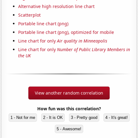
Alternative high resolution line chart
Scatterplot
Portable line chart (png)
Portable line chart (png), optimized for mobile
Line chart for only
Air quality in Minneapolis
Line chart for only
Number of Public Library Members in
the UK
View another random correlation
How fun was this correlation?
1 - Not for me
2 - It is OK
3 - Pretty good
4 - It's great!
5 - Awesome!