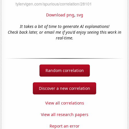
Download png
,
svg
It takes a bit of time to generate AI explanations!
Check back later, or email me if you'd enjoy seeing this work in
real-time.
Random correlation
Discover a new correlation
View all correlations
View all research papers
Report an error