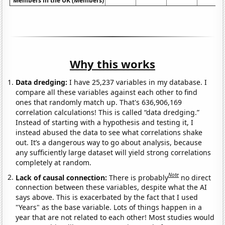
Members in the UK (Members)
Why this works
Data dredging:
I have 25,237 variables in my database. I
compare all these variables against each other to find
ones that randomly match up. That's 636,906,169
correlation calculations! This is called “data dredging.”
Instead of starting with a hypothesis and testing it, I
instead abused the data to see what correlations shake
out. It’s a dangerous way to go about analysis, because
any sufficiently large dataset will yield strong correlations
completely at random.
Note
Lack of causal connection:
There is probably
no direct
connection between these variables, despite what the AI
says above. This is exacerbated by the fact that I used
"Years" as the base variable. Lots of things happen in a
year that are not related to each other! Most studies would