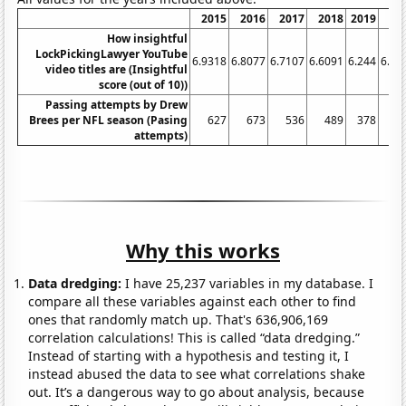
2015
2016
2017
2018
2019
20
How insightful
LockPickingLawyer YouTube
6.9318
6.8077
6.7107
6.6091
6.244
6.27
video titles are (Insightful
score (out of 10))
Passing attempts by Drew
Brees per NFL season (Pasing
627
673
536
489
378
3
attempts)
Why this works
Data dredging:
I have 25,237 variables in my database. I
compare all these variables against each other to find
ones that randomly match up. That's 636,906,169
correlation calculations! This is called “data dredging.”
Instead of starting with a hypothesis and testing it, I
instead abused the data to see what correlations shake
out. It’s a dangerous way to go about analysis, because