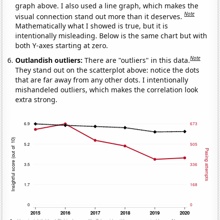
graph above. I also used a line graph, which makes the
Note
visual connection stand out more than it deserves.
Mathematically what I showed is true, but it is
intentionally misleading. Below is the same chart but with
both Y-axes starting at zero.
Note
Outlandish outliers:
There are "outliers" in this data.
They stand out on the scatterplot above: notice the dots
that are far away from any other dots. I intentionally
mishandeled outliers, which makes the correlation look
extra strong.