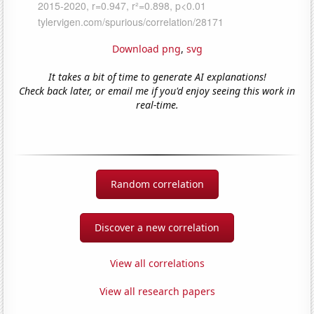
Download png
,
svg
It takes a bit of time to generate AI explanations!
Check back later, or email me if you'd enjoy seeing this work in
real-time.
Random correlation
Discover a new correlation
View all correlations
View all research papers