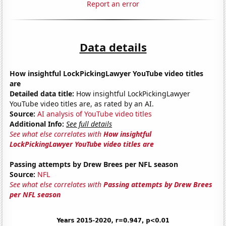
Report an error
Data details
How insightful LockPickingLawyer YouTube video titles
are
Detailed data title:
How insightful LockPickingLawyer
YouTube video titles are, as rated by an AI.
Source:
AI analysis of YouTube video titles
Additional Info:
See full details
See what else correlates with
How insightful
LockPickingLawyer YouTube video titles are
Passing attempts by Drew Brees per NFL season
Source:
NFL
See what else correlates with
Passing attempts by Drew Brees
per NFL season