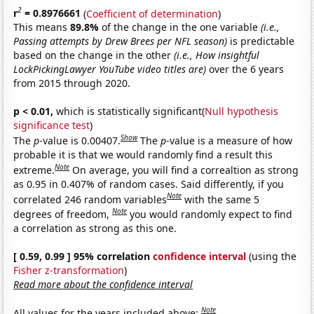
2
r
= 0.8976661
(
Coefficient of determination
)
This means
89.8%
of the change in the one variable
(i.e.,
Passing attempts by Drew Brees per NFL season)
is predictable
based on the change in the other
(i.e., How insightful
LockPickingLawyer YouTube video titles are)
over the 6 years
from 2015 through 2020.
p < 0.01,
which is statistically significant(
Null hypothesis
significance test
)
Show
The
p
-value is 0.00407.
The
p
-value is a measure of how
probable it is that we would randomly find a result this
Note
extreme.
On average, you will find a correaltion as strong
as 0.95 in 0.407% of random cases. Said differently, if you
Note
correlated 246 random variables
with the same 5
Note
degrees of freedom,
you would randomly expect to find
a correlation as strong as this one.
[ 0.59, 0.99 ] 95% correlation
confidence interval
(using the
Fisher z-transformation
)
Read more about the confidence interval
Note
All values for the years included above: