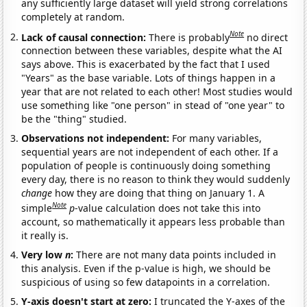
any sufficiently large dataset will yield strong correlations
completely at random.
Note
Lack of causal connection:
There is probably
no direct
connection between these variables, despite what the AI
says above. This is exacerbated by the fact that I used
"Years" as the base variable. Lots of things happen in a
year that are not related to each other! Most studies would
use something like "one person" in stead of "one year" to
be the "thing" studied.
Observations not independent:
For many variables,
sequential years are not independent of each other. If a
population of people is continuously doing something
every day, there is no reason to think they would suddenly
change
how they are doing that thing on January 1. A
Note
simple
p
-value calculation does not take this into
account, so mathematically it appears less probable than
it really is.
Very low
n
:
There are not many data points included in
this analysis. Even if the p-value is high, we should be
suspicious of using so few datapoints in a correlation.
Y-axis doesn't start at zero:
I truncated the Y-axes of the