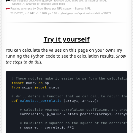
Try it yourself
You can calculate the values on this page on your own! Try
running the Python code to see the calculation results.
Show
the steps to do this.
# These modules make it easier to perform the calculation
import
 numpy 
as
from
 scipy 
import
 stats

# We'll define a function that we can call to return the c
def
calculate_correlation
(array1, array2):

# Calculate Pearson correlation coefficient and p-valu
    correlation, p_value = stats.pearsonr(array1, array2)

# Calculate R-squared as the square of the correlation
    r_squared = correlation**2
