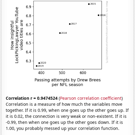
Correlation r = 0.9474524
(
Pearson correlation coefficient
)
Correlation is a measure of how much the variables move
together. If it is 0.99, when one goes up the other goes up. If
it is 0.02, the connection is very weak or non-existent. If it is
-0.99, then when one goes up the other goes down. If it is
1.00, you probably messed up your correlation function.