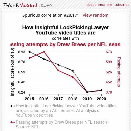
about
·
email me
·
subscribe
Spurious correlation #28,171 ·
View random