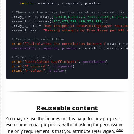
return
 correlation, r_squared, p_value

# These are the arrays for the variables shown on this pag

array_1 = np.array([
6.9318,6.8077,6.7107,6.6091,6.244,6.27
array_2 = np.array([
627,673,536,489,378,390,
])

array_1_name = 
"How insightful LockPickingLawyer YouTube v
array_2_name = 
"Passing attempts by Drew Brees per NFL sea
# Perform the calculation
print
(
f"Calculating the correlation between {
array_1_name
}
correlation, r_squared, p_value
 = calculate_correlation(
ar
# Print the results
print
(
"Correlation Coefficient:"
, 
correlation
print
(
"R-squared:"
, 
r_squared
print
(
"P-value:"
, 
p_value
)
Reuseable content
You may re-use the images on this page for any purpose,
even commercial purposes, without asking for permission.
Note
The only requirement is that you attribute Tyler Vigen.