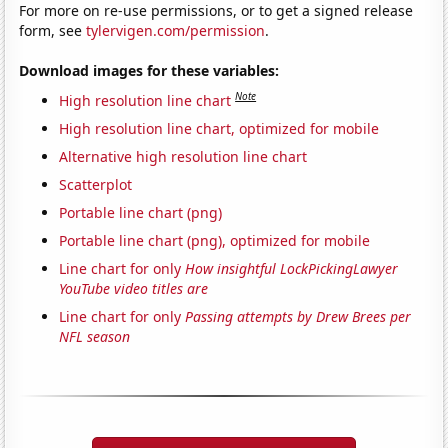
For more on re-use permissions, or to get a signed release
form, see
tylervigen.com/permission
.
Download images for these variables:
Note
High resolution line chart
High resolution line chart, optimized for mobile
Alternative high resolution line chart
Scatterplot
Portable line chart (png)
Portable line chart (png), optimized for mobile
Line chart for only
How insightful LockPickingLawyer
YouTube video titles are
Line chart for only
Passing attempts by Drew Brees per
NFL season