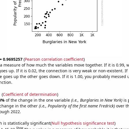
 = 0.9695257
(
Pearson correlation coefficient
)
s a measure of how much the variables move together. If it is 0.99,
es up. If it is 0.02, the connection is very weak or non-existent. If i
 goes up the other goes down. If it is 1.00, you probably messed 
nction.
1
(
Coefficient of determination
)
4%
of the change in the one variable
(i.e., Burglaries in New York)
is 
change in the other
(i.e., Popularity of the first name Fredrick)
over th
rough 2022.
is statistically significant(
Null hypothesis significance test
)
Show