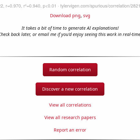
Download png
,
svg
It takes a bit of time to generate AI explanations!
Check back later, or email me if you'd enjoy seeing this work in real-time
Random correlation
Discover a new correlation
View all correlations
View all research papers
Report an error