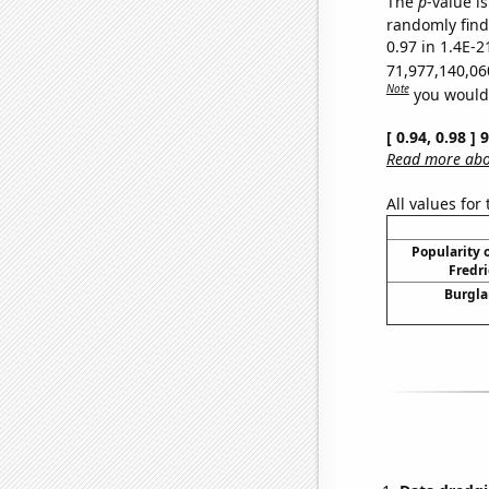
The
p
-value is
randomly find 
0.97 in 1.4E-2
71,977,140,06
Note
you would 
[ 0.94, 0.98 ]
Read more abou
All values for
Popularity o
Fredri
Burgla