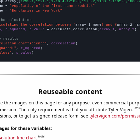
np.array([
1235.1,1221.1,1216.4,1218.3,1176.2,1160.7,1132.5,1068.
me = 
"Popularity of the first name Fredrick"
me = 
"Burglaries in New York"
the calculation
lculating the correlation between {
array_1_name
} and {
array_2_na
n, r_squared, p_value
 = calculate_correlation(
array_1
, 
array_2
)

e results
relation Coefficient:"
, 
correlation
quared:"
, 
r_squared
alue:"
, 
p_value
)
Reuseable content
e the images on this page for any purpose, even commercial purp
Not
mission. The only requirement is that you attribute Tyler Vigen.
sions, or to get a signed release form, see
tylervigen.com/permiss
es for these variables:
Note
olution line chart