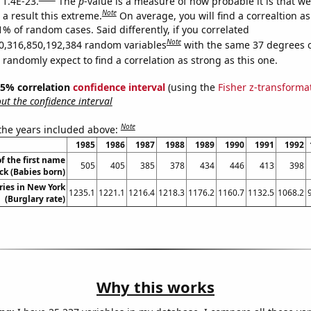
 1.4E-23.
The
p
-value is a measure of how probable it is that w
Note
a result this extreme.
On average, you will find a correaltion a
1% of random cases. Said differently, if you correlated
Note
0,316,850,192,384 random variables
with the same 37 degrees 
randomly expect to find a correlation as strong as this one.
 95% correlation
confidence interval
(using the
Fisher z-transforma
t the confidence interval
Note
 the years included above:
1985
1986
1987
1988
1989
1990
1991
1992
f the first name
505
405
385
378
434
446
413
398
ck (Babies born)
ries in New York
1235.1
1221.1
1216.4
1218.3
1176.2
1160.7
1132.5
1068.2
(Burglary rate)
Why this works