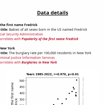
Data details
 the first name Fredrick
title:
Babies of all sexes born in the US named Fredrick
cial Security Administration
correlates with
Popularity of the first name Fredrick
 New York
title:
The burglary rate per 100,000 residents in New York
riminal Justice Information Services
correlates with
Burglaries in New York