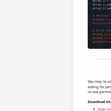
array_2 = 
array_1_na
array_2_na
# Perform 
print
(
f"Ca
correlatio
# Print th
print
(
"Cor
print
(
"R-s
print
(
"P-v
You may re-us
asking for per
re-use permis
Download imag
High res