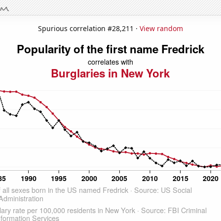
Spurious correlation #28,211 ·
View random