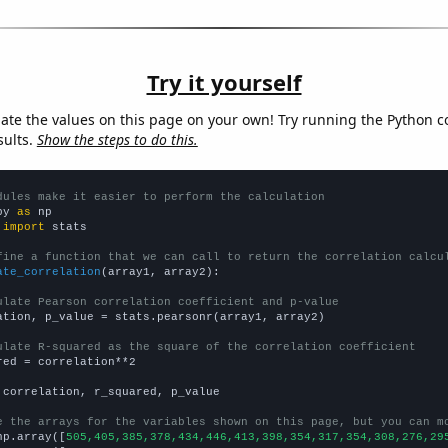
Try it yourself
late the values on this page on your own! Try running the Python c
sults.
Show the steps to do this.
dules make it easier to perform the calculation
py 
as
 
import
 stats

fine a function that we can call to return the correlation calcu
ate_correlation
(array1, array2):

ulate Pearson correlation coefficient and p-value
ation, p_value = stats.pearsonr(array1, array2)

ulate R-squared as the square of the correlation coefficient
red = correlation**2

 correlation, r_squared, p_value

e the arrays for the variables shown on this page, but you can m
np.array([
505,405,385,378,434,446,413,398,354,317,354,308,276,29