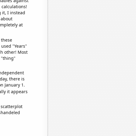
iables against
 calculations!
it, I instead
o about
ompletely at
 these
I used "Years"
ch other! Most
 "thing"
 independent
day, there is
n January 1.
lly it appears
scatterplot
ishandeled