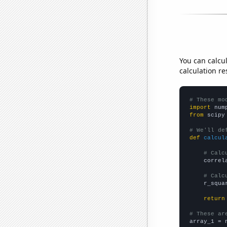
You can calcu
calculation re
# These mo
import
 num
from
 scipy
# We'll de
def
calcul
# Calc
    correl
# Calc
    r_squa
return
# These ar

array_1 = 