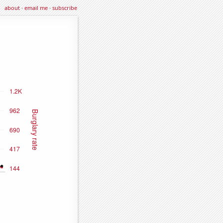
about
·
email me
·
subscribe