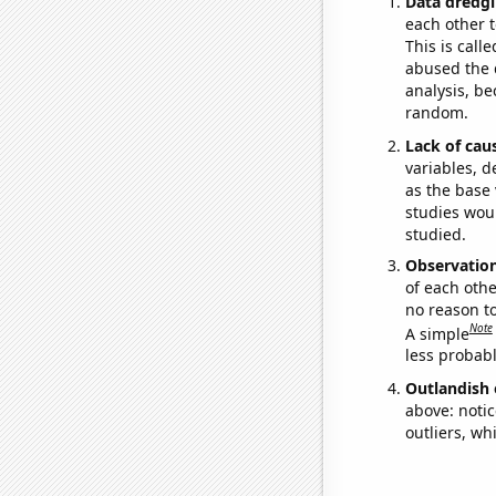
Data dredgi
each other t
This is call
abused the d
analysis, be
random.
Lack of cau
variables, d
as the base 
studies woul
studied.
Observatio
of each othe
no reason t
Note
A simple
less probable
Outlandish 
above: notic
outliers, wh