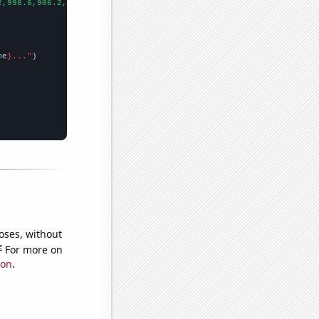
2,998.6,906.2,808.1,713.9,652.3,576.7,512.3,463.4,421.3,400.9,39
me
}..."
oses, without
e
For more on
ion
.