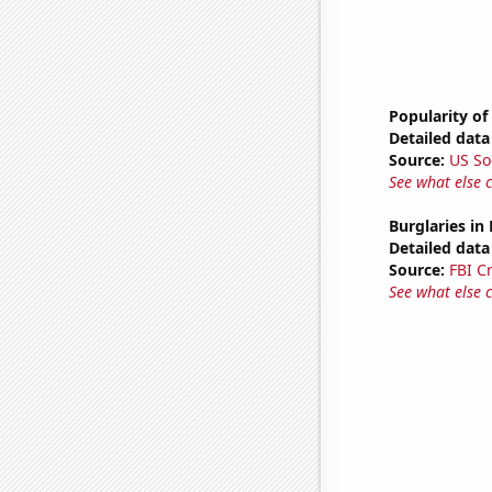
Popularity of
Detailed data 
Source:
US So
See what else 
Burglaries in
Detailed data 
Source:
FBI C
See what else 