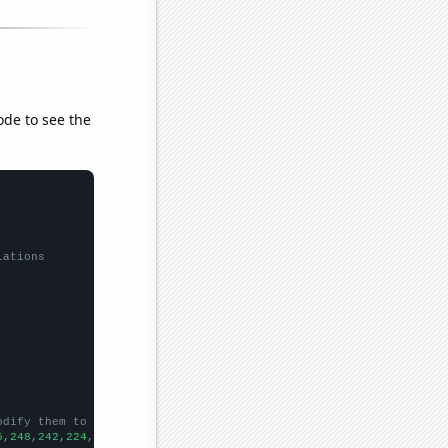
ode to see the
lations
odify them to be any two sets of numbers
5,248,242,224,200,212,227,191,217,214,165,197,164,140,125,157,14