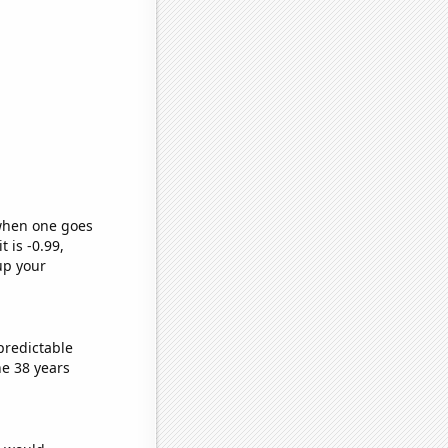
 when one goes
t is -0.99,
up your
predictable
e 38 years