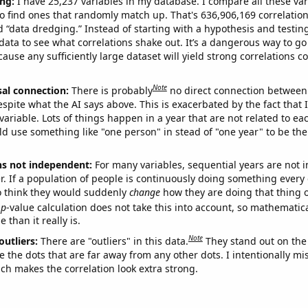
ng:
I have 25,237 variables in my database. I compare all these var
o find ones that randomly match up. That's 636,906,169 correlation
ed “data dredging.” Instead of starting with a hypothesis and testing 
ata to see what correlations shake out. It’s a dangerous way to g
cause any sufficiently large dataset will yield strong correlations c
Note
sal connection:
There is probably
no direct connection between
espite what the AI says above. This is exacerbated by the fact that 
variable. Lots of things happen in a year that are not related to ea
d use something like "one person" in stead of "one year" to be the
ns not independent:
For many variables, sequential years are not
r. If a population of people is continuously doing something every 
o think they would suddenly
change
how they are doing that thing o
p
-value calculation does not take this into account, so mathematica
 than it really is.
Note
outliers:
There are "outliers" in this data.
They stand out on the 
e the dots that are far away from any other dots. I intentionally m
ich makes the correlation look extra strong.