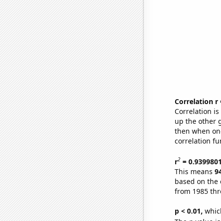
Correlation r
Correlation i
up the other go
then when one
correlation fu
2
r
= 0.939980
This means
9
based on the 
from 1985 th
p < 0.01,
which 