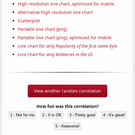
High resolution line chart, optimized for mobile
Alternative high resolution line chart
Scatterplot
Portable line chart (png)
Portable line chart (png), optimized for mobile
Line chart for only
Popularity of the first name Kyle
Line chart for only
Robberies in the US
View another random correlation
How fun was this correlation?
1 - Not for me
2 - It is OK
3 - Pretty good
4 - It's great!
5 - Awesome!