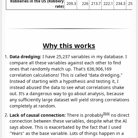
Robberies in the US (Robbery
209.3
226
213.7
222.1
234.3
256.3
rate)
Why this works
Data dredging:
I have 25,237 variables in my database. I
compare all these variables against each other to find
ones that randomly match up. That's 636,906,169
correlation calculations! This is called “data dredging.”
Instead of starting with a hypothesis and testing it, I
instead abused the data to see what correlations shake
out. It’s a dangerous way to go about analysis, because
any sufficiently large dataset will yield strong correlations
completely at random.
Note
Lack of causal connection:
There is probably
no direct
connection between these variables, despite what the AI
says above. This is exacerbated by the fact that I used
"Years" as the base variable. Lots of things happen in a