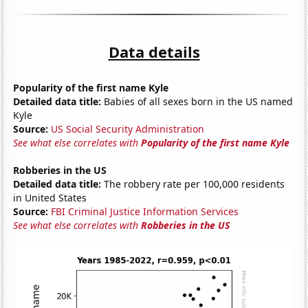
Data details
Popularity of the first name Kyle
Detailed data title:
Babies of all sexes born in the US named
Kyle
Source:
US Social Security Administration
See what else correlates with
Popularity of the first name Kyle
Robberies in the US
Detailed data title:
The robbery rate per 100,000 residents
in United States
Source:
FBI Criminal Justice Information Services
See what else correlates with
Robberies in the US