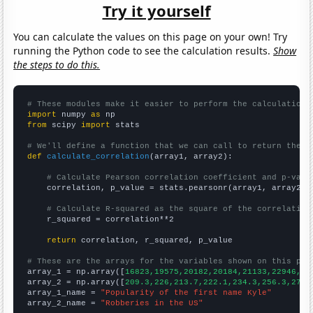
Try it yourself
You can calculate the values on this page on your own! Try
running the Python code to see the calculation results.
Show
the steps to do this.
# These modules make it easier to perform the calculation
import
 numpy 
as
from
 scipy 
import
 stats

# We'll define a function that we can call to return the c
def
calculate_correlation
(array1, array2):

# Calculate Pearson correlation coefficient and p-valu
    correlation, p_value = stats.pearsonr(array1, array2)

# Calculate R-squared as the square of the correlation
    r_squared = correlation**2

return
 correlation, r_squared, p_value

# These are the arrays for the variables shown on this pag

array_1 = np.array([
16823,19575,20182,20184,21133,22946,21
array_2 = np.array([
209.3,226,213.7,222.1,234.3,256.3,272.
array_1_name = 
"Popularity of the first name Kyle"
array_2_name = 
"Robberies in the US"