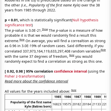
Robberies in the US)
is predictable based on the change in
the other
(i.e., Popularity of the first name Kyle)
over the 38
years from 1985 through 2022.
p < 0.01,
which is statistically significant(
Null hypothesis
significance test
)
Show
The
p
-value is 3.0E-21.
The
p
-value is a measure of how
probable it is that we would randomly find a result this
Note
extreme.
On average, you will find a correaltion as strong
as 0.96 in 3.0E-19% of random cases. Said differently, if you
Note
correlated 337,973,164,119,633,297,408 random variables
Note
with the same 37 degrees of freedom,
you would
randomly expect to find a correlation as strong as this one.
[ 0.92, 0.98 ] 95% correlation
confidence interval
(using the
Fisher z-transformation
)
Read more about the confidence interval
Note
All values for the years included above:
1985
1986
1987
1988
1989
1990
Popularity of the first name
16823
19575
20182
20184
21133
22946
Kyle (Babies born)