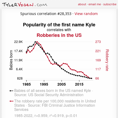
about
·
email me
·
subscribe
Spurious correlation #28,353 ·
View random