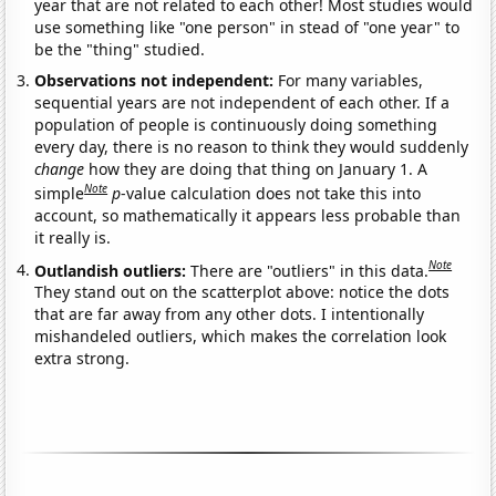
year that are not related to each other! Most studies would
use something like "one person" in stead of "one year" to
be the "thing" studied.
Observations not independent:
For many variables,
sequential years are not independent of each other. If a
population of people is continuously doing something
every day, there is no reason to think they would suddenly
change
how they are doing that thing on January 1. A
Note
simple
p
-value calculation does not take this into
account, so mathematically it appears less probable than
it really is.
Note
Outlandish outliers:
There are "outliers" in this data.
They stand out on the scatterplot above: notice the dots
that are far away from any other dots. I intentionally
mishandeled outliers, which makes the correlation look
extra strong.