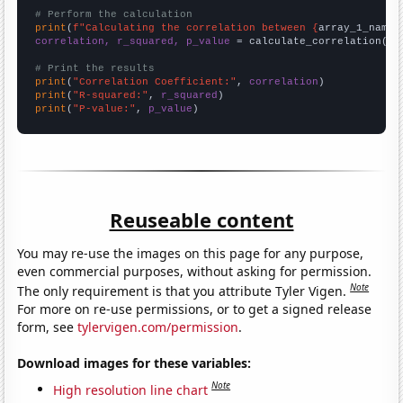
# Perform the calculation
print
(
f"Calculating the correlation between {
array_1_name
}
correlation, r_squared, p_value
 = calculate_correlation(
ar
# Print the results
print
(
"Correlation Coefficient:"
, 
correlation
print
(
"R-squared:"
, 
r_squared
print
(
"P-value:"
, 
p_value
)
Reuseable content
You may re-use the images on this page for any purpose,
even commercial purposes, without asking for permission.
Note
The only requirement is that you attribute Tyler Vigen.
For more on re-use permissions, or to get a signed release
form, see
tylervigen.com/permission
.
Download images for these variables:
Note
High resolution line chart