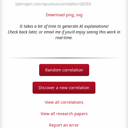
Download png
,
svg
It takes a bit of time to generate AI explanations!
Check back later, or email me if you'd enjoy seeing this work in
real-time.
Random correlation
Discover a new correlation
View all correlations
View all research papers
Report an error