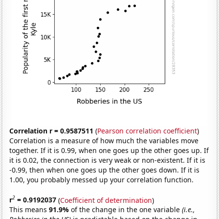
Correlation r = 0.9587511
(
Pearson correlation coefficient
)
Correlation is a measure of how much the variables move
together. If it is 0.99, when one goes up the other goes up. If
it is 0.02, the connection is very weak or non-existent. If it is
-0.99, then when one goes up the other goes down. If it is
1.00, you probably messed up your correlation function.
2
r
= 0.9192037
(
Coefficient of determination
)
This means
91.9%
of the change in the one variable
(i.e.,