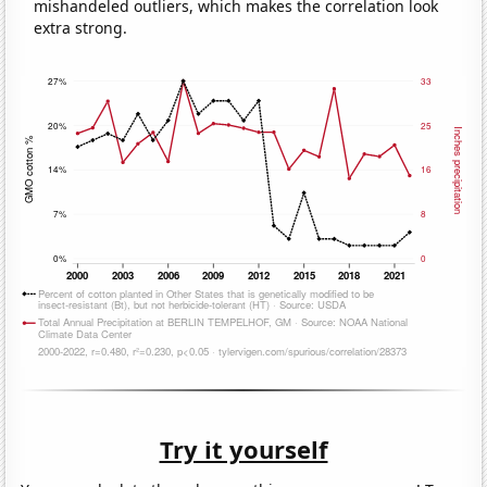
mishandeled outliers, which makes the correlation look
extra strong.
Try it yourself