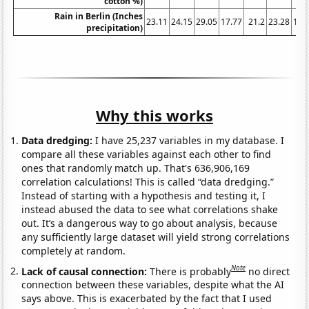
cotton %)
Rain in Berlin (Inches
23.11
24.15
29.05
17.77
21.2
23.28
17.
precipitation)
Why this works
Data dredging:
I have 25,237 variables in my database. I
compare all these variables against each other to find
ones that randomly match up. That's 636,906,169
correlation calculations! This is called “data dredging.”
Instead of starting with a hypothesis and testing it, I
instead abused the data to see what correlations shake
out. It’s a dangerous way to go about analysis, because
any sufficiently large dataset will yield strong correlations
completely at random.
Note
Lack of causal connection:
There is probably
no direct
connection between these variables, despite what the AI
says above. This is exacerbated by the fact that I used