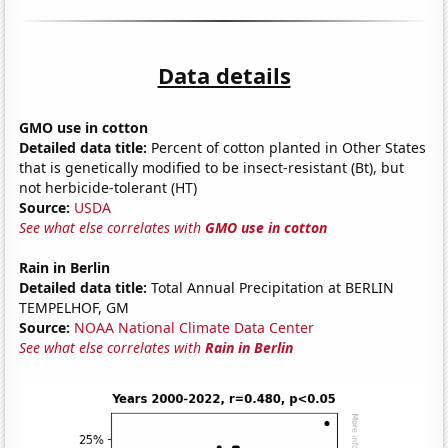
Data details
GMO use in cotton
Detailed data title:
Percent of cotton planted in Other States
that is genetically modified to be insect-resistant (Bt), but
not herbicide-tolerant (HT)
Source:
USDA
See what else correlates with
GMO use in cotton
Rain in Berlin
Detailed data title:
Total Annual Precipitation at BERLIN
TEMPELHOF, GM
Source:
NOAA National Climate Data Center
See what else correlates with
Rain in Berlin