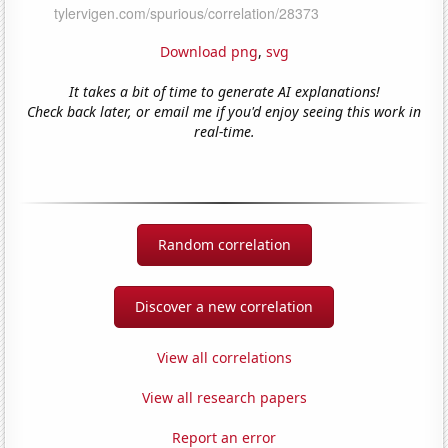
Download png
,
svg
It takes a bit of time to generate AI explanations!
Check back later, or email me if you'd enjoy seeing this work in
real-time.
Random correlation
Discover a new correlation
View all correlations
View all research papers
Report an error