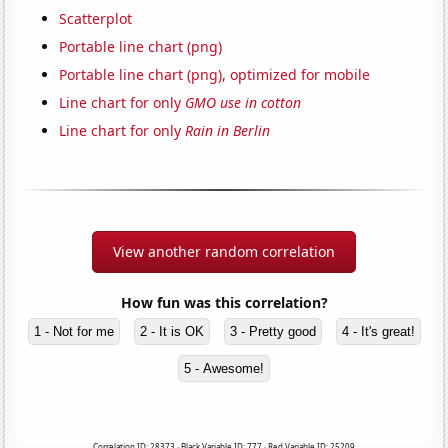
Scatterplot
Portable line chart (png)
Portable line chart (png), optimized for mobile
Line chart for only
GMO use in cotton
Line chart for only
Rain in Berlin
View another random correlation
How fun was this correlation?
1 - Not for me
2 - It is OK
3 - Pretty good
4 - It's great!
5 - Awesome!
Correlation ID: 28373 · Black Variable ID: 777 · Red Variable ID: 25209