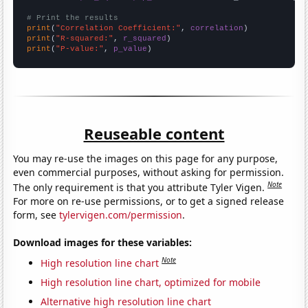
# Print the results
print
(
"Correlation Coefficient:"
, 
correlation
print
(
"R-squared:"
, 
r_squared
print
(
"P-value:"
, 
p_value
)
Reuseable content
You may re-use the images on this page for any purpose,
even commercial purposes, without asking for permission.
Note
The only requirement is that you attribute Tyler Vigen.
For more on re-use permissions, or to get a signed release
form, see
tylervigen.com/permission
.
Download images for these variables:
Note
High resolution line chart
High resolution line chart, optimized for mobile
Alternative high resolution line chart