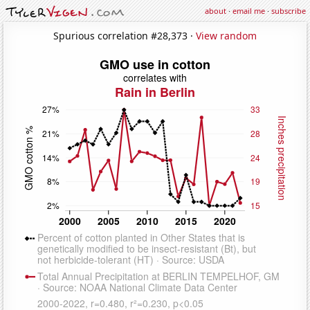
about
·
email me
·
subscribe
Spurious correlation #28,373 ·
View random