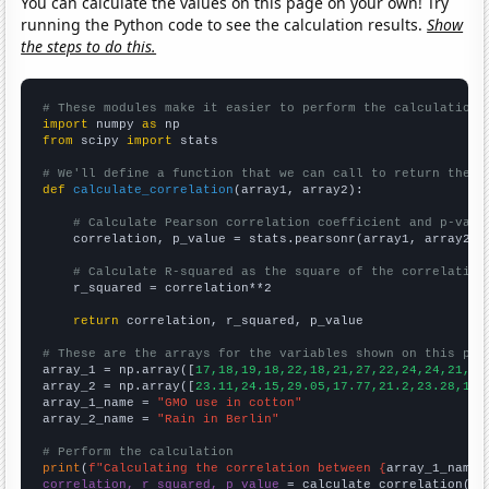
You can calculate the values on this page on your own! Try
running the Python code to see the calculation results.
Show
the steps to do this.
# These modules make it easier to perform the calculation
import
 numpy 
as
from
 scipy 
import
 stats

# We'll define a function that we can call to return the c
def
calculate_correlation
(array1, array2):

# Calculate Pearson correlation coefficient and p-valu
    correlation, p_value = stats.pearsonr(array1, array2)

# Calculate R-squared as the square of the correlation
    r_squared = correlation**2

return
 correlation, r_squared, p_value

# These are the arrays for the variables shown on this pag

array_1 = np.array([
17,18,19,18,22,18,21,27,22,24,24,21,24
array_2 = np.array([
23.11,24.15,29.05,17.77,21.2,23.28,17.
array_1_name = 
"GMO use in cotton"
array_2_name = 
"Rain in Berlin"
# Perform the calculation
print
(
f"Calculating the correlation between {
array_1_name
}
correlation, r_squared, p_value
 = calculate_correlation(
ar