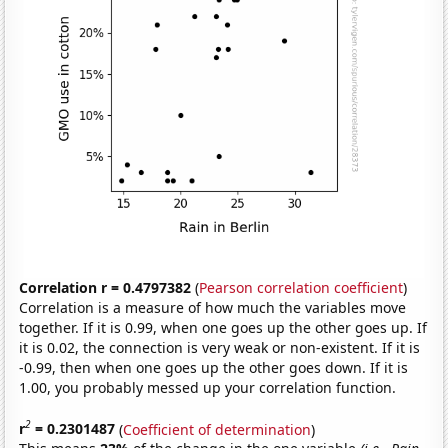
Correlation r = 0.4797382
(
Pearson correlation coefficient
)
Correlation is a measure of how much the variables move
together. If it is 0.99, when one goes up the other goes up. If
it is 0.02, the connection is very weak or non-existent. If it is
-0.99, then when one goes up the other goes down. If it is
1.00, you probably messed up your correlation function.
2
r
= 0.2301487
(
Coefficient of determination
)