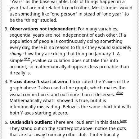
"Years" as the base variable. Lots of things happen in a
year that are not related to each other! Most studies would
use something like "one person" in stead of "one year" to
be the "thing" studied.
Observations not independent:
For many variables,
sequential years are not independent of each other. If a
population of people is continuously doing something
every day, there is no reason to think they would suddenly
change
how they are doing that thing on January 1. A
Note
simple
p
-value calculation does not take this into
account, so mathematically it appears less probable than
it really is.
Y-axis doesn't start at zero:
I truncated the Y-axes of the
graph above. I also used a line graph, which makes the
Note
visual connection stand out more than it deserves.
Mathematically what I showed is true, but it is
intentionally misleading. Below is the same chart but with
both Y-axes starting at zero.
Note
Outlandish outliers:
There are "outliers" in this data.
They stand out on the scatterplot above: notice the dots
that are far away from any other dots. I intentionally