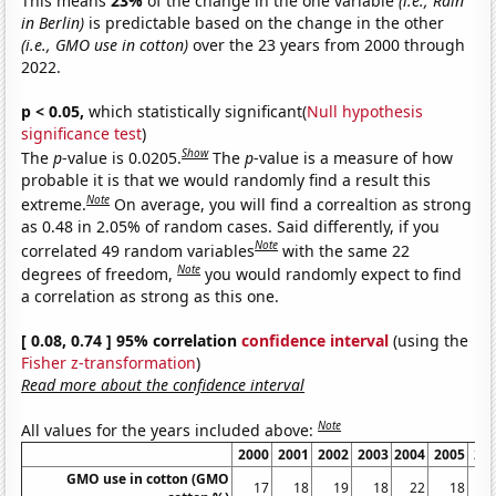
This means
23%
of the change in the one variable
(i.e., Rain
in Berlin)
is predictable based on the change in the other
(i.e., GMO use in cotton)
over the 23 years from 2000 through
2022.
p < 0.05,
which statistically significant(
Null hypothesis
significance test
)
Show
The
p
-value is 0.0205.
The
p
-value is a measure of how
probable it is that we would randomly find a result this
Note
extreme.
On average, you will find a correaltion as strong
as 0.48 in 2.05% of random cases. Said differently, if you
Note
correlated 49 random variables
with the same 22
Note
degrees of freedom,
you would randomly expect to find
a correlation as strong as this one.
[ 0.08, 0.74 ] 95% correlation
confidence interval
(using the
Fisher z-transformation
)
Read more about the confidence interval
Note
All values for the years included above:
2000
2001
2002
2003
2004
2005
20
GMO use in cotton (GMO
17
18
19
18
22
18