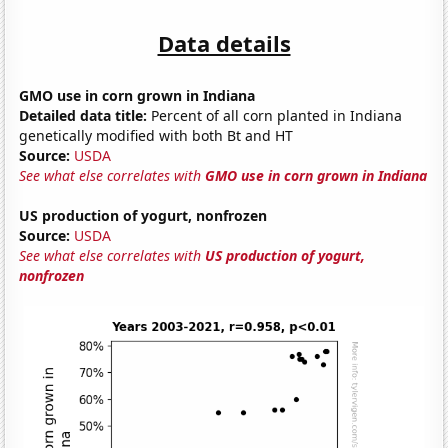
Data details
GMO use in corn grown in Indiana
Detailed data title:
Percent of all corn planted in Indiana
genetically modified with both Bt and HT
Source:
USDA
See what else correlates with
GMO use in corn grown in Indiana
US production of yogurt, nonfrozen
Source:
USDA
See what else correlates with
US production of yogurt,
nonfrozen