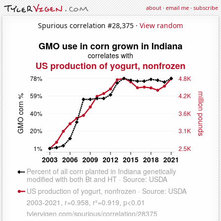
about
·
email me
·
subscribe
Spurious correlation #28,375 ·
View random