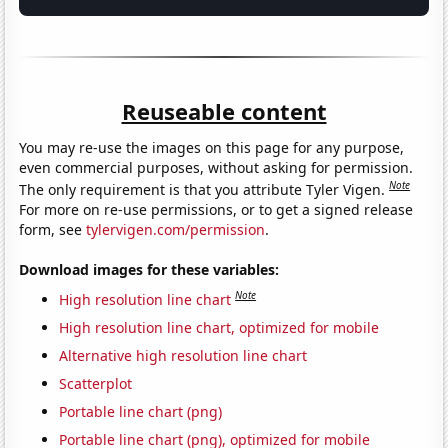
Reuseable content
You may re-use the images on this page for any purpose,
even commercial purposes, without asking for permission.
Note
The only requirement is that you attribute Tyler Vigen.
For more on re-use permissions, or to get a signed release
form, see
tylervigen.com/permission
.
Download images for these variables:
Note
High resolution line chart
High resolution line chart, optimized for mobile
Alternative high resolution line chart
Scatterplot
Portable line chart (png)
Portable line chart (png), optimized for mobile