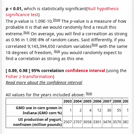
p < 0.01,
which is statistically significant(
Null hypothesis
significance test
)
Show
The
p
-value is 1.09E-10.
The
p
-value is a measure of how
probable it is that we would randomly find a result this
Note
extreme.
On average, you will find a correaltion as strong
as 0.96 in 1.09E-8% of random cases. Said differently, if you
Note
correlated 9,143,394,650 random variables
with the same
Note
18 degrees of freedom,
you would randomly expect to
find a correlation as strong as this one.
[ 0.89, 0.98 ] 95% correlation
confidence interval
(using the
Fisher z-transformation
)
Read more about the confidence interval
Note
All values for the years included above:
2003
2004
2005
2006
2007
2008
2009
GMO use in corn grown in
1
2
4
12
30
55
55
Indiana (GMO corn %)
US production of yogurt,
2507
2707
3058
3301
3476
3570
3839
nonfrozen (million pounds)