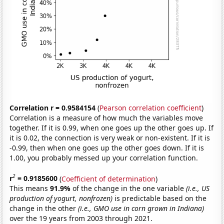
Correlation r = 0.9584154
(
Pearson correlation coefficient
)
Correlation is a measure of how much the variables move
together. If it is 0.99, when one goes up the other goes up. If
it is 0.02, the connection is very weak or non-existent. If it is
-0.99, then when one goes up the other goes down. If it is
1.00, you probably messed up your correlation function.
2
r
= 0.9185600
(
Coefficient of determination
)
This means
91.9%
of the change in the one variable
(i.e., US
production of yogurt, nonfrozen)
is predictable based on the
change in the other
(i.e., GMO use in corn grown in Indiana)
over the 19 years from 2003 through 2021.