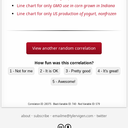
Line chart for only
GMO use in corn grown in Indiana
Line chart for only
US production of yogurt, nonfrozen
View another random correlation
How fun was this correlation?
1 - Not for me
2 - It is OK
3 - Pretty good
4 - It's great!
5 - Awesome!
Correlation ID: 28375 · Black Variable ID: 740 · Red Variable ID: 579
·
·
·
about
subscribe
emailme@tylervigen.com
twitter