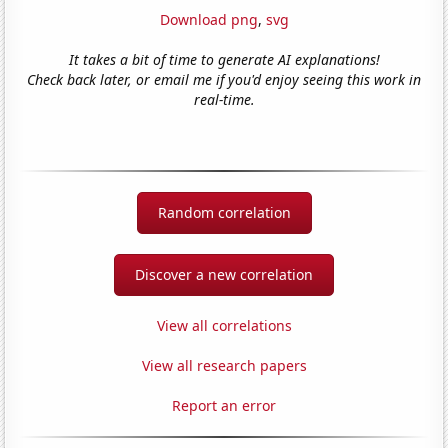
Download png
,
svg
It takes a bit of time to generate AI explanations!
Check back later, or email me if you'd enjoy seeing this work in
real-time.
Random correlation
Discover a new correlation
View all correlations
View all research papers
Report an error