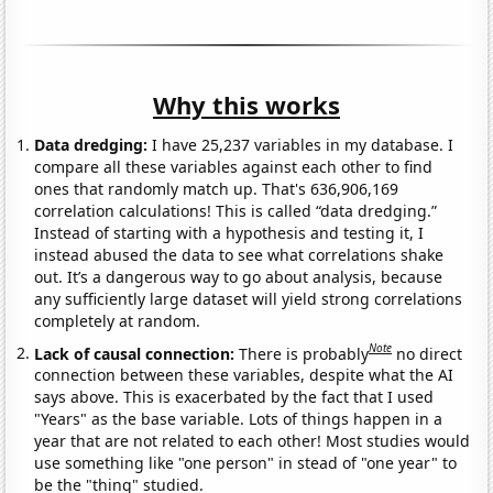
Why this works
Data dredging:
I have 25,237 variables in my database. I
compare all these variables against each other to find
ones that randomly match up. That's 636,906,169
correlation calculations! This is called “data dredging.”
Instead of starting with a hypothesis and testing it, I
instead abused the data to see what correlations shake
out. It’s a dangerous way to go about analysis, because
any sufficiently large dataset will yield strong correlations
completely at random.
Note
Lack of causal connection:
There is probably
no direct
connection between these variables, despite what the AI
says above. This is exacerbated by the fact that I used
"Years" as the base variable. Lots of things happen in a
year that are not related to each other! Most studies would
use something like "one person" in stead of "one year" to
be the "thing" studied.