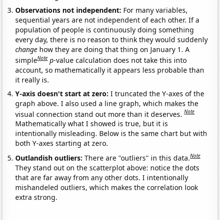
Observations not independent:
For many variables,
sequential years are not independent of each other. If a
population of people is continuously doing something
every day, there is no reason to think they would suddenly
change
how they are doing that thing on January 1. A
Note
simple
p
-value calculation does not take this into
account, so mathematically it appears less probable than
it really is.
Y-axis doesn't start at zero:
I truncated the Y-axes of the
graph above. I also used a line graph, which makes the
Note
visual connection stand out more than it deserves.
Mathematically what I showed is true, but it is
intentionally misleading. Below is the same chart but with
both Y-axes starting at zero.
Note
Outlandish outliers:
There are "outliers" in this data.
They stand out on the scatterplot above: notice the dots
that are far away from any other dots. I intentionally
mishandeled outliers, which makes the correlation look
extra strong.