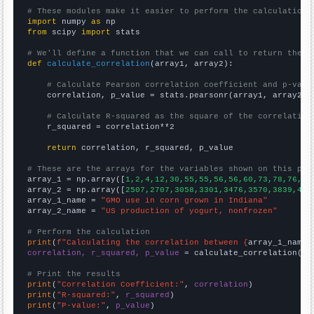
# These modules make it easier to perform the calculation
import
 numpy 
as
from
 scipy 
import
 stats

# We'll define a function that we can call to return the c
def
calculate_correlation
(array1, array2):

# Calculate Pearson correlation coefficient and p-valu
    correlation, p_value = stats.pearsonr(array1, array2)

# Calculate R-squared as the square of the correlation
    r_squared = correlation**2

return
 correlation, r_squared, p_value

# These are the arrays for the variables shown on this pag

array_1 = np.array([
1,2,4,12,30,55,55,56,56,60,73,78,76,75
array_2 = np.array([
2507,2707,3058,3301,3476,3570,3839,418
array_1_name = 
"GMO use in corn grown in Indiana"
array_2_name = 
"US production of yogurt, nonfrozen"
# Perform the calculation
print
(
f"Calculating the correlation between {
array_1_name
}
correlation, r_squared, p_value
 = calculate_correlation(
ar
# Print the results
print
(
"Correlation Coefficient:"
, 
correlation
print
(
"R-squared:"
, 
r_squared
print
(
"P-value:"
, 
p_value
)