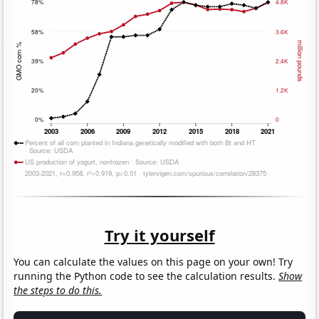
Try it yourself
You can calculate the values on this page on your own! Try
running the Python code to see the calculation results.
Show
the steps to do this.