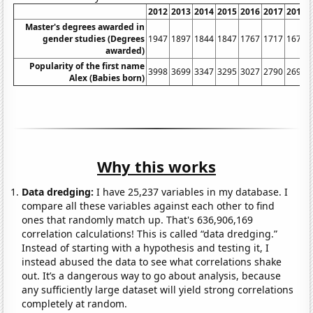
2012
2013
2014
2015
2016
2017
2018
Master's degrees awarded in
gender studies (Degrees
1947
1897
1844
1847
1767
1717
1675
awarded)
Popularity of the first name
3998
3699
3347
3295
3027
2790
2695
Alex (Babies born)
Why this works
Data dredging:
I have 25,237 variables in my database. I
compare all these variables against each other to find
ones that randomly match up. That's 636,906,169
correlation calculations! This is called “data dredging.”
Instead of starting with a hypothesis and testing it, I
instead abused the data to see what correlations shake
out. It’s a dangerous way to go about analysis, because
any sufficiently large dataset will yield strong correlations
completely at random.