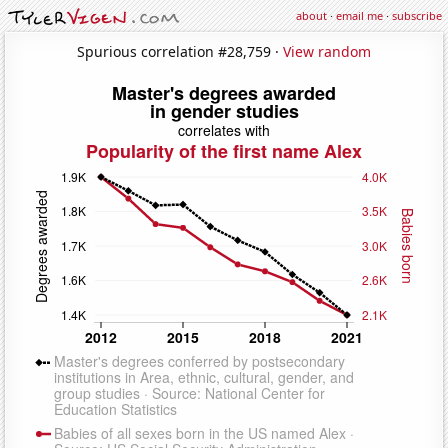
about
·
email me
·
subscribe
Spurious correlation #28,759 ·
View random