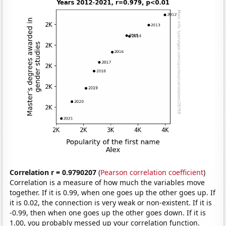
Correlation r = 0.9790207
(
Pearson correlation coefficient
)
Correlation is a measure of how much the variables move
together. If it is 0.99, when one goes up the other goes up. If
it is 0.02, the connection is very weak or non-existent. If it is
-0.99, then when one goes up the other goes down. If it is
1.00, you probably messed up your correlation function.