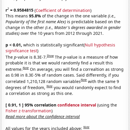
2
r
= 0.9584815
(
Coefficient of determination
)
This means
95.8%
of the change in the one variable
(i.e.,
Popularity of the first name Alex)
is predictable based on the
change in the other
(i.e., Master's degrees awarded in gender
studies)
over the 10 years from 2012 through 2021.
p < 0.01,
which is statistically significant(
Null hypothesis
significance test
)
Show
The
p
-value is 8.3E-7.
The
p
-value is a measure of how
probable it is that we would randomly find a result this
Note
extreme.
On average, you will find a correaltion as strong
as 0.98 in 8.3E-5% of random cases. Said differently, if you
Note
correlated 1,210,128 random variables
with the same 9
Note
degrees of freedom,
you would randomly expect to find
a correlation as strong as this one.
[ 0.91, 1 ] 95% correlation
confidence interval
(using the
Fisher z-transformation
)
Read more about the confidence interval
Note
All values for the years included above: