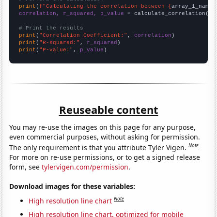
print
(
f"Calculating the correlation between {
array_1_name
}
correlation, r_squared, p_value
 = calculate_correlation(
ar
# Print the results
print
(
"Correlation Coefficient:"
, 
correlation
print
(
"R-squared:"
, 
r_squared
print
(
"P-value:"
, 
p_value
)
Reuseable content
You may re-use the images on this page for any purpose,
even commercial purposes, without asking for permission.
Note
The only requirement is that you attribute Tyler Vigen.
For more on re-use permissions, or to get a signed release
form, see
tylervigen.com/permission
.
Download images for these variables:
Note
High resolution line chart
High resolution line chart, optimized for mobile