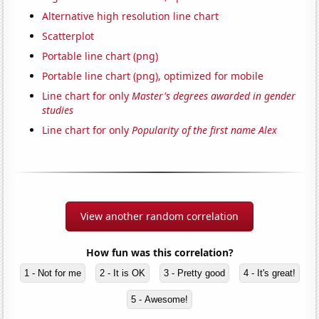
Alternative high resolution line chart
Scatterplot
Portable line chart (png)
Portable line chart (png), optimized for mobile
Line chart for only
Master's degrees awarded in gender
studies
Line chart for only
Popularity of the first name Alex
View another random correlation
How fun was this correlation?
1 - Not for me
2 - It is OK
3 - Pretty good
4 - It's great!
5 - Awesome!