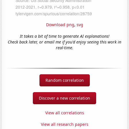
Download png
,
svg
It takes a bit of time to generate AI explanations!
Check back later, or email me if you'd enjoy seeing this work in
real-time.
Random correlation
Discover a new correlation
View all correlations
View all research papers