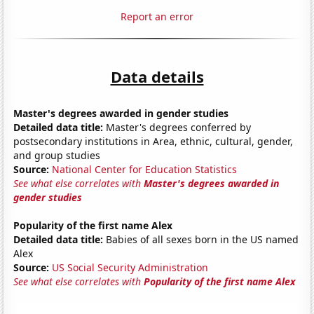
Report an error
Data details
Master's degrees awarded in gender studies
Detailed data title:
Master's degrees conferred by
postsecondary institutions in Area, ethnic, cultural, gender,
and group studies
Source:
National Center for Education Statistics
See what else correlates with
Master's degrees awarded in
gender studies
Popularity of the first name Alex
Detailed data title:
Babies of all sexes born in the US named
Alex
Source:
US Social Security Administration
See what else correlates with
Popularity of the first name Alex