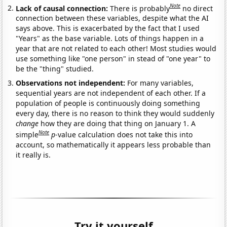
Note
Lack of causal connection:
There is probably
no direct
connection between these variables, despite what the AI
says above. This is exacerbated by the fact that I used
"Years" as the base variable. Lots of things happen in a
year that are not related to each other! Most studies would
use something like "one person" in stead of "one year" to
be the "thing" studied.
Observations not independent:
For many variables,
sequential years are not independent of each other. If a
population of people is continuously doing something
every day, there is no reason to think they would suddenly
change
how they are doing that thing on January 1. A
Note
simple
p
-value calculation does not take this into
account, so mathematically it appears less probable than
it really is.
Try it yourself