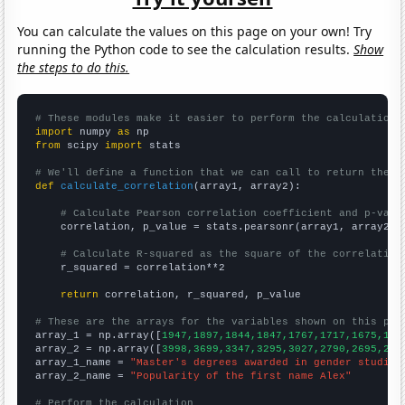
You can calculate the values on this page on your own! Try
running the Python code to see the calculation results.
Show
the steps to do this.
# These modules make it easier to perform the calculation
import
 numpy 
as
from
 scipy 
import
 stats

# We'll define a function that we can call to return the c
def
calculate_correlation
(array1, array2):

# Calculate Pearson correlation coefficient and p-valu
    correlation, p_value = stats.pearsonr(array1, array2)

# Calculate R-squared as the square of the correlation
    r_squared = correlation**2

return
 correlation, r_squared, p_value

# These are the arrays for the variables shown on this pag

array_1 = np.array([
1947,1897,1844,1847,1767,1717,1675,159
array_2 = np.array([
3998,3699,3347,3295,3027,2790,2695,254
array_1_name = 
"Master's degrees awarded in gender studies
array_2_name = 
"Popularity of the first name Alex"
# Perform the calculation