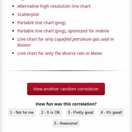
Alternative high resolution line chart
Scatterplot
Portable line chart (png)
Portable line chart (png), optimized for mobile
Line chart for only
Liquefied petroleum gas used in
Kosovo
Line chart for only
The divorce rate in Maine
View another random correlation
How fun was this correlation?
1 - Not for me
2 - It is OK
3 - Pretty good
4 - It's great!
5 - Awesome!