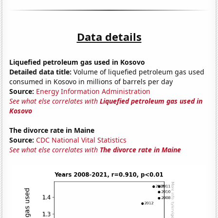
Data details
Liquefied petroleum gas used in Kosovo
Detailed data title:
Volume of liquefied petroleum gas used
consumed in Kosovo in millions of barrels per day
Source:
Energy Information Administration
See what else correlates with
Liquefied petroleum gas used in
Kosovo
The divorce rate in Maine
Source:
CDC National Vital Statistics
See what else correlates with
The divorce rate in Maine