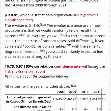
the other
(i.e., Liquefied petroleum gas used in Kosovo)
over
the 14 years from 2008 through 2021.
p < 0.01,
which is statistically significant(
Null hypothesis
significance test
)
Show
The
p
-value is 6.4E-6.
The
p
-value is a measure of how
probable it is that we would randomly find a result this
Note
extreme.
On average, you will find a correaltion as strong
as 0.91 in 0.00064% of random cases. Said differently, if you
Note
correlated 155,402 random variables
with the same 13
Note
degrees of freedom,
you would randomly expect to find
a correlation as strong as this one.
[ 0.73, 0.97 ] 95% correlation
confidence interval
(using the
Fisher z-transformation
)
Read more about the confidence interval
Note
All values for the years included above:
2008
2009
2010
2011
20
Liquefied petroleum gas used
1.39454
1.46192
1.43014
1.46192
1.362
in Kosovo (Million Barrels/Day)
The divorce rate in Maine
4.2
4.1
4.2
4.2
3