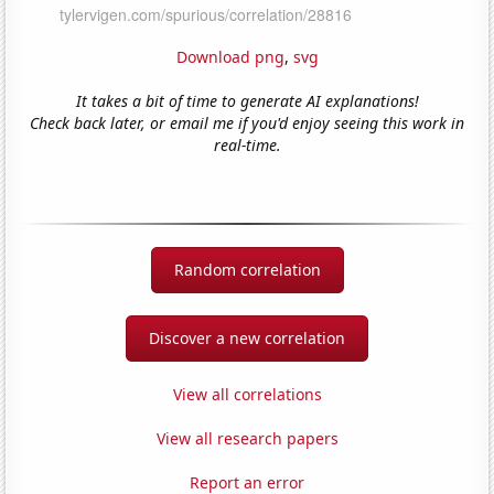
Download png
,
svg
It takes a bit of time to generate AI explanations!
Check back later, or email me if you'd enjoy seeing this work in
real-time.
Random correlation
Discover a new correlation
View all correlations
View all research papers
Report an error