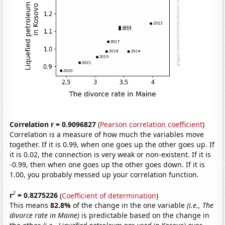
Correlation r = 0.9096827
(
Pearson correlation coefficient
)
Correlation is a measure of how much the variables move
together. If it is 0.99, when one goes up the other goes up. If
it is 0.02, the connection is very weak or non-existent. If it is
-0.99, then when one goes up the other goes down. If it is
1.00, you probably messed up your correlation function.
2
r
= 0.8275226
(
Coefficient of determination
)
This means
82.8%
of the change in the one variable
(i.e., The
divorce rate in Maine)
is predictable based on the change in