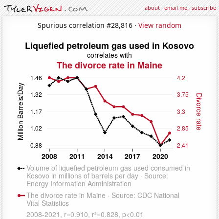
about
·
email me
·
subscribe
Spurious correlation #28,816 ·
View random