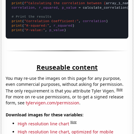
print
(
f"Calculating the correlation between {
array_1_name
}
correlation, r_squared, p_value
 = calculate_correlation(
ar
# Print the results
print
(
"Correlation Coefficient:"
, 
correlation
print
(
"R-squared:"
, 
r_squared
print
(
"P-value:"
, 
p_value
)
Reuseable content
You may re-use the images on this page for any purpose,
even commercial purposes, without asking for permission.
Note
The only requirement is that you attribute Tyler Vigen.
For more on re-use permissions, or to get a signed release
form, see
tylervigen.com/permission
.
Download images for these variables:
Note
High resolution line chart
High resolution line chart, optimized for mobile