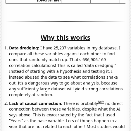
(Divorce rate)
Why this works
Data dredging:
I have 25,237 variables in my database. I
compare all these variables against each other to find
ones that randomly match up. That's 636,906,169
correlation calculations! This is called “data dredging.”
Instead of starting with a hypothesis and testing it, I
instead abused the data to see what correlations shake
out. It’s a dangerous way to go about analysis, because
any sufficiently large dataset will yield strong correlations
completely at random.
Note
Lack of causal connection:
There is probably
no direct
connection between these variables, despite what the AI
says above. This is exacerbated by the fact that I used
"Years" as the base variable. Lots of things happen in a
year that are not related to each other! Most studies would