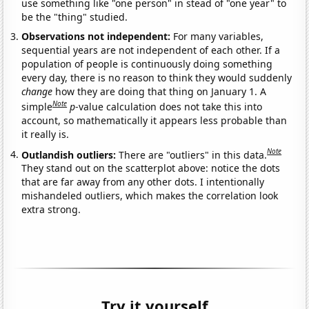
use something like "one person" in stead of "one year" to
be the "thing" studied.
Observations not independent:
For many variables,
sequential years are not independent of each other. If a
population of people is continuously doing something
every day, there is no reason to think they would suddenly
change
how they are doing that thing on January 1. A
Note
simple
p
-value calculation does not take this into
account, so mathematically it appears less probable than
it really is.
Note
Outlandish outliers:
There are "outliers" in this data.
They stand out on the scatterplot above: notice the dots
that are far away from any other dots. I intentionally
mishandeled outliers, which makes the correlation look
extra strong.
Try it yourself