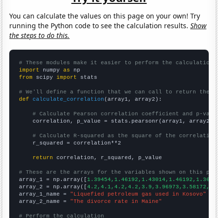
You can calculate the values on this page on your own! Try
running the Python code to see the calculation results.
Show
the steps to do this.
# These modules make it easier to perform the calculation
import
 numpy 
as
from
 scipy 
import
 stats

# We'll define a function that we can call to return the c
def
calculate_correlation
(array1, array2):

# Calculate Pearson correlation coefficient and p-valu
    correlation, p_value = stats.pearsonr(array1, array2)

# Calculate R-squared as the square of the correlation
    r_squared = correlation**2

return
 correlation, r_squared, p_value

# These are the arrays for the variables shown on this pag

array_1 = np.array([
1.39454,1.46192,1.43014,1.46192,1.3628
array_2 = np.array([
4.2,4.1,4.2,4.2,3.9,3.96973,3.58172,3.
array_1_name = 
"Liquefied petroleum gas used in Kosovo"
array_2_name = 
"The divorce rate in Maine"
# Perform the calculation