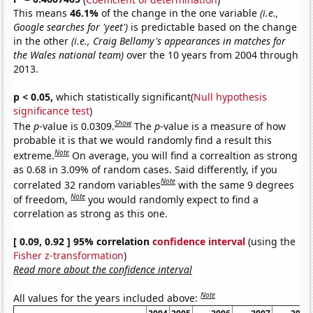
This means
46.1%
of the change in the one variable
(i.e.,
Google searches for 'yeet')
is predictable based on the change
in the other
(i.e., Craig Bellamy's appearances in matches for
the Wales national team)
over the 10 years from 2004 through
2013.
p < 0.05,
which statistically significant(
Null hypothesis
significance test
)
Show
The
p
-value is 0.0309.
The
p
-value is a measure of how
probable it is that we would randomly find a result this
Note
extreme.
On average, you will find a correaltion as strong
as 0.68 in 3.09% of random cases. Said differently, if you
Note
correlated 32 random variables
with the same 9 degrees
Note
of freedom,
you would randomly expect to find a
correlation as strong as this one.
[ 0.09, 0.92 ] 95% correlation
confidence interval
(using the
Fisher z-transformation
)
Read more about the confidence interval
Note
All values for the years included above: