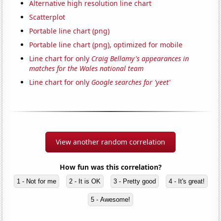
Alternative high resolution line chart
Scatterplot
Portable line chart (png)
Portable line chart (png), optimized for mobile
Line chart for only
Craig Bellamy's appearances in
matches for the Wales national team
Line chart for only
Google searches for 'yeet'
View another random correlation
How fun was this correlation?
1 - Not for me
2 - It is OK
3 - Pretty good
4 - It's great!
5 - Awesome!