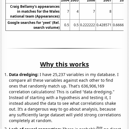
2004
2005
2006
2007
2008
Craig Bellamy's appearances
in matches for the Wales
7
4
7
8
5
national team (Appearances)
Google searches for 'yeet' (Rel.
0.5
0.5
0.222222
0.428571
0.666667
search volume)
Why this works
Data dredging:
I have 25,237 variables in my database. I
compare all these variables against each other to find
ones that randomly match up. That's 636,906,169
correlation calculations! This is called “data dredging.”
Instead of starting with a hypothesis and testing it, I
instead abused the data to see what correlations shake
out. It’s a dangerous way to go about analysis, because
any sufficiently large dataset will yield strong correlations
completely at random.
Note
Lack of causal connection:
There is probably
no direct