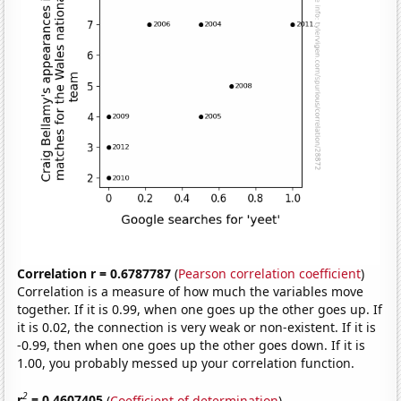
Correlation r = 0.6787787
(
Pearson correlation coefficient
)
Correlation is a measure of how much the variables move
together. If it is 0.99, when one goes up the other goes up. If
it is 0.02, the connection is very weak or non-existent. If it is
-0.99, then when one goes up the other goes down. If it is
1.00, you probably messed up your correlation function.
2
r
= 0.4607405
(
Coefficient of determination
)