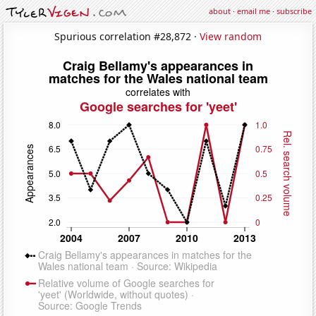
about
·
email me
·
subscribe
Spurious correlation #28,872 ·
View random