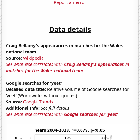
Report an error
Data details
Craig Bellamy's appearances in matches for the Wales
national team
Source:
Wikipedia
See what else correlates with
Craig Bellamy's appearances in
matches for the Wales national team
Google searches for 'yeet'
Detailed data title:
Relative volume of Google searches for
'yeet' (Worldwide, without quotes)
Source:
Google Trends
Additional Info:
See full details
See what else correlates with
Google searches for 'yeet'