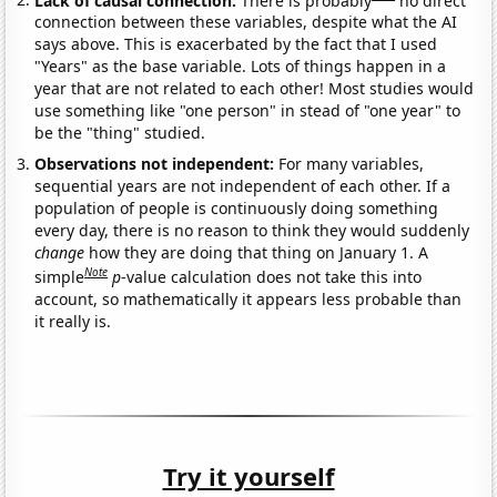
connection between these variables, despite what the AI
says above. This is exacerbated by the fact that I used
"Years" as the base variable. Lots of things happen in a
year that are not related to each other! Most studies would
use something like "one person" in stead of "one year" to
be the "thing" studied.
Observations not independent:
For many variables,
sequential years are not independent of each other. If a
population of people is continuously doing something
every day, there is no reason to think they would suddenly
change
how they are doing that thing on January 1. A
Note
simple
p
-value calculation does not take this into
account, so mathematically it appears less probable than
it really is.
Try it yourself