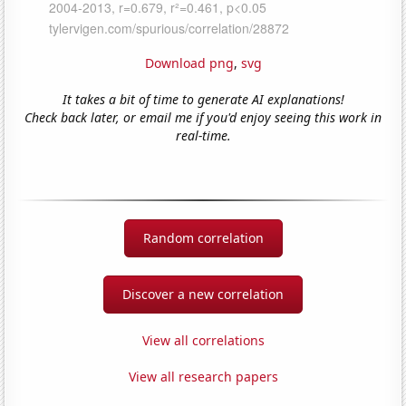
Download png
,
svg
It takes a bit of time to generate AI explanations!
Check back later, or email me if you'd enjoy seeing this work in
real-time.
Random correlation
Discover a new correlation
View all correlations
View all research papers