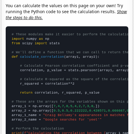
You can calculate the values on this page on your own! Try
running the Python code to see the calculation results.
Show
the steps to do this.
# These modules make it easier to perform the calculation
import
 numpy 
as
from
 scipy 
import
 stats

# We'll define a function that we can call to return the c
def
calculate_correlation
(array1, array2):

# Calculate Pearson correlation coefficient and p-valu
    correlation, p_value = stats.pearsonr(array1, array2)

# Calculate R-squared as the square of the correlation
    r_squared = correlation**2

return
 correlation, r_squared, p_value

# These are the arrays for the variables shown on this pag

array_1 = np.array([
7,4,7,8,5,4,2,7,3,8,
])

array_2 = np.array([
0.5,0.5,0.222222,0.428571,0.666667,0,0
array_1_name = 
"Craig Bellamy's appearances in matches for
array_2_name = 
"Google searches for 'yeet'"
# Perform the calculation
print
(
f"Calculating the correlation between {
array_1_name
}