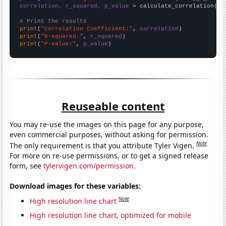
correlation, r_squared, p_value
 = calculate_correlation(
ar
# Print the results
print
(
"Correlation Coefficient:"
, 
correlation
print
(
"R-squared:"
, 
r_squared
print
(
"P-value:"
, 
p_value
)
Reuseable content
You may re-use the images on this page for any purpose,
even commercial purposes, without asking for permission.
Note
The only requirement is that you attribute Tyler Vigen.
For more on re-use permissions, or to get a signed release
form, see
tylervigen.com/permission
.
Download images for these variables:
Note
High resolution line chart
High resolution line chart, optimized for mobile