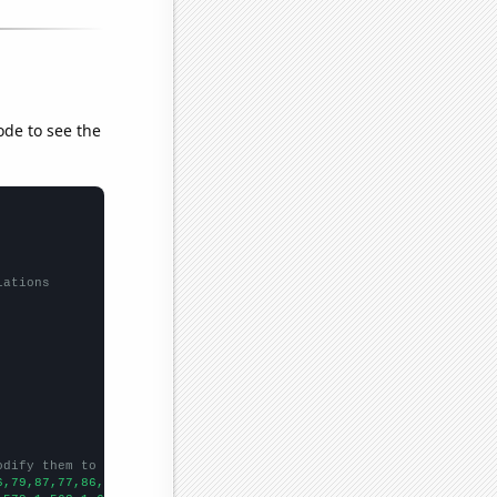
ode to see the
lations
odify them to be any two sets of numbers
6,79,87,77,86,101,134,136,118,119,150,229,176,175,180,128,130,59