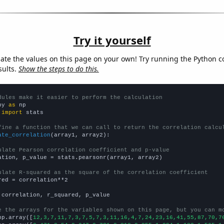
Try it yourself
late the values on this page on your own! Try running the Python c
sults.
Show the steps to do this.
dules make it easier to perform the calculation
py 
as
 
import
 stats

fine a function that we can call to return the correlation calcu
ate_correlation
(array1, array2):

ulate Pearson correlation coefficient and p-value
ation, p_value = stats.pearsonr(array1, array2)

ulate R-squared as the square of the correlation coefficient
red = correlation**2

 correlation, r_squared, p_value

e the arrays for the variables shown on this page, but you can m
np.array([
12,3,7,11,7,3,7,5,7,3,11,16,4,7,24,23,16,41,55,87,70,7