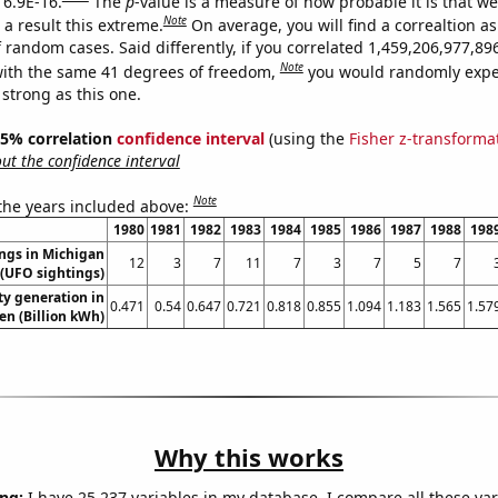
 6.9E-16.
The
p
-value is a measure of how probable it is that w
Note
a result this extreme.
On average, you will find a correaltion as
f random cases. Said differently, if you correlated 1,459,206,977,8
Note
ith the same 41 degrees of freedom,
you would randomly expec
 strong as this one.
 95% correlation
confidence interval
(using the
Fisher z-transforma
t the confidence interval
Note
 the years included above:
1980
1981
1982
1983
1984
1985
1986
1987
1988
198
ngs in Michigan
12
3
7
11
7
3
7
5
7
(UFO sightings)
ity generation in
0.471
0.54
0.647
0.721
0.818
0.855
1.094
1.183
1.565
1.57
n (Billion kWh)
Why this works
ng:
I have 25,237 variables in my database. I compare all these var