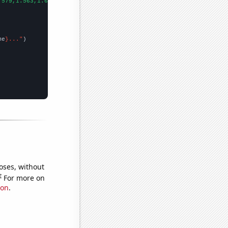
.579,1.563,1.693,1.836,1.928,2.029,2.227,2.194,2.404,2.357,2.571
me
}..."
oses, without
e
For more on
ion
.