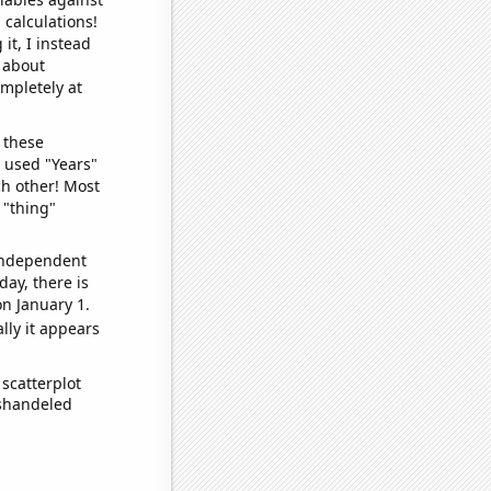
 calculations!
it, I instead
o about
ompletely at
 these
I used "Years"
ch other! Most
 "thing"
 independent
day, there is
n January 1.
lly it appears
scatterplot
ishandeled