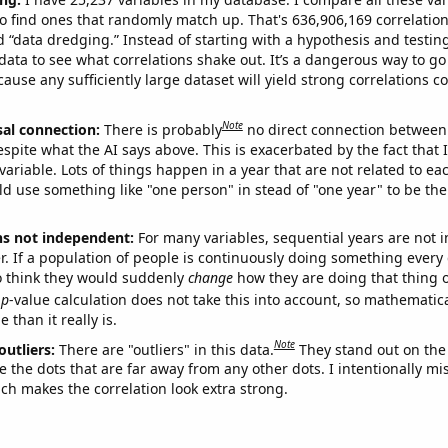
o find ones that randomly match up. That's 636,906,169 correlation
ed “data dredging.” Instead of starting with a hypothesis and testing 
ata to see what correlations shake out. It’s a dangerous way to g
cause any sufficiently large dataset will yield strong correlations c
Note
sal connection:
There is probably
no direct connection between
espite what the AI says above. This is exacerbated by the fact that 
variable. Lots of things happen in a year that are not related to ea
d use something like "one person" in stead of "one year" to be the
ns not independent:
For many variables, sequential years are not
r. If a population of people is continuously doing something every 
o think they would suddenly
change
how they are doing that thing o
p
-value calculation does not take this into account, so mathematica
 than it really is.
Note
outliers:
There are "outliers" in this data.
They stand out on the 
e the dots that are far away from any other dots. I intentionally m
ich makes the correlation look extra strong.