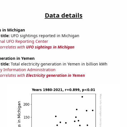
Data details
s in Michigan
title:
UFO sightings reported in Michigan
nal UFO Reporting Center
correlates with
UFO sightings in Michigan
eneration in Yemen
title:
Total electricity generation in Yemen in billion kWh
y Information Administration
correlates with
Electricity generation in Yemen