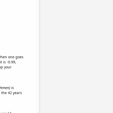
 when one goes
t is -0.99,
up your
 Yemen)
is
 the 42 years