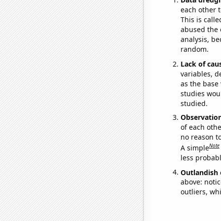
each other t
This is call
abused the d
analysis, be
random.
Lack of cau
variables, d
as the base 
studies woul
studied.
Observatio
of each othe
no reason t
Note
A simple
less probable
Outlandish 
above: notic
outliers, wh