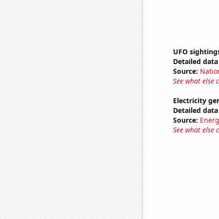
UFO sighting
Detailed data 
Source:
Natio
See what else 
Electricity g
Detailed data 
Source:
Energ
See what else 