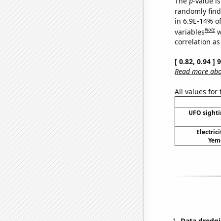
The
p
-value is
randomly find 
in 6.9E-14% o
Note
variables
w
correlation as
[ 0.82, 0.94 ]
Read more abou
All values for
UFO sighti
Electric
Yeme
Data dredgi