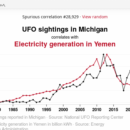
Spurious correlation #28,929 ·
View random