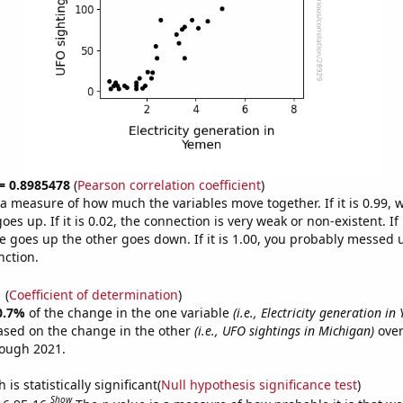
 = 0.8985478
(
Pearson correlation coefficient
)
s a measure of how much the variables move together. If it is 0.99,
es up. If it is 0.02, the connection is very weak or non-existent. If i
 goes up the other goes down. If it is 1.00, you probably messed 
nction.
1
(
Coefficient of determination
)
0.7%
of the change in the one variable
(i.e., Electricity generation in
ased on the change in the other
(i.e., UFO sightings in Michigan)
over
rough 2021.
is statistically significant(
Null hypothesis significance test
)
Show