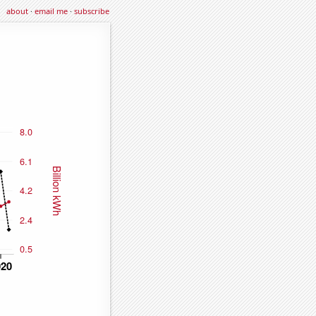
about
·
email me
·
subscribe