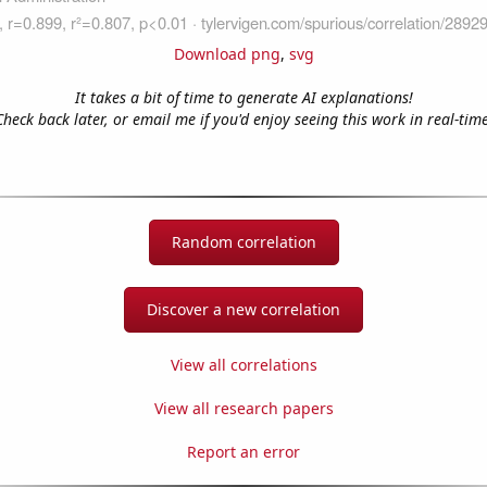
Download png
,
svg
It takes a bit of time to generate AI explanations!
Check back later, or email me if you'd enjoy seeing this work in real-time
Random correlation
Discover a new correlation
View all correlations
View all research papers
Report an error