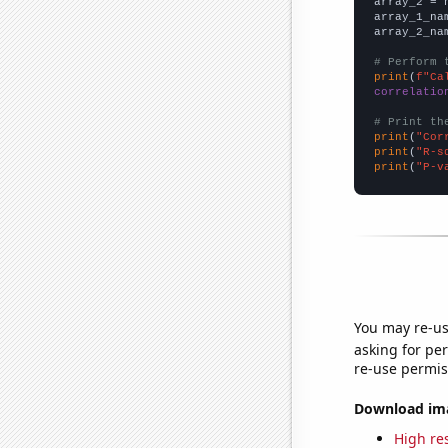
array_2 = 
array_1_na
array_2_na
# Perform 
print
(
f"Ca
correlatio
# Print th
print
(
"Cor
print
(
"R-s
print
(
"P-v
You may re-us
asking for per
re-use permis
Download imag
High res