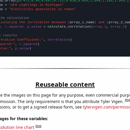
np.array([
0.471,0.54,0.647,0.721,0.818,0.855,1.094,1.183,1.565,1
me = 
"UFO sightings in Michigan"
me = 
"Electricity generation in Yemen"
the calculation
lculating the correlation between {
array_1_name
} and {
array_2_na
n, r_squared, p_value
 = calculate_correlation(
array_1
, 
array_2
)

e results
relation Coefficient:"
, 
correlation
quared:"
, 
r_squared
alue:"
, 
p_value
)
Reuseable content
e the images on this page for any purpose, even commercial purp
Not
mission. The only requirement is that you attribute Tyler Vigen.
sions, or to get a signed release form, see
tylervigen.com/permiss
es for these variables:
Note
olution line chart