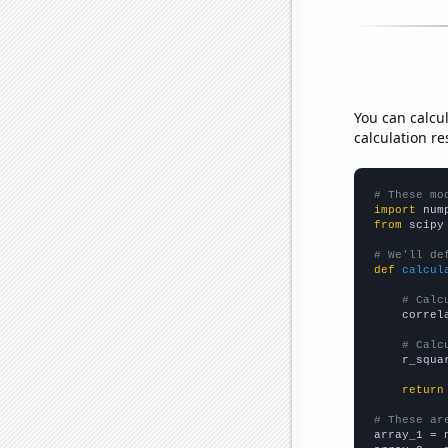
You can calcu
calculation re
# These mo
import
 num
from
 scipy
# We'll de
def
calcul
# Calc
    correl
# Calc
    r_squa
return
# These ar

array_1 = 