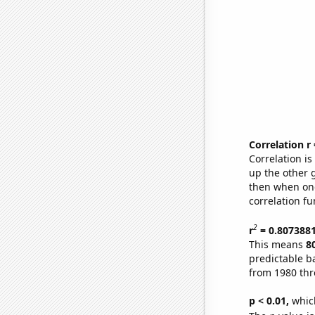
Correlation r
Correlation i
up the other go
then when one
correlation fu
2
r
= 0.807388
This means
8
predictable b
from 1980 th
p < 0.01,
which 