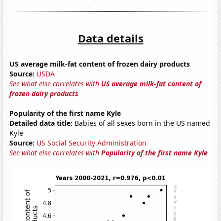
Data details
US average milk-fat content of frozen dairy products
Source:
USDA
See what else correlates with
US average milk-fat content of
frozen dairy products
Popularity of the first name Kyle
Detailed data title:
Babies of all sexes born in the US named
Kyle
Source:
US Social Security Administration
See what else correlates with
Popularity of the first name Kyle