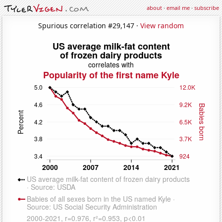
about
·
email me
·
subscribe
Spurious correlation #29,147 ·
View random