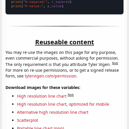
print
(
"R-squared:"
, 
r_squared
print
(
"P-value:"
, 
p_value
)
Reuseable content
You may re-use the images on this page for any purpose,
even commercial purposes, without asking for permission.
Note
The only requirement is that you attribute Tyler Vigen.
For more on re-use permissions, or to get a signed release
form, see
tylervigen.com/permission
.
Download images for these variables:
Note
High resolution line chart
High resolution line chart, optimized for mobile
Alternative high resolution line chart
Scatterplot
Portable line chart (png)