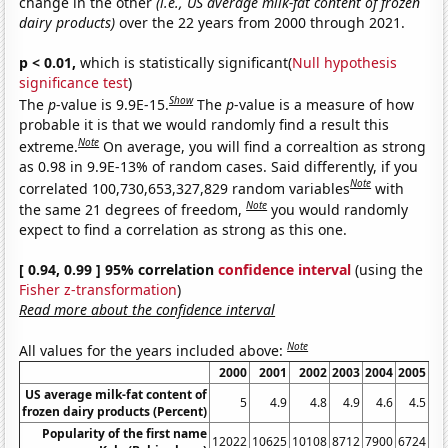
change in the other
(i.e., US average milk-fat content of frozen
dairy products)
over the 22 years from 2000 through 2021.
p < 0.01,
which is statistically significant(
Null hypothesis
significance test
)
Show
The
p
-value is 9.9E-15.
The
p
-value is a measure of how
probable it is that we would randomly find a result this
Note
extreme.
On average, you will find a correaltion as strong
as 0.98 in 9.9E-13% of random cases. Said differently, if you
Note
correlated 100,730,653,327,829 random variables
with
Note
the same 21 degrees of freedom,
you would randomly
expect to find a correlation as strong as this one.
[ 0.94, 0.99 ] 95% correlation
confidence interval
(using the
Fisher z-transformation
)
Read more about the confidence interval
Note
All values for the years included above:
2000
2001
2002
2003
2004
2005
20
US average milk-fat content of
5
4.9
4.8
4.9
4.6
4.5
4
frozen dairy products (Percent)
Popularity of the first name
12022
10625
10108
8712
7900
6724
61