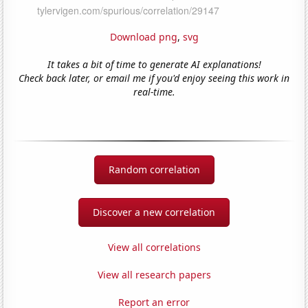
Download png
,
svg
It takes a bit of time to generate AI explanations!
Check back later, or email me if you'd enjoy seeing this work in
real-time.
Random correlation
Discover a new correlation
View all correlations
View all research papers
Report an error