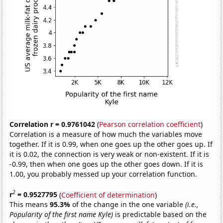
Correlation r = 0.9761042
(
Pearson correlation coefficient
)
Correlation is a measure of how much the variables move
together. If it is 0.99, when one goes up the other goes up. If
it is 0.02, the connection is very weak or non-existent. If it is
-0.99, then when one goes up the other goes down. If it is
1.00, you probably messed up your correlation function.
2
r
= 0.9527795
(
Coefficient of determination
)
This means
95.3%
of the change in the one variable
(i.e.,
Popularity of the first name Kyle)
is predictable based on the