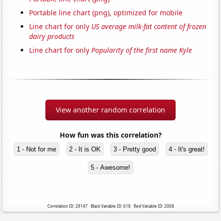
Portable line chart (png), optimized for mobile
Line chart for only
US average milk-fat content of frozen
dairy products
Line chart for only
Popularity of the first name Kyle
View another random correlation
How fun was this correlation?
1 - Not for me
2 - It is OK
3 - Pretty good
4 - It's great!
5 - Awesome!
Correlation ID: 29147 · Black Variable ID: 618 · Red Variable ID: 2008