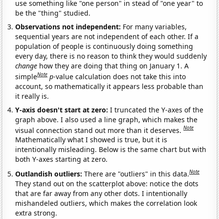
use something like "one person" in stead of "one year" to
be the "thing" studied.
Observations not independent:
For many variables,
sequential years are not independent of each other. If a
population of people is continuously doing something
every day, there is no reason to think they would suddenly
change
how they are doing that thing on January 1. A
Note
simple
p
-value calculation does not take this into
account, so mathematically it appears less probable than
it really is.
Y-axis doesn't start at zero:
I truncated the Y-axes of the
graph above. I also used a line graph, which makes the
Note
visual connection stand out more than it deserves.
Mathematically what I showed is true, but it is
intentionally misleading. Below is the same chart but with
both Y-axes starting at zero.
Note
Outlandish outliers:
There are "outliers" in this data.
They stand out on the scatterplot above: notice the dots
that are far away from any other dots. I intentionally
mishandeled outliers, which makes the correlation look
extra strong.