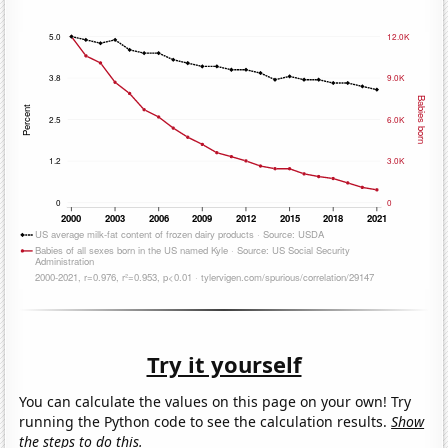
Try it yourself
You can calculate the values on this page on your own! Try
running the Python code to see the calculation results.
Show
the steps to do this.