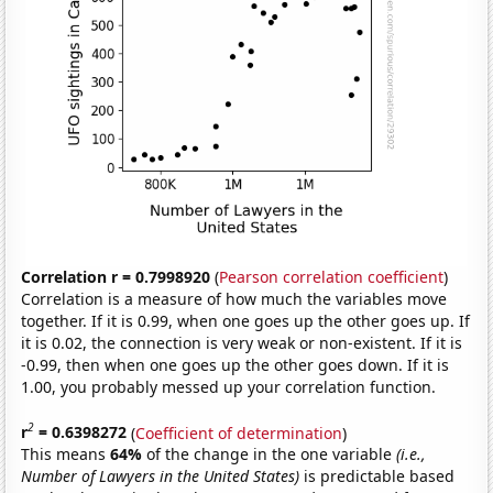
Correlation r = 0.7998920
(
Pearson correlation coefficient
)
Correlation is a measure of how much the variables move
together. If it is 0.99, when one goes up the other goes up. If
it is 0.02, the connection is very weak or non-existent. If it is
-0.99, then when one goes up the other goes down. If it is
1.00, you probably messed up your correlation function.
2
r
= 0.6398272
(
Coefficient of determination
)
This means
64%
of the change in the one variable
(i.e.,
Number of Lawyers in the United States)
is predictable based