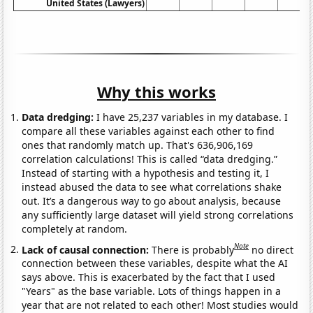
United States (Lawyers)
Why this works
Data dredging:
I have 25,237 variables in my database. I
compare all these variables against each other to find
ones that randomly match up. That's 636,906,169
correlation calculations! This is called “data dredging.”
Instead of starting with a hypothesis and testing it, I
instead abused the data to see what correlations shake
out. It’s a dangerous way to go about analysis, because
any sufficiently large dataset will yield strong correlations
completely at random.
Note
Lack of causal connection:
There is probably
no direct
connection between these variables, despite what the AI
says above. This is exacerbated by the fact that I used
"Years" as the base variable. Lots of things happen in a
year that are not related to each other! Most studies would