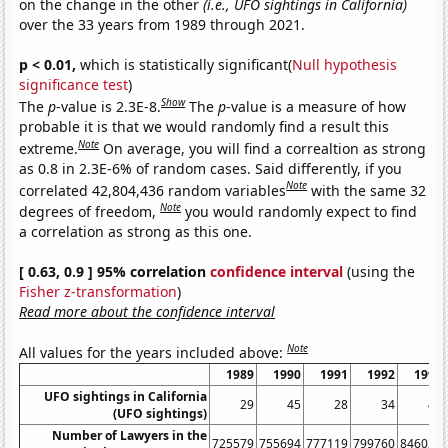
on the change in the other
(i.e., UFO sightings in California)
over the 33 years from 1989 through 2021.
p < 0.01,
which is statistically significant(
Null hypothesis
significance test
)
Show
The
p
-value is 2.3E-8.
The
p
-value is a measure of how
probable it is that we would randomly find a result this
Note
extreme.
On average, you will find a correaltion as strong
as 0.8 in 2.3E-6% of random cases. Said differently, if you
Note
correlated 42,804,436 random variables
with the same 32
Note
degrees of freedom,
you would randomly expect to find
a correlation as strong as this one.
[ 0.63, 0.9 ] 95% correlation
confidence interval
(using the
Fisher z-transformation
)
Read more about the confidence interval
Note
All values for the years included above:
1989
1990
1991
1992
1993
UFO sightings in California
29
45
28
34
45
(UFO sightings)
Number of Lawyers in the
725579
755694
777119
799760
846036