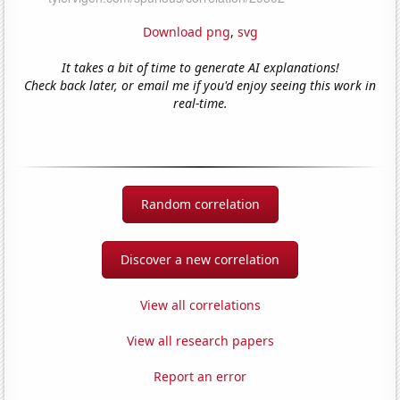
Download png
,
svg
It takes a bit of time to generate AI explanations!
Check back later, or email me if you'd enjoy seeing this work in
real-time.
Random correlation
Discover a new correlation
View all correlations
View all research papers
Report an error