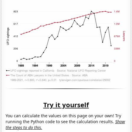
Try it yourself
You can calculate the values on this page on your own! Try
running the Python code to see the calculation results.
Show
the steps to do this.