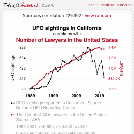
about
·
email me
·
subscribe
Spurious correlation #29,302 ·
View random