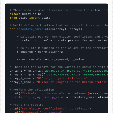
# These modules make it easier to perform the calculation
import
 numpy 
as
from
 scipy 
import
 stats

# We'll define a function that we can call to return the c
def
calculate_correlation
(array1, array2):

# Calculate Pearson correlation coefficient and p-valu
    correlation, p_value = stats.pearsonr(array1, array2)

# Calculate R-squared as the square of the correlation
    r_squared = correlation**2

return
 correlation, r_squared, p_value

# These are the arrays for the variables shown on this pag

array_1 = np.array([
29,45,28,34,45,70,66,74,144,223,388,43
array_2 = np.array([
725579,755694,777119,799760,846036,865
array_1_name = 
"UFO sightings in California"
array_2_name = 
"Number of Lawyers in the United States"
# Perform the calculation
print
(
f"Calculating the correlation between {
array_1_name
}
correlation, r_squared, p_value
 = calculate_correlation(
ar
# Print the results
print
(
"Correlation Coefficient:"
, 
correlation
print
(
"R-squared:"
, 
r_squared