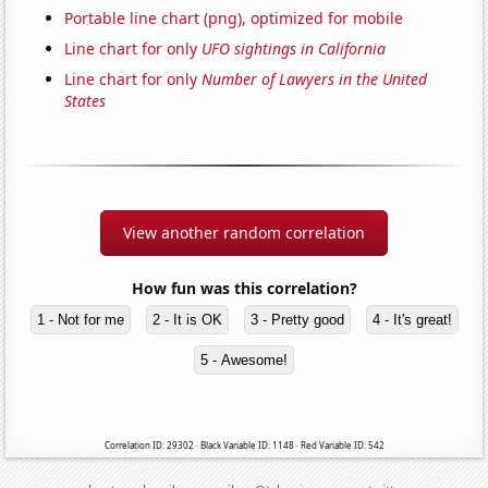
Portable line chart (png), optimized for mobile
Line chart for only
UFO sightings in California
Line chart for only
Number of Lawyers in the United
States
View another random correlation
How fun was this correlation?
1 - Not for me
2 - It is OK
3 - Pretty good
4 - It's great!
5 - Awesome!
Correlation ID: 29302 · Black Variable ID: 1148 · Red Variable ID: 542