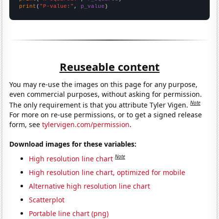
print
(
"P-value:"
, 
p_value
)
Reuseable content
You may re-use the images on this page for any purpose,
even commercial purposes, without asking for permission.
Note
The only requirement is that you attribute Tyler Vigen.
For more on re-use permissions, or to get a signed release
form, see
tylervigen.com/permission
.
Download images for these variables:
Note
High resolution line chart
High resolution line chart, optimized for mobile
Alternative high resolution line chart
Scatterplot
Portable line chart (png)