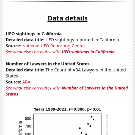
Data details
UFO sightings in California
Detailed data title:
UFO sightings reported in California
Source:
National UFO Reporting Center
See what else correlates with
UFO sightings in California
Number of Lawyers in the United States
Detailed data title:
The Count of ABA Lawyers in the United
States
Source:
ABA
See what else correlates with
Number of Lawyers in the United
States