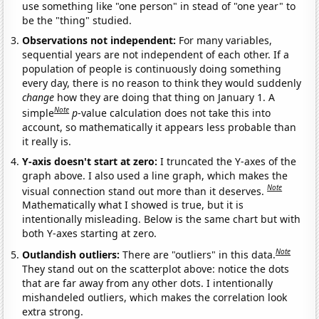
use something like "one person" in stead of "one year" to
be the "thing" studied.
Observations not independent:
For many variables,
sequential years are not independent of each other. If a
population of people is continuously doing something
every day, there is no reason to think they would suddenly
change
how they are doing that thing on January 1. A
Note
simple
p
-value calculation does not take this into
account, so mathematically it appears less probable than
it really is.
Y-axis doesn't start at zero:
I truncated the Y-axes of the
graph above. I also used a line graph, which makes the
Note
visual connection stand out more than it deserves.
Mathematically what I showed is true, but it is
intentionally misleading. Below is the same chart but with
both Y-axes starting at zero.
Note
Outlandish outliers:
There are "outliers" in this data.
They stand out on the scatterplot above: notice the dots
that are far away from any other dots. I intentionally
mishandeled outliers, which makes the correlation look
extra strong.