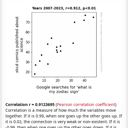
Correlation r = 0.9123695
(
Pearson correlation coefficient
)
Correlation is a measure of how much the variables move
together. If it is 0.99, when one goes up the other goes up. If
it is 0.02, the connection is very weak or non-existent. If it is
-0.99, then when one goes up the other goes down. If it is