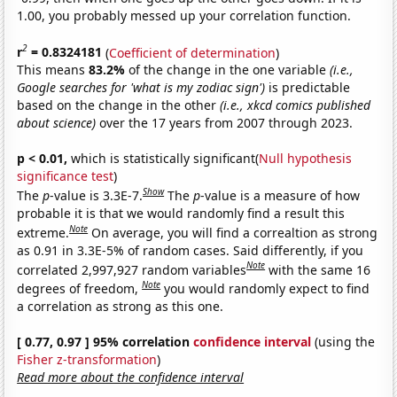
1.00, you probably messed up your correlation function.
2
r
= 0.8324181
(
Coefficient of determination
)
This means
83.2%
of the change in the one variable
(i.e.,
Google searches for 'what is my zodiac sign')
is predictable
based on the change in the other
(i.e., xkcd comics published
about science)
over the 17 years from 2007 through 2023.
p < 0.01,
which is statistically significant(
Null hypothesis
significance test
)
Show
The
p
-value is 3.3E-7.
The
p
-value is a measure of how
probable it is that we would randomly find a result this
Note
extreme.
On average, you will find a correaltion as strong
as 0.91 in 3.3E-5% of random cases. Said differently, if you
Note
correlated 2,997,927 random variables
with the same 16
Note
degrees of freedom,
you would randomly expect to find
a correlation as strong as this one.
[ 0.77, 0.97 ] 95% correlation
confidence interval
(using the
Fisher z-transformation
)
Read more about the confidence interval