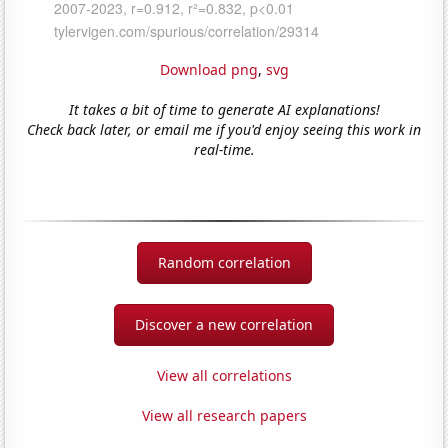
Download png
,
svg
It takes a bit of time to generate AI explanations!
Check back later, or email me if you'd enjoy seeing this work in
real-time.
Random correlation
Discover a new correlation
View all correlations
View all research papers