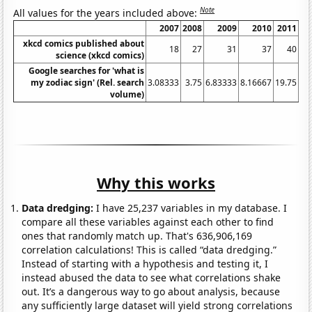
Note
All values for the years included above:
2007
2008
2009
2010
2011
2
xkcd comics published about
18
27
31
37
40
science (xkcd comics)
Google searches for 'what is
my zodiac sign' (Rel. search
3.08333
3.75
6.83333
8.16667
19.75
12
volume)
Why this works
Data dredging:
I have 25,237 variables in my database. I
compare all these variables against each other to find
ones that randomly match up. That's 636,906,169
correlation calculations! This is called “data dredging.”
Instead of starting with a hypothesis and testing it, I
instead abused the data to see what correlations shake
out. It’s a dangerous way to go about analysis, because
any sufficiently large dataset will yield strong correlations