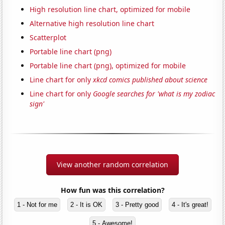
High resolution line chart, optimized for mobile
Alternative high resolution line chart
Scatterplot
Portable line chart (png)
Portable line chart (png), optimized for mobile
Line chart for only
xkcd comics published about science
Line chart for only
Google searches for 'what is my zodiac
sign'
View another random correlation
How fun was this correlation?
1 - Not for me
2 - It is OK
3 - Pretty good
4 - It's great!
5 - Awesome!