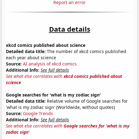
Report an error
Data details
xkcd comics published about science
Detailed data title:
The number of xkcd comics published
each year about science
Source:
AI analysis of xkcd comics
Additional Info:
See full details
See what else correlates with
xkcd comics published about
science
Google searches for 'what is my zodiac sign'
Detailed data title:
Relative volume of Google searches for
'what is my zodiac sign' (Worldwide, without quotes)
Source:
Google Trends
Additional Info:
See full details
See what else correlates with
Google searches for 'what is my
zodiac sign'