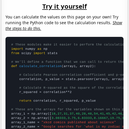
Try it yourself
You can calculate the values on this page on your own! Try
running the Python code to see the calculation results.
Show
the steps to do this.
# These modules make it easier to perform the calculation
import
 numpy 
as
from
 scipy 
import
 stats

# We'll define a function that we can call to return the c
def
calculate_correlation
(array1, array2):

# Calculate Pearson correlation coefficient and p-valu
    correlation, p_value = stats.pearsonr(array1, array2)

# Calculate R-squared as the square of the correlation
    r_squared = correlation**2

return
 correlation, r_squared, p_value

# These are the arrays for the variables shown on this pag

array_1 = np.array([
18,27,31,37,40,28,48,54,41,45,42,46,49
array_2 = np.array([
3.08333,3.75,6.83333,8.16667,19.75,12.
array_1_name = 
"xkcd comics published about science"
array_2_name = 
"Google searches for 'what is my zodiac sig