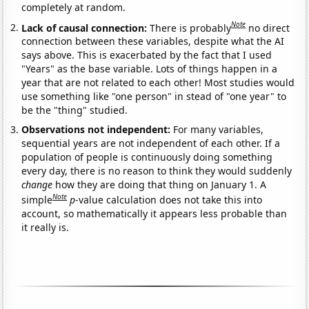
completely at random.
Note
Lack of causal connection:
There is probably
no direct
connection between these variables, despite what the AI
says above. This is exacerbated by the fact that I used
"Years" as the base variable. Lots of things happen in a
year that are not related to each other! Most studies would
use something like "one person" in stead of "one year" to
be the "thing" studied.
Observations not independent:
For many variables,
sequential years are not independent of each other. If a
population of people is continuously doing something
every day, there is no reason to think they would suddenly
change
how they are doing that thing on January 1. A
Note
simple
p
-value calculation does not take this into
account, so mathematically it appears less probable than
it really is.