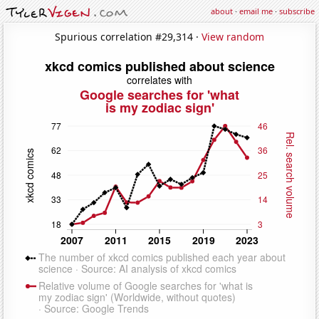
about
·
email me
·
subscribe
Spurious correlation #29,314 ·
View random