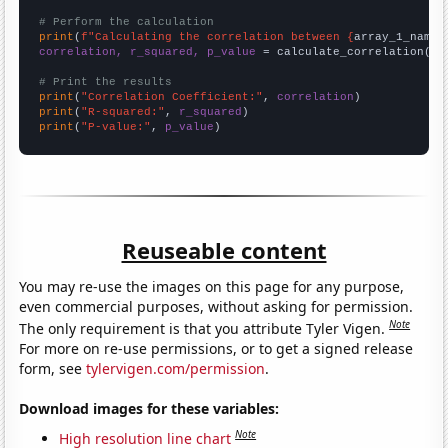
# Perform the calculation
print
(
f"Calculating the correlation between {
array_1_name
}
correlation, r_squared, p_value
 = calculate_correlation(
ar
# Print the results
print
(
"Correlation Coefficient:"
, 
correlation
print
(
"R-squared:"
, 
r_squared
print
(
"P-value:"
, 
p_value
)
Reuseable content
You may re-use the images on this page for any purpose,
even commercial purposes, without asking for permission.
Note
The only requirement is that you attribute Tyler Vigen.
For more on re-use permissions, or to get a signed release
form, see
tylervigen.com/permission
.
Download images for these variables:
Note
High resolution line chart