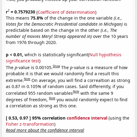
2
r
= 0.7579230
(
Coefficient of determination
)
This means
75.8%
of the change in the one variable
(i.e.,
Votes for the Democratic Presidential candidate in Michigan)
is
predictable based on the change in the other
(i.e., The
number of movies Meryl Streep appeared in)
over the 10 years
from 1976 through 2020.
p < 0.01,
which is statistically significant(
Null hypothesis
significance test
)
Show
The
p
-value is 0.00105.
The
p
-value is a measure of how
probable it is that we would randomly find a result this
Note
extreme.
On average, you will find a correaltion as strong
as 0.87 in 0.105% of random cases. Said differently, if you
Note
correlated 955 random variables
with the same 9
Note
degrees of freedom,
you would randomly expect to find
a correlation as strong as this one.
[ 0.53, 0.97 ] 95% correlation
confidence interval
(using the
Fisher z-transformation
)
Read more about the confidence interval