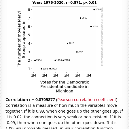
Correlation r = 0.8705877
(
Pearson correlation coefficient
)
Correlation is a measure of how much the variables move
together. If it is 0.99, when one goes up the other goes up. If
it is 0.02, the connection is very weak or non-existent. If it is
-0.99, then when one goes up the other goes down. If it is
1.00, you probably messed up your correlation function.