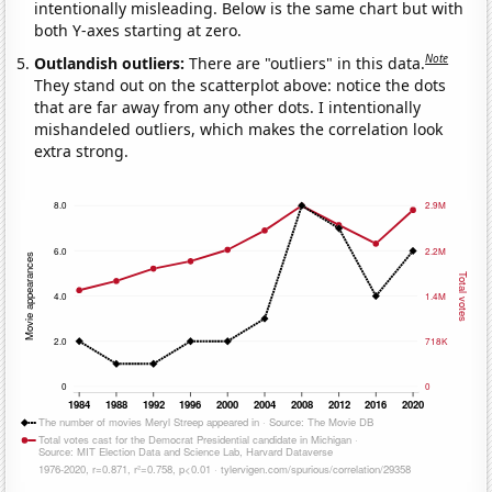
intentionally misleading. Below is the same chart but with
both Y-axes starting at zero.
Note
Outlandish outliers:
There are "outliers" in this data.
They stand out on the scatterplot above: notice the dots
that are far away from any other dots. I intentionally
mishandeled outliers, which makes the correlation look
extra strong.