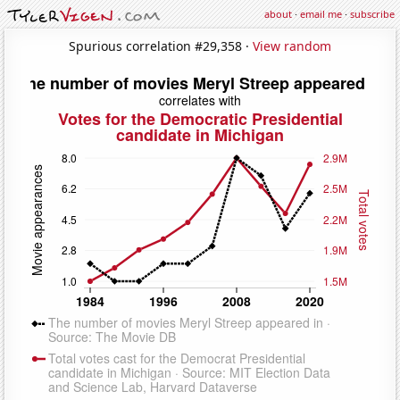
about
·
email me
·
subscribe
Spurious correlation #29,358 ·
View random