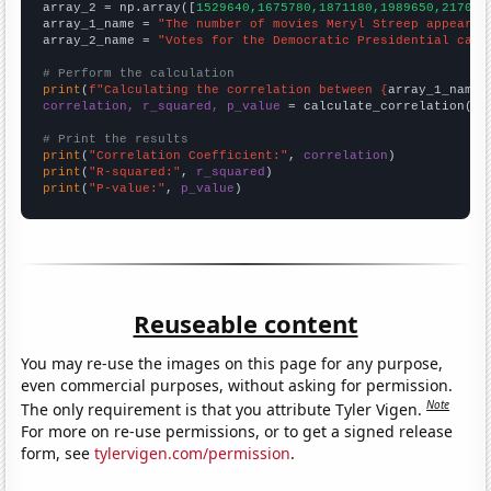
array_2 = np.array([
1529640,1675780,1871180,1989650,217042
array_1_name = 
"The number of movies Meryl Streep appeared
array_2_name = 
"Votes for the Democratic Presidential cand
# Perform the calculation
print
(
f"Calculating the correlation between {
array_1_name
}
correlation, r_squared, p_value
 = calculate_correlation(
ar
# Print the results
print
(
"Correlation Coefficient:"
, 
correlation
print
(
"R-squared:"
, 
r_squared
print
(
"P-value:"
, 
p_value
)
Reuseable content
You may re-use the images on this page for any purpose,
even commercial purposes, without asking for permission.
Note
The only requirement is that you attribute Tyler Vigen.
For more on re-use permissions, or to get a signed release
form, see
tylervigen.com/permission
.