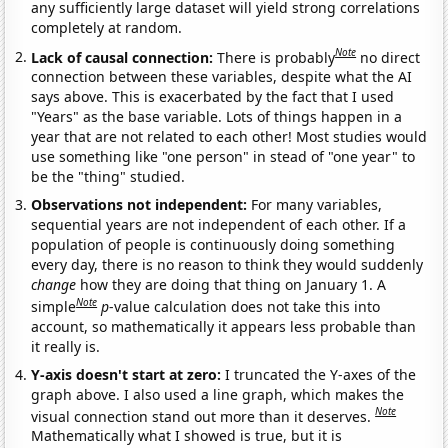
any sufficiently large dataset will yield strong correlations
completely at random.
Note
Lack of causal connection:
There is probably
no direct
connection between these variables, despite what the AI
says above. This is exacerbated by the fact that I used
"Years" as the base variable. Lots of things happen in a
year that are not related to each other! Most studies would
use something like "one person" in stead of "one year" to
be the "thing" studied.
Observations not independent:
For many variables,
sequential years are not independent of each other. If a
population of people is continuously doing something
every day, there is no reason to think they would suddenly
change
how they are doing that thing on January 1. A
Note
simple
p
-value calculation does not take this into
account, so mathematically it appears less probable than
it really is.
Y-axis doesn't start at zero:
I truncated the Y-axes of the
graph above. I also used a line graph, which makes the
Note
visual connection stand out more than it deserves.
Mathematically what I showed is true, but it is