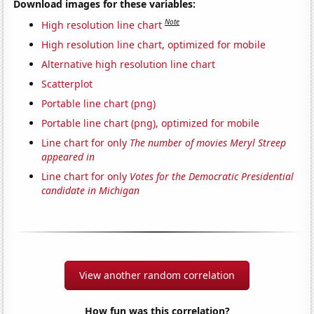
Download images for these variables:
Note
High resolution line chart
High resolution line chart, optimized for mobile
Alternative high resolution line chart
Scatterplot
Portable line chart (png)
Portable line chart (png), optimized for mobile
Line chart for only
The number of movies Meryl Streep
appeared in
Line chart for only
Votes for the Democratic Presidential
candidate in Michigan
View another random correlation
How fun was this correlation?