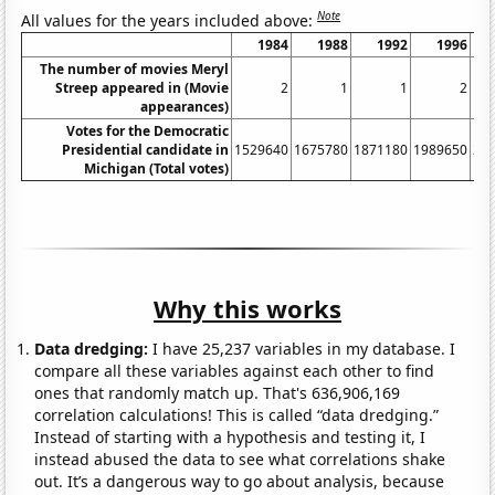
Note
All values for the years included above:
1984
1988
1992
1996
The number of movies Meryl
Streep appeared in (Movie
2
1
1
2
appearances)
Votes for the Democratic
Presidential candidate in
1529640
1675780
1871180
1989650
21
Michigan (Total votes)
Why this works
Data dredging:
I have 25,237 variables in my database. I
compare all these variables against each other to find
ones that randomly match up. That's 636,906,169
correlation calculations! This is called “data dredging.”
Instead of starting with a hypothesis and testing it, I
instead abused the data to see what correlations shake
out. It’s a dangerous way to go about analysis, because