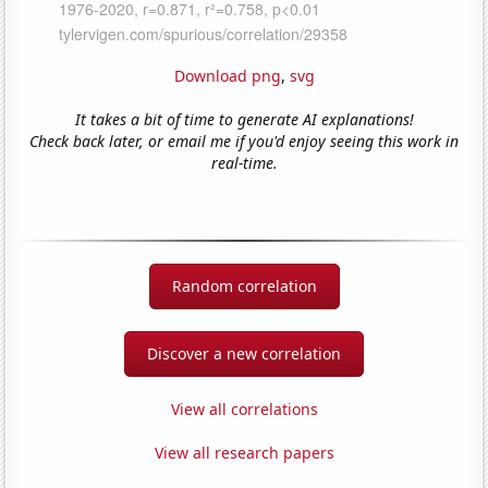
Download png
,
svg
It takes a bit of time to generate AI explanations!
Check back later, or email me if you'd enjoy seeing this work in
real-time.
Random correlation
Discover a new correlation
View all correlations
View all research papers