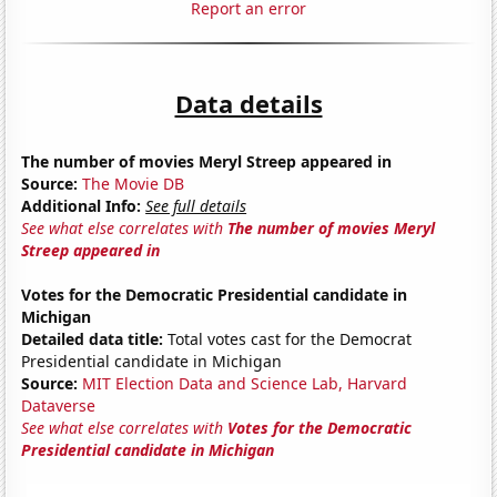
Report an error
Data details
The number of movies Meryl Streep appeared in
Source:
The Movie DB
Additional Info:
See full details
See what else correlates with
The number of movies Meryl
Streep appeared in
Votes for the Democratic Presidential candidate in
Michigan
Detailed data title:
Total votes cast for the Democrat
Presidential candidate in Michigan
Source:
MIT Election Data and Science Lab, Harvard
Dataverse
See what else correlates with
Votes for the Democratic
Presidential candidate in Michigan