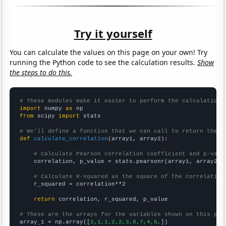
Try it yourself
You can calculate the values on this page on your own! Try
running the Python code to see the calculation results.
Show
the steps to do this.
# These modules make it easier to perform the calculation
import
 numpy 
as
from
 scipy 
import
 stats

# We'll define a function that we can call to return the c
def
calculate_correlation
(array1, array2):

# Calculate Pearson correlation coefficient and p-valu
    correlation, p_value = stats.pearsonr(array1, array2)

# Calculate R-squared as the square of the correlation
    r_squared = correlation**2

return
 correlation, r_squared, p_value

# These are the arrays for the variables shown on this pag

array_1 = np.array([
2,1,1,2,2,3,8,7,4,6,
])
