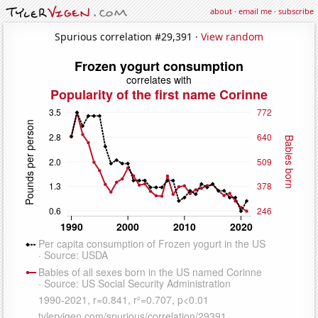
about
·
email me
·
subscribe
Spurious correlation #29,391 ·
View random