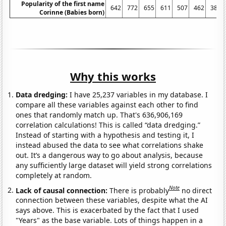
Popularity of the first name
642
772
655
611
507
462
389
Corinne (Babies born)
Why this works
Data dredging:
I have 25,237 variables in my database. I
compare all these variables against each other to find
ones that randomly match up. That's 636,906,169
correlation calculations! This is called “data dredging.”
Instead of starting with a hypothesis and testing it, I
instead abused the data to see what correlations shake
out. It’s a dangerous way to go about analysis, because
any sufficiently large dataset will yield strong correlations
completely at random.
Note
Lack of causal connection:
There is probably
no direct
connection between these variables, despite what the AI
says above. This is exacerbated by the fact that I used
"Years" as the base variable. Lots of things happen in a