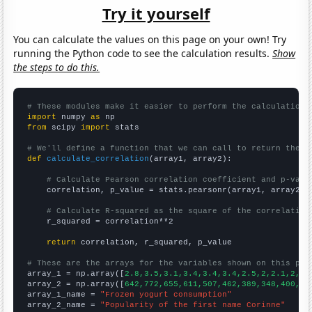
Try it yourself
You can calculate the values on this page on your own! Try
running the Python code to see the calculation results.
Show
the steps to do this.
# These modules make it easier to perform the calculation
import
 numpy 
as
from
 scipy 
import
 stats

# We'll define a function that we can call to return the c
def
calculate_correlation
(array1, array2):

# Calculate Pearson correlation coefficient and p-valu
    correlation, p_value = stats.pearsonr(array1, array2)

# Calculate R-squared as the square of the correlation
    r_squared = correlation**2

return
 correlation, r_squared, p_value

# These are the arrays for the variables shown on this pag

array_1 = np.array([
2.8,3.5,3.1,3.4,3.4,3.4,2.5,2,2.1,2,2,
array_2 = np.array([
642,772,655,611,507,462,389,348,400,41
array_1_name = 
"Frozen yogurt consumption"
array_2_name = 
"Popularity of the first name Corinne"