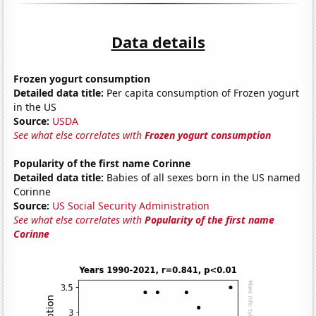
Data details
Frozen yogurt consumption
Detailed data title:
Per capita consumption of Frozen yogurt
in the US
Source:
USDA
See what else correlates with
Frozen yogurt consumption
Popularity of the first name Corinne
Detailed data title:
Babies of all sexes born in the US named
Corinne
Source:
US Social Security Administration
See what else correlates with
Popularity of the first name
Corinne