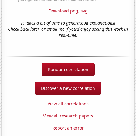
Download png
,
svg
It takes a bit of time to generate AI explanations!
Check back later, or email me if you'd enjoy seeing this work in
real-time.
Random correlation
Discover a new correlation
View all correlations
View all research papers
Report an error