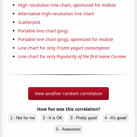
High resolution line chart, optimized for mobile
Alternative high resolution line chart
Scatterplot
Portable line chart (png)
Portable line chart (png), optimized for mobile
Line chart for only
Frozen yogurt consumption
Line chart for only
Popularity of the first name Corinne
View another random correlation
How fun was this correlation?
1 - Not for me
2 - It is OK
3 - Pretty good
4 - It's great!
5 - Awesome!