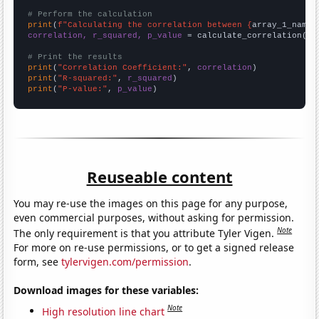
# Perform the calculation
print
(
f"Calculating the correlation between {
array_1_name
}
correlation, r_squared, p_value
 = calculate_correlation(
ar
# Print the results
print
(
"Correlation Coefficient:"
, 
correlation
print
(
"R-squared:"
, 
r_squared
print
(
"P-value:"
, 
p_value
)
Reuseable content
You may re-use the images on this page for any purpose,
even commercial purposes, without asking for permission.
Note
The only requirement is that you attribute Tyler Vigen.
For more on re-use permissions, or to get a signed release
form, see
tylervigen.com/permission
.
Download images for these variables:
Note
High resolution line chart