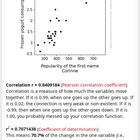
Correlation r = 0.8409184
(
Pearson correlation coefficient
)
Correlation is a measure of how much the variables move
together. If it is 0.99, when one goes up the other goes up. If
it is 0.02, the connection is very weak or non-existent. If it is
-0.99, then when one goes up the other goes down. If it is
1.00, you probably messed up your correlation function.
2
r
= 0.7071438
(
Coefficient of determination
)
This means
70.7%
of the change in the one variable
(i.e.,