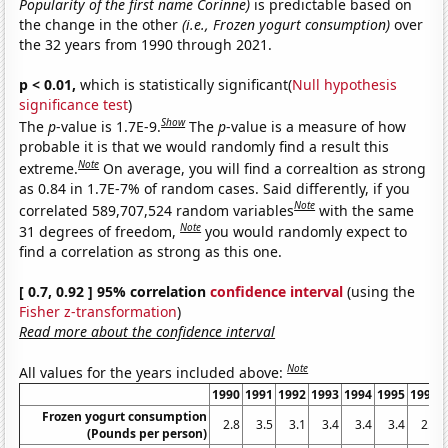
Popularity of the first name Corinne)
is predictable based on
the change in the other
(i.e., Frozen yogurt consumption)
over
the 32 years from 1990 through 2021.
p < 0.01,
which is statistically significant(
Null hypothesis
significance test
)
Show
The
p
-value is 1.7E-9.
The
p
-value is a measure of how
probable it is that we would randomly find a result this
Note
extreme.
On average, you will find a correaltion as strong
as 0.84 in 1.7E-7% of random cases. Said differently, if you
Note
correlated 589,707,524 random variables
with the same
Note
31 degrees of freedom,
you would randomly expect to
find a correlation as strong as this one.
[ 0.7, 0.92 ] 95% correlation
confidence interval
(using the
Fisher z-transformation
)
Read more about the confidence interval
Note
All values for the years included above:
1990
1991
1992
1993
1994
1995
1996
Frozen yogurt consumption
2.8
3.5
3.1
3.4
3.4
3.4
2.5
(Pounds per person)