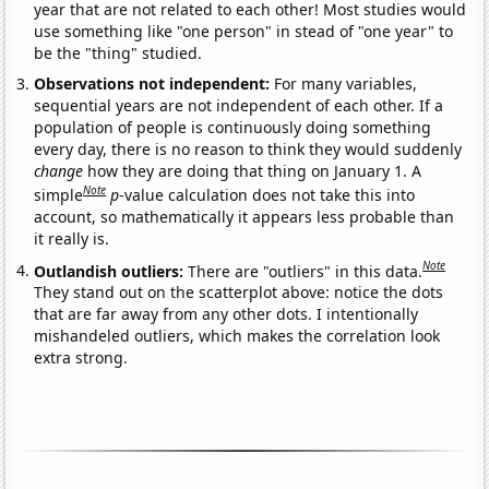
year that are not related to each other! Most studies would
use something like "one person" in stead of "one year" to
be the "thing" studied.
Observations not independent:
For many variables,
sequential years are not independent of each other. If a
population of people is continuously doing something
every day, there is no reason to think they would suddenly
change
how they are doing that thing on January 1. A
Note
simple
p
-value calculation does not take this into
account, so mathematically it appears less probable than
it really is.
Note
Outlandish outliers:
There are "outliers" in this data.
They stand out on the scatterplot above: notice the dots
that are far away from any other dots. I intentionally
mishandeled outliers, which makes the correlation look
extra strong.