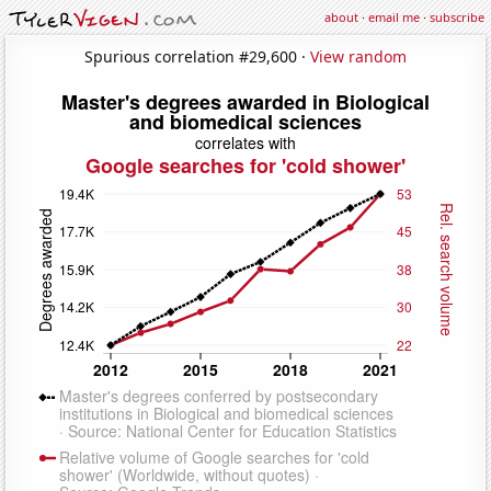
about
·
email me
·
subscribe
Spurious correlation #29,600 ·
View random