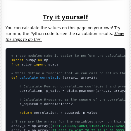
Try it yourself
You can calculate the values on this page on your own! Try
running the Python code to see the calculation results.
Show
the steps to do this.
# These modules make it easier to perform the calculation
import
 numpy 
as
from
 scipy 
import
 stats

# We'll define a function that we can call to return the c
def
calculate_correlation
(array1, array2):

# Calculate Pearson correlation coefficient and p-valu
    correlation, p_value = stats.pearsonr(array1, array2)

# Calculate R-squared as the square of the correlation
    r_squared = correlation**2

return
 correlation, r_squared, p_value

# These are the arrays for the variables shown on this pag

array_1 = np.array([
12419,13300,13964,14655,15717,16282,17
array_2 = np.array([
21.8333,24.4167,26.25,28.75,31.0833,37