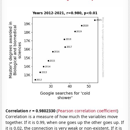
Correlation r = 0.9802330
(
Pearson correlation coefficient
)
Correlation is a measure of how much the variables move
together. If it is 0.99, when one goes up the other goes up. If
it is 0.02, the connection is very weak or non-existent. If it is