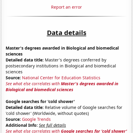
Report an error
Data details
Master's degrees awarded in Biological and biomedical
sciences
Detailed data title:
Master's degrees conferred by
postsecondary institutions in Biological and biomedical
sciences
Source:
National Center for Education Statistics
See what else correlates with
Master's degrees awarded in
Biological and biomedical sciences
Google searches for 'cold shower'
Detailed data title:
Relative volume of Google searches for
'cold shower' (Worldwide, without quotes)
Source:
Google Trends
Additional Info:
See full details
See what else correlates with
Google searches for 'cold shower'