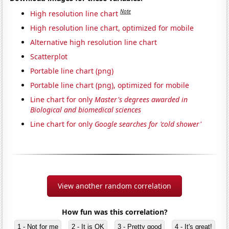
Note
High resolution line chart
High resolution line chart, optimized for mobile
Alternative high resolution line chart
Scatterplot
Portable line chart (png)
Portable line chart (png), optimized for mobile
Line chart for only
Master's degrees awarded in
Biological and biomedical sciences
Line chart for only
Google searches for 'cold shower'
View another random correlation
How fun was this correlation?
1 - Not for me
2 - It is OK
3 - Pretty good
4 - It's great!