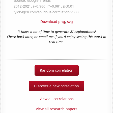
Download png
,
svg
It takes a bit of time to generate AI explanations!
Check back later, or email me if you'd enjoy seeing this work in
real-time.
Random correlation
Discover a new correlation
View all correlations
View all research papers