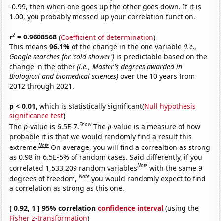
-0.99, then when one goes up the other goes down. If it is
1.00, you probably messed up your correlation function.
2
r
= 0.9608568
(
Coefficient of determination
)
This means
96.1%
of the change in the one variable
(i.e.,
Google searches for 'cold shower')
is predictable based on the
change in the other
(i.e., Master's degrees awarded in
Biological and biomedical sciences)
over the 10 years from
2012 through 2021.
p < 0.01,
which is statistically significant(
Null hypothesis
significance test
)
Show
The
p
-value is 6.5E-7.
The
p
-value is a measure of how
probable it is that we would randomly find a result this
Note
extreme.
On average, you will find a correaltion as strong
as 0.98 in 6.5E-5% of random cases. Said differently, if you
Note
correlated 1,533,209 random variables
with the same 9
Note
degrees of freedom,
you would randomly expect to find
a correlation as strong as this one.
[ 0.92, 1 ] 95% correlation
confidence interval
(using the
Fisher z-transformation
)