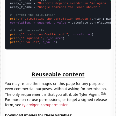
array_1_name = 
"Master's degrees awarded in Biological and
array_2_name = 
"Google searches for 'cold shower'"
# Perform the calculation
print
(
f"Calculating the correlation between {
array_1_name
}
correlation, r_squared, p_value
 = calculate_correlation(
ar
# Print the results
print
(
"Correlation Coefficient:"
, 
correlation
print
(
"R-squared:"
, 
r_squared
print
(
"P-value:"
, 
p_value
)
Reuseable content
You may re-use the images on this page for any purpose,
even commercial purposes, without asking for permission.
Note
The only requirement is that you attribute Tyler Vigen.
For more on re-use permissions, or to get a signed release
form, see
tylervigen.com/permission
.
Download images for these variables: