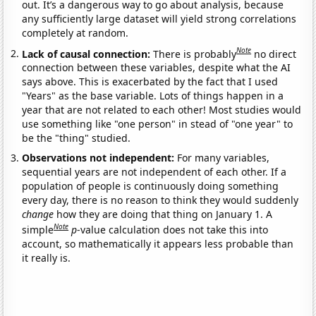
out. It’s a dangerous way to go about analysis, because
any sufficiently large dataset will yield strong correlations
completely at random.
Note
Lack of causal connection:
There is probably
no direct
connection between these variables, despite what the AI
says above. This is exacerbated by the fact that I used
"Years" as the base variable. Lots of things happen in a
year that are not related to each other! Most studies would
use something like "one person" in stead of "one year" to
be the "thing" studied.
Observations not independent:
For many variables,
sequential years are not independent of each other. If a
population of people is continuously doing something
every day, there is no reason to think they would suddenly
change
how they are doing that thing on January 1. A
Note
simple
p
-value calculation does not take this into
account, so mathematically it appears less probable than
it really is.