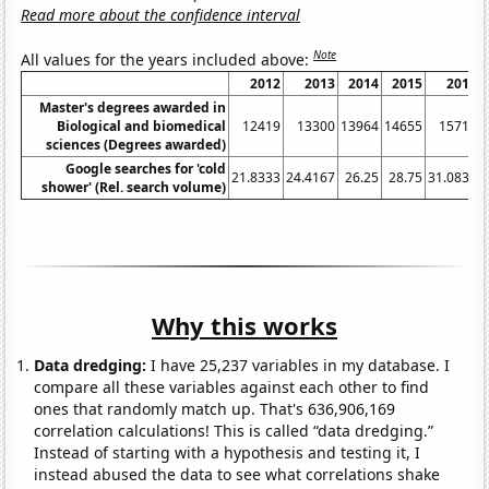
Read more about the confidence interval
Note
All values for the years included above:
2012
2013
2014
2015
2016
Master's degrees awarded in
Biological and biomedical
12419
13300
13964
14655
15717
sciences (Degrees awarded)
Google searches for 'cold
21.8333
24.4167
26.25
28.75
31.0833
shower' (Rel. search volume)
Why this works
Data dredging:
I have 25,237 variables in my database. I
compare all these variables against each other to find
ones that randomly match up. That's 636,906,169
correlation calculations! This is called “data dredging.”
Instead of starting with a hypothesis and testing it, I
instead abused the data to see what correlations shake