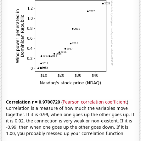
Correlation r = 0.9700720
(
Pearson correlation coefficient
)
Correlation is a measure of how much the variables move
together. If it is 0.99, when one goes up the other goes up. If
it is 0.02, the connection is very weak or non-existent. If it is
-0.99, then when one goes up the other goes down. If it is
1.00, you probably messed up your correlation function.