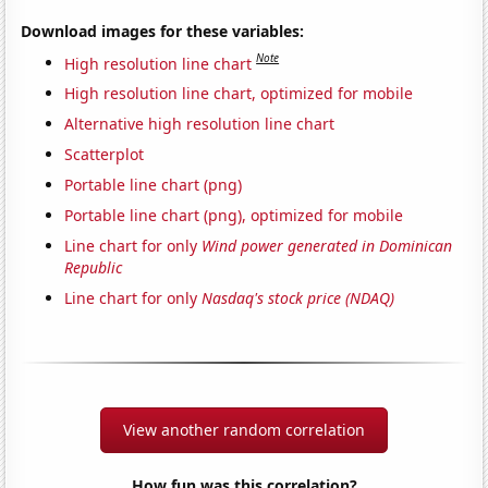
Download images for these variables:
Note
High resolution line chart
High resolution line chart, optimized for mobile
Alternative high resolution line chart
Scatterplot
Portable line chart (png)
Portable line chart (png), optimized for mobile
Line chart for only
Wind power generated in Dominican
Republic
Line chart for only
Nasdaq's stock price (NDAQ)
View another random correlation
How fun was this correlation?