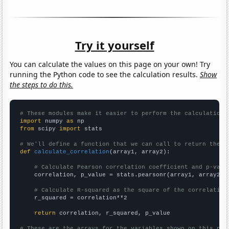
Try it yourself
You can calculate the values on this page on your own! Try
running the Python code to see the calculation results.
Show
the steps to do this.
# These modules make it easier to perform the calculation
import
 numpy 
as
from
 scipy 
import
 stats

# We'll define a function that we can call to return the c
def
calculate_correlation
(array1, array2):

# Calculate Pearson correlation coefficient and p-valu
    correlation, p_value = stats.pearsonr(array1, array2)

# Calculate R-squared as the square of the correlation
    r_squared = correlation**2

return
 correlation, r_squared, p_value

# These are the arrays for the variables shown on this pag