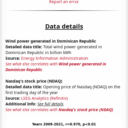
Report an error
Data details
Wind power generated in Dominican Republic
Detailed data title:
Total wind power generated in
Dominican Republic in billion kWh
Source:
Energy Information Administration
See what else correlates with
Wind power generated in
Dominican Republic
Nasdaq's stock price (NDAQ)
Detailed data title:
Opening price of Nasdaq (NDAQ) on the
first trading day of the year
Source:
LSEG Analytics (Refinitiv)
Additional Info:
See full details
See what else correlates with
Nasdaq's stock price (NDAQ)