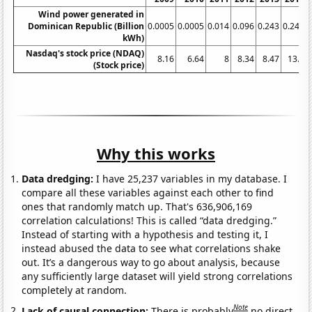
Wind power generated in
Dominican Republic (Billion
0.0005
0.0005
0.014
0.096
0.243
0.243
kWh)
Nasdaq's stock price (NDAQ)
8.16
6.64
8
8.34
8.47
13.3
(Stock price)
Why this works
Data dredging:
I have 25,237 variables in my database. I
compare all these variables against each other to find
ones that randomly match up. That's 636,906,169
correlation calculations! This is called “data dredging.”
Instead of starting with a hypothesis and testing it, I
instead abused the data to see what correlations shake
out. It’s a dangerous way to go about analysis, because
any sufficiently large dataset will yield strong correlations
completely at random.
Note
Lack of causal connection:
There is probably
no direct