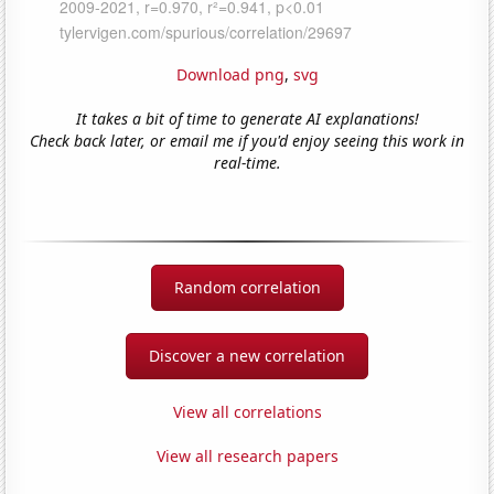
Download png
,
svg
It takes a bit of time to generate AI explanations!
Check back later, or email me if you'd enjoy seeing this work in
real-time.
Random correlation
Discover a new correlation
View all correlations
View all research papers