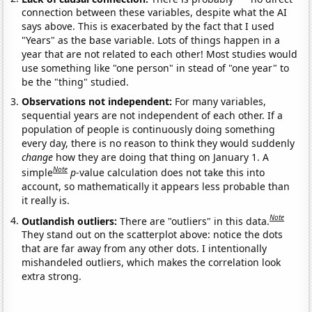
connection between these variables, despite what the AI
says above. This is exacerbated by the fact that I used
"Years" as the base variable. Lots of things happen in a
year that are not related to each other! Most studies would
use something like "one person" in stead of "one year" to
be the "thing" studied.
Observations not independent:
For many variables,
sequential years are not independent of each other. If a
population of people is continuously doing something
every day, there is no reason to think they would suddenly
change
how they are doing that thing on January 1. A
Note
simple
p
-value calculation does not take this into
account, so mathematically it appears less probable than
it really is.
Note
Outlandish outliers:
There are "outliers" in this data.
They stand out on the scatterplot above: notice the dots
that are far away from any other dots. I intentionally
mishandeled outliers, which makes the correlation look
extra strong.