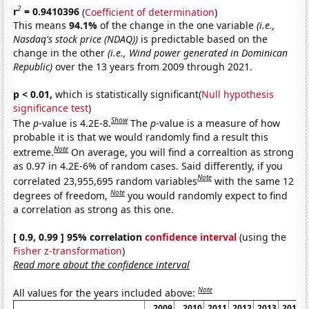
2
r
= 0.9410396
(
Coefficient of determination
)
This means
94.1%
of the change in the one variable
(i.e.,
Nasdaq's stock price (NDAQ))
is predictable based on the
change in the other
(i.e., Wind power generated in Dominican
Republic)
over the 13 years from 2009 through 2021.
p < 0.01,
which is statistically significant(
Null hypothesis
significance test
)
Show
The
p
-value is 4.2E-8.
The
p
-value is a measure of how
probable it is that we would randomly find a result this
Note
extreme.
On average, you will find a correaltion as strong
as 0.97 in 4.2E-6% of random cases. Said differently, if you
Note
correlated 23,955,695 random variables
with the same 12
Note
degrees of freedom,
you would randomly expect to find
a correlation as strong as this one.
[ 0.9, 0.99 ] 95% correlation
confidence interval
(using the
Fisher z-transformation
)
Read more about the confidence interval
Note
All values for the years included above:
2009
2010
2011
2012
2013
2014