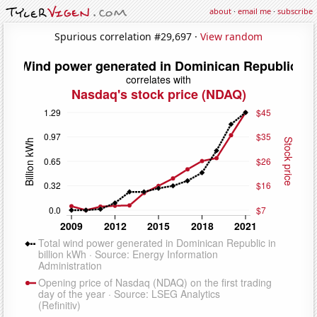
about
·
email me
·
subscribe
Spurious correlation #29,697 ·
View random