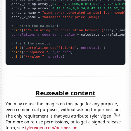

array_1 = np.array([
0.0005,0.0005,0.014,0.096,0.243,0.243,
array_2 = np.array([
8.16,6.64,8,8.34,8.47,13.3,16.07,18.97
array_1_name = 
"Wind power generated in Dominican Republic
array_2_name = 
"Nasdaq's stock price (NDAQ)"
# Perform the calculation
print
(
f"Calculating the correlation between {
array_1_name
}
correlation, r_squared, p_value
 = calculate_correlation(
ar
# Print the results
print
(
"Correlation Coefficient:"
, 
correlation
print
(
"R-squared:"
, 
r_squared
print
(
"P-value:"
, 
p_value
)
Reuseable content
You may re-use the images on this page for any purpose,
even commercial purposes, without asking for permission.
Note
The only requirement is that you attribute Tyler Vigen.
For more on re-use permissions, or to get a signed release
form, see
tylervigen.com/permission
.