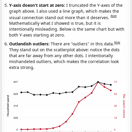
Y-axis doesn't start at zero:
I truncated the Y-axes of the
graph above. I also used a line graph, which makes the
Note
visual connection stand out more than it deserves.
Mathematically what I showed is true, but it is
intentionally misleading. Below is the same chart but with
both Y-axes starting at zero.
Note
Outlandish outliers:
There are "outliers" in this data.
They stand out on the scatterplot above: notice the dots
that are far away from any other dots. I intentionally
mishandeled outliers, which makes the correlation look
extra strong.