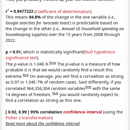
2
r
= 0.9477222
(
Coefficient of determination
)
This means
94.8%
of the change in the one variable
(i.e.,
Google searches for 'avocado toast')
is predictable based on
the change in the other
(i.e., Annual US household spending on
housekeeping supplies)
over the 15 years from 2008 through
2022.
p < 0.01,
which is statistically significant(
Null hypothesis
significance test
)
Show
The
p
-value is 1.04E-9.
The
p
-value is a measure of how
probable it is that we would randomly find a result this
Note
extreme.
On average, you will find a correaltion as strong
as 0.97 in 1.04E-7% of random cases. Said differently, if you
Note
correlated 964,356,304 random variables
with the same
Note
14 degrees of freedom,
you would randomly expect to
find a correlation as strong as this one.
[ 0.92, 0.99 ] 95% correlation
confidence interval
(using the
Fisher z-transformation
)
Read more about the confidence interval