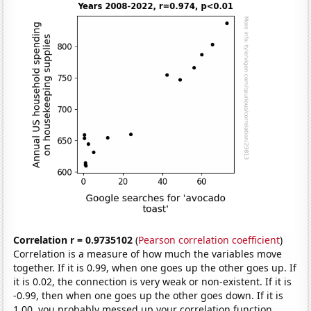
Correlation r = 0.9735102
(
Pearson correlation coefficient
)
Correlation is a measure of how much the variables move
together. If it is 0.99, when one goes up the other goes up. If
it is 0.02, the connection is very weak or non-existent. If it is
-0.99, then when one goes up the other goes down. If it is
1.00, you probably messed up your correlation function.