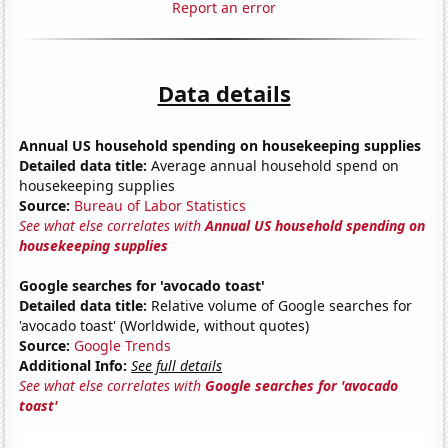
Report an error
Data details
Annual US household spending on housekeeping supplies
Detailed data title:
Average annual household spend on
housekeeping supplies
Source:
Bureau of Labor Statistics
See what else correlates with
Annual US household spending on
housekeeping supplies
Google searches for 'avocado toast'
Detailed data title:
Relative volume of Google searches for
'avocado toast' (Worldwide, without quotes)
Source:
Google Trends
Additional Info:
See full details
See what else correlates with
Google searches for 'avocado
toast'