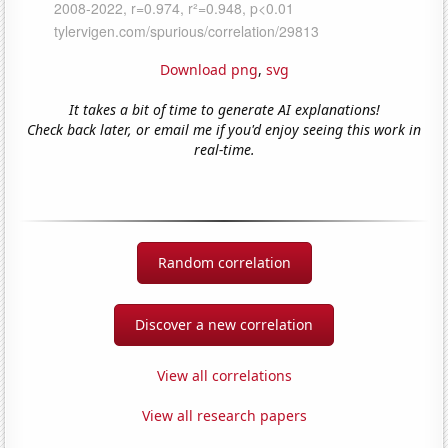
Download png
,
svg
It takes a bit of time to generate AI explanations!
Check back later, or email me if you'd enjoy seeing this work in
real-time.
Random correlation
Discover a new correlation
View all correlations
View all research papers