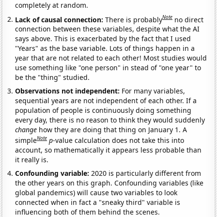
completely at random.
Note
Lack of causal connection:
There is probably
no direct
connection between these variables, despite what the AI
says above. This is exacerbated by the fact that I used
"Years" as the base variable. Lots of things happen in a
year that are not related to each other! Most studies would
use something like "one person" in stead of "one year" to
be the "thing" studied.
Observations not independent:
For many variables,
sequential years are not independent of each other. If a
population of people is continuously doing something
every day, there is no reason to think they would suddenly
change
how they are doing that thing on January 1. A
Note
simple
p
-value calculation does not take this into
account, so mathematically it appears less probable than
it really is.
Confounding variable:
2020 is particularly different from
the other years on this graph. Confounding variables (like
global pandemics) will cause two variables to look
connected when in fact a "sneaky third" variable is
influencing both of them behind the scenes.