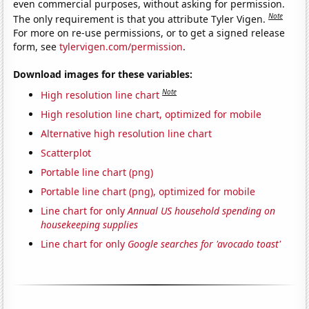
even commercial purposes, without asking for permission.
Note
The only requirement is that you attribute Tyler Vigen.
For more on re-use permissions, or to get a signed release
form, see
tylervigen.com/permission
.
Download images for these variables:
Note
High resolution line chart
High resolution line chart, optimized for mobile
Alternative high resolution line chart
Scatterplot
Portable line chart (png)
Portable line chart (png), optimized for mobile
Line chart for only
Annual US household spending on
housekeeping supplies
Line chart for only
Google searches for 'avocado toast'