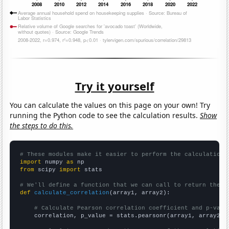
Try it yourself
You can calculate the values on this page on your own! Try
running the Python code to see the calculation results.
Show
the steps to do this.
# These modules make it easier to perform the calculation
import
 numpy 
as
from
 scipy 
import
 stats

# We'll define a function that we can call to return the c
def
calculate_correlation
(array1, array2):

# Calculate Pearson correlation coefficient and p-valu
    correlation, p_value = stats.pearsonr(array1, array2)
