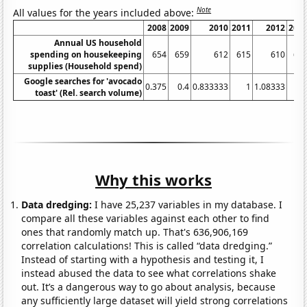
Note
All values for the years included above:
2008
2009
2010
2011
2012
201
Annual US household
spending on housekeeping
654
659
612
615
610
64
supplies (Household spend)
Google searches for 'avocado
0.375
0.4
0.833333
1
1.08333
2.
toast' (Rel. search volume)
Why this works
Data dredging:
I have 25,237 variables in my database. I
compare all these variables against each other to find
ones that randomly match up. That's 636,906,169
correlation calculations! This is called “data dredging.”
Instead of starting with a hypothesis and testing it, I
instead abused the data to see what correlations shake
out. It’s a dangerous way to go about analysis, because
any sufficiently large dataset will yield strong correlations