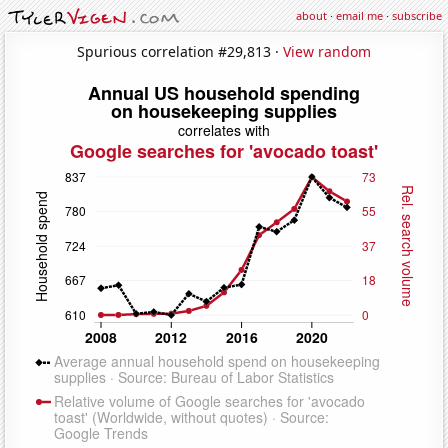
about
·
email me
·
subscribe
Spurious correlation #29,813 ·
View random