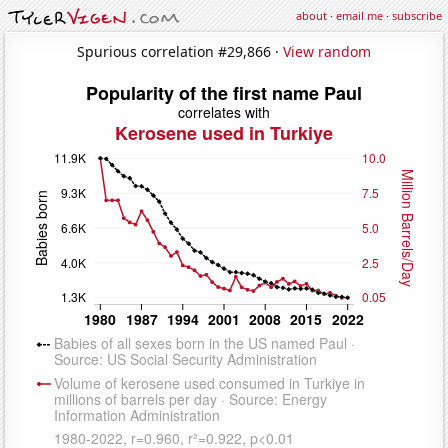
about
·
email me
·
subscribe
Spurious correlation #29,866 ·
View random