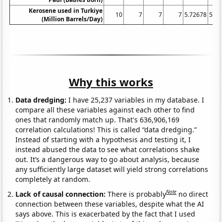
Kerosene used in Turkiye
10
7
7
7
5.72678
5.42
(Million Barrels/Day)
Why this works
Data dredging:
I have 25,237 variables in my database. I
compare all these variables against each other to find
ones that randomly match up. That's 636,906,169
correlation calculations! This is called “data dredging.”
Instead of starting with a hypothesis and testing it, I
instead abused the data to see what correlations shake
out. It’s a dangerous way to go about analysis, because
any sufficiently large dataset will yield strong correlations
completely at random.
Note
Lack of causal connection:
There is probably
no direct
connection between these variables, despite what the AI
says above. This is exacerbated by the fact that I used