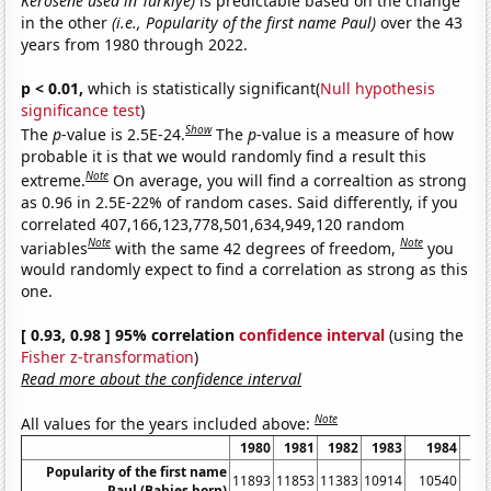
Kerosene used in Turkiye)
is predictable based on the change
in the other
(i.e., Popularity of the first name Paul)
over the 43
years from 1980 through 2022.
p < 0.01,
which is statistically significant(
Null hypothesis
significance test
)
Show
The
p
-value is 2.5E-24.
The
p
-value is a measure of how
probable it is that we would randomly find a result this
Note
extreme.
On average, you will find a correaltion as strong
as 0.96 in 2.5E-22% of random cases. Said differently, if you
correlated 407,166,123,778,501,634,949,120 random
Note
Note
variables
with the same 42 degrees of freedom,
you
would randomly expect to find a correlation as strong as this
one.
[ 0.93, 0.98 ] 95% correlation
confidence interval
(using the
Fisher z-transformation
)
Read more about the confidence interval
Note
All values for the years included above:
1980
1981
1982
1983
1984
1
Popularity of the first name
11893
11853
11383
10914
10540
10
Paul (Babies born)