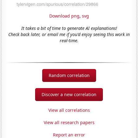
Download png
,
svg
It takes a bit of time to generate AI explanations!
Check back later, or email me if you'd enjoy seeing this work in
real-time.
Random correlation
Discover a new correlation
View all correlations
View all research papers
Report an error