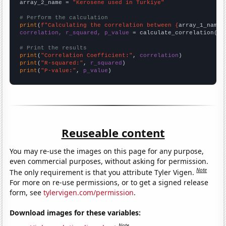
array_2_name = 
"Kerosene used in Turkiye"
# Perform the calculation
print
(
f"Calculating the correlation between {
array_1_name
}
correlation, r_squared, p_value
 = calculate_correlation(
ar
# Print the results
print
(
"Correlation Coefficient:"
, 
correlation
print
(
"R-squared:"
, 
r_squared
print
(
"P-value:"
, 
p_value
)
Reuseable content
You may re-use the images on this page for any purpose,
even commercial purposes, without asking for permission.
Note
The only requirement is that you attribute Tyler Vigen.
For more on re-use permissions, or to get a signed release
form, see
tylervigen.com/permission
.
Download images for these variables:
Note