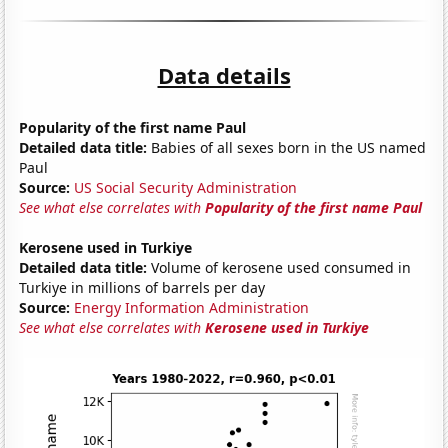
Data details
Popularity of the first name Paul
Detailed data title:
Babies of all sexes born in the US named
Paul
Source:
US Social Security Administration
See what else correlates with
Popularity of the first name Paul
Kerosene used in Turkiye
Detailed data title:
Volume of kerosene used consumed in
Turkiye in millions of barrels per day
Source:
Energy Information Administration
See what else correlates with
Kerosene used in Turkiye