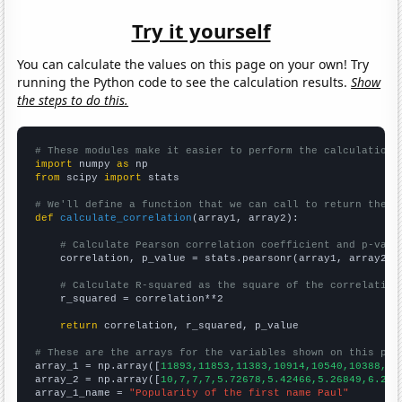
Try it yourself
You can calculate the values on this page on your own! Try
running the Python code to see the calculation results.
Show
the steps to do this.
# These modules make it easier to perform the calculation
import
 numpy 
as
from
 scipy 
import
 stats

# We'll define a function that we can call to return the c
def
calculate_correlation
(array1, array2):

# Calculate Pearson correlation coefficient and p-valu
    correlation, p_value = stats.pearsonr(array1, array2)

# Calculate R-squared as the square of the correlation
    r_squared = correlation**2

return
 correlation, r_squared, p_value

# These are the arrays for the variables shown on this pag

array_1 = np.array([
11893,11853,11383,10914,10540,10388,97
array_2 = np.array([
10,7,7,7,5.72678,5.42466,5.26849,6.216
array_1_name = 
"Popularity of the first name Paul"