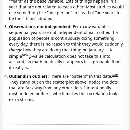
"Years" as the base variable. Lots of things happen in a
year that are not related to each other! Most studies would
use something like "one person" in stead of "one year" to
be the "thing" studied.
Observations not independent:
For many variables,
sequential years are not independent of each other. If a
population of people is continuously doing something
every day, there is no reason to think they would suddenly
change
how they are doing that thing on January 1. A
Note
simple
p
-value calculation does not take this into
account, so mathematically it appears less probable than
it really is.
Note
Outlandish outliers:
There are "outliers" in this data.
They stand out on the scatterplot above: notice the dots
that are far away from any other dots. I intentionally
mishandeled outliers, which makes the correlation look
extra strong.