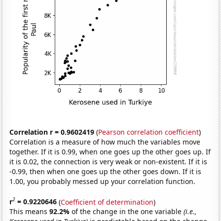
Correlation r = 0.9602419
(
Pearson correlation coefficient
)
Correlation is a measure of how much the variables move
together. If it is 0.99, when one goes up the other goes up. If
it is 0.02, the connection is very weak or non-existent. If it is
-0.99, then when one goes up the other goes down. If it is
1.00, you probably messed up your correlation function.
2
r
= 0.9220646
(
Coefficient of determination
)
This means
92.2%
of the change in the one variable
(i.e.,