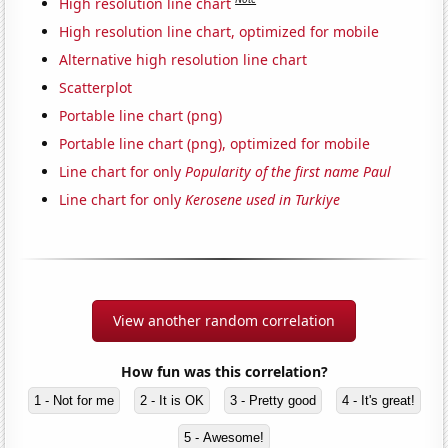
High resolution line chart
High resolution line chart, optimized for mobile
Alternative high resolution line chart
Scatterplot
Portable line chart (png)
Portable line chart (png), optimized for mobile
Line chart for only
Popularity of the first name Paul
Line chart for only
Kerosene used in Turkiye
View another random correlation
How fun was this correlation?
1 - Not for me
2 - It is OK
3 - Pretty good
4 - It's great!
5 - Awesome!