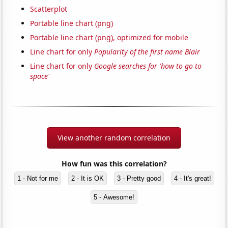
Scatterplot
Portable line chart (png)
Portable line chart (png), optimized for mobile
Line chart for only
Popularity of the first name Blair
Line chart for only
Google searches for 'how to go to
space'
View another random correlation
How fun was this correlation?
1 - Not for me
2 - It is OK
3 - Pretty good
4 - It's great!
5 - Awesome!