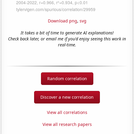
Download png
,
svg
It takes a bit of time to generate AI explanations!
Check back later, or email me if you'd enjoy seeing this work in
real-time.
Random correlation
Discover a new correlation
View all correlations
View all research papers