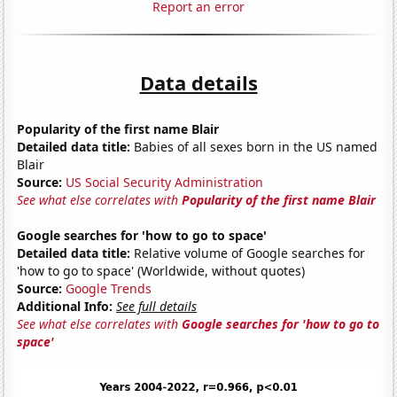
Report an error
Data details
Popularity of the first name Blair
Detailed data title:
Babies of all sexes born in the US named
Blair
Source:
US Social Security Administration
See what else correlates with
Popularity of the first name Blair
Google searches for 'how to go to space'
Detailed data title:
Relative volume of Google searches for
'how to go to space' (Worldwide, without quotes)
Source:
Google Trends
Additional Info:
See full details
See what else correlates with
Google searches for 'how to go to
space'