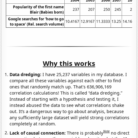
2004
2005
2006
2007
2008
Popularity of the first name
237
207
250
245
264
Blair (Babies born)
Google searches for 'how to go
10.4167
12.9167
11.3333
13.25
14.1667
to space' (Rel. search volume)
Why this works
Data dredging:
I have 25,237 variables in my database. I
compare all these variables against each other to find
ones that randomly match up. That's 636,906,169
correlation calculations! This is called “data dredging.”
Instead of starting with a hypothesis and testing it, I
instead abused the data to see what correlations shake
out. It’s a dangerous way to go about analysis, because
any sufficiently large dataset will yield strong correlations
completely at random.
Note
Lack of causal connection:
There is probably
no direct