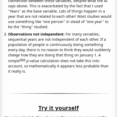
connection between these variables, despite what the AI
says above. This is exacerbated by the fact that I used
"Years" as the base variable. Lots of things happen in a
year that are not related to each other! Most studies would
use something like "one person" in stead of "one year" to
be the "thing" studied.
Observations not independent:
For many variables,
sequential years are not independent of each other. If a
population of people is continuously doing something
every day, there is no reason to think they would suddenly
change
how they are doing that thing on January 1. A
Note
simple
p
-value calculation does not take this into
account, so mathematically it appears less probable than
it really is.
Try it yourself