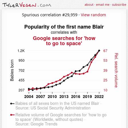
about
·
email me
·
subscribe
Spurious correlation #29,959 ·
View random