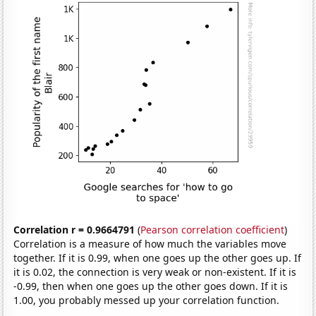
Correlation r = 0.9664791
(
Pearson correlation coefficient
)
Correlation is a measure of how much the variables move
together. If it is 0.99, when one goes up the other goes up. If
it is 0.02, the connection is very weak or non-existent. If it is
-0.99, then when one goes up the other goes down. If it is
1.00, you probably messed up your correlation function.