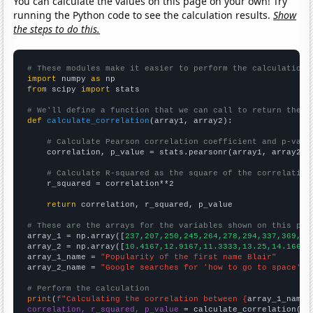
You can calculate the values on this page on your own! Try
running the Python code to see the calculation results.
Show
the steps to do this.
# These modules make it easier to perform the calculation
import
 numpy 
as
from
 scipy 
import
 stats

# We'll define a function that we can call to return the c
def
calculate_correlation
(array1, array2):

# Calculate Pearson correlation coefficient and p-valu
    correlation, p_value = stats.pearsonr(array1, array2)

# Calculate R-squared as the square of the correlation
    r_squared = correlation**2

return
 correlation, r_squared, p_value

# These are the arrays for the variables shown on this pag

array_1 = np.array([
237,207,250,245,264,278,294,337,369,44
array_2 = np.array([
10.4167,12.9167,11.3333,13.25,14.1667,
array_1_name = 
"Popularity of the first name Blair"
array_2_name = 
"Google searches for 'how to go to space'"
# Perform the calculation
print
(
f"Calculating the correlation between {
array_1_name
}
correlation, r_squared, p_value
 = calculate_correlation(
ar