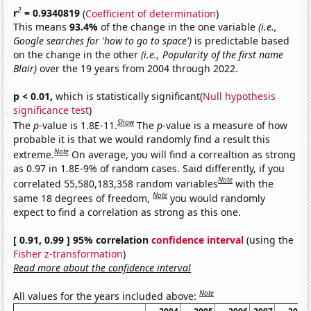
2
r
= 0.9340819
(
Coefficient of determination
)
This means
93.4%
of the change in the one variable
(i.e.,
Google searches for 'how to go to space')
is predictable based
on the change in the other
(i.e., Popularity of the first name
Blair)
over the 19 years from 2004 through 2022.
p < 0.01,
which is statistically significant(
Null hypothesis
significance test
)
Show
The
p
-value is 1.8E-11.
The
p
-value is a measure of how
probable it is that we would randomly find a result this
Note
extreme.
On average, you will find a correaltion as strong
as 0.97 in 1.8E-9% of random cases. Said differently, if you
Note
correlated 55,580,183,358 random variables
with the
Note
same 18 degrees of freedom,
you would randomly
expect to find a correlation as strong as this one.
[ 0.91, 0.99 ] 95% correlation
confidence interval
(using the
Fisher z-transformation
)
Read more about the confidence interval
Note
All values for the years included above: