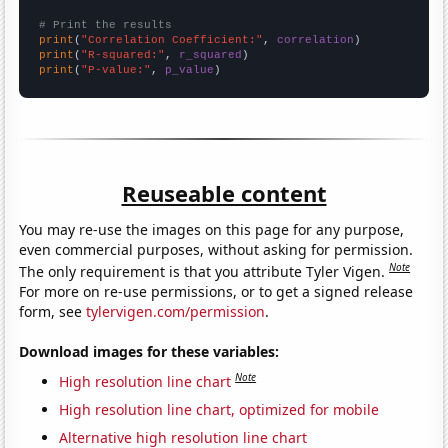
# Print the results
print
(
"Correlation Coefficient:"
, 
correlation
print
(
"R-squared:"
, 
r_squared
print
(
"P-value:"
, 
p_value
)
Reuseable content
You may re-use the images on this page for any purpose,
even commercial purposes, without asking for permission.
Note
The only requirement is that you attribute Tyler Vigen.
For more on re-use permissions, or to get a signed release
form, see
tylervigen.com/permission
.
Download images for these variables:
Note
High resolution line chart
High resolution line chart, optimized for mobile
Alternative high resolution line chart