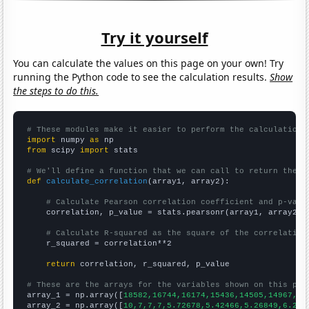
Try it yourself
You can calculate the values on this page on your own! Try
running the Python code to see the calculation results.
Show
the steps to do this.
# These modules make it easier to perform the calculation
import
 numpy 
as
from
 scipy 
import
 stats

# We'll define a function that we can call to return the c
def
calculate_correlation
(array1, array2):

# Calculate Pearson correlation coefficient and p-valu
    correlation, p_value = stats.pearsonr(array1, array2)

# Calculate R-squared as the square of the correlation
    r_squared = correlation**2

return
 correlation, r_squared, p_value

# These are the arrays for the variables shown on this pag

array_1 = np.array([
18582,16744,16174,15436,14505,14967,14
array_2 = np.array([
10,7,7,7,5.72678,5.42466,5.26849,6.216