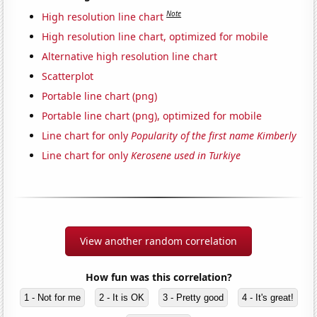
Note
High resolution line chart
High resolution line chart, optimized for mobile
Alternative high resolution line chart
Scatterplot
Portable line chart (png)
Portable line chart (png), optimized for mobile
Line chart for only
Popularity of the first name Kimberly
Line chart for only
Kerosene used in Turkiye
View another random correlation
How fun was this correlation?
1 - Not for me
2 - It is OK
3 - Pretty good
4 - It's great!