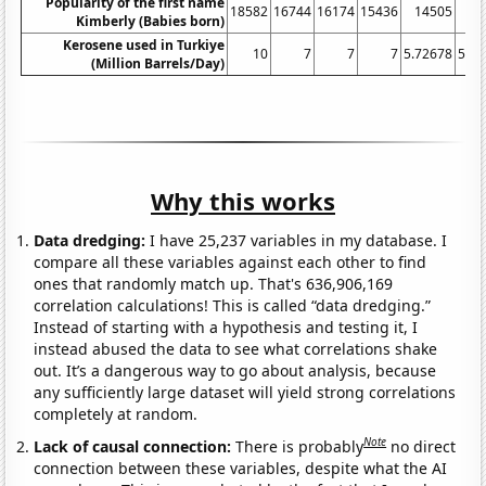
Popularity of the first name
18582
16744
16174
15436
14505
14
Kimberly (Babies born)
Kerosene used in Turkiye
10
7
7
7
5.72678
5.42
(Million Barrels/Day)
Why this works
Data dredging:
I have 25,237 variables in my database. I
compare all these variables against each other to find
ones that randomly match up. That's 636,906,169
correlation calculations! This is called “data dredging.”
Instead of starting with a hypothesis and testing it, I
instead abused the data to see what correlations shake
out. It’s a dangerous way to go about analysis, because
any sufficiently large dataset will yield strong correlations
completely at random.
Note
Lack of causal connection:
There is probably
no direct
connection between these variables, despite what the AI