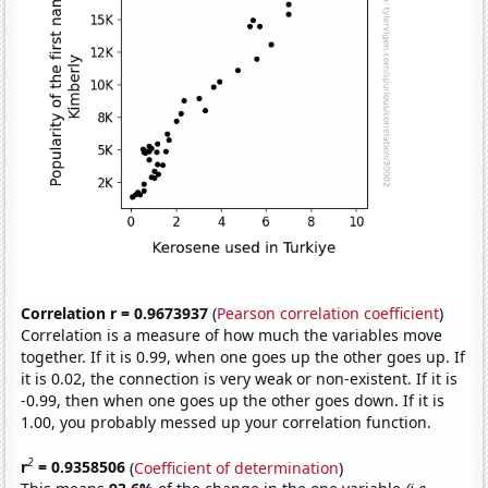
Correlation r = 0.9673937
(
Pearson correlation coefficient
)
Correlation is a measure of how much the variables move
together. If it is 0.99, when one goes up the other goes up. If
it is 0.02, the connection is very weak or non-existent. If it is
-0.99, then when one goes up the other goes down. If it is
1.00, you probably messed up your correlation function.
2
r
= 0.9358506
(
Coefficient of determination
)