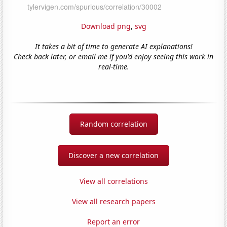
Download png
,
svg
It takes a bit of time to generate AI explanations!
Check back later, or email me if you'd enjoy seeing this work in
real-time.
Random correlation
Discover a new correlation
View all correlations
View all research papers
Report an error