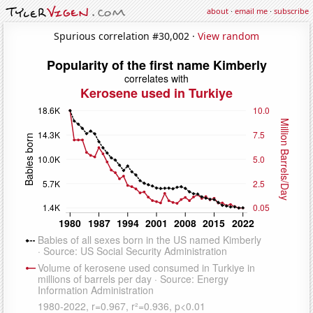
about
·
email me
·
subscribe
Spurious correlation #30,002 ·
View random