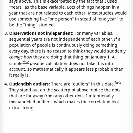
says above. This is exacerbated by the fact that I used
"Years" as the base variable. Lots of things happen in a
year that are not related to each other! Most studies would
use something like "one person" in stead of "one year" to
be the "thing" studied.
Observations not independent:
For many variables,
sequential years are not independent of each other. If a
population of people is continuously doing something
every day, there is no reason to think they would suddenly
change
how they are doing that thing on January 1. A
Note
simple
p
-value calculation does not take this into
account, so mathematically it appears less probable than
it really is.
Note
Outlandish outliers:
There are "outliers" in this data.
They stand out on the scatterplot above: notice the dots
that are far away from any other dots. I intentionally
mishandeled outliers, which makes the correlation look
extra strong.