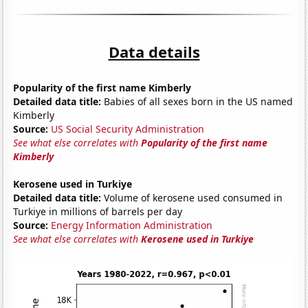
Data details
Popularity of the first name Kimberly
Detailed data title:
Babies of all sexes born in the US named
Kimberly
Source:
US Social Security Administration
See what else correlates with
Popularity of the first name
Kimberly
Kerosene used in Turkiye
Detailed data title:
Volume of kerosene used consumed in
Turkiye in millions of barrels per day
Source:
Energy Information Administration
See what else correlates with
Kerosene used in Turkiye