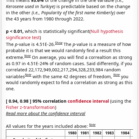
This means
93.6%
of the change in the one variable
(i.e.,
Kerosene used in Turkiye)
is predictable based on the change
in the other
(i.e., Popularity of the first name Kimberly)
over
the 43 years from 1980 through 2022.
p < 0.01,
which is statistically significant(
Null hypothesis
significance test
)
Show
The
p
-value is 4.51E-26.
The
p
-value is a measure of how
probable it is that we would randomly find a result this
Note
extreme.
On average, you will find a correaltion as strong
as 0.97 in 4.51E-24% of random cases. Said differently, if you
correlated 22,172,949,002,217,294,328,233,984 random
Note
Note
variables
with the same 42 degrees of freedom,
you
would randomly expect to find a correlation as strong as this
one.
[ 0.94, 0.98 ] 95% correlation
confidence interval
(using the
Fisher z-transformation
)
Read more about the confidence interval
Note
All values for the years included above:
1980
1981
1982
1983
1984
1