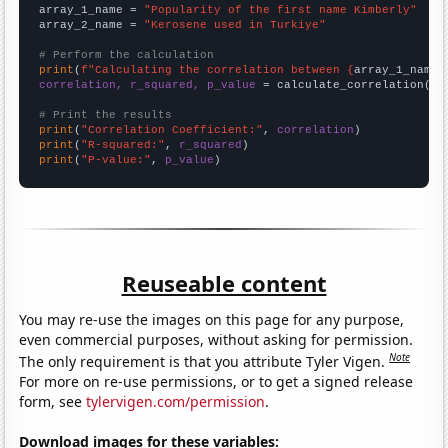
array_1_name = 
"Popularity of the first name Kimberly"
array_2_name = 
"Kerosene used in Turkiye"
# Perform the calculation
print
(
f"Calculating the correlation between {
array_1_name
}
correlation, r_squared, p_value
 = calculate_correlation(
ar
# Print the results
print
(
"Correlation Coefficient:"
, 
correlation
print
(
"R-squared:"
, 
r_squared
print
(
"P-value:"
, 
p_value
)
Reuseable content
You may re-use the images on this page for any purpose,
even commercial purposes, without asking for permission.
Note
The only requirement is that you attribute Tyler Vigen.
For more on re-use permissions, or to get a signed release
form, see
tylervigen.com/permission
.
Download images for these variables: