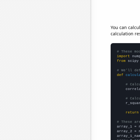
You can calcu
calculation re
# These mo
import
 num
from
 scipy
# We'll de
def
calcul
# Calc
    correl
# Calc
    r_squa
return
# These ar

array_1 = 
array_2 = 
array_1_na