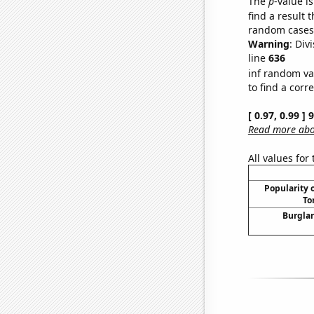
The
p
-value is
find a result 
random cases. 
Warning
: Div
line
636
inf random va
to find a corr
[ 0.97, 0.99 ]
Read more abou
All values for
Popularity o
To
Burglar