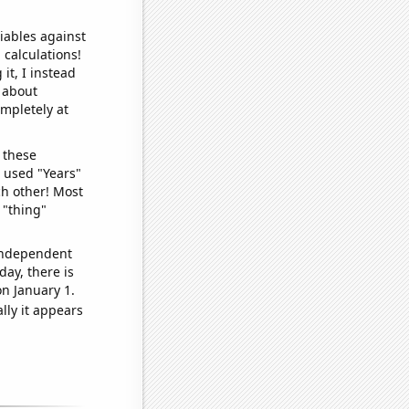
iables against
 calculations!
it, I instead
o about
ompletely at
 these
I used "Years"
ch other! Most
 "thing"
 independent
day, there is
n January 1.
lly it appears