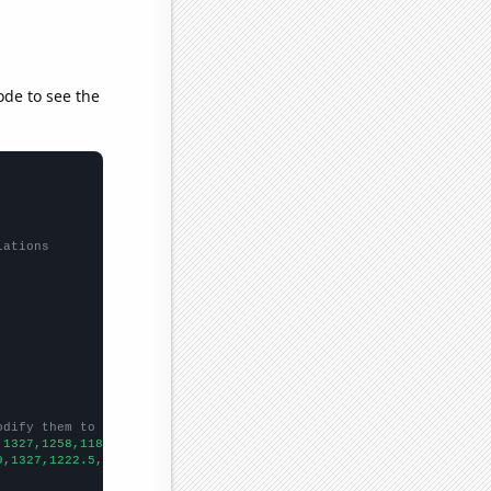
ode to see the
lations
odify them to be any two sets of numbers
,1327,1258,1187,1138,1093,1035,1071,1012,966,1037,991,1012,891,8
9,1327,1222.5,1120.3,979.4,927.4,823.5,675.3,656.3,671.3,681.2,6