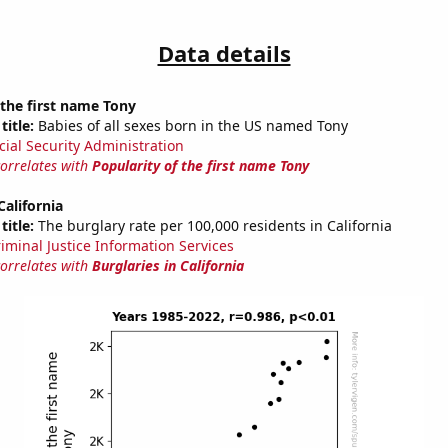
Data details
 the first name Tony
title:
Babies of all sexes born in the US named Tony
cial Security Administration
correlates with
Popularity of the first name Tony
California
title:
The burglary rate per 100,000 residents in California
riminal Justice Information Services
correlates with
Burglaries in California