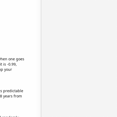
 when one goes
t is -0.99,
up your
s predictable
8 years from