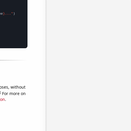
me
}..."
oses, without
e
For more on
ion
.