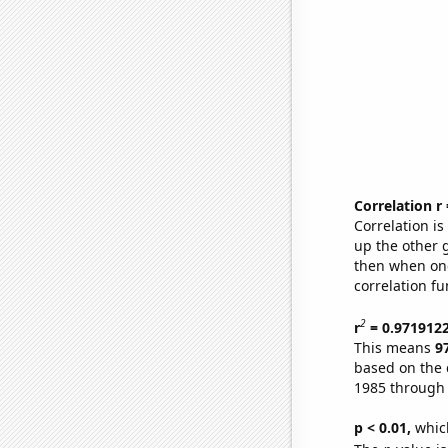
Correlation r
Correlation i
up the other go
then when one
correlation fu
2
r
= 0.971912
This means
9
based on the 
1985 through
p < 0.01,
which 