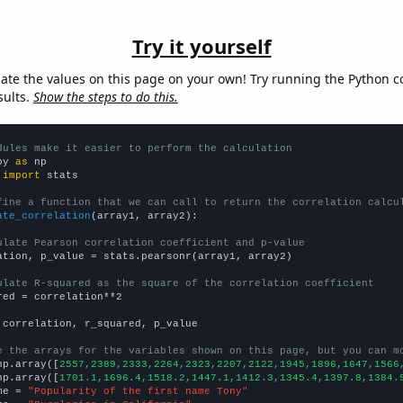
Try it yourself
late the values on this page on your own! Try running the Python c
sults.
Show the steps to do this.
dules make it easier to perform the calculation
py 
as
 
import
 stats

fine a function that we can call to return the correlation calcu
ate_correlation
(array1, array2):

ulate Pearson correlation coefficient and p-value
ation, p_value = stats.pearsonr(array1, array2)

ulate R-squared as the square of the correlation coefficient
red = correlation**2

 correlation, r_squared, p_value

e the arrays for the variables shown on this page, but you can m
np.array([
2557,2389,2333,2264,2323,2207,2122,1945,1896,1647,1566
np.array([
1701.1,1696.4,1518.2,1447.1,1412.3,1345.4,1397.8,1384.
me = 
"Popularity of the first name Tony"