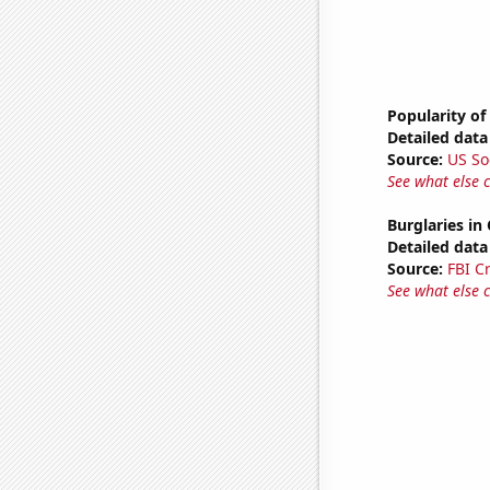
Popularity of
Detailed data 
Source:
US So
See what else 
Burglaries in 
Detailed data 
Source:
FBI C
See what else 