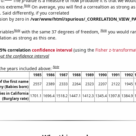
 0.
The
p
-value is a measure of how probable it is that we wou
Note
this extreme.
On average, you will find a correaltion as strong as
Said differently, if you correlated
ision by zero in
/var/www/html/spurious/_CORRELATION_VIEW_P
Note
Note
riables
with the same 37 degrees of freedom,
you would ra
elation as strong as this one.
 95% correlation
confidence interval
(using the
Fisher z-transforma
t the confidence interval
Note
 the years included above:
1985
1986
1987
1988
1989
1990
1991
1992
f the first name
2557
2389
2333
2264
2323
2207
2122
1945
ny (Babies born)
ies in California
1701.1
1696.4
1518.2
1447.1
1412.3
1345.4
1397.8
1384.9
(Burglary rate)