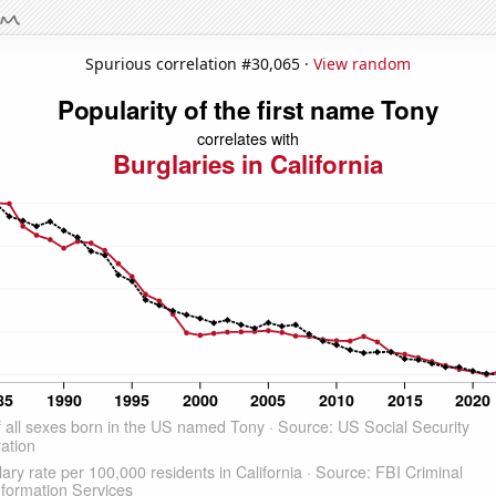
Spurious correlation #30,065 ·
View random