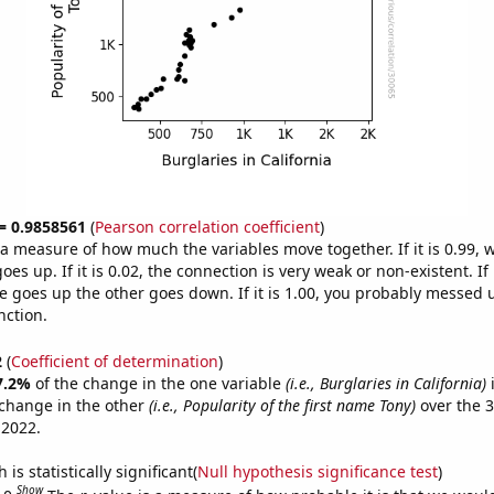
 = 0.9858561
(
Pearson correlation coefficient
)
s a measure of how much the variables move together. If it is 0.99,
es up. If it is 0.02, the connection is very weak or non-existent. If i
 goes up the other goes down. If it is 1.00, you probably messed 
nction.
2
(
Coefficient of determination
)
7.2%
of the change in the one variable
(i.e., Burglaries in California)
i
change in the other
(i.e., Popularity of the first name Tony)
over the 3
 2022.
is statistically significant(
Null hypothesis significance test
)
Show