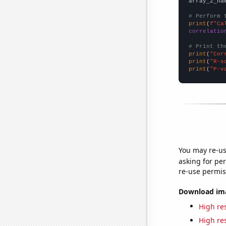
array_2_na
# Perform 
print
(
f"Ca
correlatio
# Print th
print
(
"Cor
print
(
"R-s
print
(
"P-v
You may re-us
asking for per
re-use permis
Download imag
High res
High res