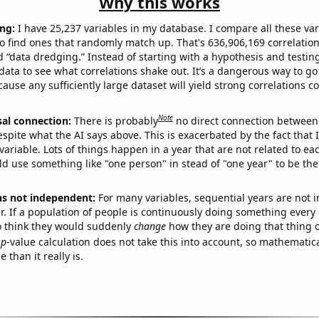
Why this works
ng:
I have 25,237 variables in my database. I compare all these var
o find ones that randomly match up. That's 636,906,169 correlation
ed “data dredging.” Instead of starting with a hypothesis and testing 
ata to see what correlations shake out. It’s a dangerous way to g
cause any sufficiently large dataset will yield strong correlations c
Note
sal connection:
There is probably
no direct connection between
espite what the AI says above. This is exacerbated by the fact that 
variable. Lots of things happen in a year that are not related to ea
d use something like "one person" in stead of "one year" to be the
ns not independent:
For many variables, sequential years are not
r. If a population of people is continuously doing something every 
o think they would suddenly
change
how they are doing that thing o
p
-value calculation does not take this into account, so mathematica
 than it really is.