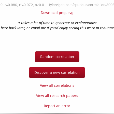
Download png
,
svg
It takes a bit of time to generate AI explanations!
Check back later, or email me if you'd enjoy seeing this work in real-time
Random correlation
Discover a new correlation
View all correlations
View all research papers
Report an error