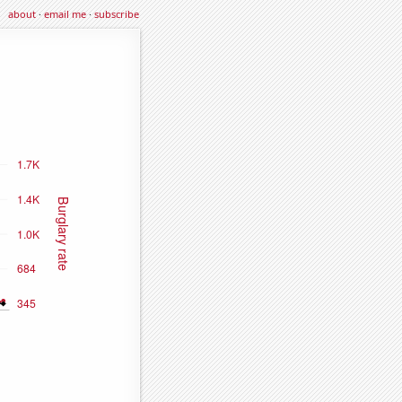
about
·
email me
·
subscribe