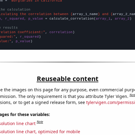
me = 
"Burglaries in California"
the calculation
lculating the correlation between {
array_1_name
} and {
array_2_na
n, r_squared, p_value
 = calculate_correlation(
array_1
, 
array_2
)

e results
relation Coefficient:"
, 
correlation
quared:"
, 
r_squared
alue:"
, 
p_value
)
Reuseable content
e the images on this page for any purpose, even commercial purp
Not
mission. The only requirement is that you attribute Tyler Vigen.
sions, or to get a signed release form, see
tylervigen.com/permiss
es for these variables:
Note
olution line chart
olution line chart, optimized for mobile