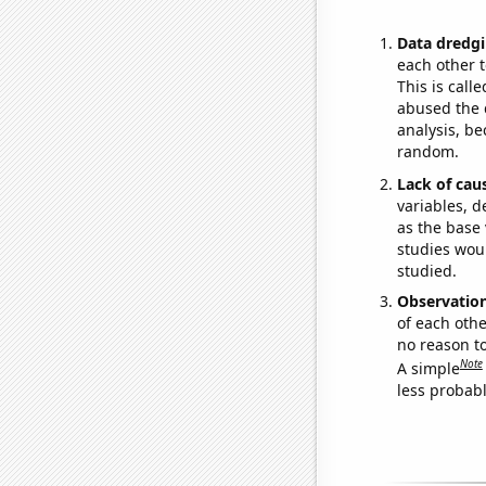
Data dredgi
each other t
This is call
abused the d
analysis, be
random.
Lack of cau
variables, d
as the base 
studies woul
studied.
Observatio
of each othe
no reason t
Note
A simple
less probable