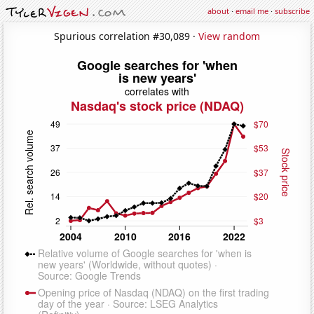
about
·
email me
·
subscribe
Spurious correlation #30,089 ·
View random