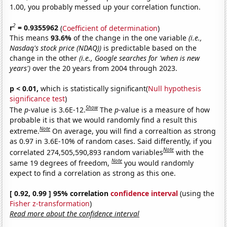
1.00, you probably messed up your correlation function.
2
r
= 0.9355962
(
Coefficient of determination
)
This means
93.6%
of the change in the one variable
(i.e.,
Nasdaq's stock price (NDAQ))
is predictable based on the
change in the other
(i.e., Google searches for 'when is new
years')
over the 20 years from 2004 through 2023.
p < 0.01,
which is statistically significant(
Null hypothesis
significance test
)
Show
The
p
-value is 3.6E-12.
The
p
-value is a measure of how
probable it is that we would randomly find a result this
Note
extreme.
On average, you will find a correaltion as strong
as 0.97 in 3.6E-10% of random cases. Said differently, if you
Note
correlated 274,505,590,893 random variables
with the
Note
same 19 degrees of freedom,
you would randomly
expect to find a correlation as strong as this one.
[ 0.92, 0.99 ] 95% correlation
confidence interval
(using the
Fisher z-transformation
)
Read more about the confidence interval