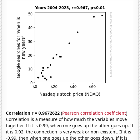
Correlation r = 0.9672622
(
Pearson correlation coefficient
)
Correlation is a measure of how much the variables move
together. If it is 0.99, when one goes up the other goes up. If
it is 0.02, the connection is very weak or non-existent. If it is
-0.99, then when one goes up the other goes down. If it is