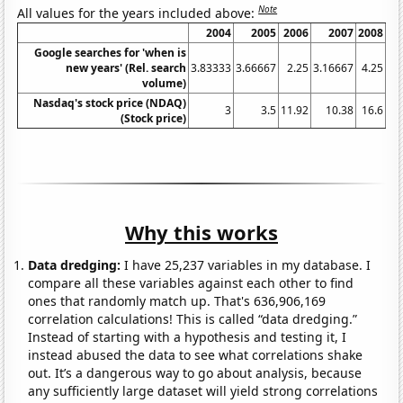
Note
All values for the years included above:
2004
2005
2006
2007
2008
20
Google searches for 'when is
new years' (Rel. search
3.83333
3.66667
2.25
3.16667
4.25
4.
volume)
Nasdaq's stock price (NDAQ)
3
3.5
11.92
10.38
16.6
8.
(Stock price)
Why this works
Data dredging:
I have 25,237 variables in my database. I
compare all these variables against each other to find
ones that randomly match up. That's 636,906,169
correlation calculations! This is called “data dredging.”
Instead of starting with a hypothesis and testing it, I
instead abused the data to see what correlations shake
out. It’s a dangerous way to go about analysis, because
any sufficiently large dataset will yield strong correlations