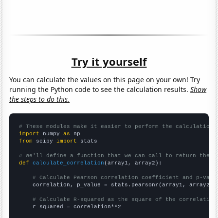
Try it yourself
You can calculate the values on this page on your own! Try
running the Python code to see the calculation results.
Show
the steps to do this.
# These modules make it easier to perform the calculation
import
 numpy 
as
from
 scipy 
import
 stats

# We'll define a function that we can call to return the c
def
calculate_correlation
(array1, array2):

# Calculate Pearson correlation coefficient and p-valu
    correlation, p_value = stats.pearsonr(array1, array2)

# Calculate R-squared as the square of the correlation
    r_squared = correlation**2
