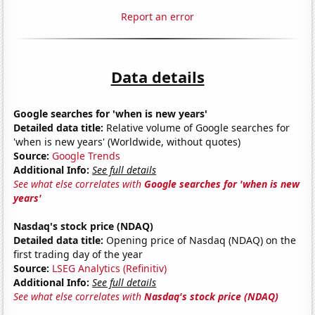
Report an error
Data details
Google searches for 'when is new years'
Detailed data title:
Relative volume of Google searches for
'when is new years' (Worldwide, without quotes)
Source:
Google Trends
Additional Info:
See full details
See what else correlates with
Google searches for 'when is new
years'
Nasdaq's stock price (NDAQ)
Detailed data title:
Opening price of Nasdaq (NDAQ) on the
first trading day of the year
Source:
LSEG Analytics (Refinitiv)
Additional Info:
See full details
See what else correlates with
Nasdaq's stock price (NDAQ)