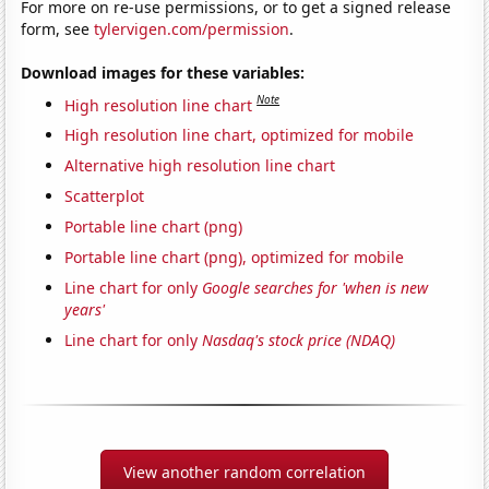
For more on re-use permissions, or to get a signed release
form, see
tylervigen.com/permission
.
Download images for these variables:
Note
High resolution line chart
High resolution line chart, optimized for mobile
Alternative high resolution line chart
Scatterplot
Portable line chart (png)
Portable line chart (png), optimized for mobile
Line chart for only
Google searches for 'when is new
years'
Line chart for only
Nasdaq's stock price (NDAQ)
View another random correlation