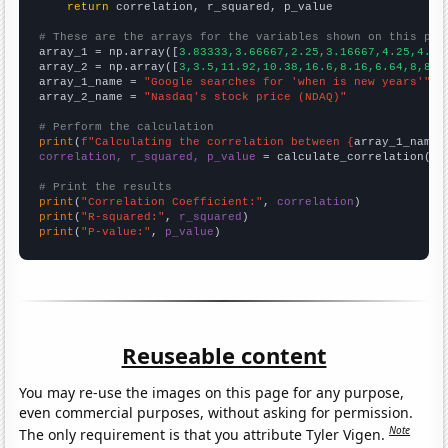
return
 correlation, r_squared, p_value

# These are the arrays for the variables shown on this pag

array_1 = np.array([
3.83333,3.66667,2.25,3.16667,4.25,4.75
array_2 = np.array([
3,3.5,11.92,10.38,16.6,8.16,6.64,8,8.3
array_1_name = 
"Google searches for 'when is new years'"
array_2_name = 
"Nasdaq's stock price (NDAQ)"
# Perform the calculation
print
(
f"Calculating the correlation between {
array_1_name
}
correlation, r_squared, p_value
 = calculate_correlation(
ar
# Print the results
print
(
"Correlation Coefficient:"
, 
correlation
print
(
"R-squared:"
, 
r_squared
print
(
"P-value:"
, 
p_value
)
Reuseable content
You may re-use the images on this page for any purpose,
even commercial purposes, without asking for permission.
Note
The only requirement is that you attribute Tyler Vigen.