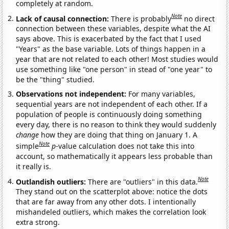
completely at random.
Note
Lack of causal connection:
There is probably
no direct
connection between these variables, despite what the AI
says above. This is exacerbated by the fact that I used
"Years" as the base variable. Lots of things happen in a
year that are not related to each other! Most studies would
use something like "one person" in stead of "one year" to
be the "thing" studied.
Observations not independent:
For many variables,
sequential years are not independent of each other. If a
population of people is continuously doing something
every day, there is no reason to think they would suddenly
change
how they are doing that thing on January 1. A
Note
simple
p
-value calculation does not take this into
account, so mathematically it appears less probable than
it really is.
Note
Outlandish outliers:
There are "outliers" in this data.
They stand out on the scatterplot above: notice the dots
that are far away from any other dots. I intentionally
mishandeled outliers, which makes the correlation look
extra strong.