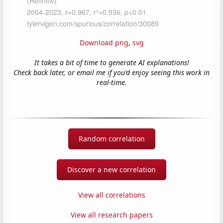
Download png
,
svg
It takes a bit of time to generate AI explanations!
Check back later, or email me if you'd enjoy seeing this work in
real-time.
Random correlation
Discover a new correlation
View all correlations
View all research papers